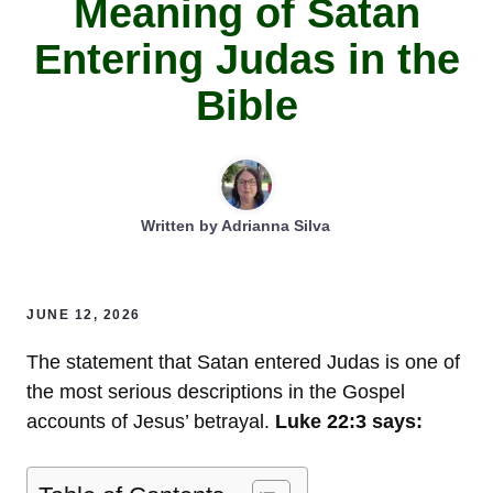
Meaning of Satan
Entering Judas in the
Bible
Written by
Adrianna Silva
JUNE 12, 2026
The statement that Satan entered Judas is one of
the most serious descriptions in the Gospel
accounts of Jesus’ betrayal.
Luke 22:3 says: