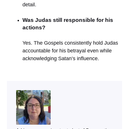
detail.
Was Judas still responsible for his
actions?
Yes. The Gospels consistently hold Judas
accountable for his betrayal even while
acknowledging Satan’s influence.