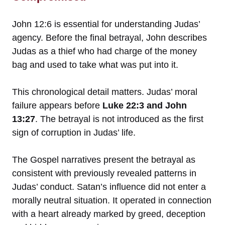
John 12:6 is essential for understanding Judas’
agency. Before the final betrayal, John describes
Judas as a thief who had charge of the money
bag and used to take what was put into it.
This chronological detail matters. Judas’ moral
failure appears before
Luke 22:3 and John
13:27
. The betrayal is not introduced as the first
sign of corruption in Judas’ life.
The Gospel narratives present the betrayal as
consistent with previously revealed patterns in
Judas’ conduct. Satan’s influence did not enter a
morally neutral situation. It operated in connection
with a heart already marked by greed, deception