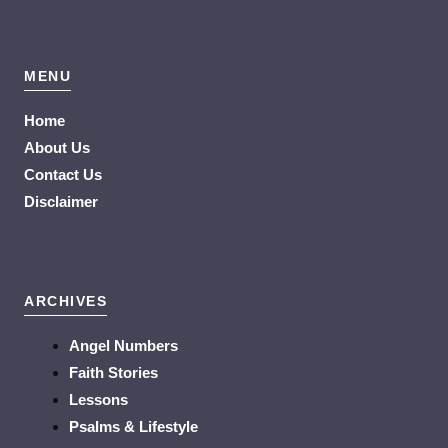
MENU
Home
About Us
Contact Us
Disclaimer
ARCHIVES
Angel Numbers
Faith Stories
Lessons
Psalms & Lifestyle