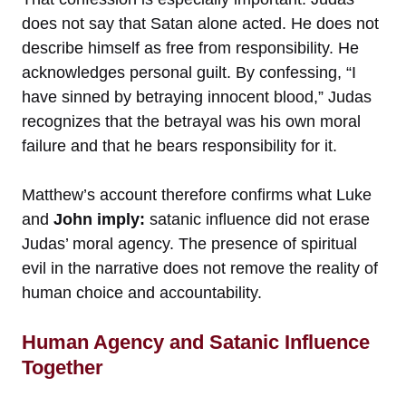
does not say that Satan alone acted. He does not
describe himself as free from responsibility. He
acknowledges personal guilt. By confessing, “I
have sinned by betraying innocent blood,” Judas
recognizes that the betrayal was his own moral
failure and that he bears responsibility for it.
Matthew’s account therefore confirms what Luke
and
John imply:
satanic influence did not erase
Judas’ moral agency. The presence of spiritual
evil in the narrative does not remove the reality of
human choice and accountability.
Human Agency and Satanic Influence
Together