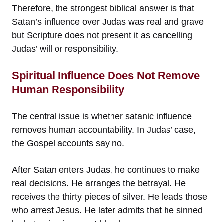
Therefore, the strongest biblical answer is that
Satan’s influence over Judas was real and grave
but Scripture does not present it as cancelling
Judas’ will or responsibility.
Spiritual Influence Does Not Remove
Human Responsibility
The central issue is whether satanic influence
removes human accountability. In Judas’ case,
the Gospel accounts say no.
After Satan enters Judas, he continues to make
real decisions. He arranges the betrayal. He
receives the thirty pieces of silver. He leads those
who arrest Jesus. He later admits that he sinned