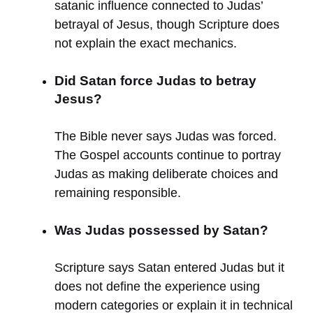
satanic influence connected to Judas’
betrayal of Jesus, though Scripture does
not explain the exact mechanics.
Did Satan force Judas to betray
Jesus?
The Bible never says Judas was forced.
The Gospel accounts continue to portray
Judas as making deliberate choices and
remaining responsible.
Was Judas possessed by Satan?
Scripture says Satan entered Judas but it
does not define the experience using
modern categories or explain it in technical