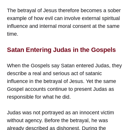
The betrayal of Jesus therefore becomes a sober
example of how evil can involve external spiritual
influence and internal moral consent at the same
time.
Satan Entering Judas in the Gospels
When the Gospels say Satan entered Judas, they
describe a real and serious act of satanic
influence in the betrayal of Jesus. Yet the same
Gospel accounts continue to present Judas as
responsible for what he did.
Judas was not portrayed as an innocent victim
without agency. Before the betrayal, he was
already described as dishonest. During the