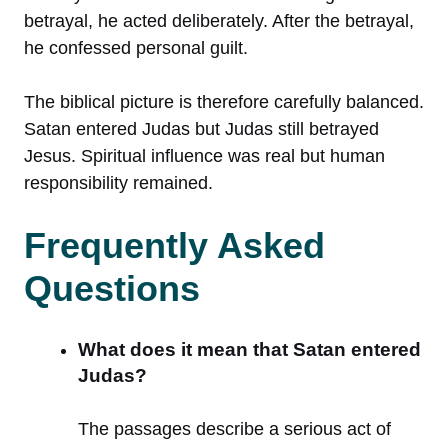
betrayal, he acted deliberately. After the betrayal,
he confessed personal guilt.
The biblical picture is therefore carefully balanced.
Satan entered Judas but Judas still betrayed
Jesus. Spiritual influence was real but human
responsibility remained.
Frequently Asked
Questions
What does it mean that Satan entered
Judas?
The passages describe a serious act of