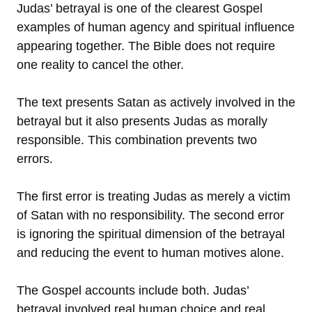
Judas’ betrayal is one of the clearest Gospel
examples of human agency and spiritual influence
appearing together. The Bible does not require
one reality to cancel the other.
The text presents Satan as actively involved in the
betrayal but it also presents Judas as morally
responsible. This combination prevents two
errors.
The first error is treating Judas as merely a victim
of Satan with no responsibility. The second error
is ignoring the spiritual dimension of the betrayal
and reducing the event to human motives alone.
The Gospel accounts include both. Judas’
betrayal involved real human choice and real