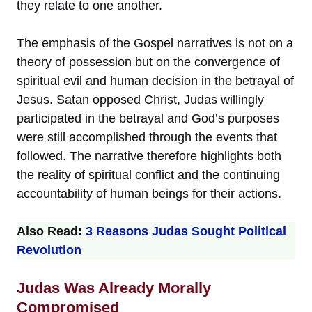
they relate to one another.
The emphasis of the Gospel narratives is not on a
theory of possession but on the convergence of
spiritual evil and human decision in the betrayal of
Jesus. Satan opposed Christ, Judas willingly
participated in the betrayal and God’s purposes
were still accomplished through the events that
followed. The narrative therefore highlights both
the reality of spiritual conflict and the continuing
accountability of human beings for their actions.
Also Read:
3 Reasons Judas Sought Political
Revolution
Judas Was Already Morally
Compromised