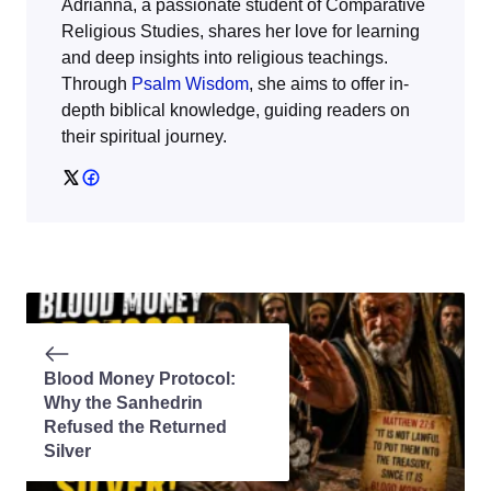
Adrianna, a passionate student of Comparative
Religious Studies, shares her love for learning
and deep insights into religious teachings.
Through
Psalm Wisdom
, she aims to offer in-
depth biblical knowledge, guiding readers on
their spiritual journey.
Blood Money Protocol:
Why the Sanhedrin
Refused the Returned
Silver