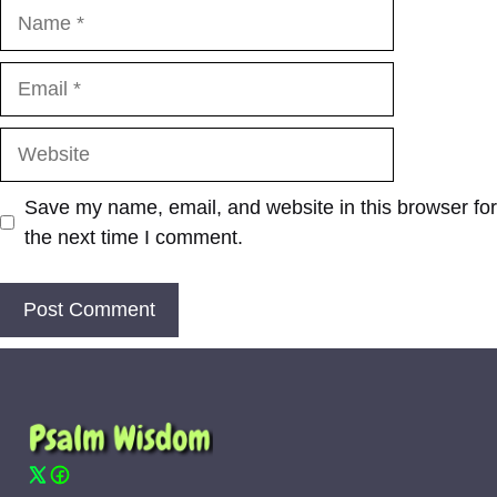
Name
Email
Website
Save my name, email, and website in this browser for
the next time I comment.