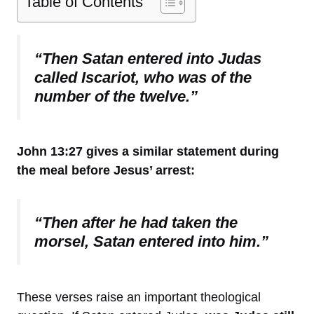
Table of Contents
“Then Satan entered into Judas
called Iscariot, who was of the
number of the twelve.”
John 13:27 gives a similar statement during
the meal before Jesus’ arrest:
“Then after he had taken the
morsel, Satan entered into him.”
These verses raise an important theological