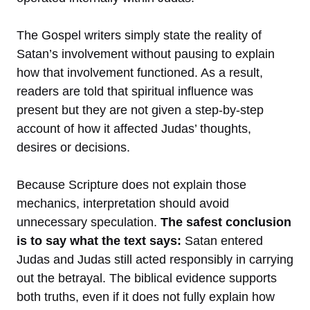
The Gospel writers simply state the reality of
Satan’s involvement without pausing to explain
how that involvement functioned. As a result,
readers are told that spiritual influence was
present but they are not given a step-by-step
account of how it affected Judas’ thoughts,
desires or decisions.
Because Scripture does not explain those
mechanics, interpretation should avoid
unnecessary speculation.
The safest conclusion
is to say what the text says:
Satan entered
Judas and Judas still acted responsibly in carrying
out the betrayal. The biblical evidence supports
both truths, even if it does not fully explain how