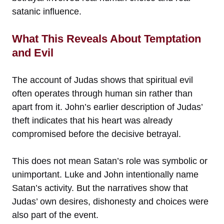
satanic influence.
What This Reveals About Temptation
and Evil
The account of Judas shows that spiritual evil
often operates through human sin rather than
apart from it. John’s earlier description of Judas’
theft indicates that his heart was already
compromised before the decisive betrayal.
This does not mean Satan’s role was symbolic or
unimportant. Luke and John intentionally name
Satan’s activity. But the narratives show that
Judas’ own desires, dishonesty and choices were
also part of the event.