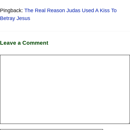
Pingback:
The Real Reason Judas Used A Kiss To
Betray Jesus
Leave a Comment
Comment