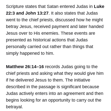
Scripture states that Satan entered Judas in
Luke
22:3 and John 13:27
. It also states that Judas
went to the chief priests, discussed how he might
betray Jesus, received payment and later handed
Jesus over to His enemies. These events are
presented as historical actions that Judas
personally carried out rather than things that
simply happened to him.
Matthew 26:14–16
records Judas going to the
chief priests and asking what they would give him
if he delivered Jesus to them. The initiative
described in the passage is significant because
Judas actively enters into an agreement and then
begins looking for an opportunity to carry out the
betrayal.