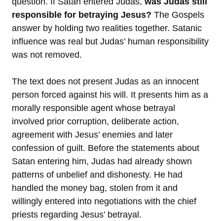
question. If Satan entered Judas,
was Judas still
responsible for betraying Jesus?
The Gospels
answer by holding two realities together. Satanic
influence was real but Judas’ human responsibility
was not removed.
The text does not present Judas as an innocent
person forced against his will. It presents him as a
morally responsible agent whose betrayal
involved prior corruption, deliberate action,
agreement with Jesus’ enemies and later
confession of guilt. Before the statements about
Satan entering him, Judas had already shown
patterns of unbelief and dishonesty. He had
handled the money bag, stolen from it and
willingly entered into negotiations with the chief
priests regarding Jesus’ betrayal.