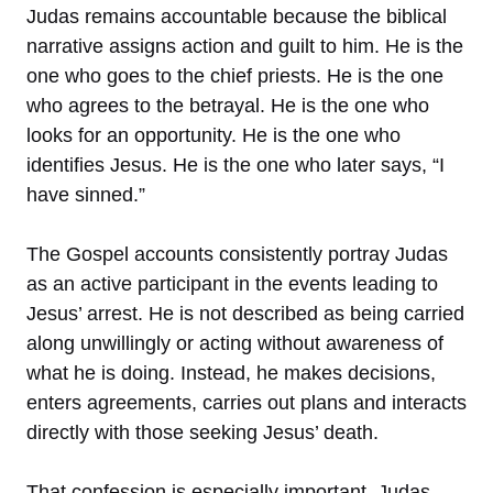
Judas remains accountable because the biblical
narrative assigns action and guilt to him. He is the
one who goes to the chief priests. He is the one
who agrees to the betrayal. He is the one who
looks for an opportunity. He is the one who
identifies Jesus. He is the one who later says, “I
have sinned.”
The Gospel accounts consistently portray Judas
as an active participant in the events leading to
Jesus’ arrest. He is not described as being carried
along unwillingly or acting without awareness of
what he is doing. Instead, he makes decisions,
enters agreements, carries out plans and interacts
directly with those seeking Jesus’ death.
That confession is especially important. Judas