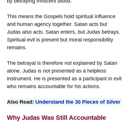
by betraying innocent blood.
This means the Gospels hold spiritual influence
and human agency together. Satan acts but
Judas also acts. Satan enters, but Judas betrays.
Spiritual evil is present but moral responsibility
remains.
The betrayal is therefore not explained by Satan
alone. Judas is not presented as a helpless
instrument. He is presented as a participant in evil
who remains accountable for his actions.
Also Read:
Understand the 30 Pieces of Silver
Why Judas Was Still Accountable