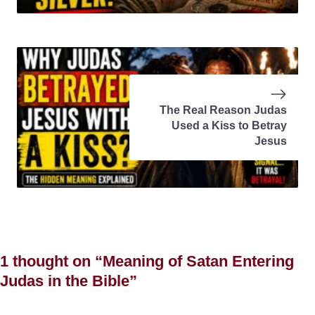
The Real Reason Judas
Used a Kiss to Betray
Jesus
1 thought on “Meaning of Satan Entering
Judas in the Bible”