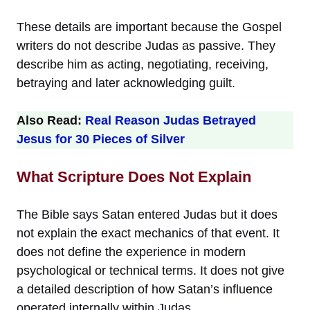
These details are important because the Gospel
writers do not describe Judas as passive. They
describe him as acting, negotiating, receiving,
betraying and later acknowledging guilt.
Also Read:
Real Reason Judas Betrayed
Jesus for 30 Pieces of Silver
What Scripture Does Not Explain
The Bible says Satan entered Judas but it does
not explain the exact mechanics of that event. It
does not define the experience in modern
psychological or technical terms. It does not give
a detailed description of how Satan’s influence
operated internally within Judas.