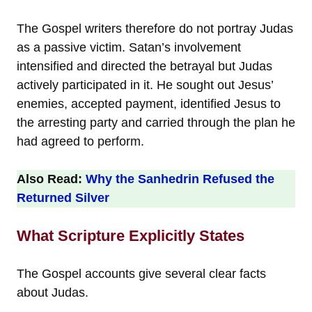
The Gospel writers therefore do not portray Judas
as a passive victim. Satan’s involvement
intensified and directed the betrayal but Judas
actively participated in it. He sought out Jesus’
enemies, accepted payment, identified Jesus to
the arresting party and carried through the plan he
had agreed to perform.
Also Read:
Why the Sanhedrin Refused the
Returned Silver
What Scripture Explicitly States
The Gospel accounts give several clear facts
about Judas.