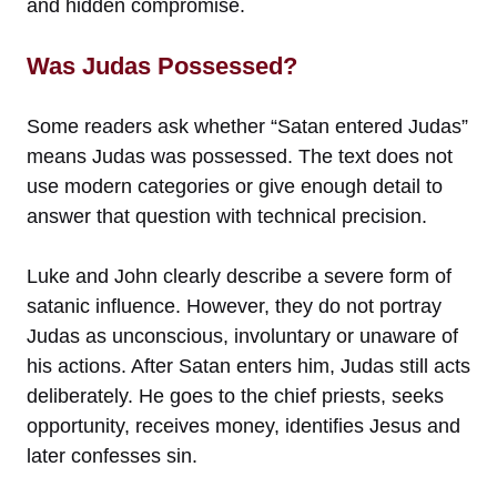
and hidden compromise.
Was Judas Possessed?
Some readers ask whether “Satan entered Judas”
means Judas was possessed. The text does not
use modern categories or give enough detail to
answer that question with technical precision.
Luke and John clearly describe a severe form of
satanic influence. However, they do not portray
Judas as unconscious, involuntary or unaware of
his actions. After Satan enters him, Judas still acts
deliberately. He goes to the chief priests, seeks
opportunity, receives money, identifies Jesus and
later confesses sin.