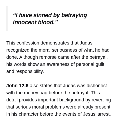
“I have sinned by betraying
innocent blood.”
This confession demonstrates that Judas
recognized the moral seriousness of what he had
done. Although remorse came after the betrayal,
his words show an awareness of personal guilt
and responsibility.
John 12:6
also states that Judas was dishonest
with the money bag before the betrayal. This
detail provides important background by revealing
that serious moral problems were already present
in his character before the events of Jesus’ arrest.