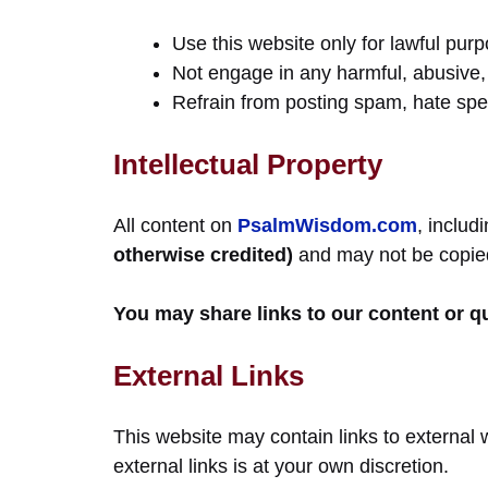
Use this website only for lawful pur
Not engage in any harmful, abusive, 
Refrain from posting spam, hate sp
Intellectual Property
All content on
PsalmWisdom.com
, includ
otherwise credited)
and may not be copied,
You may share links to our content or q
External Links
This website may contain links to external 
external links is at your own discretion.