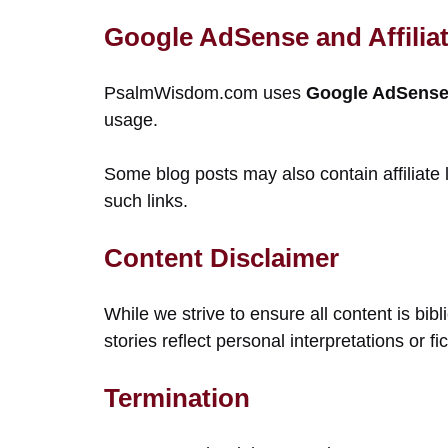
Google AdSense and Affiliat
PsalmWisdom.com uses
Google AdSense 
usage.
Some blog posts may also contain affiliate
such links.
Content Disclaimer
While we strive to ensure all content is bi
stories reflect personal interpretations or f
Termination