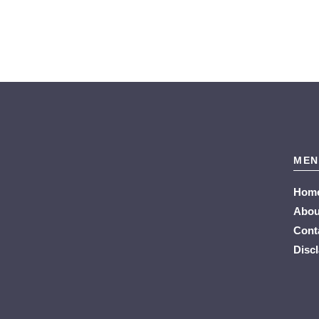
MEN
Hom
Abou
Cont
Disc