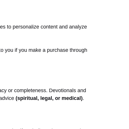
ies to personalize content and analyze
 to you if you make a purchase through
curacy or completeness. Devotionals and
l advice
(spiritual, legal, or medical)
.