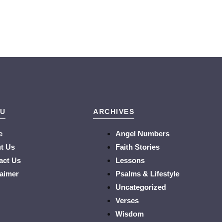
U
ARCHIVES
e
Angel Numbers
t Us
Faith Stories
act Us
Lessons
laimer
Psalms & Lifestyle
Uncategorized
Verses
Wisdom