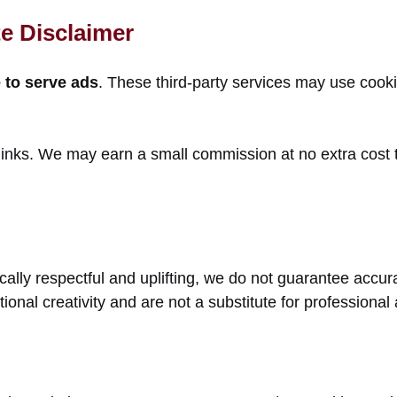
e Disclaimer
to serve ads
. These third-party services may use cook
 links. We may earn a small commission at no extra cost
blically respectful and uplifting, we do not guarantee ac
ictional creativity and are not a substitute for professiona