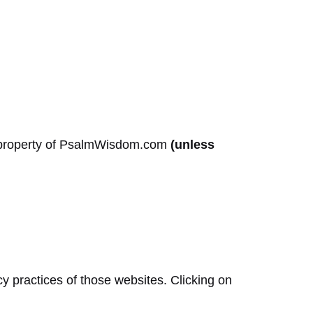
ual property of PsalmWisdom.com
(unless
cy practices of those websites. Clicking on