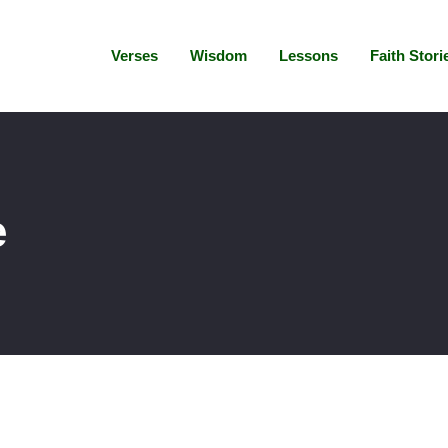
Verses
Wisdom
Lessons
Faith Stori
e