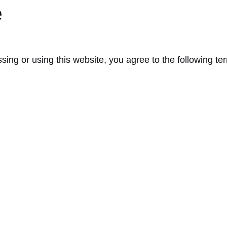
e
ssing or using this website, you agree to the following t