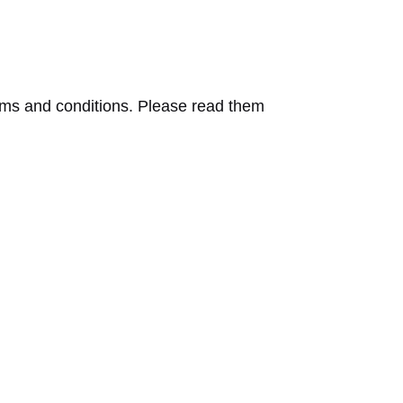
erms and conditions. Please read them