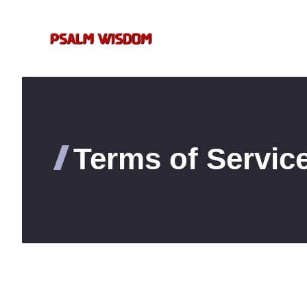
Skip
to
content
Terms of Servic