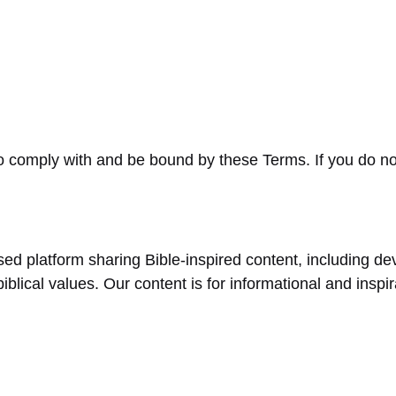
o comply with and be bound by these Terms. If you do no
sed platform sharing Bible-inspired content, including devo
biblical values. Our content is for informational and inspi