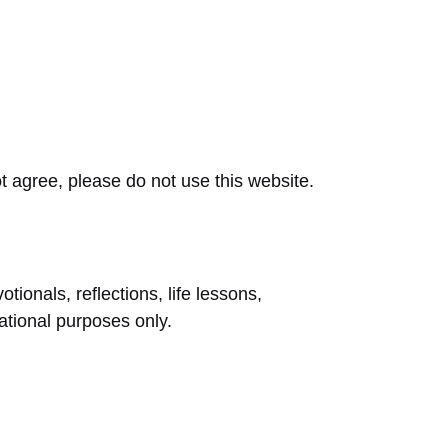
t agree, please do not use this website.
tionals, reflections, life lessons,
rational purposes only.