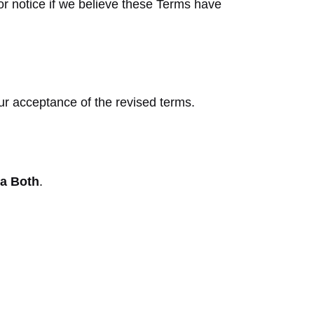
or notice if we believe these Terms have
ur acceptance of the revised terms.
ia Both
.