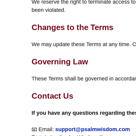
We reserve the right to terminate access t
been violated.
Changes to the Terms
We may update these Terms at any time. Con
Governing Law
These Terms shall be governed in accordan
Contact Us
If you have any questions regarding thes
📧 Email:
support@psalmwisdom.com