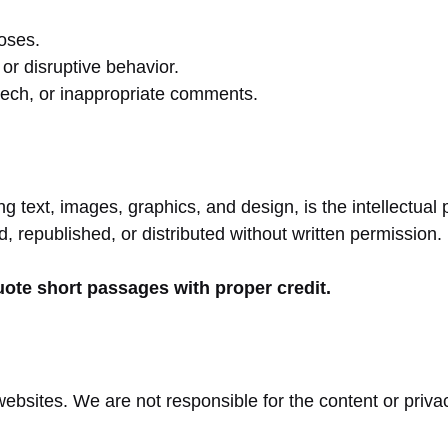
poses.
or disruptive behavior.
eech, or inappropriate comments.
ing text, images, graphics, and design, is the intellect
 republished, or distributed without written permission.
uote short passages with proper credit.
websites. We are not responsible for the content or priva