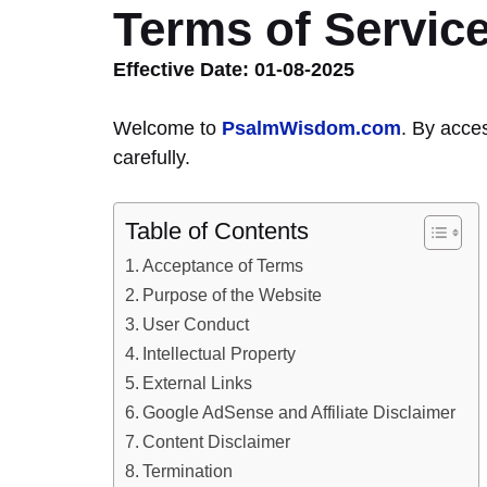
Terms of Servic
Effective Date: 01-08-2025
Welcome to
PsalmWisdom.com
. By acce
carefully.
Table of Contents
Acceptance of Terms
Purpose of the Website
User Conduct
Intellectual Property
External Links
Google AdSense and Affiliate Disclaimer
Content Disclaimer
Termination