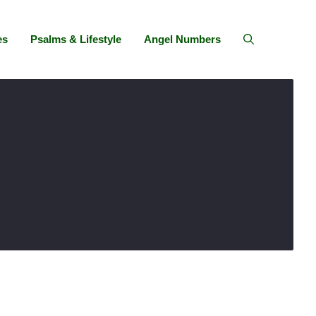
es
Psalms & Lifestyle
Angel Numbers