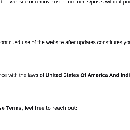
o the website or remove user comments/posts without pri
tinued use of the website after updates constitutes yo
ce with the laws of
United States Of America And Ind
e Terms, feel free to reach out: