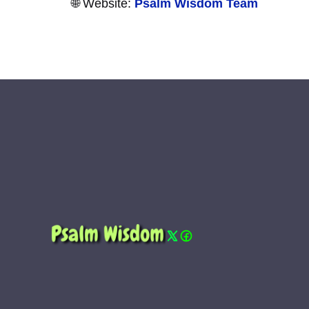
🌐 Website:
Psalm Wisdom Team