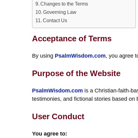
Changes to the Terms
Governing Law
Contact Us
Acceptance of Terms
By using
PsalmWisdom.com
, you agree t
Purpose of the Website
PsalmWisdom.com
is a Christian-faith-ba
testimonies, and fictional stories based on 
User Conduct
You agree to: