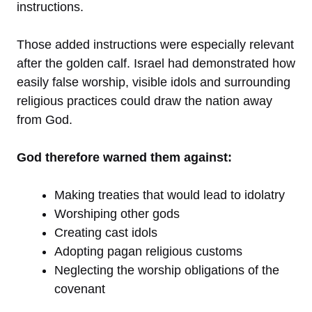
instructions.
Those added instructions were especially relevant
after the golden calf. Israel had demonstrated how
easily false worship, visible idols and surrounding
religious practices could draw the nation away
from God.
God therefore warned them against:
Making treaties that would lead to idolatry
Worshiping other gods
Creating cast idols
Adopting pagan religious customs
Neglecting the worship obligations of the
covenant