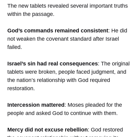
The new tablets revealed several important truths
within the passage.
God’s commands remained consistent
: He did
not weaken the covenant standard after Israel
failed.
Israel’s sin had real consequences
: The original
tablets were broken, people faced judgment, and
the nation’s relationship with God required
restoration.
Intercession mattered
: Moses pleaded for the
people and asked God to continue with them.
Mercy did not excuse rebellion
: God restored