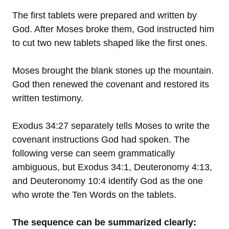
The first tablets were prepared and written by
God. After Moses broke them, God instructed him
to cut two new tablets shaped like the first ones.
Moses brought the blank stones up the mountain.
God then renewed the covenant and restored its
written testimony.
Exodus 34:27 separately tells Moses to write the
covenant instructions God had spoken. The
following verse can seem grammatically
ambiguous, but Exodus 34:1, Deuteronomy 4:13,
and Deuteronomy 10:4 identify God as the one
who wrote the Ten Words on the tablets.
The sequence can be summarized clearly: