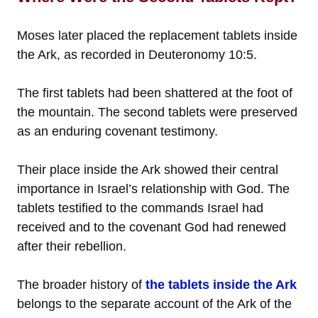
Moses later placed the replacement tablets inside
the Ark, as recorded in Deuteronomy 10:5.
The first tablets had been shattered at the foot of
the mountain. The second tablets were preserved
as an enduring covenant testimony.
Their place inside the Ark showed their central
importance in Israel’s relationship with God. The
tablets testified to the commands Israel had
received and to the covenant God had renewed
after their rebellion.
The broader history of
the tablets inside the Ark
belongs to the separate account of the Ark of the