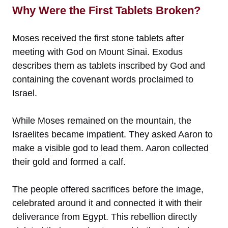
Why Were the First Tablets Broken?
Moses received the first stone tablets after
meeting with God on Mount Sinai. Exodus
describes them as tablets inscribed by God and
containing the covenant words proclaimed to
Israel.
While Moses remained on the mountain, the
Israelites became impatient. They asked Aaron to
make a visible god to lead them. Aaron collected
their gold and formed a calf.
The people offered sacrifices before the image,
celebrated around it and connected it with their
deliverance from Egypt. This rebellion directly