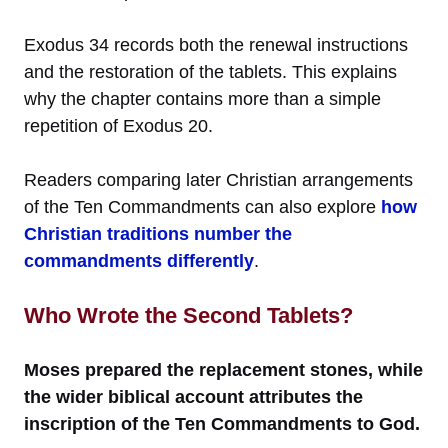
Exodus 34 records both the renewal instructions
and the restoration of the tablets. This explains
why the chapter contains more than a simple
repetition of Exodus 20.
Readers comparing later Christian arrangements
of the Ten Commandments can also explore
how
Christian traditions number the
commandments differently
.
Who Wrote the Second Tablets?
Moses prepared the replacement stones, while
the wider biblical account attributes the
inscription of the Ten Commandments to God.