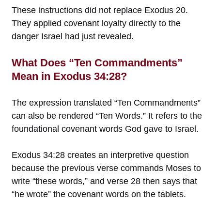
These instructions did not replace Exodus 20.
They applied covenant loyalty directly to the
danger Israel had just revealed.
What Does “Ten Commandments”
Mean in Exodus 34:28?
The expression translated “Ten Commandments”
can also be rendered “Ten Words.” It refers to the
foundational covenant words God gave to Israel.
Exodus 34:28 creates an interpretive question
because the previous verse commands Moses to
write “these words,” and verse 28 then says that
“he wrote” the covenant words on the tablets.