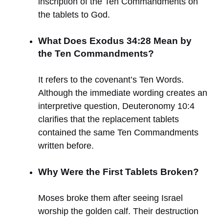
inscription of the Ten Commandments on
the tablets to God.
What Does Exodus 34:28 Mean by
the Ten Commandments?
It refers to the covenant’s Ten Words.
Although the immediate wording creates an
interpretive question, Deuteronomy 10:4
clarifies that the replacement tablets
contained the same Ten Commandments
written before.
Why Were the First Tablets Broken?
Moses broke them after seeing Israel
worship the golden calf. Their destruction