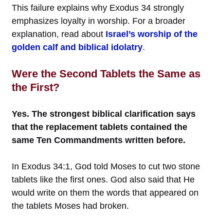
This failure explains why Exodus 34 strongly
emphasizes loyalty in worship. For a broader
explanation, read about
Israel’s worship of the
golden calf and biblical idolatry
.
Were the Second Tablets the Same as
the First?
Yes. The strongest biblical clarification says
that the replacement tablets contained the
same Ten Commandments written before.
In Exodus 34:1, God told Moses to cut two stone
tablets like the first ones. God also said that He
would write on them the words that appeared on
the tablets Moses had broken.