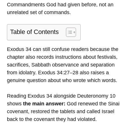
Commandments God had given before, not an
unrelated set of commands.
Table of Contents
Exodus 34 can still confuse readers because the
chapter also records instructions about festivals,
sacrifices, Sabbath observance and separation
from idolatry. Exodus 34:27–28 also raises a
genuine question about who wrote which words.
Reading Exodus 34 alongside Deuteronomy 10
shows
the main answer:
God renewed the Sinai
covenant, restored the tablets and called Israel
back to the covenant they had violated.