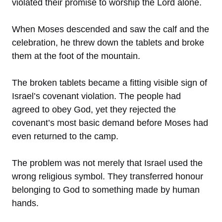
violated their promise to worship the Lord alone.
When Moses descended and saw the calf and the
celebration, he threw down the tablets and broke
them at the foot of the mountain.
The broken tablets became a fitting visible sign of
Israel’s covenant violation. The people had
agreed to obey God, yet they rejected the
covenant’s most basic demand before Moses had
even returned to the camp.
The problem was not merely that Israel used the
wrong religious symbol. They transferred honour
belonging to God to something made by human
hands.