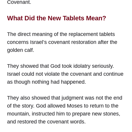
Covenant.
What Did the New Tablets Mean?
The direct meaning of the replacement tablets
concerns Israel’s covenant restoration after the
golden calf.
They showed that God took idolatry seriously.
Israel could not violate the covenant and continue
as though nothing had happened.
They also showed that judgment was not the end
of the story. God allowed Moses to return to the
mountain, instructed him to prepare new stones,
and restored the covenant words.