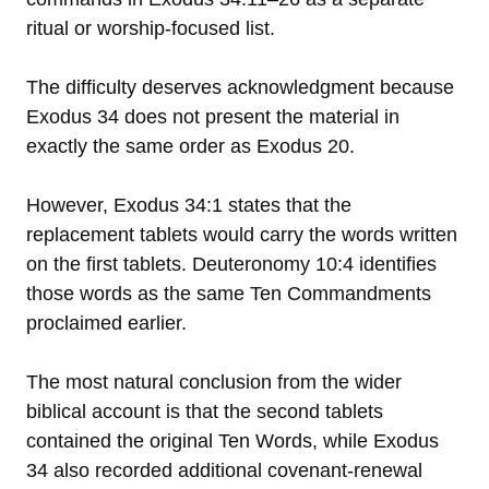
ritual or worship-focused list.
The difficulty deserves acknowledgment because
Exodus 34 does not present the material in
exactly the same order as Exodus 20.
However, Exodus 34:1 states that the
replacement tablets would carry the words written
on the first tablets. Deuteronomy 10:4 identifies
those words as the same Ten Commandments
proclaimed earlier.
The most natural conclusion from the wider
biblical account is that the second tablets
contained the original Ten Words, while Exodus
34 also recorded additional covenant-renewal