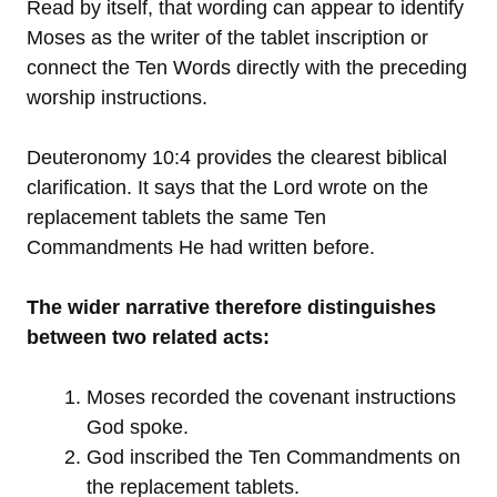
Read by itself, that wording can appear to identify
Moses as the writer of the tablet inscription or
connect the Ten Words directly with the preceding
worship instructions.
Deuteronomy 10:4 provides the clearest biblical
clarification. It says that the Lord wrote on the
replacement tablets the same Ten
Commandments He had written before.
The wider narrative therefore distinguishes
between two related acts:
Moses recorded the covenant instructions
God spoke.
God inscribed the Ten Commandments on
the replacement tablets.