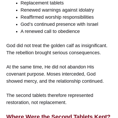
Replacement tablets
Renewed warnings against idolatry
Reaffirmed worship responsibilities
God’s continued presence with Israel
A renewed call to obedience
God did not treat the golden calf as insignificant.
The rebellion brought serious consequences.
At the same time, He did not abandon His
covenant purpose. Moses interceded, God
showed mercy, and the relationship continued.
The second tablets therefore represented
restoration, not replacement.
Where Were the Second Tablets Kept?