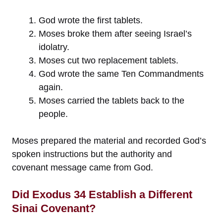
God wrote the first tablets.
Moses broke them after seeing Israel’s
idolatry.
Moses cut two replacement tablets.
God wrote the same Ten Commandments
again.
Moses carried the tablets back to the
people.
Moses prepared the material and recorded God’s
spoken instructions but the authority and
covenant message came from God.
Did Exodus 34 Establish a Different
Sinai Covenant?