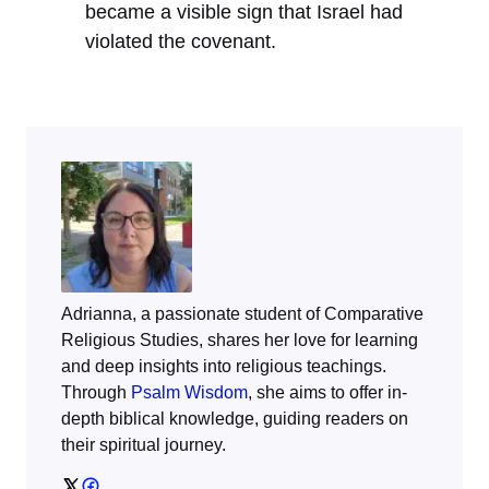
became a visible sign that Israel had
violated the covenant.
Adrianna, a passionate student of Comparative
Religious Studies, shares her love for learning
and deep insights into religious teachings.
Through
Psalm Wisdom
, she aims to offer in-
depth biblical knowledge, guiding readers on
their spiritual journey.