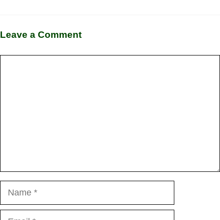
Leave a Comment
Comment
Name
Email