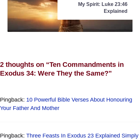
My Spirit: Luke 23:46
Explained
2 thoughts on “Ten Commandments in
Exodus 34: Were They the Same?”
Pingback:
10 Powerful Bible Verses About Honouring
Your Father And Mother
Pingback:
Three Feasts In Exodus 23 Explained Simply