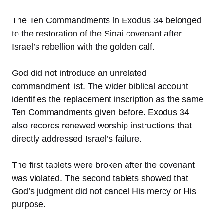
The Ten Commandments in Exodus 34 belonged
to the restoration of the Sinai covenant after
Israel’s rebellion with the golden calf.
God did not introduce an unrelated
commandment list. The wider biblical account
identifies the replacement inscription as the same
Ten Commandments given before. Exodus 34
also records renewed worship instructions that
directly addressed Israel’s failure.
The first tablets were broken after the covenant
was violated. The second tablets showed that
God’s judgment did not cancel His mercy or His
purpose.