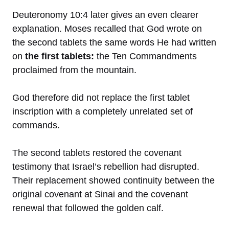
Deuteronomy 10:4 later gives an even clearer
explanation. Moses recalled that God wrote on
the second tablets the same words He had written
on
the first tablets:
the Ten Commandments
proclaimed from the mountain.
God therefore did not replace the first tablet
inscription with a completely unrelated set of
commands.
The second tablets restored the covenant
testimony that Israel’s rebellion had disrupted.
Their replacement showed continuity between the
original covenant at Sinai and the covenant
renewal that followed the golden calf.