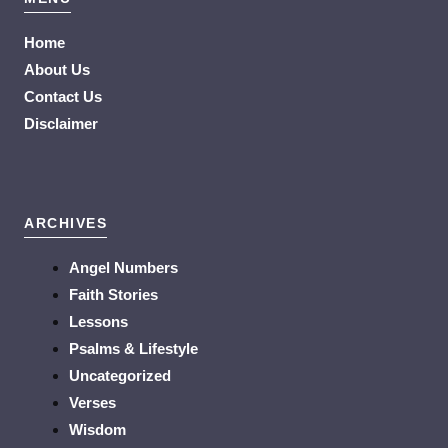
Home
About Us
Contact Us
Disclaimer
ARCHIVES
Angel Numbers
Faith Stories
Lessons
Psalms & Lifestyle
Uncategorized
Verses
Wisdom