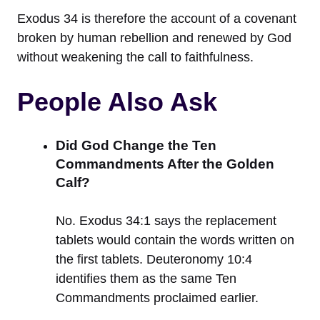
Exodus 34 is therefore the account of a covenant
broken by human rebellion and renewed by God
without weakening the call to faithfulness.
People Also Ask
Did God Change the Ten
Commandments After the Golden
Calf?
No. Exodus 34:1 says the replacement
tablets would contain the words written on
the first tablets. Deuteronomy 10:4
identifies them as the same Ten
Commandments proclaimed earlier.