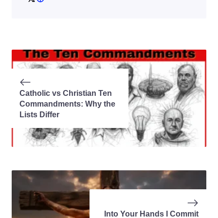
Catholic vs Christian Ten
Commandments: Why the
Lists Differ
Into Your Hands I Commit