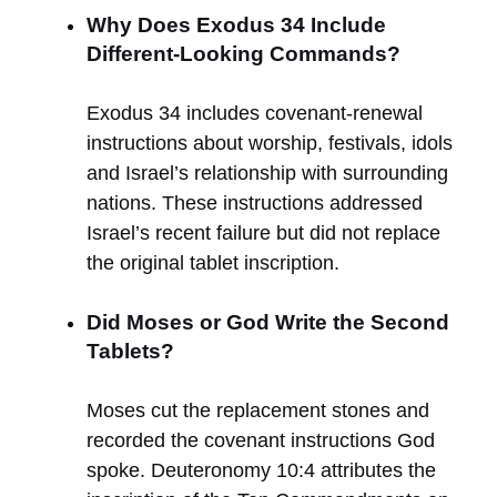
Why Does Exodus 34 Include
Different-Looking Commands?
Exodus 34 includes covenant-renewal
instructions about worship, festivals, idols
and Israel’s relationship with surrounding
nations. These instructions addressed
Israel’s recent failure but did not replace
the original tablet inscription.
Did Moses or God Write the Second
Tablets?
Moses cut the replacement stones and
recorded the covenant instructions God
spoke. Deuteronomy 10:4 attributes the