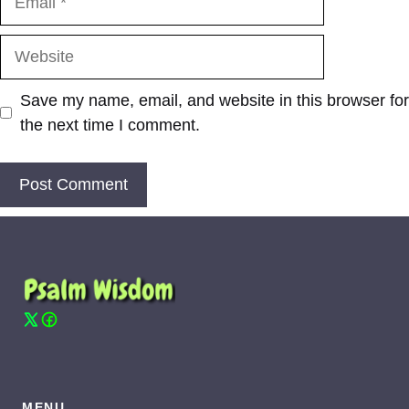
Website
Save my name, email, and website in this browser for
the next time I comment.
MENU