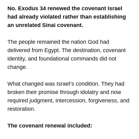
No. Exodus 34 renewed the covenant Israel
had already violated rather than establishing
an unrelated Sinai covenant.
The people remained the nation God had
delivered from Egypt. The destination, covenant
identity, and foundational commands did not
change.
What changed was Israel’s condition. They had
broken their promise through idolatry and now
required judgment, intercession, forgiveness, and
restoration.
The covenant renewal included: