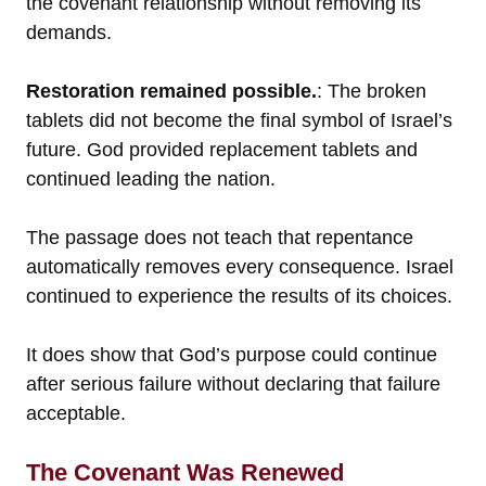
the covenant relationship without removing its
demands.
Restoration remained possible.
: The broken
tablets did not become the final symbol of Israel’s
future. God provided replacement tablets and
continued leading the nation.
The passage does not teach that repentance
automatically removes every consequence. Israel
continued to experience the results of its choices.
It does show that God’s purpose could continue
after serious failure without declaring that failure
acceptable.
The Covenant Was Renewed