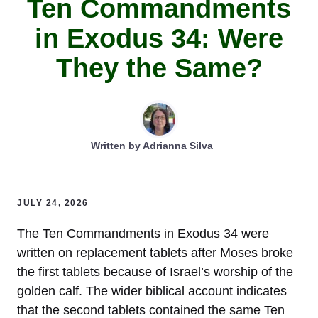
Ten Commandments
in Exodus 34: Were
They the Same?
Written by
Adrianna Silva
JULY 24, 2026
The Ten Commandments in Exodus 34 were
written on replacement tablets after Moses broke
the first tablets because of Israel’s worship of the
golden calf. The wider biblical account indicates
that the second tablets contained the same Ten