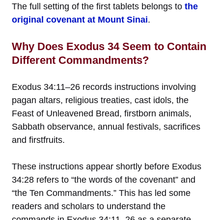
The full setting of the first tablets belongs to
the
original covenant at Mount Sinai
.
Why Does Exodus 34 Seem to Contain
Different Commandments?
Exodus 34:11–26 records instructions involving
pagan altars, religious treaties, cast idols, the
Feast of Unleavened Bread, firstborn animals,
Sabbath observance, annual festivals, sacrifices
and firstfruits.
These instructions appear shortly before Exodus
34:28 refers to “the words of the covenant” and
“the Ten Commandments.” This has led some
readers and scholars to understand the
commands in Exodus 34:11–26 as a separate