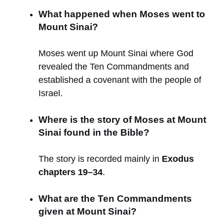
What happened when Moses went to
Mount Sinai?
Moses went up Mount Sinai where God
revealed the Ten Commandments and
established a covenant with the people of
Israel.
Where is the story of Moses at Mount
Sinai found in the Bible?
The story is recorded mainly in
Exodus
chapters 19–34
.
What are the Ten Commandments
given at Mount Sinai?