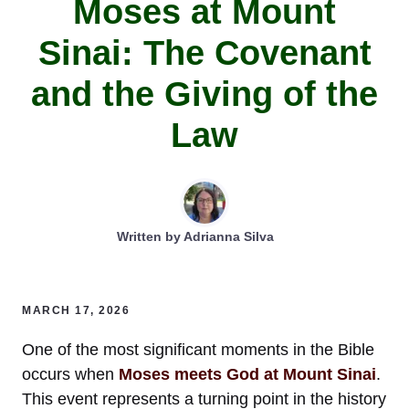
Moses at Mount
Sinai: The Covenant
and the Giving of the
Law
Written by
Adrianna Silva
MARCH 17, 2026
One of the most significant moments in the Bible
occurs when
Moses meets God at Mount Sinai
.
This event represents a turning point in the history