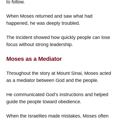
to follow.
When Moses returned and saw what had
happened, he was deeply troubled.
The incident showed how quickly people can lose
focus without strong leadership.
Moses as a Mediator
Throughout the story at Mount Sinai, Moses acted
as a mediator between God and the people.
He communicated God’s instructions and helped
guide the people toward obedience.
When the Israelites made mistakes, Moses often