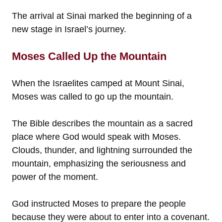
The arrival at Sinai marked the beginning of a
new stage in Israel’s journey.
Moses Called Up the Mountain
When the Israelites camped at Mount Sinai,
Moses was called to go up the mountain.
The Bible describes the mountain as a sacred
place where God would speak with Moses.
Clouds, thunder, and lightning surrounded the
mountain, emphasizing the seriousness and
power of the moment.
God instructed Moses to prepare the people
because they were about to enter into a covenant.