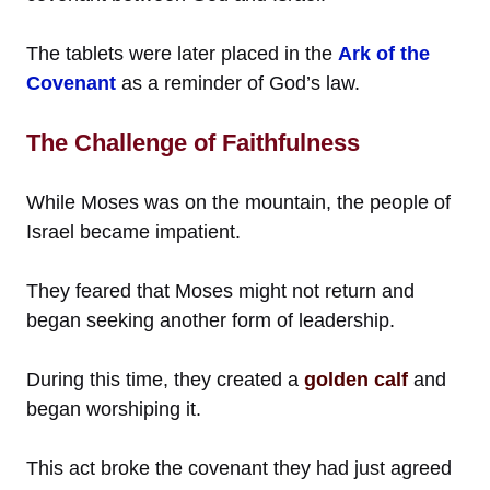
The tablets were later placed in the
Ark of the
Covenant
as a reminder of God’s law.
The Challenge of Faithfulness
While Moses was on the mountain, the people of
Israel became impatient.
They feared that Moses might not return and
began seeking another form of leadership.
During this time, they created a
golden calf
and
began worshiping it.
This act broke the covenant they had just agreed