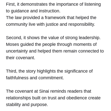
First, it demonstrates the importance of listening
to guidance and instruction.
The law provided a framework that helped the
community live with justice and responsibility.
Second, it shows the value of strong leadership.
Moses guided the people through moments of
uncertainty and helped them remain connected to
their covenant.
Third, the story highlights the significance of
faithfulness and commitment.
The covenant at Sinai reminds readers that
relationships built on trust and obedience create
stability and purpose.