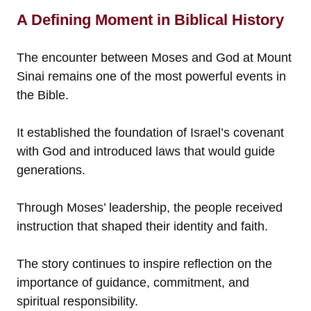
A Defining Moment in Biblical History
The encounter between Moses and God at Mount
Sinai remains one of the most powerful events in
the Bible.
It established the foundation of Israel’s covenant
with God and introduced laws that would guide
generations.
Through Moses’ leadership, the people received
instruction that shaped their identity and faith.
The story continues to inspire reflection on the
importance of guidance, commitment, and
spiritual responsibility.