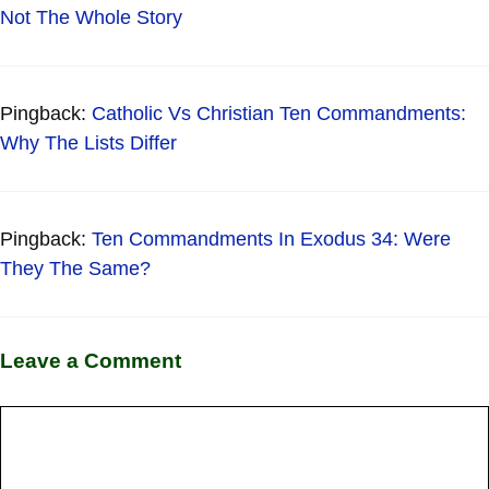
Not The Whole Story
Pingback:
Catholic Vs Christian Ten Commandments:
Why The Lists Differ
Pingback:
Ten Commandments In Exodus 34: Were
They The Same?
Leave a Comment
Comment