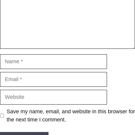
Name
Email
Website
Save my name, email, and website in this browser for
the next time I comment.