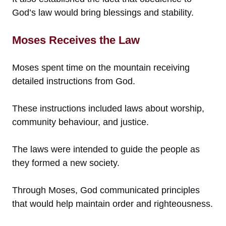
God’s law would bring blessings and stability.
Moses Receives the Law
Moses spent time on the mountain receiving
detailed instructions from God.
These instructions included laws about worship,
community behaviour, and justice.
The laws were intended to guide the people as
they formed a new society.
Through Moses, God communicated principles
that would help maintain order and righteousness.