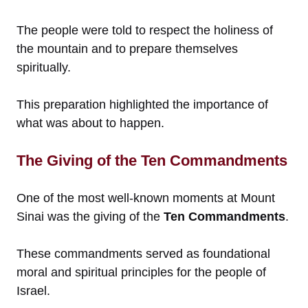
The people were told to respect the holiness of
the mountain and to prepare themselves
spiritually.
This preparation highlighted the importance of
what was about to happen.
The Giving of the Ten Commandments
One of the most well-known moments at Mount
Sinai was the giving of the
Ten Commandments
.
These commandments served as foundational
moral and spiritual principles for the people of
Israel.