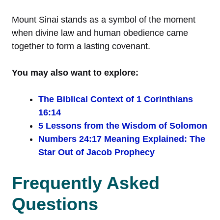
Mount Sinai stands as a symbol of the moment
when divine law and human obedience came
together to form a lasting covenant.
You may also want to explore:
The Biblical Context of 1 Corinthians
16:14
5 Lessons from the Wisdom of Solomon
Numbers 24:17 Meaning Explained: The
Star Out of Jacob Prophecy
Frequently Asked
Questions