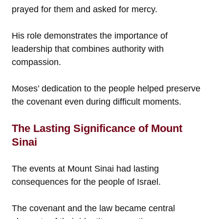
prayed for them and asked for mercy.
His role demonstrates the importance of
leadership that combines authority with
compassion.
Moses’ dedication to the people helped preserve
the covenant even during difficult moments.
The Lasting Significance of Mount
Sinai
The events at Mount Sinai had lasting
consequences for the people of Israel.
The covenant and the law became central