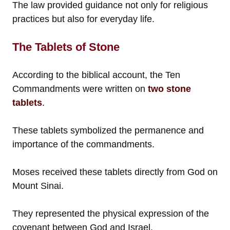
The law provided guidance not only for religious
practices but also for everyday life.
The Tablets of Stone
According to the biblical account, the Ten
Commandments were written on
two stone
tablets
.
These tablets symbolized the permanence and
importance of the commandments.
Moses received these tablets directly from God on
Mount Sinai.
They represented the physical expression of the
covenant between God and Israel.