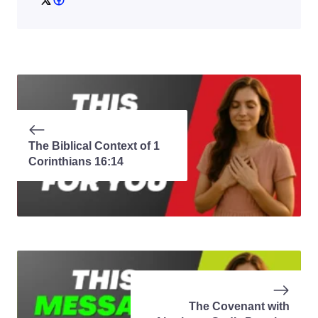
The Biblical Context of 1
Corinthians 16:14
The Covenant with