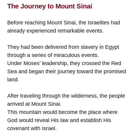
The Journey to Mount Sinai
Before reaching Mount Sinai, the Israelites had
already experienced remarkable events.
They had been delivered from slavery in Egypt
through a series of miraculous events.
Under Moses’ leadership, they crossed the Red
Sea and began their journey toward the promised
land.
After traveling through the wilderness, the people
arrived at Mount Sinai.
This mountain would become the place where
God would reveal His law and establish His
covenant with Israel.