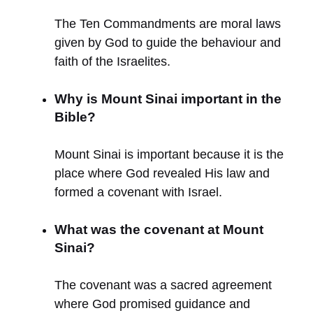
The Ten Commandments are moral laws
given by God to guide the behaviour and
faith of the Israelites.
Why is Mount Sinai important in the
Bible?
Mount Sinai is important because it is the
place where God revealed His law and
formed a covenant with Israel.
What was the covenant at Mount
Sinai?
The covenant was a sacred agreement
where God promised guidance and