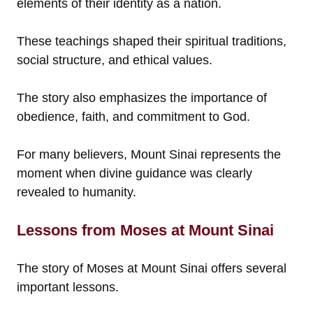
elements of their identity as a nation.
These teachings shaped their spiritual traditions,
social structure, and ethical values.
The story also emphasizes the importance of
obedience, faith, and commitment to God.
For many believers, Mount Sinai represents the
moment when divine guidance was clearly
revealed to humanity.
Lessons from Moses at Mount Sinai
The story of Moses at Mount Sinai offers several
important lessons.