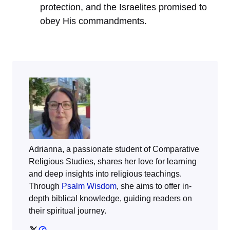
protection, and the Israelites promised to
obey His commandments.
Adrianna, a passionate student of Comparative
Religious Studies, shares her love for learning
and deep insights into religious teachings.
Through
Psalm Wisdom
, she aims to offer in-
depth biblical knowledge, guiding readers on
their spiritual journey.