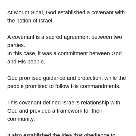
At Mount Sinai, God established a covenant with
the nation of Israel.
A covenant is a sacred agreement between two
parties.
In this case, it was a commitment between God
and His people.
God promised guidance and protection, while the
people promised to follow His commandments.
This covenant defined Israel’s relationship with
God and provided a framework for their
community.
It also established the idea that obedience to