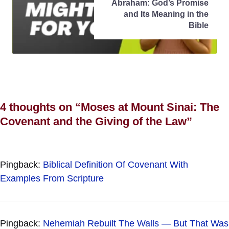
Abraham: God’s Promise
and Its Meaning in the
Bible
4 thoughts on “Moses at Mount Sinai: The
Covenant and the Giving of the Law”
Pingback:
Biblical Definition Of Covenant With
Examples From Scripture
Pingback:
Nehemiah Rebuilt The Walls — But That Was