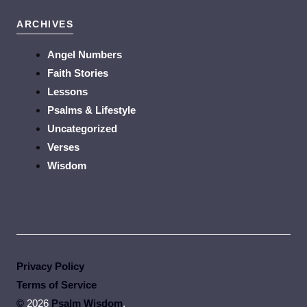
ARCHIVES
Angel Numbers
Faith Stories
Lessons
Psalms & Lifestyle
Uncategorized
Verses
Wisdom
Privacy Policy
Terms of Service
©
2026
Psalm Wisdom
.