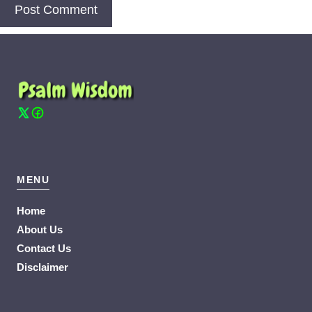
MENU
Home
About Us
Contact Us
Disclaimer