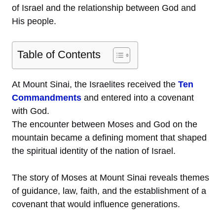
of Israel and the relationship between God and
His people.
Table of Contents
At Mount Sinai, the Israelites received the
Ten
Commandments
and entered into a covenant
with God.
The encounter between Moses and God on the
mountain became a defining moment that shaped
the spiritual identity of the nation of Israel.
The story of Moses at Mount Sinai reveals themes
of guidance, law, faith, and the establishment of a
covenant that would influence generations.