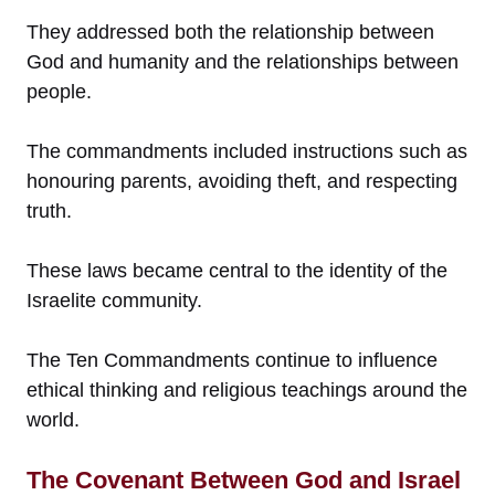
They addressed both the relationship between
God and humanity and the relationships between
people.
The commandments included instructions such as
honouring parents, avoiding theft, and respecting
truth.
These laws became central to the identity of the
Israelite community.
The Ten Commandments continue to influence
ethical thinking and religious teachings around the
world.
The Covenant Between God and Israel