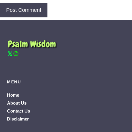
MENU
Home
About Us
Contact Us
Disclaimer