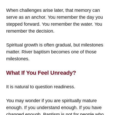
When challenges arise later, that memory can
serve as an anchor. You remember the day you
stepped forward. You remember the water. You
remember the decision.
Spiritual growth is often gradual, but milestones
matter. River baptism becomes one of those
milestones.
What If You Feel Unready?
It is natural to question readiness.
You may wonder if you are spiritually mature
enough. If you understand enough. If you have
changed enough. Baptism is not for people who