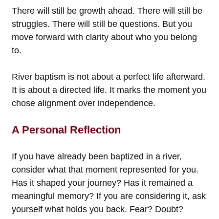
There will still be growth ahead. There will still be
struggles. There will still be questions. But you
move forward with clarity about who you belong
to.
River baptism is not about a perfect life afterward.
It is about a directed life. It marks the moment you
chose alignment over independence.
A Personal Reflection
If you have already been baptized in a river,
consider what that moment represented for you.
Has it shaped your journey? Has it remained a
meaningful memory? If you are considering it, ask
yourself what holds you back. Fear? Doubt?