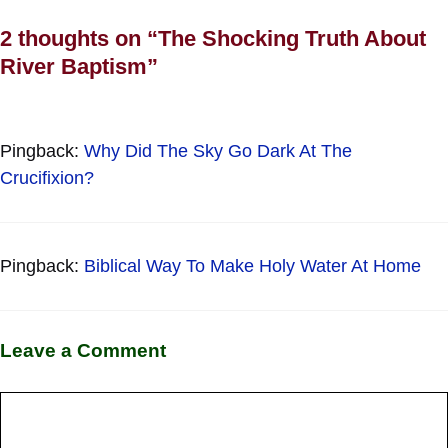
2 thoughts on “The Shocking Truth About
River Baptism”
Pingback:
Why Did The Sky Go Dark At The
Crucifixion?
Pingback:
Biblical Way To Make Holy Water At Home
Leave a Comment
Comment