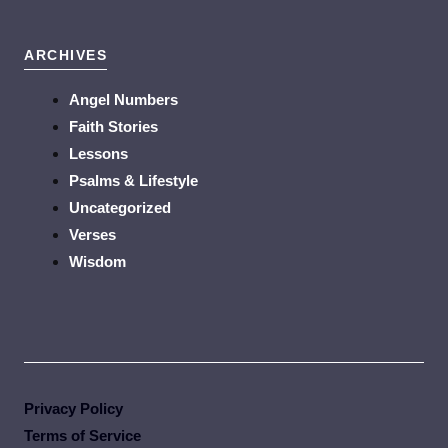
ARCHIVES
Angel Numbers
Faith Stories
Lessons
Psalms & Lifestyle
Uncategorized
Verses
Wisdom
Privacy Policy
Terms of Service