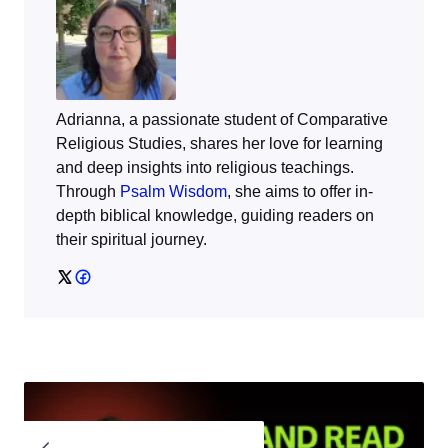
Adrianna, a passionate student of Comparative
Religious Studies, shares her love for learning
and deep insights into religious teachings.
Through
Psalm Wisdom
, she aims to offer in-
depth biblical knowledge, guiding readers on
their spiritual journey.