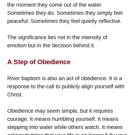
the moment they come out of the water.
Sometimes they do. Sometimes they simply feel
peaceful. Sometimes they feel quietly reflective.
The significance lies not in the intensity of
emotion but in the decision behind it.
A Step of Obedience
River baptism is also an act of obedience. It is a
response to the call to publicly align yourself with
Christ.
Obedience may seem simple, but it requires
courage. It means humbling yourself. It means
stepping into water while others watch. It means