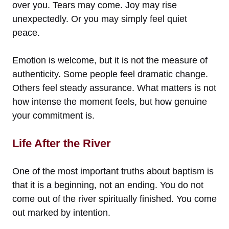
over you. Tears may come. Joy may rise
unexpectedly. Or you may simply feel quiet
peace.
Emotion is welcome, but it is not the measure of
authenticity. Some people feel dramatic change.
Others feel steady assurance. What matters is not
how intense the moment feels, but how genuine
your commitment is.
Life After the River
One of the most important truths about baptism is
that it is a beginning, not an ending. You do not
come out of the river spiritually finished. You come
out marked by intention.