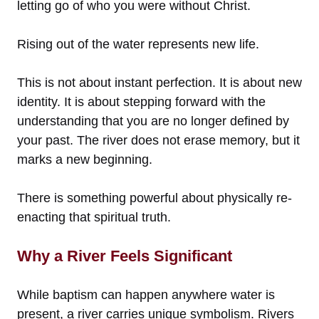
letting go of who you were without Christ.
Rising out of the water represents new life.
This is not about instant perfection. It is about new
identity. It is about stepping forward with the
understanding that you are no longer defined by
your past. The river does not erase memory, but it
marks a new beginning.
There is something powerful about physically re-
enacting that spiritual truth.
Why a River Feels Significant
While baptism can happen anywhere water is
present, a river carries unique symbolism. Rivers