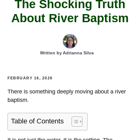
The Shocking Truth
About River Baptism
Written by
Adrianna Silva
FEBRUARY 16, 2026
There is something deeply moving about a river
baptism.
Table of Contents
It is not just the water. It is the setting. The