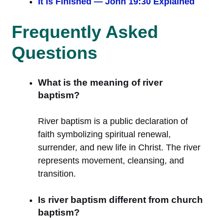
It Is Finished — John 19:30 Explained
Frequently Asked
Questions
What is the meaning of river
baptism?
River baptism is a public declaration of
faith symbolizing spiritual renewal,
surrender, and new life in Christ. The river
represents movement, cleansing, and
transition.
Is river baptism different from church
baptism?