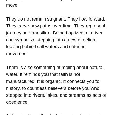
move.
They do not remain stagnant. They flow forward.
They carve new paths over time. They represent
journey and transition. Being baptized in a river
can symbolize stepping into a new direction,
leaving behind still waters and entering
movement.
There is also something humbling about natural
water. It reminds you that faith is not
manufactured. It is organic. It connects you to
history, to countless believers before you who
stepped into rivers, lakes, and streams as acts of
obedience.