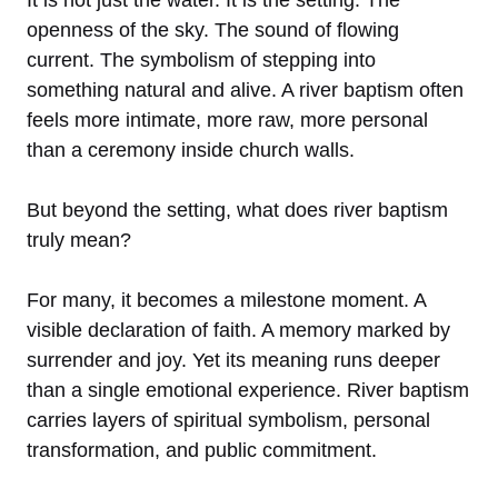
openness of the sky. The sound of flowing
current. The symbolism of stepping into
something natural and alive. A river baptism often
feels more intimate, more raw, more personal
than a ceremony inside church walls.
But beyond the setting, what does river baptism
truly mean?
For many, it becomes a milestone moment. A
visible declaration of faith. A memory marked by
surrender and joy. Yet its meaning runs deeper
than a single emotional experience. River baptism
carries layers of spiritual symbolism, personal
transformation, and public commitment.