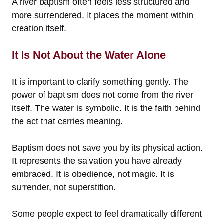
A river baptism often feels less structured and
more surrendered. It places the moment within
creation itself.
It Is Not About the Water Alone
It is important to clarify something gently. The
power of baptism does not come from the river
itself. The water is symbolic. It is the faith behind
the act that carries meaning.
Baptism does not save you by its physical action.
It represents the salvation you have already
embraced. It is obedience, not magic. It is
surrender, not superstition.
Some people expect to feel dramatically different