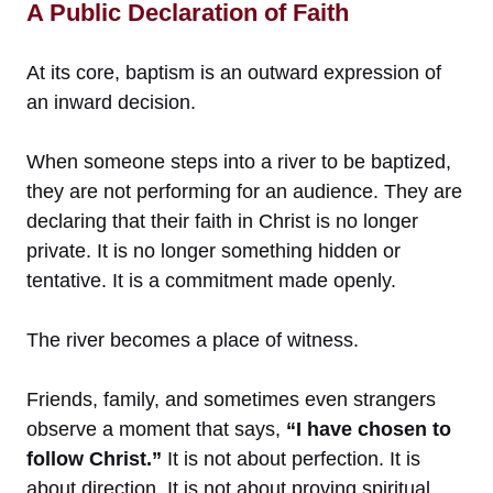
A Public Declaration of Faith
At its core, baptism is an outward expression of
an inward decision.
When someone steps into a river to be baptized,
they are not performing for an audience. They are
declaring that their faith in Christ is no longer
private. It is no longer something hidden or
tentative. It is a commitment made openly.
The river becomes a place of witness.
Friends, family, and sometimes even strangers
observe a moment that says,
“I have chosen to
follow Christ.”
It is not about perfection. It is
about direction. It is not about proving spiritual