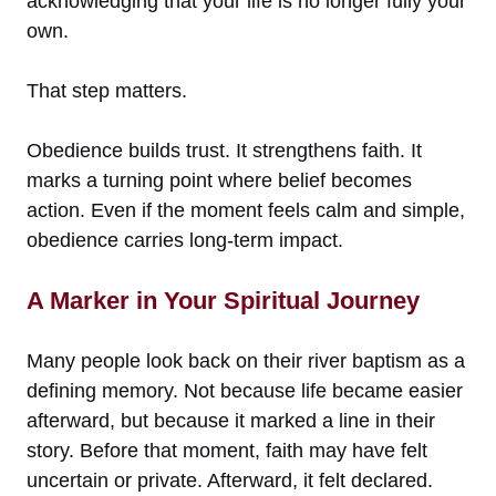
acknowledging that your life is no longer fully your
own.
That step matters.
Obedience builds trust. It strengthens faith. It
marks a turning point where belief becomes
action. Even if the moment feels calm and simple,
obedience carries long-term impact.
A Marker in Your Spiritual Journey
Many people look back on their river baptism as a
defining memory. Not because life became easier
afterward, but because it marked a line in their
story. Before that moment, faith may have felt
uncertain or private. Afterward, it felt declared.