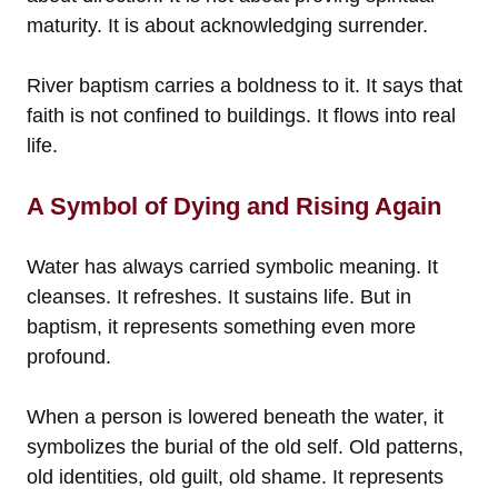
maturity. It is about acknowledging surrender.
River baptism carries a boldness to it. It says that
faith is not confined to buildings. It flows into real
life.
A Symbol of Dying and Rising Again
Water has always carried symbolic meaning. It
cleanses. It refreshes. It sustains life. But in
baptism, it represents something even more
profound.
When a person is lowered beneath the water, it
symbolizes the burial of the old self. Old patterns,
old identities, old guilt, old shame. It represents