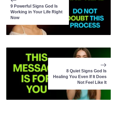
9 Powerful Signs God Is
Working in Your Life Right
Now
8 Quiet Signs God Is
Healing You Even If It Does
Not Feel Like It