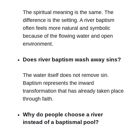
The spiritual meaning is the same. The
difference is the setting. A river baptism
often feels more natural and symbolic
because of the flowing water and open
environment.
Does river baptism wash away sins?
The water itself does not remove sin.
Baptism represents the inward
transformation that has already taken place
through faith.
Why do people choose a river
instead of a baptismal pool?