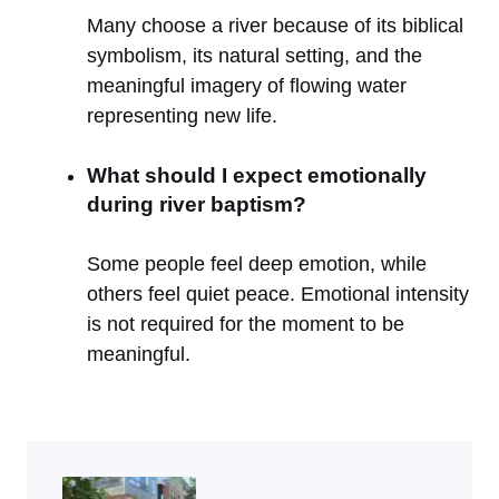
Many choose a river because of its biblical
symbolism, its natural setting, and the
meaningful imagery of flowing water
representing new life.
What should I expect emotionally
during river baptism?
Some people feel deep emotion, while
others feel quiet peace. Emotional intensity
is not required for the moment to be
meaningful.