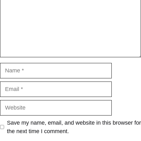
Name
Email
Website
Save my name, email, and website in this browser for
the next time I comment.