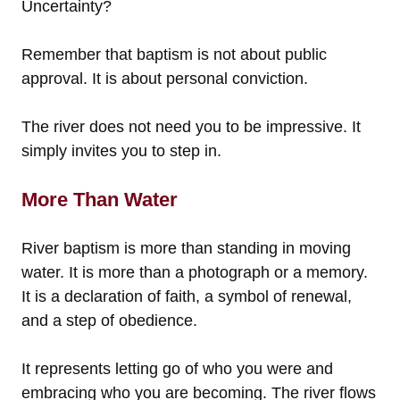
Uncertainty?
Remember that baptism is not about public
approval. It is about personal conviction.
The river does not need you to be impressive. It
simply invites you to step in.
More Than Water
River baptism is more than standing in moving
water. It is more than a photograph or a memory.
It is a declaration of faith, a symbol of renewal,
and a step of obedience.
It represents letting go of who you were and
embracing who you are becoming. The river flows