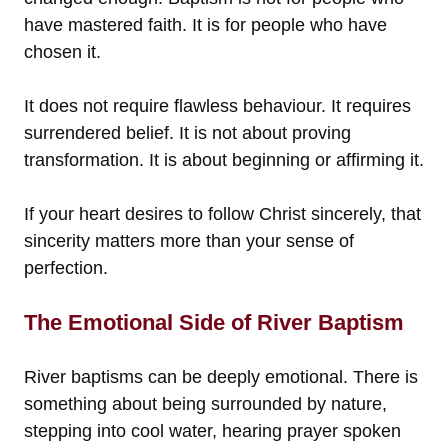
have mastered faith. It is for people who have
chosen it.
It does not require flawless behaviour. It requires
surrendered belief. It is not about proving
transformation. It is about beginning or affirming it.
If your heart desires to follow Christ sincerely, that
sincerity matters more than your sense of
perfection.
The Emotional Side of River Baptism
River baptisms can be deeply emotional. There is
something about being surrounded by nature,
stepping into cool water, hearing prayer spoken