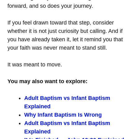
forward, and so does your journey.
If you feel drawn toward that step, consider
whether it is not just curiosity but calling. And if
you have already taken it, let it remind you that
your faith was never meant to stand still.
It was meant to move.
You may also want to explore:
Adult Baptism vs Infant Baptism
Explained
Why Infant Baptism Is Wrong
Adult Baptism vs Infant Baptism
Explained