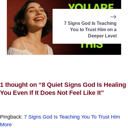
7 Signs God Is Teaching
You to Trust Him on a
Deeper Level
1 thought on “8 Quiet Signs God Is Healing
You Even If It Does Not Feel Like It”
Pingback:
7 Signs God Is Teaching You To Trust Him
More