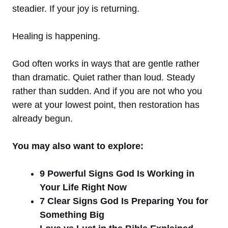
steadier. If your joy is returning.
Healing is happening.
God often works in ways that are gentle rather
than dramatic. Quiet rather than loud. Steady
rather than sudden. And if you are not who you
were at your lowest point, then restoration has
already begun.
You may also want to explore:
9 Powerful Signs God Is Working in
Your Life Right Now
7 Clear Signs God Is Preparing You for
Something Big