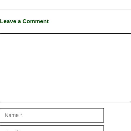
Leave a Comment
Comment
Name
Email