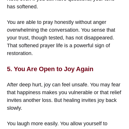
has softened.
You are able to pray honestly without anger
overwhelming the conversation. You sense that
your trust, though tested, has not disappeared.
That softened prayer life is a powerful sign of
restoration.
5. You Are Open to Joy Again
After deep hurt, joy can feel unsafe. You may fear
that happiness makes you vulnerable or that relief
invites another loss. But healing invites joy back
slowly.
You laugh more easily. You allow yourself to