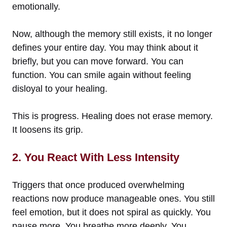
emotionally.
Now, although the memory still exists, it no longer
defines your entire day. You may think about it
briefly, but you can move forward. You can
function. You can smile again without feeling
disloyal to your healing.
This is progress. Healing does not erase memory.
It loosens its grip.
2. You React With Less Intensity
Triggers that once produced overwhelming
reactions now produce manageable ones. You still
feel emotion, but it does not spiral as quickly. You
pause more. You breathe more deeply. You