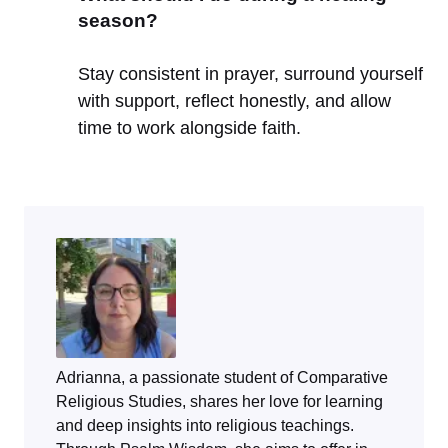
season?
Stay consistent in prayer, surround yourself
with support, reflect honestly, and allow
time to work alongside faith.
Adrianna, a passionate student of Comparative
Religious Studies, shares her love for learning
and deep insights into religious teachings.