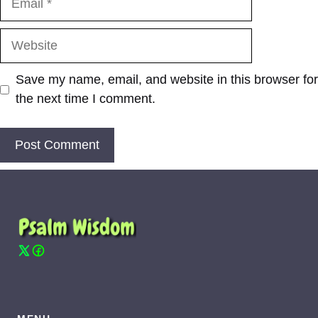
Website
Save my name, email, and website in this browser for
the next time I comment.