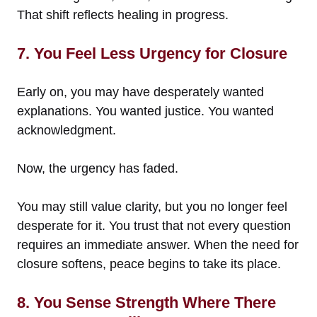
That shift reflects healing in progress.
7. You Feel Less Urgency for Closure
Early on, you may have desperately wanted
explanations. You wanted justice. You wanted
acknowledgment.
Now, the urgency has faded.
You may still value clarity, but you no longer feel
desperate for it. You trust that not every question
requires an immediate answer. When the need for
closure softens, peace begins to take its place.
8. You Sense Strength Where There