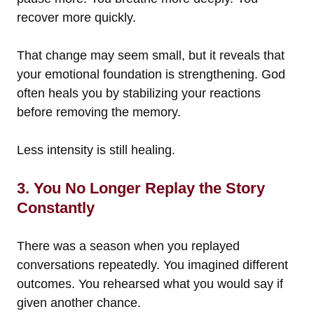
recover more quickly.
That change may seem small, but it reveals that
your emotional foundation is strengthening. God
often heals you by stabilizing your reactions
before removing the memory.
Less intensity is still healing.
3. You No Longer Replay the Story
Constantly
There was a season when you replayed
conversations repeatedly. You imagined different
outcomes. You rehearsed what you would say if
given another chance.