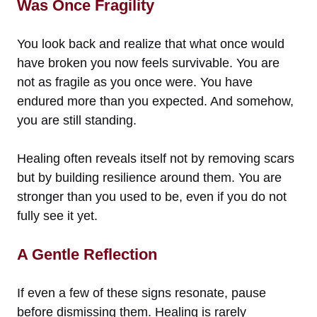
Was Once Fragility
You look back and realize that what once would
have broken you now feels survivable. You are
not as fragile as you once were. You have
endured more than you expected. And somehow,
you are still standing.
Healing often reveals itself not by removing scars
but by building resilience around them. You are
stronger than you used to be, even if you do not
fully see it yet.
A Gentle Reflection
If even a few of these signs resonate, pause
before dismissing them. Healing is rarely