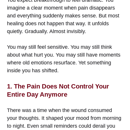
You expect breakthrough to feel dramatic. You
imagine a clear moment when pain disappears
and everything suddenly makes sense. But most
healing does not happen that way. It unfolds
quietly. Gradually. Almost invisibly.
You may still feel sensitive. You may still think
about what hurt you. You may still have moments
where old emotions resurface. Yet something
inside you has shifted.
1. The Pain Does Not Control Your
Entire Day Anymore
There was a time when the wound consumed
your thoughts. It shaped your mood from morning
to night. Even small reminders could derail you