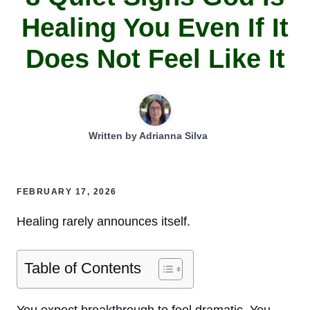
Healing You Even If It
Does Not Feel Like It
Written by
Adrianna Silva
FEBRUARY 17, 2026
Healing rarely announces itself.
Table of Contents