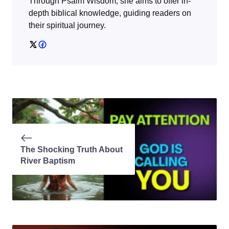
Through
Psalm Wisdom
, she aims to offer in-
depth biblical knowledge, guiding readers on
their spiritual journey.
The Shocking Truth About
River Baptism