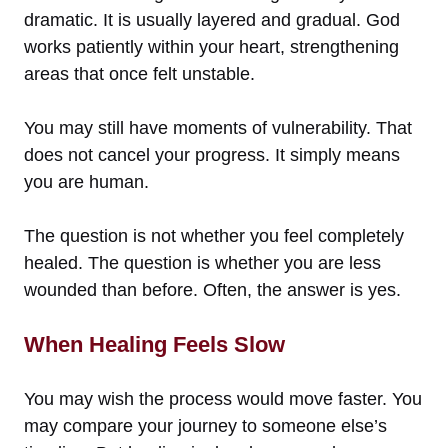
dramatic. It is usually layered and gradual. God
works patiently within your heart, strengthening
areas that once felt unstable.
You may still have moments of vulnerability. That
does not cancel your progress. It simply means
you are human.
The question is not whether you feel completely
healed. The question is whether you are less
wounded than before. Often, the answer is yes.
When Healing Feels Slow
You may wish the process would move faster. You
may compare your journey to someone else’s