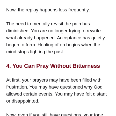
Now, the replay happens less frequently.
The need to mentally revisit the pain has
diminished. You are no longer trying to rewrite
what already happened. Acceptance has quietly
begun to form. Healing often begins when the
mind stops fighting the past.
4. You Can Pray Without Bitterness
At first, your prayers may have been filled with
frustration. You may have questioned why God
allowed certain events. You may have felt distant
or disappointed.
Now, even if you still have questions, your tone