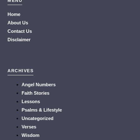
MENU
Home
About Us
Contact Us
Disclaimer
ARCHIVES
Angel Numbers
Faith Stories
Lessons
Psalms & Lifestyle
Uncategorized
Verses
Wisdom