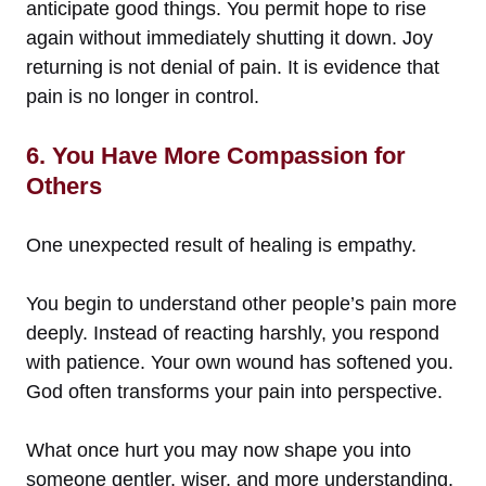
anticipate good things. You permit hope to rise
again without immediately shutting it down. Joy
returning is not denial of pain. It is evidence that
pain is no longer in control.
6. You Have More Compassion for
Others
One unexpected result of healing is empathy.
You begin to understand other people’s pain more
deeply. Instead of reacting harshly, you respond
with patience. Your own wound has softened you.
God often transforms your pain into perspective.
What once hurt you may now shape you into
someone gentler, wiser, and more understanding.