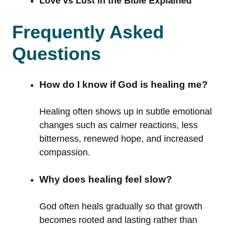
Love vs Lust in the Bible Explained
Frequently Asked
Questions
How do I know if God is healing me?
Healing often shows up in subtle emotional
changes such as calmer reactions, less
bitterness, renewed hope, and increased
compassion.
Why does healing feel slow?
God often heals gradually so that growth
becomes rooted and lasting rather than