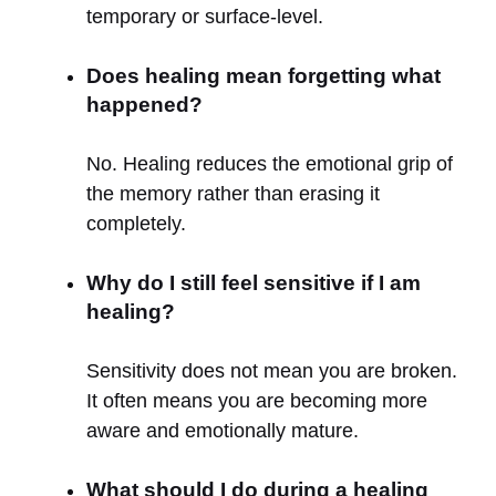
temporary or surface-level.
Does healing mean forgetting what
happened?
No. Healing reduces the emotional grip of
the memory rather than erasing it
completely.
Why do I still feel sensitive if I am
healing?
Sensitivity does not mean you are broken.
It often means you are becoming more
aware and emotionally mature.
What should I do during a healing