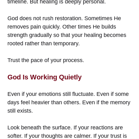
timeline. But healing is deeply personal.
God does not rush restoration. Sometimes He
removes pain quickly. Other times He builds
strength gradually so that your healing becomes
rooted rather than temporary.
Trust the pace of your process.
God Is Working Quietly
Even if your emotions still fluctuate. Even if some
days feel heavier than others. Even if the memory
still exists.
Look beneath the surface. If your reactions are
softer. If your thoughts are calmer. If your trust is