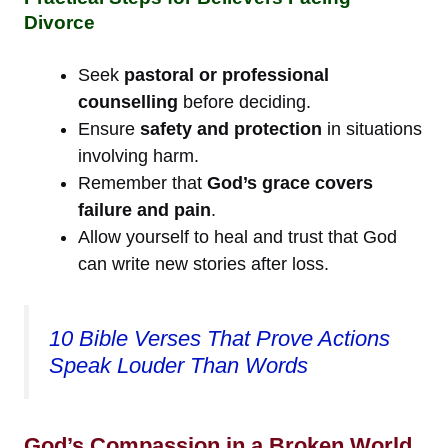
Divorce
Seek
pastoral or professional
counselling
before deciding.
Ensure
safety and protection
in situations
involving harm.
Remember that
God’s grace covers
failure and pain
.
Allow yourself to heal and trust that God
can write new stories after loss.
10 Bible Verses That Prove Actions
Speak Louder Than Words
God’s Compassion in a Broken World