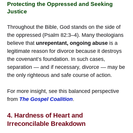
Protecting the Oppressed and Seeking
Justice
Throughout the Bible, God stands on the side of
the oppressed (Psalm 82:3–4). Many theologians
believe that
unrepentant, ongoing abuse
is a
legitimate reason for divorce because it destroys
the covenant’s foundation. In such cases,
separation — and if necessary, divorce — may be
the only righteous and safe course of action.
For more insight, see this balanced perspective
from
The Gospel Coalition
.
4. Hardness of Heart and
Irreconcilable Breakdown