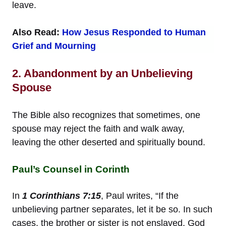
leave.
Also Read:
How Jesus Responded to Human
Grief and Mourning
2. Abandonment by an Unbelieving
Spouse
The Bible also recognizes that sometimes, one
spouse may reject the faith and walk away,
leaving the other deserted and spiritually bound.
Paul’s Counsel in Corinth
In
1 Corinthians 7:15
, Paul writes, “If the
unbelieving partner separates, let it be so. In such
cases, the brother or sister is not enslaved. God