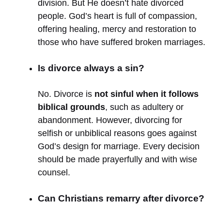
division. But He doesn’t hate divorced
people. God’s heart is full of compassion,
offering healing, mercy and restoration to
those who have suffered broken marriages.
Is divorce always a sin?
No. Divorce is
not sinful when it follows
biblical grounds
, such as adultery or
abandonment. However, divorcing for
selfish or unbiblical reasons goes against
God’s design for marriage. Every decision
should be made prayerfully and with wise
counsel.
Can Christians remarry after divorce?