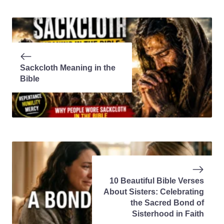
Sackcloth Meaning in the
Bible
10 Beautiful Bible Verses
About Sisters: Celebrating
the Sacred Bond of
Sisterhood in Faith