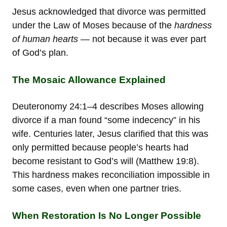
Jesus acknowledged that divorce was permitted
under the Law of Moses because of the
hardness
of human hearts
— not because it was ever part
of God’s plan.
The Mosaic Allowance Explained
Deuteronomy 24:1–4 describes Moses allowing
divorce if a man found “some indecency” in his
wife. Centuries later, Jesus clarified that this was
only permitted because people’s hearts had
become resistant to God’s will (Matthew 19:8).
This hardness makes reconciliation impossible in
some cases, even when one partner tries.
When Restoration Is No Longer Possible