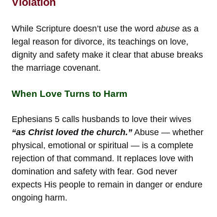
Violation
While Scripture doesn’t use the word
abuse
as a
legal reason for divorce, its teachings on love,
dignity and safety make it clear that abuse breaks
the marriage covenant.
When Love Turns to Harm
Ephesians 5 calls husbands to love their wives
“as Christ loved the church.”
Abuse — whether
physical, emotional or spiritual — is a complete
rejection of that command. It replaces love with
domination and safety with fear. God never
expects His people to remain in danger or endure
ongoing harm.