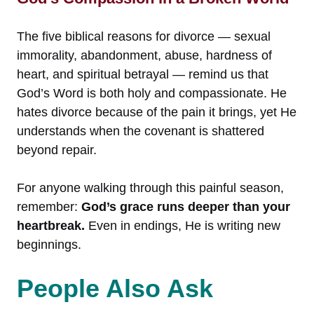
The five biblical reasons for divorce — sexual
immorality, abandonment, abuse, hardness of
heart, and spiritual betrayal — remind us that
God’s Word is both holy and compassionate. He
hates divorce because of the pain it brings, yet He
understands when the covenant is shattered
beyond repair.
For anyone walking through this painful season,
remember:
God’s grace runs deeper than your
heartbreak.
Even in endings, He is writing new
beginnings.
People Also Ask