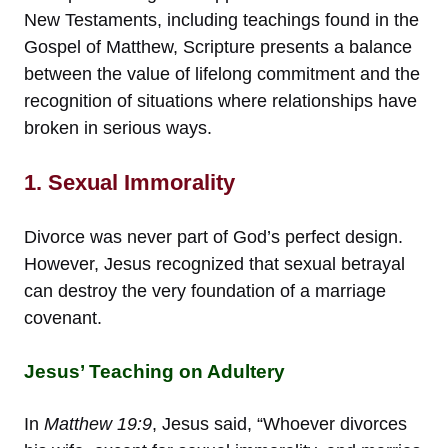
New Testaments, including teachings found in the
Gospel of Matthew, Scripture presents a balance
between the value of lifelong commitment and the
recognition of situations where relationships have
broken in serious ways.
1. Sexual Immorality
Divorce was never part of God’s perfect design.
However, Jesus recognized that sexual betrayal
can destroy the very foundation of a marriage
covenant.
Jesus’ Teaching on Adultery
In
Matthew 19:9
, Jesus said, “Whoever divorces