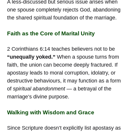
A less-discussed but serious issue arises when
one spouse completely rejects God, abandoning
the shared spiritual foundation of the marriage.
Faith as the Core of Marital Unity
2 Corinthians 6:14 teaches believers not to be
“unequally yoked.”
When a spouse turns from
faith, the union can become deeply fractured. If
apostasy leads to moral corruption, idolatry, or
destructive behaviours, it may function as a form
of
spiritual abandonment
— a betrayal of the
marriage’s divine purpose.
Walking with Wisdom and Grace
Since Scripture doesn’t explicitly list apostasy as