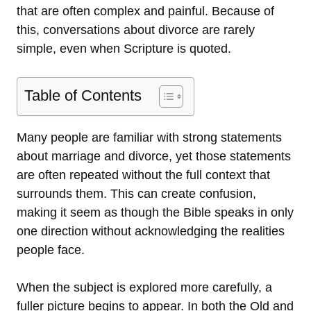
that are often complex and painful. Because of
this, conversations about divorce are rarely
simple, even when Scripture is quoted.
Table of Contents
Many people are familiar with strong statements
about marriage and divorce, yet those statements
are often repeated without the full context that
surrounds them. This can create confusion,
making it seem as though the Bible speaks in only
one direction without acknowledging the realities
people face.
When the subject is explored more carefully, a
fuller picture begins to appear. In both the Old and