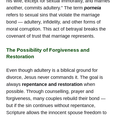
his wife, except for sexual immorality, and marries
another, commits adultery.” The term
porneia
refers to sexual sins that violate the marriage
bond — adultery, infidelity, and other forms of
moral corruption. This act of betrayal breaks the
covenant of trust that marriage represents.
The Possibility of Forgiveness and
Restoration
Even though adultery is a biblical ground for
divorce, Jesus never commands it. The goal is
always
repentance and restoration
when
possible. Through counselling, prayer and
forgiveness, many couples rebuild their bond —
but if the sin continues without repentance,
Scripture allows the innocent spouse freedom to