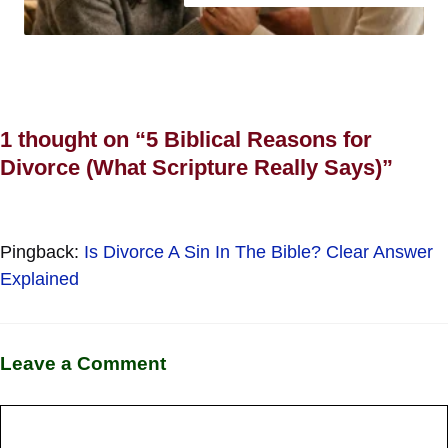
1 thought on “5 Biblical Reasons for
Divorce (What Scripture Really Says)”
Pingback:
Is Divorce A Sin In The Bible? Clear Answer
Explained
Leave a Comment
Comment