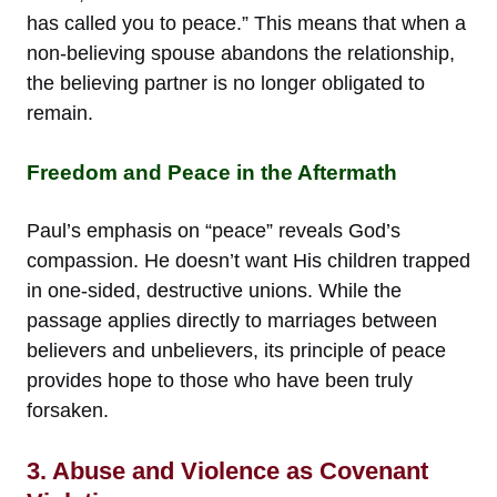
has called you to peace.” This means that when a
non-believing spouse abandons the relationship,
the believing partner is no longer obligated to
remain.
Freedom and Peace in the Aftermath
Paul’s emphasis on “peace” reveals God’s
compassion. He doesn’t want His children trapped
in one-sided, destructive unions. While the
passage applies directly to marriages between
believers and unbelievers, its principle of peace
provides hope to those who have been truly
forsaken.
3. Abuse and Violence as Covenant