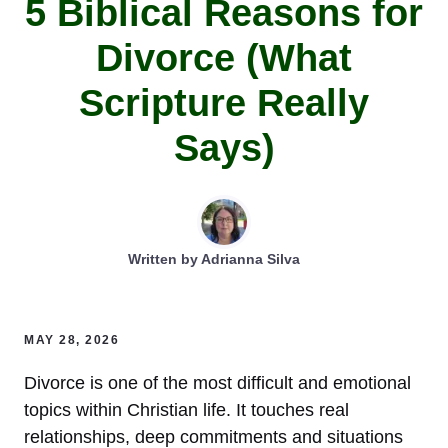
5 Biblical Reasons for
Divorce (What
Scripture Really
Says)
Written by
Adrianna Silva
MAY 28, 2026
Divorce is one of the most difficult and emotional
topics within Christian life. It touches real
relationships, deep commitments and situations