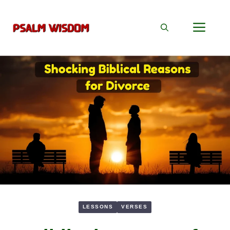
Skip
to
Men
content
LESSONS
VERSES