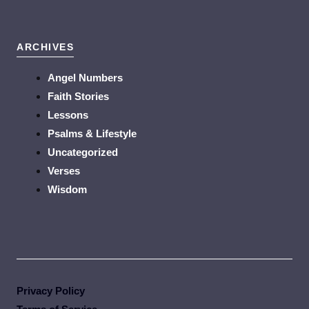
ARCHIVES
Angel Numbers
Faith Stories
Lessons
Psalms & Lifestyle
Uncategorized
Verses
Wisdom
Privacy Policy