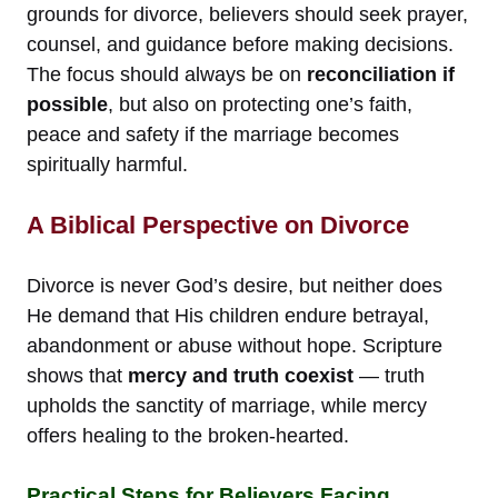
grounds for divorce, believers should seek prayer,
counsel, and guidance before making decisions.
The focus should always be on
reconciliation if
possible
, but also on protecting one’s faith,
peace and safety if the marriage becomes
spiritually harmful.
A Biblical Perspective on Divorce
Divorce is never God’s desire, but neither does
He demand that His children endure betrayal,
abandonment or abuse without hope. Scripture
shows that
mercy and truth coexist
— truth
upholds the sanctity of marriage, while mercy
offers healing to the broken-hearted.
Practical Steps for Believers Facing