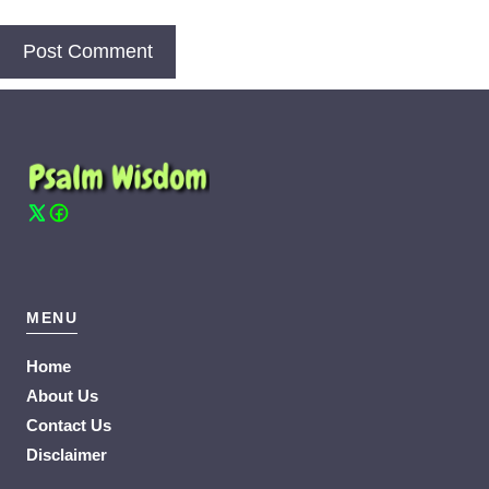
MENU
Home
About Us
Contact Us
Disclaimer