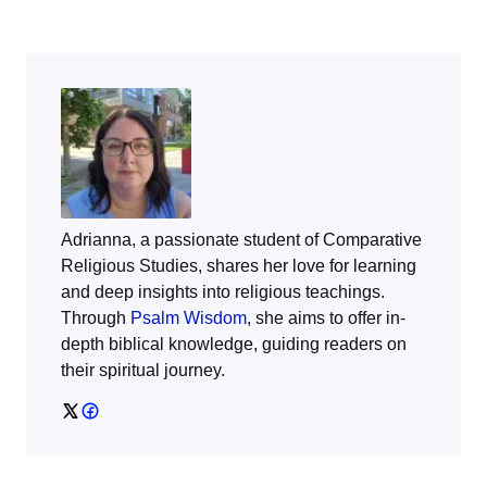
Adrianna, a passionate student of Comparative
Religious Studies, shares her love for learning
and deep insights into religious teachings.
Through
Psalm Wisdom
, she aims to offer in-
depth biblical knowledge, guiding readers on
their spiritual journey.