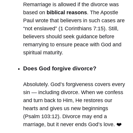
Remarriage is allowed if the divorce was
based on
biblical reasons
. The Apostle
Paul wrote that believers in such cases are
“not enslaved” (1 Corinthians 7:15). Still,
believers should seek guidance before
remarrying to ensure peace with God and
spiritual maturity.
Does God forgive divorce?
Absolutely. God’s forgiveness covers every
sin — including divorce. When we confess
and turn back to Him, He restores our
hearts and gives us new beginnings
(Psalm 103:12). Divorce may end a
marriage, but it never ends God’s love. ❤️