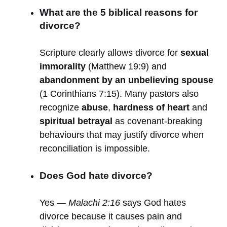
What are the 5 biblical reasons for
divorce?
Scripture clearly allows divorce for
sexual
immorality
(Matthew 19:9) and
abandonment by an unbelieving spouse
(1 Corinthians 7:15). Many pastors also
recognize
abuse
,
hardness of heart
and
spiritual betrayal
as covenant-breaking
behaviours that may justify divorce when
reconciliation is impossible.
Does God hate divorce?
Yes —
Malachi 2:16
says God hates
divorce because it causes pain and