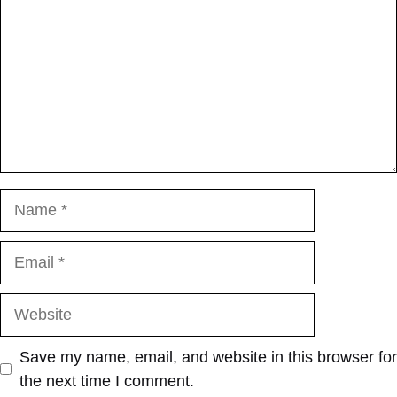
Name
Email
Website
Save my name, email, and website in this browser for
the next time I comment.