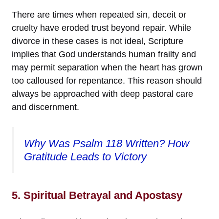
There are times when repeated sin, deceit or
cruelty have eroded trust beyond repair. While
divorce in these cases is not ideal, Scripture
implies that God understands human frailty and
may permit separation when the heart has grown
too calloused for repentance. This reason should
always be approached with deep pastoral care
and discernment.
Why Was Psalm 118 Written? How
Gratitude Leads to Victory
5. Spiritual Betrayal and Apostasy