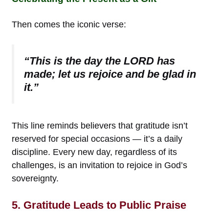
Then comes the iconic verse:
“This is the day the LORD has
made; let us rejoice and be glad in
it.”
This line reminds believers that gratitude isn’t
reserved for special occasions — it’s a daily
discipline. Every new day, regardless of its
challenges, is an invitation to rejoice in God’s
sovereignty.
5. Gratitude Leads to Public Praise