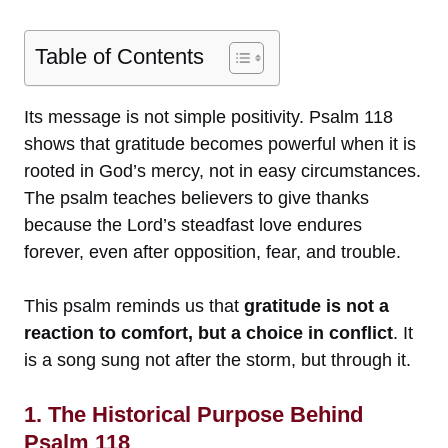
Table of Contents
Its message is not simple positivity. Psalm 118
shows that gratitude becomes powerful when it is
rooted in God’s mercy, not in easy circumstances.
The psalm teaches believers to give thanks
because the Lord’s steadfast love endures
forever, even after opposition, fear, and trouble.
This psalm reminds us that
gratitude is not a
reaction to comfort, but a choice in conflict
. It
is a song sung not after the storm, but through it.
1. The Historical Purpose Behind
Psalm 118