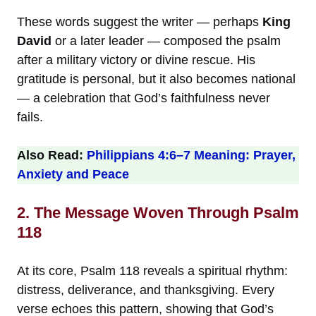
These words suggest the writer — perhaps
King
David
or a later leader — composed the psalm
after a military victory or divine rescue. His
gratitude is personal, but it also becomes national
— a celebration that God’s faithfulness never
fails.
Also Read:
Philippians 4:6–7 Meaning: Prayer,
Anxiety and Peace
2. The Message Woven Through Psalm
118
At its core, Psalm 118 reveals a spiritual rhythm:
distress, deliverance, and thanksgiving. Every
verse echoes this pattern, showing that God’s