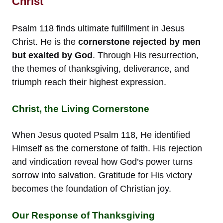
Christ
Psalm 118 finds ultimate fulfillment in Jesus
Christ. He is the
cornerstone rejected by men
but exalted by God
. Through His resurrection,
the themes of thanksgiving, deliverance, and
triumph reach their highest expression.
Christ, the Living Cornerstone
When Jesus quoted Psalm 118, He identified
Himself as the cornerstone of faith. His rejection
and vindication reveal how God’s power turns
sorrow into salvation. Gratitude for His victory
becomes the foundation of Christian joy.
Our Response of Thanksgiving