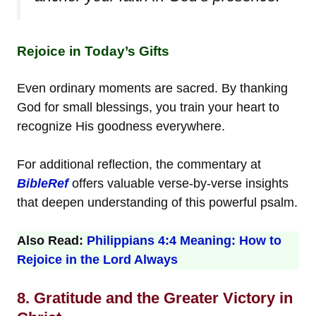
Rejoice in Today’s Gifts
Even ordinary moments are sacred. By thanking
God for small blessings, you train your heart to
recognize His goodness everywhere.
For additional reflection, the commentary at
BibleRef
offers valuable verse-by-verse insights
that deepen understanding of this powerful psalm.
Also Read:
Philippians 4:4 Meaning: How to
Rejoice in the Lord Always
8. Gratitude and the Greater Victory in