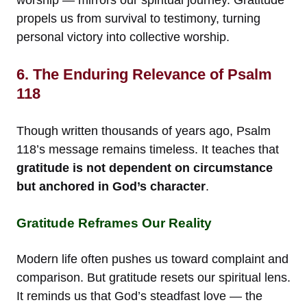
propels us from survival to testimony, turning
personal victory into collective worship.
6. The Enduring Relevance of Psalm
118
Though written thousands of years ago, Psalm
118’s message remains timeless. It teaches that
gratitude is not dependent on circumstance
but anchored in God’s character
.
Gratitude Reframes Our Reality
Modern life often pushes us toward complaint and
comparison. But gratitude resets our spiritual lens.
It reminds us that God’s steadfast love — the