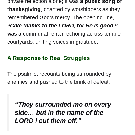
private reflection alone; it was
a public song of
thanksgiving
, chanted by worshippers as they
remembered God’s mercy. The opening line,
“Give thanks to the LORD, for He is good,”
was a communal refrain echoing across temple
courtyards, uniting voices in gratitude.
A Response to Real Struggles
The psalmist recounts being surrounded by
enemies and pushed to the brink of defeat.
“They surrounded me on every
side… but in the name of the
LORD I cut them off.”