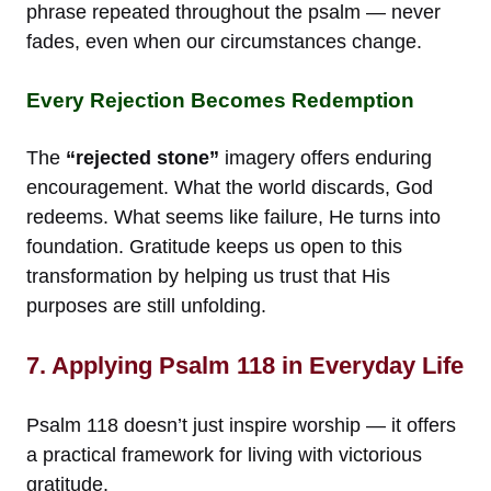
phrase repeated throughout the psalm — never
fades, even when our circumstances change.
Every Rejection Becomes Redemption
The
“rejected stone”
imagery offers enduring
encouragement. What the world discards, God
redeems. What seems like failure, He turns into
foundation. Gratitude keeps us open to this
transformation by helping us trust that His
purposes are still unfolding.
7. Applying Psalm 118 in Everyday Life
Psalm 118 doesn’t just inspire worship — it offers
a practical framework for living with victorious
gratitude.