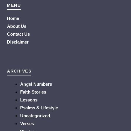
MENU
Home
About Us
Contact Us
Disclaimer
ARCHIVES
Angel Numbers
Faith Stories
Lessons
Psalms & Lifestyle
Uncategorized
Verses