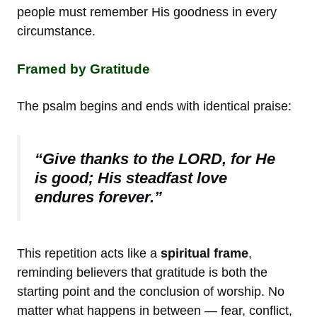
people must remember His goodness in every
circumstance.
Framed by Gratitude
The psalm begins and ends with identical praise:
“Give thanks to the LORD, for He
is good; His steadfast love
endures forever.”
This repetition acts like a
spiritual frame
,
reminding believers that gratitude is both the
starting point and the conclusion of worship. No
matter what happens in between — fear, conflict,