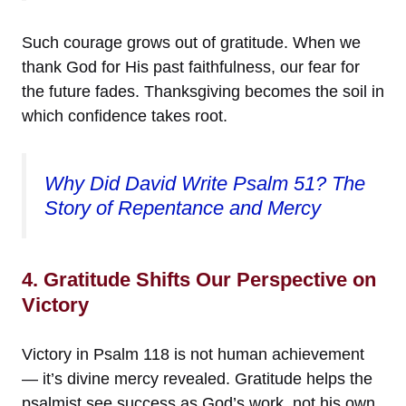
Such courage grows out of gratitude. When we
thank God for His past faithfulness, our fear for
the future fades. Thanksgiving becomes the soil in
which confidence takes root.
Why Did David Write Psalm 51? The
Story of Repentance and Mercy
4. Gratitude Shifts Our Perspective on
Victory
Victory in Psalm 118 is not human achievement
— it’s divine mercy revealed. Gratitude helps the
psalmist see success as God’s work, not his own.