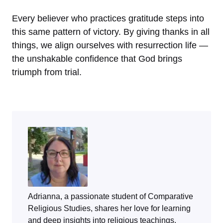
Every believer who practices gratitude steps into
this same pattern of victory. By giving thanks in all
things, we align ourselves with resurrection life —
the unshakable confidence that God brings
triumph from trial.
Adrianna, a passionate student of Comparative
Religious Studies, shares her love for learning
and deep insights into religious teachings.