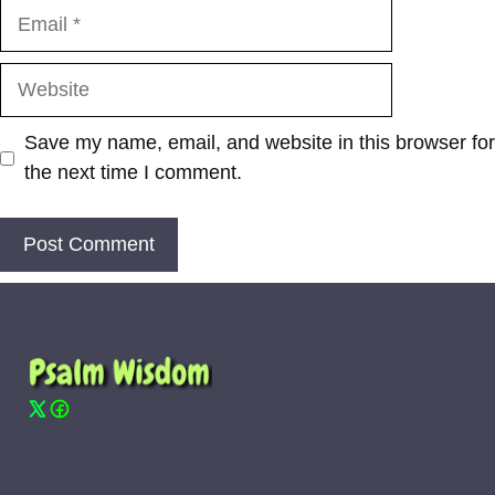
Email
Website
Save my name, email, and website in this browser for
the next time I comment.