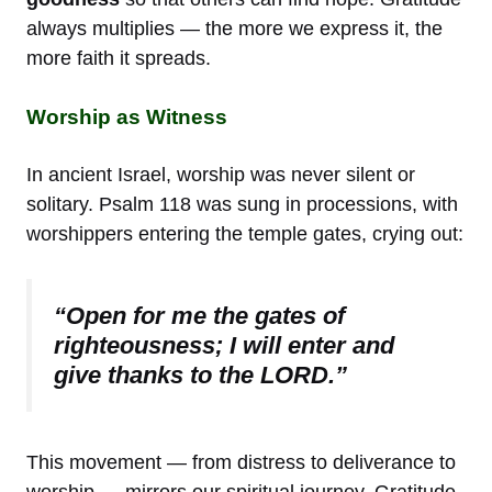
always multiplies — the more we express it, the
more faith it spreads.
Worship as Witness
In ancient Israel, worship was never silent or
solitary. Psalm 118 was sung in processions, with
worshippers entering the temple gates, crying out:
“Open for me the gates of
righteousness; I will enter and
give thanks to the LORD.”
This movement — from distress to deliverance to
worship — mirrors our spiritual journey. Gratitude