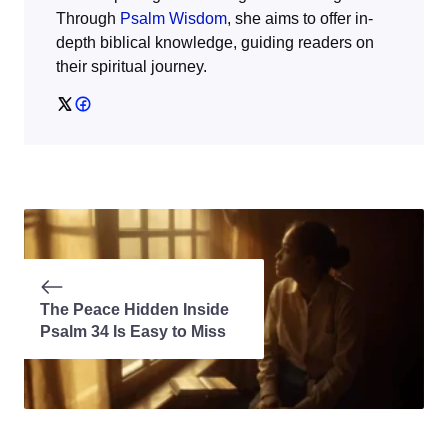
Through
Psalm Wisdom
, she aims to offer in-
depth biblical knowledge, guiding readers on
their spiritual journey.
The Peace Hidden Inside
Psalm 34 Is Easy to Miss