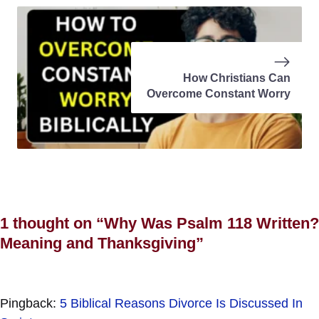
How Christians Can
Overcome Constant Worry
1 thought on “Why Was Psalm 118 Written?
Meaning and Thanksgiving”
Pingback:
5 Biblical Reasons Divorce Is Discussed In