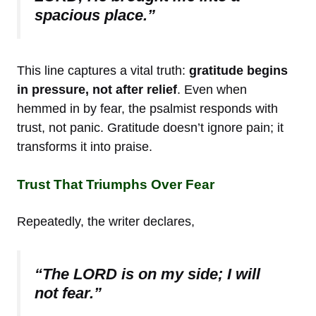
spacious place.”
This line captures a vital truth:
gratitude begins
in pressure, not after relief
. Even when
hemmed in by fear, the psalmist responds with
trust, not panic. Gratitude doesn’t ignore pain; it
transforms it into praise.
Trust That Triumphs Over Fear
Repeatedly, the writer declares,
“The LORD is on my side; I will
not fear.”