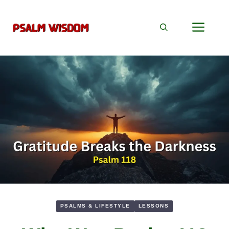
Skip
to
Men
content
PSALMS & LIFESTYLE
LESSONS