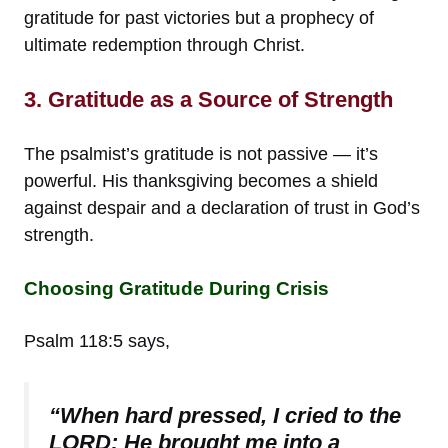
gratitude for past victories but a prophecy of
ultimate redemption through Christ.
3. Gratitude as a Source of Strength
The psalmist’s gratitude is not passive — it’s
powerful. His thanksgiving becomes a shield
against despair and a declaration of trust in God’s
strength.
Choosing Gratitude During Crisis
Psalm 118:5 says,
“When hard pressed, I cried to the
LORD; He brought me into a