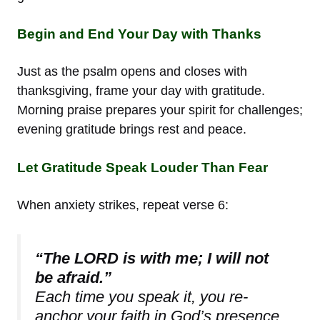
Begin and End Your Day with Thanks
Just as the psalm opens and closes with
thanksgiving, frame your day with gratitude.
Morning praise prepares your spirit for challenges;
evening gratitude brings rest and peace.
Let Gratitude Speak Louder Than Fear
When anxiety strikes, repeat verse 6:
“The LORD is with me; I will not
be afraid.”
Each time you speak it, you re-
anchor your faith in God’s presence.