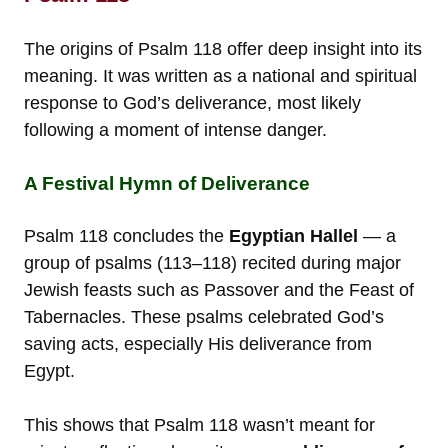
The origins of Psalm 118 offer deep insight into its
meaning. It was written as a national and spiritual
response to God’s deliverance, most likely
following a moment of intense danger.
A Festival Hymn of Deliverance
Psalm 118 concludes the
Egyptian Hallel
— a
group of psalms (113–118) recited during major
Jewish feasts such as Passover and the Feast of
Tabernacles. These psalms celebrated God’s
saving acts, especially His deliverance from
Egypt.
This shows that Psalm 118 wasn’t meant for