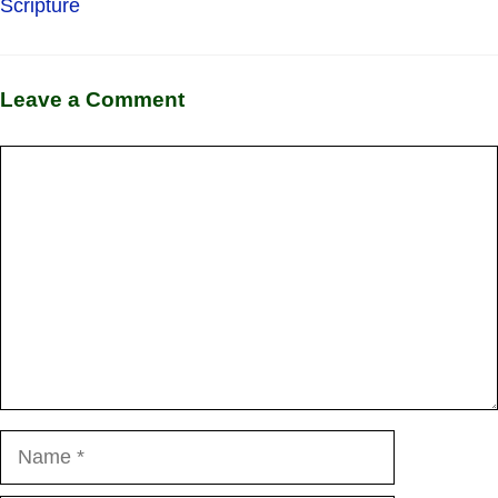
Scripture
Leave a Comment
Comment
Name