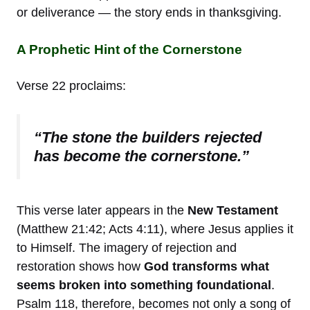
or deliverance — the story ends in thanksgiving.
A Prophetic Hint of the Cornerstone
Verse 22 proclaims:
“The stone the builders rejected
has become the cornerstone.”
This verse later appears in the
New Testament
(Matthew 21:42; Acts 4:11), where Jesus applies it
to Himself. The imagery of rejection and
restoration shows how
God transforms what
seems broken into something foundational
.
Psalm 118, therefore, becomes not only a song of