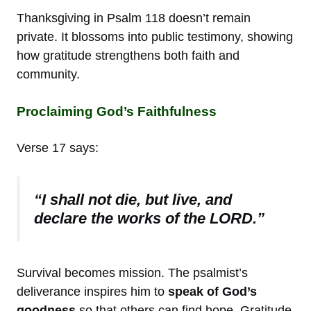
Thanksgiving in Psalm 118 doesn’t remain
private. It blossoms into public testimony, showing
how gratitude strengthens both faith and
community.
Proclaiming God’s Faithfulness
Verse 17 says:
“I shall not die, but live, and
declare the works of the LORD.”
Survival becomes mission. The psalmist’s
deliverance inspires him to
speak of God’s
goodness
so that others can find hope. Gratitude