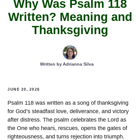
Why Was Psalm 118
Written? Meaning and
Thanksgiving
Written by
Adrianna Silva
JUNE 20, 2026
Psalm 118 was written as a song of thanksgiving
for God’s steadfast love, deliverance, and victory
after distress. The psalm celebrates the Lord as
the One who hears, rescues, opens the gates of
righteousness, and turns rejection into triumph.