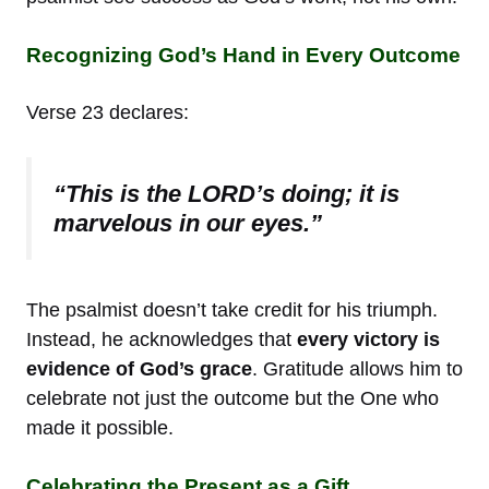
Recognizing God’s Hand in Every Outcome
Verse 23 declares:
“This is the LORD’s doing; it is
marvelous in our eyes.”
The psalmist doesn’t take credit for his triumph.
Instead, he acknowledges that
every victory is
evidence of God’s grace
. Gratitude allows him to
celebrate not just the outcome but the One who
made it possible.
Celebrating the Present as a Gift