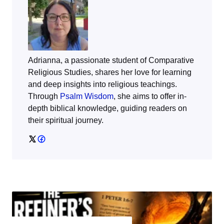
Adrianna, a passionate student of Comparative
Religious Studies, shares her love for learning
and deep insights into religious teachings.
Through
Psalm Wisdom
, she aims to offer in-
depth biblical knowledge, guiding readers on
their spiritual journey.