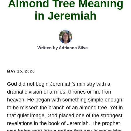
Almond Tree Meaning
in Jeremiah
Written by
Adrianna Silva
MAY 25, 2026
God did not begin Jeremiah’s ministry with a
dramatic vision of armies, thrones or fire from
heaven. He began with something simple enough
to be missed: the branch of an almond tree. Yet in
that quiet image, God placed one of the strongest
revelations in the book of Jeremiah. The prophet