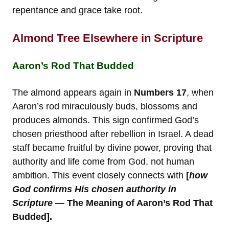
repentance and grace take root.
Almond Tree Elsewhere in Scripture
Aaron’s Rod That Budded
The almond appears again in
Numbers 17
, when
Aaron’s rod miraculously buds, blossoms and
produces almonds. This sign confirmed God’s
chosen priesthood after rebellion in Israel. A dead
staff became fruitful by divine power, proving that
authority and life come from God, not human
ambition. This event closely connects with
[
how
God confirms His chosen authority in
Scripture
— The Meaning of Aaron’s Rod That
Budded].