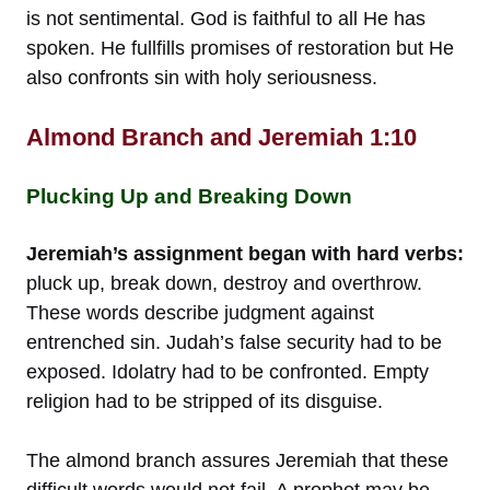
is not sentimental. God is faithful to all He has
spoken. He fullfills promises of restoration but He
also confronts sin with holy seriousness.
Almond Branch and Jeremiah 1:10
Plucking Up and Breaking Down
Jeremiah’s assignment began with hard verbs:
pluck up, break down, destroy and overthrow.
These words describe judgment against
entrenched sin. Judah’s false security had to be
exposed. Idolatry had to be confronted. Empty
religion had to be stripped of its disguise.
The almond branch assures Jeremiah that these
difficult words would not fail. A prophet may be