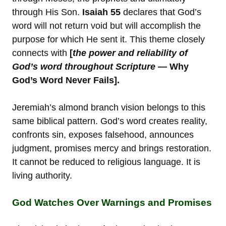
through His Son.
Isaiah 55
declares that God’s
word will not return void but will accomplish the
purpose for which He sent it. This theme closely
connects with
[
the power and reliability of
God’s word throughout Scripture
— Why
God’s Word Never Fails].
Jeremiah’s almond branch vision belongs to this
same biblical pattern. God’s word creates reality,
confronts sin, exposes falsehood, announces
judgment, promises mercy and brings restoration.
It cannot be reduced to religious language. It is
living authority.
God Watches Over Warnings and Promises