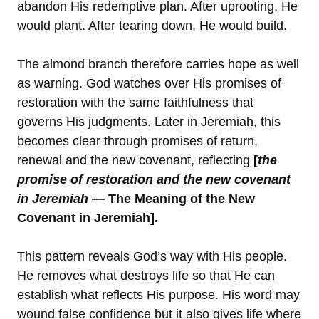
abandon His redemptive plan. After uprooting, He
would plant. After tearing down, He would build.
The almond branch therefore carries hope as well
as warning. God watches over His promises of
restoration with the same faithfulness that
governs His judgments. Later in Jeremiah, this
becomes clear through promises of return,
renewal and the new covenant, reflecting
[
the
promise of restoration and the new covenant
in Jeremiah
— The Meaning of the New
Covenant in Jeremiah].
This pattern reveals God’s way with His people.
He removes what destroys life so that He can
establish what reflects His purpose. His word may
wound false confidence but it also gives life where