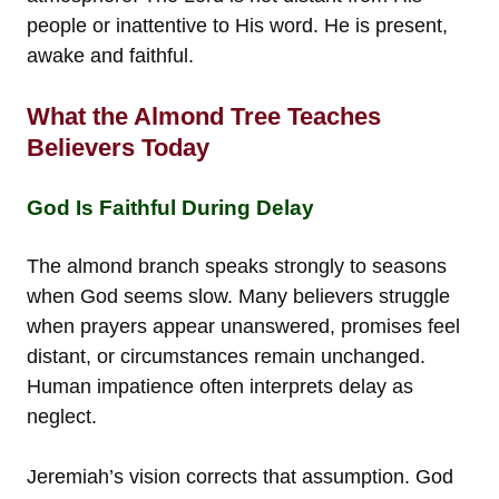
people or inattentive to His word. He is present,
awake and faithful.
What the Almond Tree Teaches
Believers Today
God Is Faithful During Delay
The almond branch speaks strongly to seasons
when God seems slow. Many believers struggle
when prayers appear unanswered, promises feel
distant, or circumstances remain unchanged.
Human impatience often interprets delay as
neglect.
Jeremiah’s vision corrects that assumption. God