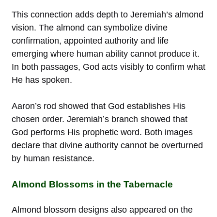
This connection adds depth to Jeremiah’s almond
vision. The almond can symbolize divine
confirmation, appointed authority and life
emerging where human ability cannot produce it.
In both passages, God acts visibly to confirm what
He has spoken.
Aaron’s rod showed that God establishes His
chosen order. Jeremiah’s branch showed that
God performs His prophetic word. Both images
declare that divine authority cannot be overturned
by human resistance.
Almond Blossoms in the Tabernacle
Almond blossom designs also appeared on the