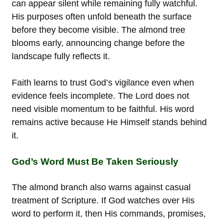
can appear silent while remaining fully watchful.
His purposes often unfold beneath the surface
before they become visible. The almond tree
blooms early, announcing change before the
landscape fully reflects it.
Faith learns to trust God’s vigilance even when
evidence feels incomplete. The Lord does not
need visible momentum to be faithful. His word
remains active because He Himself stands behind
it.
God’s Word Must Be Taken Seriously
The almond branch also warns against casual
treatment of Scripture. If God watches over His
word to perform it, then His commands, promises,