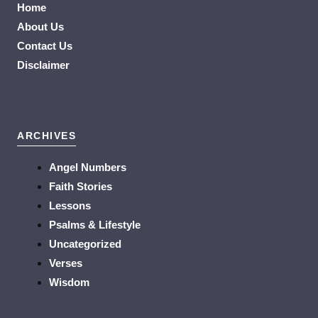
Home
About Us
Contact Us
Disclaimer
ARCHIVES
Angel Numbers
Faith Stories
Lessons
Psalms & Lifestyle
Uncategorized
Verses
Wisdom