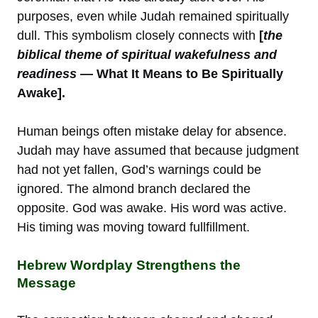
purposes, even while Judah remained spiritually
dull. This symbolism closely connects with
[
the
biblical theme of spiritual wakefulness and
readiness
— What It Means to Be Spiritually
Awake].
Human beings often mistake delay for absence.
Judah may have assumed that because judgment
had not yet fallen, God’s warnings could be
ignored. The almond branch declared the
opposite. God was awake. His word was active.
His timing was moving toward fullfillment.
Hebrew Wordplay Strengthens the
Message