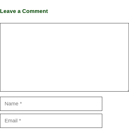
Leave a Comment
Comment
Name
Email