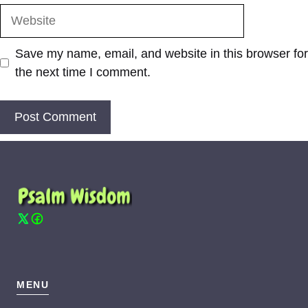
Website
Save my name, email, and website in this browser for
the next time I comment.
MENU