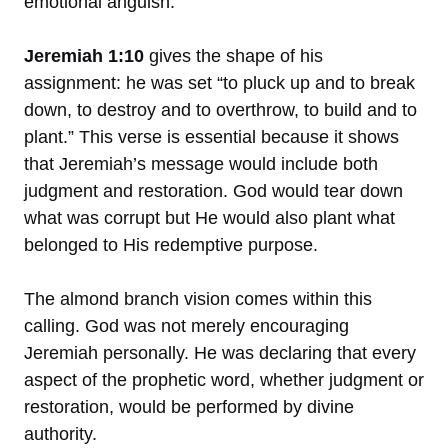
emotional anguish.
Jeremiah 1:10
gives the shape of his
assignment: he was set “to pluck up and to break
down, to destroy and to overthrow, to build and to
plant.” This verse is essential because it shows
that Jeremiah’s message would include both
judgment and restoration. God would tear down
what was corrupt but He would also plant what
belonged to His redemptive purpose.
The almond branch vision comes within this
calling. God was not merely encouraging
Jeremiah personally. He was declaring that every
aspect of the prophetic word, whether judgment or
restoration, would be performed by divine
authority.