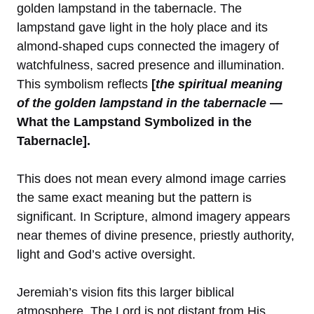
golden lampstand in the tabernacle. The
lampstand gave light in the holy place and its
almond-shaped cups connected the imagery of
watchfulness, sacred presence and illumination.
This symbolism reflects
[
the spiritual meaning
of the golden lampstand in the tabernacle
—
What the Lampstand Symbolized in the
Tabernacle].
This does not mean every almond image carries
the same exact meaning but the pattern is
significant. In Scripture, almond imagery appears
near themes of divine presence, priestly authority,
light and God’s active oversight.
Jeremiah’s vision fits this larger biblical
atmosphere. The Lord is not distant from His