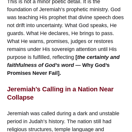
This is not a minor poetic detail. It is the
foundation of Jeremiah’s prophetic ministry. God
was teaching His prophet that divine speech does
not drift into uncertainty. What God speaks, He
guards. What He declares, He brings to pass.
What He warns, promises, judges or restores
remains under His sovereign attention until His
purpose is fulfilled, reflecting
[
the certainty and
faithfulness of God’s word
— Why God’s
Promises Never Fail].
Jeremiah’s Calling in a Nation Near
Collapse
Jeremiah was called during a dark and unstable
period in Judah’s history. The nation still had
religious structures, temple language and