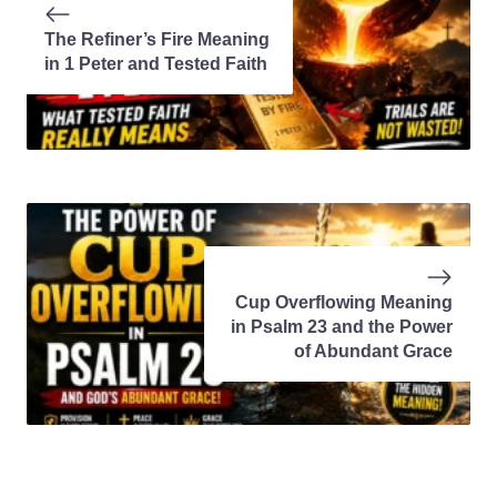
The Refiner’s Fire Meaning
in 1 Peter and Tested Faith
Cup Overflowing Meaning
in Psalm 23 and the Power
of Abundant Grace