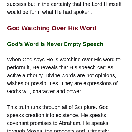
success but in the certainty that the Lord Himself
would perform what He had spoken.
God Watching Over His Word
God’s Word Is Never Empty Speech
When God says He is watching over His word to
perform it, He reveals that His speech carries
active authority. Divine words are not opinions,
wishes or possibilities. They are expressions of
God’s will, character and power.
This truth runs through all of Scripture. God
speaks creation into existence. He speaks
covenant promises to Abraham. He speaks
through Moses, the prophets and ultimately