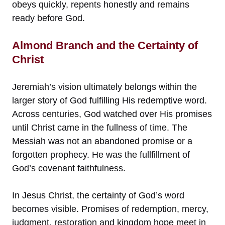
obeys quickly, repents honestly and remains
ready before God.
Almond Branch and the Certainty of
Christ
Jeremiah’s vision ultimately belongs within the
larger story of God fulfilling His redemptive word.
Across centuries, God watched over His promises
until Christ came in the fullness of time. The
Messiah was not an abandoned promise or a
forgotten prophecy. He was the fullfillment of
God’s covenant faithfulness.
In Jesus Christ, the certainty of God’s word
becomes visible. Promises of redemption, mercy,
judgment, restoration and kingdom hope meet in