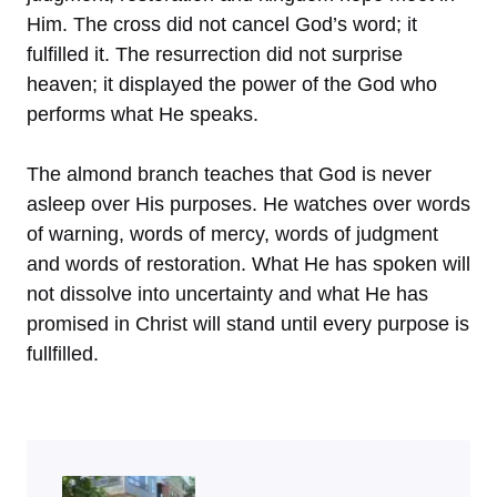
Him. The cross did not cancel God’s word; it
fulfilled it. The resurrection did not surprise
heaven; it displayed the power of the God who
performs what He speaks.
The almond branch teaches that God is never
asleep over His purposes. He watches over words
of warning, words of mercy, words of judgment
and words of restoration. What He has spoken will
not dissolve into uncertainty and what He has
promised in Christ will stand until every purpose is
fullfilled.