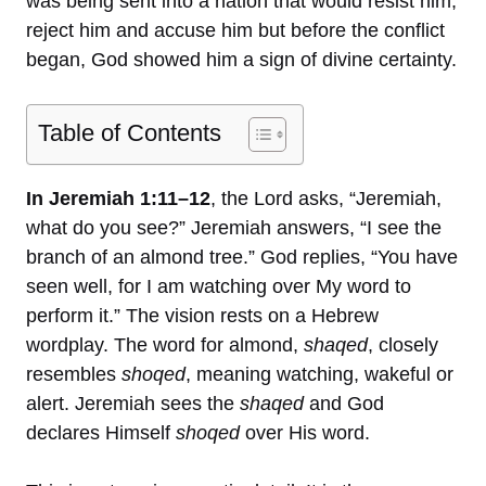
was being sent into a nation that would resist him,
reject him and accuse him but before the conflict
began, God showed him a sign of divine certainty.
Table of Contents
In Jeremiah 1:11–12
, the Lord asks, “Jeremiah,
what do you see?” Jeremiah answers, “I see the
branch of an almond tree.” God replies, “You have
seen well, for I am watching over My word to
perform it.” The vision rests on a Hebrew
wordplay. The word for almond,
shaqed
, closely
resembles
shoqed
, meaning watching, wakeful or
alert. Jeremiah sees the
shaqed
and God
declares Himself
shoqed
over His word.