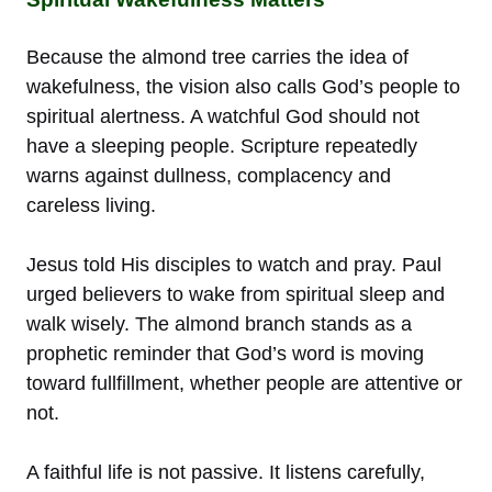
Because the almond tree carries the idea of
wakefulness, the vision also calls God’s people to
spiritual alertness. A watchful God should not
have a sleeping people. Scripture repeatedly
warns against dullness, complacency and
careless living.
Jesus told His disciples to watch and pray. Paul
urged believers to wake from spiritual sleep and
walk wisely. The almond branch stands as a
prophetic reminder that God’s word is moving
toward fullfillment, whether people are attentive or
not.
A faithful life is not passive. It listens carefully,