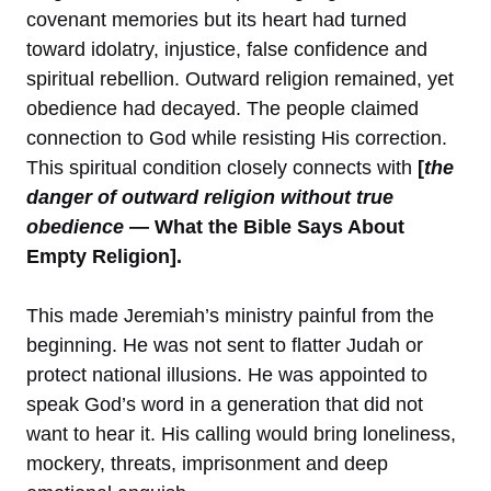
covenant memories but its heart had turned
toward idolatry, injustice, false confidence and
spiritual rebellion. Outward religion remained, yet
obedience had decayed. The people claimed
connection to God while resisting His correction.
This spiritual condition closely connects with
[
the
danger of outward religion without true
obedience
— What the Bible Says About
Empty Religion].
This made Jeremiah’s ministry painful from the
beginning. He was not sent to flatter Judah or
protect national illusions. He was appointed to
speak God’s word in a generation that did not
want to hear it. His calling would bring loneliness,
mockery, threats, imprisonment and deep