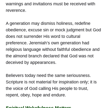
warnings and invitations must be received with
reverence.
A generation may dismiss holiness, redefine
obedience, excuse sin or mock judgment but God
does not surrender His word to cultural
preference. Jeremiah’s own generation had
religious language without faithful obedience and
the almond branch declared that God was not
deceived by appearances.
Believers today need the same seriousness.
Scripture is not material for inspiration only; it is
the voice of God calling His people to trust,
repent, obey, hope and endure.
Spiritual Wakefulness Matters