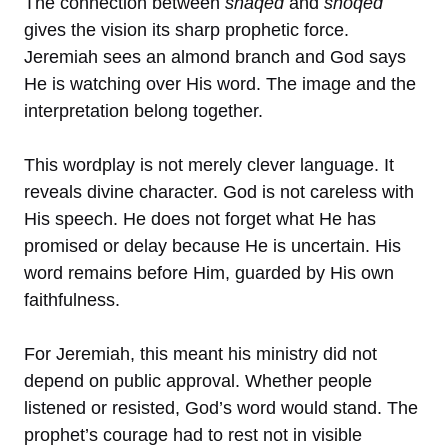
The connection between
shaqed
and
shoqed
gives the vision its sharp prophetic force.
Jeremiah sees an almond branch and God says
He is watching over His word. The image and the
interpretation belong together.
This wordplay is not merely clever language. It
reveals divine character. God is not careless with
His speech. He does not forget what He has
promised or delay because He is uncertain. His
word remains before Him, guarded by His own
faithfulness.
For Jeremiah, this meant his ministry did not
depend on public approval. Whether people
listened or resisted, God’s word would stand. The
prophet’s courage had to rest not in visible