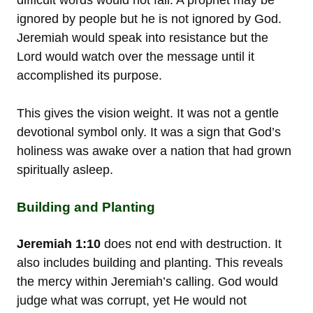
ignored by people but he is not ignored by God.
Jeremiah would speak into resistance but the
Lord would watch over the message until it
accomplished its purpose.
This gives the vision weight. It was not a gentle
devotional symbol only. It was a sign that God’s
holiness was awake over a nation that had grown
spiritually asleep.
Building and Planting
Jeremiah 1:10
does not end with destruction. It
also includes building and planting. This reveals
the mercy within Jeremiah’s calling. God would
judge what was corrupt, yet He would not