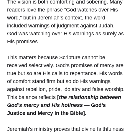
The vision is both comforting and sobering. Many
readers love the phrase “God watches over His
word,” but in Jeremiah’s context, the word
included warnings of judgment against Judah.
God was watching over His warnings as surely as
His promises.
This matters because Scripture cannot be
received selectively. God’s promises of mercy are
true but so are His calls to repentance. His words
of comfort stand firm but so do His warnings
against rebellion, pride, idolatry and false worship.
This balance reflects
[
the relationship between
God’s mercy and His holiness
— God’s
Justice and Mercy in the Bible].
Jeremiah’s ministry proves that divine faithfulness