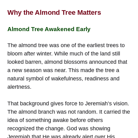
Why the Almond Tree Matters
Almond Tree Awakened Early
The almond tree was one of the earliest trees to
bloom after winter. While much of the land still
looked barren, almond blossoms announced that
a new season was near. This made the tree a
natural symbol of wakefulness, readiness and
alertness.
That background gives force to Jeremiah’s vision.
The almond branch was not random. It carried the
idea of something awake before others
recognized the change. God was showing
Jeremiah that He was already alert over His