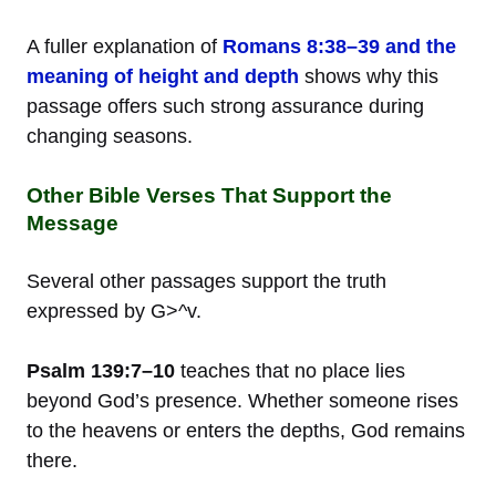
A fuller explanation of
Romans 8:38–39 and the
meaning of height and depth
shows why this
passage offers such strong assurance during
changing seasons.
Other Bible Verses That Support the
Message
Several other passages support the truth
expressed by G>^v.
Psalm 139:7–10
teaches that no place lies
beyond God’s presence. Whether someone rises
to the heavens or enters the depths, God remains
there.