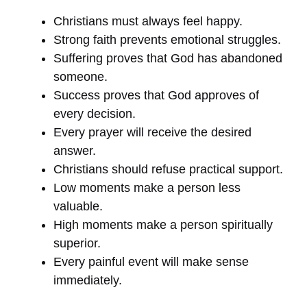
Christians must always feel happy.
Strong faith prevents emotional struggles.
Suffering proves that God has abandoned
someone.
Success proves that God approves of
every decision.
Every prayer will receive the desired
answer.
Christians should refuse practical support.
Low moments make a person less
valuable.
High moments make a person spiritually
superior.
Every painful event will make sense
immediately.