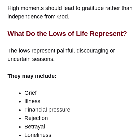
High moments should lead to gratitude rather than
independence from God.
What Do the Lows of Life Represent?
The lows represent painful, discouraging or
uncertain seasons.
They may include:
Grief
Illness
Financial pressure
Rejection
Betrayal
Loneliness