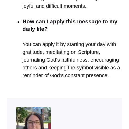
joyful and difficult moments.
How can I apply this message to my
daily life?
You can apply it by starting your day with
gratitude, meditating on Scripture,
journaling God’s faithfulness, encouraging
others and keeping the symbol visible as a
reminder of God’s constant presence.