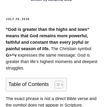
JULY 29, 2026
“God is greater than the highs and lows”
means that God remains more powerful,
faithful and constant than every joyful or
painful season of life.
The Christian symbol
G>^v
expresses the same message: God is
greater than life’s highest moments and deepest
struggles.
Table of Contents
The exact phrase is not a direct Bible verse and
the symbol does not appear in Scripture.