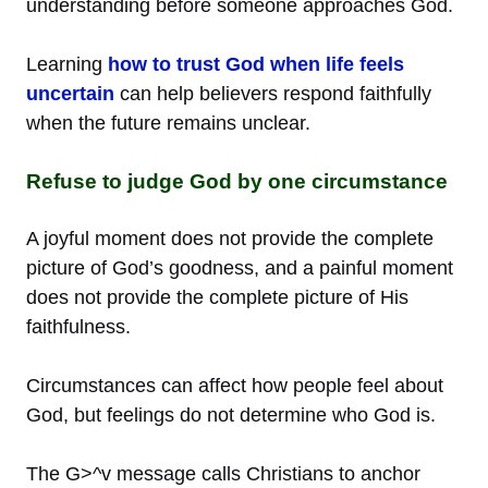
understanding before someone approaches God.
Learning
how to trust God when life feels
uncertain
can help believers respond faithfully
when the future remains unclear.
Refuse to judge God by one circumstance
A joyful moment does not provide the complete
picture of God’s goodness, and a painful moment
does not provide the complete picture of His
faithfulness.
Circumstances can affect how people feel about
God, but feelings do not determine who God is.
The G>^v message calls Christians to anchor