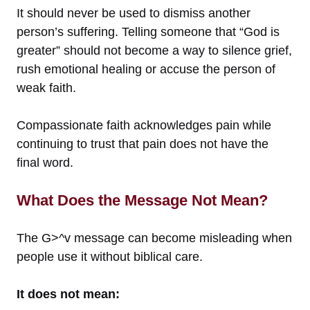
It should never be used to dismiss another
person’s suffering. Telling someone that “God is
greater” should not become a way to silence grief,
rush emotional healing or accuse the person of
weak faith.
Compassionate faith acknowledges pain while
continuing to trust that pain does not have the
final word.
What Does the Message Not Mean?
The G>^v message can become misleading when
people use it without biblical care.
It does not mean: