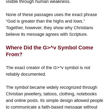
visible through human weakness.
None of these passages uses the exact phrase
“God is greater than the highs and lows.”
Together, however, they show why Christians
believe its message agrees with Scripture.
Where Did the G>^v Symbol Come
From?
The exact creator of the G>^v symbol is not
reliably documented.
The symbol became widely recognized through
Christian jewellery, tattoos, clothing, notebooks
and online posts. Its simple design allowed people
to communicate a faith-based message without