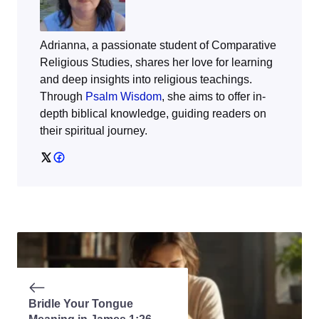
Adrianna, a passionate student of Comparative
Religious Studies, shares her love for learning
and deep insights into religious teachings.
Through
Psalm Wisdom
, she aims to offer in-
depth biblical knowledge, guiding readers on
their spiritual journey.
Bridle Your Tongue