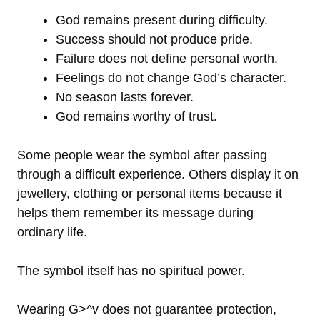
God remains present during difficulty.
Success should not produce pride.
Failure does not define personal worth.
Feelings do not change God’s character.
No season lasts forever.
God remains worthy of trust.
Some people wear the symbol after passing
through a difficult experience. Others display it on
jewellery, clothing or personal items because it
helps them remember its message during
ordinary life.
The symbol itself has no spiritual power.
Wearing G>^v does not guarantee protection,