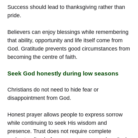
Success should lead to thanksgiving rather than
pride.
Believers can enjoy blessings while remembering
that ability, opportunity and life itself come from
God. Gratitude prevents good circumstances from
becoming the centre of faith.
Seek God honestly during low seasons
Christians do not need to hide fear or
disappointment from God.
Honest prayer allows people to express sorrow
while continuing to seek His wisdom and
presence. Trust does not require complete