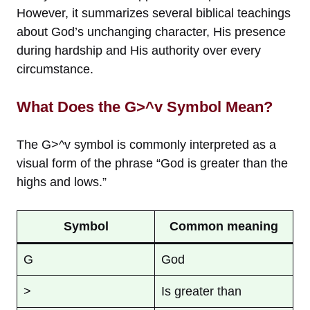
However, it summarizes several biblical teachings
about God’s unchanging character, His presence
during hardship and His authority over every
circumstance.
What Does the G>^v Symbol Mean?
The G>^v symbol is commonly interpreted as a
visual form of the phrase “God is greater than the
highs and lows.”
Symbol
Common meaning
G
God
>
Is greater than