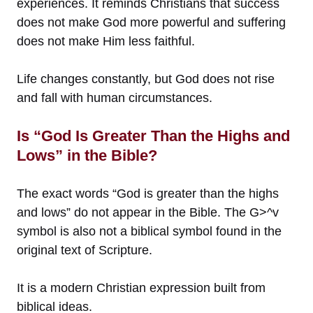
experiences. It reminds Christians that success
does not make God more powerful and suffering
does not make Him less faithful.
Life changes constantly, but God does not rise
and fall with human circumstances.
Is “God Is Greater Than the Highs and
Lows” in the Bible?
The exact words “God is greater than the highs
and lows” do not appear in the Bible. The G>^v
symbol is also not a biblical symbol found in the
original text of Scripture.
It is a modern Christian expression built from
biblical ideas.