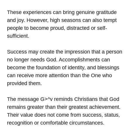
These experiences can bring genuine gratitude
and joy. However, high seasons can also tempt
people to become proud, distracted or self-
sufficient.
Success may create the impression that a person
no longer needs God. Accomplishments can
become the foundation of identity, and blessings
can receive more attention than the One who
provided them.
The message G>^v reminds Christians that God
remains greater than their greatest achievement.
Their value does not come from success, status,
recognition or comfortable circumstances.