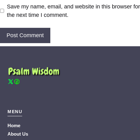
Save my name, email, and website in this browser for
the next time I comment.
MENU
Home
About Us