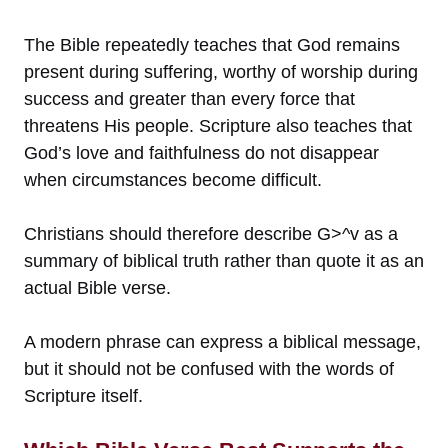
The Bible repeatedly teaches that God remains
present during suffering, worthy of worship during
success and greater than every force that
threatens His people. Scripture also teaches that
God’s love and faithfulness do not disappear
when circumstances become difficult.
Christians should therefore describe G>^v as a
summary of biblical truth rather than quote it as an
actual Bible verse.
A modern phrase can express a biblical message,
but it should not be confused with the words of
Scripture itself.