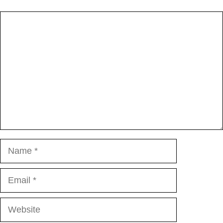
Comment
Name
Email
Website