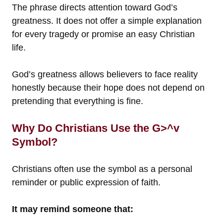
The phrase directs attention toward God’s
greatness. It does not offer a simple explanation
for every tragedy or promise an easy Christian
life.
God’s greatness allows believers to face reality
honestly because their hope does not depend on
pretending that everything is fine.
Why Do Christians Use the G>^v
Symbol?
Christians often use the symbol as a personal
reminder or public expression of faith.
It may remind someone that: