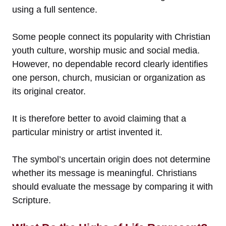
using a full sentence.
Some people connect its popularity with Christian
youth culture, worship music and social media.
However, no dependable record clearly identifies
one person, church, musician or organization as
its original creator.
It is therefore better to avoid claiming that a
particular ministry or artist invented it.
The symbol’s uncertain origin does not determine
whether its message is meaningful. Christians
should evaluate the message by comparing it with
Scripture.