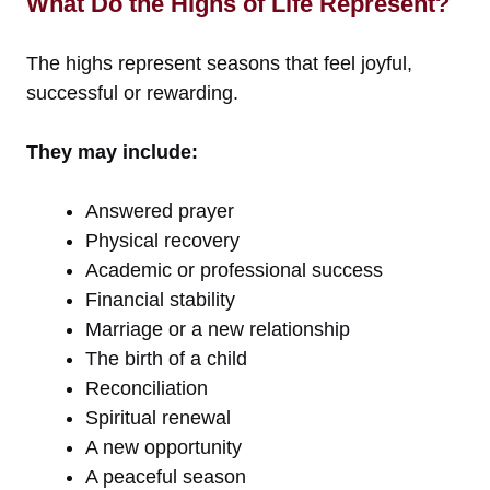
What Do the Highs of Life Represent?
The highs represent seasons that feel joyful,
successful or rewarding.
They may include:
Answered prayer
Physical recovery
Academic or professional success
Financial stability
Marriage or a new relationship
The birth of a child
Reconciliation
Spiritual renewal
A new opportunity
A peaceful season