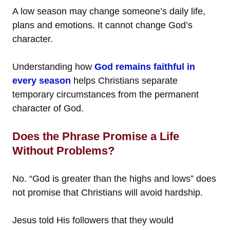
A low season may change someone’s daily life,
plans and emotions. It cannot change God’s
character.
Understanding how
God remains faithful in
every season
helps Christians separate
temporary circumstances from the permanent
character of God.
Does the Phrase Promise a Life
Without Problems?
No. “God is greater than the highs and lows” does
not promise that Christians will avoid hardship.
Jesus told His followers that they would