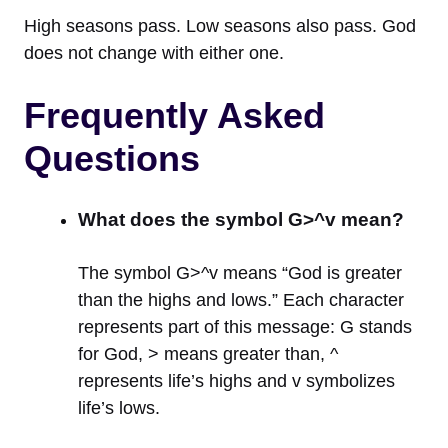
High seasons pass. Low seasons also pass. God
does not change with either one.
Frequently Asked
Questions
What does the symbol G>^v mean?
The symbol G>^v means “God is greater
than the highs and lows.” Each character
represents part of this message: G stands
for God, > means greater than, ^
represents life’s highs and v symbolizes
life’s lows.