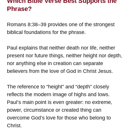
Which Bible Verse Best Supports the
Phrase?
Romans 8:38–39 provides one of the strongest
biblical foundations for the phrase.
Paul explains that neither death nor life, neither
present nor future things, neither height nor depth,
nor anything else in creation can separate
believers from the love of God in Christ Jesus.
The reference to “height” and “depth” closely
reflects the modern image of highs and lows.
Paul’s main point is even greater: no extreme,
power, circumstance or created thing can
overcome God’s love for those who belong to
Christ.