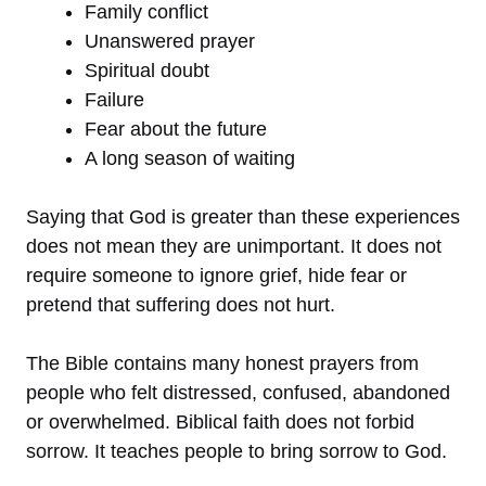
Family conflict
Unanswered prayer
Spiritual doubt
Failure
Fear about the future
A long season of waiting
Saying that God is greater than these experiences
does not mean they are unimportant. It does not
require someone to ignore grief, hide fear or
pretend that suffering does not hurt.
The Bible contains many honest prayers from
people who felt distressed, confused, abandoned
or overwhelmed. Biblical faith does not forbid
sorrow. It teaches people to bring sorrow to God.