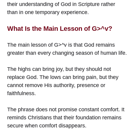
their understanding of God in Scripture rather
than in one temporary experience.
What Is the Main Lesson of G>^v?
The main lesson of G>^v is that God remains
greater than every changing season of human life.
The highs can bring joy, but they should not
replace God. The lows can bring pain, but they
cannot remove His authority, presence or
faithfulness.
The phrase does not promise constant comfort. It
reminds Christians that their foundation remains
secure when comfort disappears.