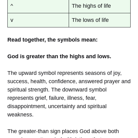
^
The highs of life
v
The lows of life
Read together, the symbols mean:
God is greater than the highs and lows.
The upward symbol represents seasons of joy,
success, health, confidence, answered prayer and
spiritual strength. The downward symbol
represents grief, failure, illness, fear,
disappointment, uncertainty and spiritual
weakness.
The greater-than sign places God above both