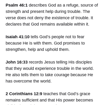
Psalm 46:1
describes God as a refuge, source of
strength and present help during trouble. The
verse does not deny the existence of trouble. It
declares that God remains available within it.
Isaiah 41:10
tells God’s people not to fear
because He is with them. God promises to
strengthen, help and uphold them.
John 16:33
records Jesus telling His disciples
that they would experience trouble in the world.
He also tells them to take courage because He
has overcome the world.
2 Corinthians 12:9
teaches that God’s grace
remains sufficient and that His power becomes