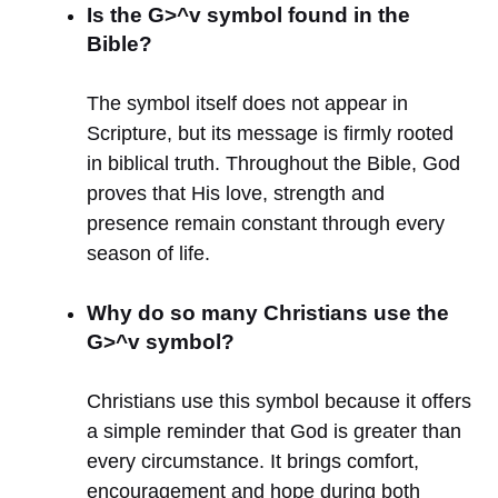
Is the G>^v symbol found in the
Bible?
The symbol itself does not appear in
Scripture, but its message is firmly rooted
in biblical truth. Throughout the Bible, God
proves that His love, strength and
presence remain constant through every
season of life.
Why do so many Christians use the
G>^v symbol?
Christians use this symbol because it offers
a simple reminder that God is greater than
every circumstance. It brings comfort,
encouragement and hope during both