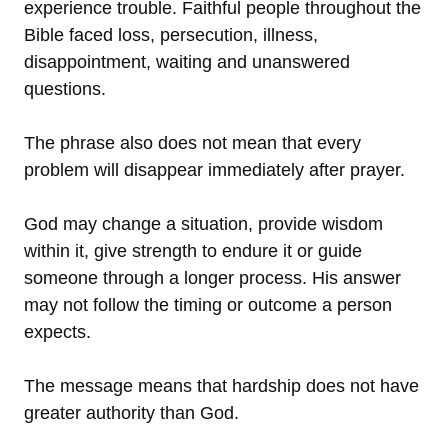
experience trouble. Faithful people throughout the
Bible faced loss, persecution, illness,
disappointment, waiting and unanswered
questions.
The phrase also does not mean that every
problem will disappear immediately after prayer.
God may change a situation, provide wisdom
within it, give strength to endure it or guide
someone through a longer process. His answer
may not follow the timing or outcome a person
expects.
The message means that hardship does not have
greater authority than God.