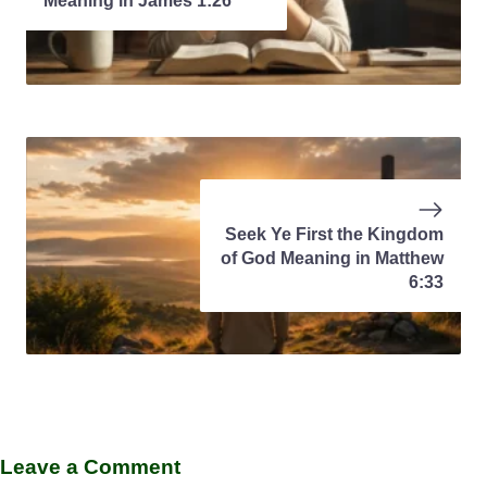
Meaning in James 1:26
Seek Ye First the Kingdom
of God Meaning in Matthew
6:33
Leave a Comment