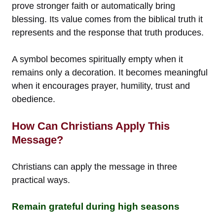
prove stronger faith or automatically bring
blessing. Its value comes from the biblical truth it
represents and the response that truth produces.
A symbol becomes spiritually empty when it
remains only a decoration. It becomes meaningful
when it encourages prayer, humility, trust and
obedience.
How Can Christians Apply This
Message?
Christians can apply the message in three
practical ways.
Remain grateful during high seasons