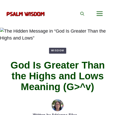
Skip
to
Men
content
WISDOM
God Is Greater Than
the Highs and Lows
Meaning (G>^v)
Written by
Adrianna Silva