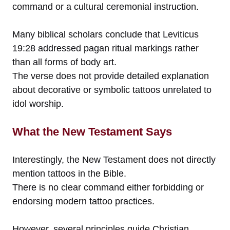
command or a cultural ceremonial instruction.
Many biblical scholars conclude that Leviticus
19:28 addressed pagan ritual markings rather
than all forms of body art.
The verse does not provide detailed explanation
about decorative or symbolic tattoos unrelated to
idol worship.
What the New Testament Says
Interestingly, the New Testament does not directly
mention tattoos in the Bible.
There is no clear command either forbidding or
endorsing modern tattoo practices.
However, several principles guide Christian