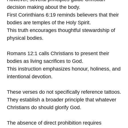
decision making about the body.
First Corinthians 6:19 reminds believers that their
bodies are temples of the Holy Spirit.
This truth encourages thoughtful stewardship of
physical bodies.
Romans 12:1 calls Christians to present their
bodies as living sacrifices to God.
This instruction emphasizes honour, holiness, and
intentional devotion.
These verses do not specifically reference tattoos.
They establish a broader principle that whatever
Christians do should glorify God.
The absence of direct prohibition requires