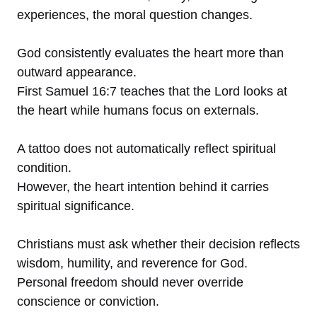
experiences, the moral question changes.
God consistently evaluates the heart more than
outward appearance.
First Samuel 16:7 teaches that the Lord looks at
the heart while humans focus on externals.
A tattoo does not automatically reflect spiritual
condition.
However, the heart intention behind it carries
spiritual significance.
Christians must ask whether their decision reflects
wisdom, humility, and reverence for God.
Personal freedom should never override
conscience or conviction.