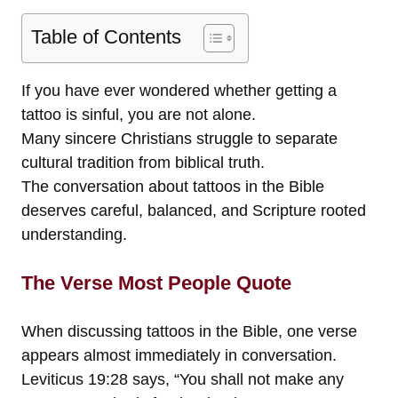
Table of Contents
If you have ever wondered whether getting a
tattoo is sinful, you are not alone.
Many sincere Christians struggle to separate
cultural tradition from biblical truth.
The conversation about tattoos in the Bible
deserves careful, balanced, and Scripture rooted
understanding.
The Verse Most People Quote
When discussing tattoos in the Bible, one verse
appears almost immediately in conversation.
Leviticus 19:28 says, “You shall not make any