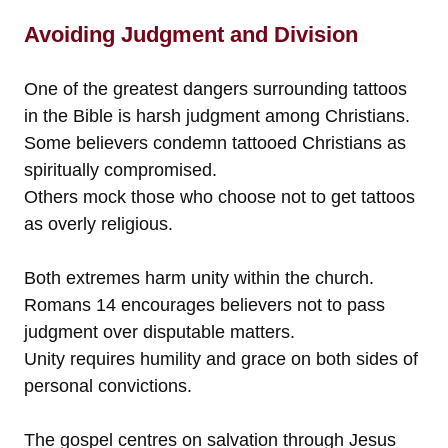
Avoiding Judgment and Division
One of the greatest dangers surrounding tattoos
in the Bible is harsh judgment among Christians.
Some believers condemn tattooed Christians as
spiritually compromised.
Others mock those who choose not to get tattoos
as overly religious.
Both extremes harm unity within the church.
Romans 14 encourages believers not to pass
judgment over disputable matters.
Unity requires humility and grace on both sides of
personal convictions.
The gospel centres on salvation through Jesus