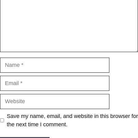
Name
Email
Website
Save my name, email, and website in this browser for
the next time I comment.