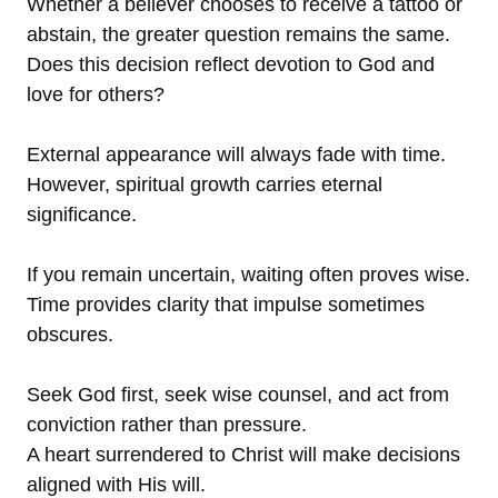
Whether a believer chooses to receive a tattoo or
abstain, the greater question remains the same.
Does this decision reflect devotion to God and
love for others?
External appearance will always fade with time.
However, spiritual growth carries eternal
significance.
If you remain uncertain, waiting often proves wise.
Time provides clarity that impulse sometimes
obscures.
Seek God first, seek wise counsel, and act from
conviction rather than pressure.
A heart surrendered to Christ will make decisions
aligned with His will.