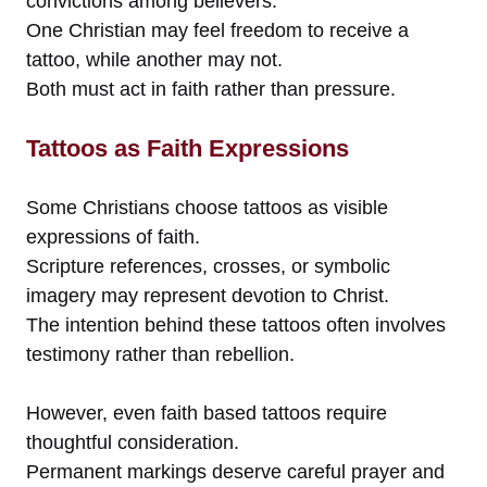
convictions among believers.
One Christian may feel freedom to receive a
tattoo, while another may not.
Both must act in faith rather than pressure.
Tattoos as Faith Expressions
Some Christians choose tattoos as visible
expressions of faith.
Scripture references, crosses, or symbolic
imagery may represent devotion to Christ.
The intention behind these tattoos often involves
testimony rather than rebellion.
However, even faith based tattoos require
thoughtful consideration.
Permanent markings deserve careful prayer and