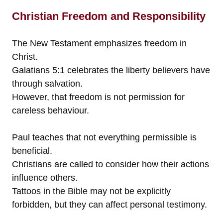
Christian Freedom and Responsibility
The New Testament emphasizes freedom in
Christ.
Galatians 5:1 celebrates the liberty believers have
through salvation.
However, that freedom is not permission for
careless behaviour.
Paul teaches that not everything permissible is
beneficial.
Christians are called to consider how their actions
influence others.
Tattoos in the Bible may not be explicitly
forbidden, but they can affect personal testimony.