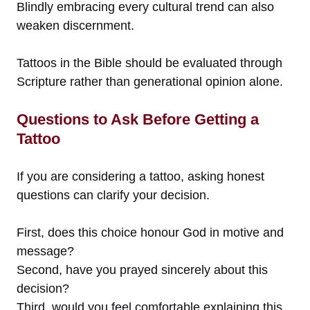
Blindly embracing every cultural trend can also
weaken discernment.
Tattoos in the Bible should be evaluated through
Scripture rather than generational opinion alone.
Questions to Ask Before Getting a
Tattoo
If you are considering a tattoo, asking honest
questions can clarify your decision.
First, does this choice honour God in motive and
message?
Second, have you prayed sincerely about this
decision?
Third, would you feel comfortable explaining this