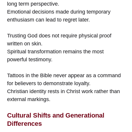
long term perspective.
Emotional decisions made during temporary
enthusiasm can lead to regret later.
Trusting God does not require physical proof
written on skin.
Spiritual transformation remains the most
powerful testimony.
Tattoos in the Bible never appear as a command
for believers to demonstrate loyalty.
Christian identity rests in Christ work rather than
external markings.
Cultural Shifts and Generational
Differences