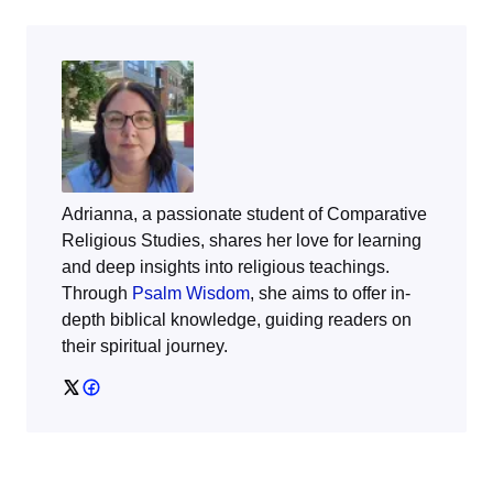
Adrianna, a passionate student of Comparative
Religious Studies, shares her love for learning
and deep insights into religious teachings.
Through
Psalm Wisdom
, she aims to offer in-
depth biblical knowledge, guiding readers on
their spiritual journey.