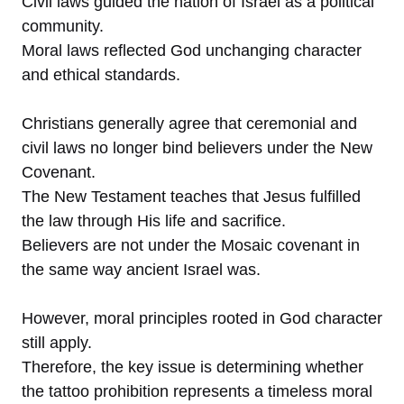
Civil laws guided the nation of Israel as a political
community.
Moral laws reflected God unchanging character
and ethical standards.
Christians generally agree that ceremonial and
civil laws no longer bind believers under the New
Covenant.
The New Testament teaches that Jesus fulfilled
the law through His life and sacrifice.
Believers are not under the Mosaic covenant in
the same way ancient Israel was.
However, moral principles rooted in God character
still apply.
Therefore, the key issue is determining whether
the tattoo prohibition represents a timeless moral