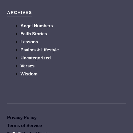
ARCHIVES
Angel Numbers
Faith Stories
Lessons
Psalms & Lifestyle
Uncategorized
Verses
Wisdom
Privacy Policy
Terms of Service