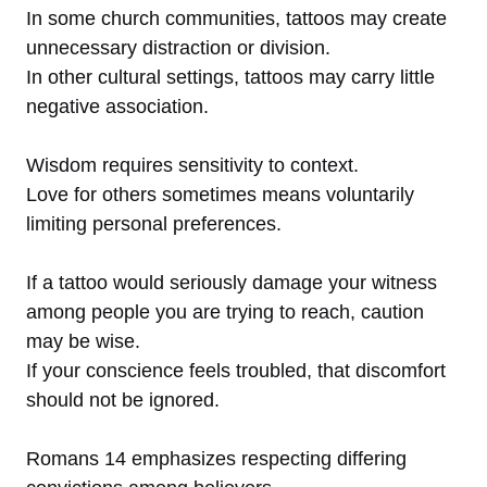
In some church communities, tattoos may create
unnecessary distraction or division.
In other cultural settings, tattoos may carry little
negative association.
Wisdom requires sensitivity to context.
Love for others sometimes means voluntarily
limiting personal preferences.
If a tattoo would seriously damage your witness
among people you are trying to reach, caution
may be wise.
If your conscience feels troubled, that discomfort
should not be ignored.
Romans 14 emphasizes respecting differing