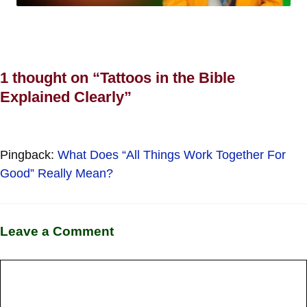
1 thought on “Tattoos in the Bible
Explained Clearly”
Pingback:
What Does “All Things Work Together For
Good” Really Mean?
Leave a Comment
Comment