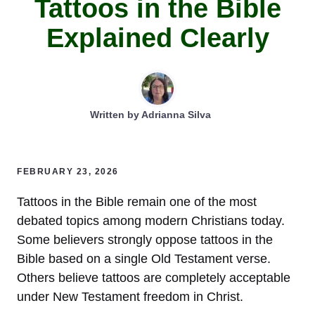
Tattoos in the Bible
Explained Clearly
Written by
Adrianna Silva
FEBRUARY 23, 2026
Tattoos in the Bible remain one of the most
debated topics among modern Christians today.
Some believers strongly oppose tattoos in the
Bible based on a single Old Testament verse.
Others believe tattoos are completely acceptable
under New Testament freedom in Christ.