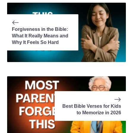
Forgiveness in the Bible:
What It Really Means and
Why It Feels So Hard
Best Bible Verses for Kids
to Memorize in 2026