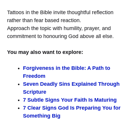
Tattoos in the Bible invite thoughtful reflection
rather than fear based reaction.
Approach the topic with humility, prayer, and
commitment to honouring God above all else.
You may also want to explore:
Forgiveness in the Bible: A Path to
Freedom
Seven Deadly Sins Explained Through
Scripture
7 Subtle Signs Your Faith Is Maturing
7 Clear Signs God Is Preparing You for
Something Big