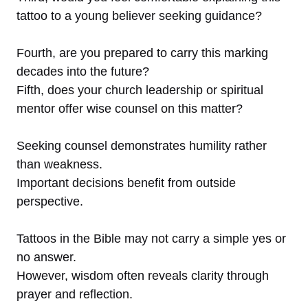
tattoo to a young believer seeking guidance?
Fourth, are you prepared to carry this marking
decades into the future?
Fifth, does your church leadership or spiritual
mentor offer wise counsel on this matter?
Seeking counsel demonstrates humility rather
than weakness.
Important decisions benefit from outside
perspective.
Tattoos in the Bible may not carry a simple yes or
no answer.
However, wisdom often reveals clarity through
prayer and reflection.