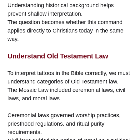
Understanding historical background helps
prevent shallow interpretation.
The question becomes whether this command
applies directly to Christians today in the same
way.
Understand Old Testament Law
To interpret tattoos in the Bible correctly, we must
understand categories of Old Testament law.
The Mosaic Law included ceremonial laws, civil
laws, and moral laws.
Ceremonial laws governed worship practices,
priesthood regulations, and ritual purity
requirements.