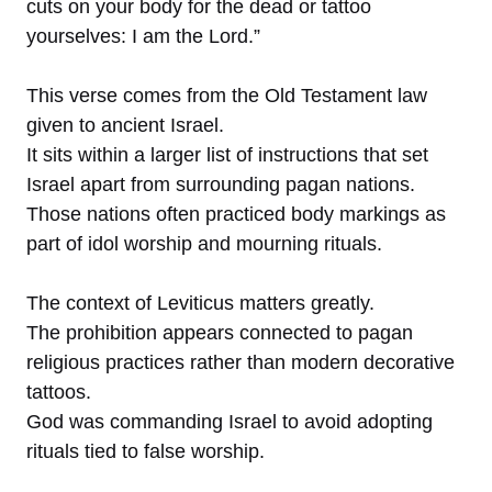
cuts on your body for the dead or tattoo
yourselves: I am the Lord.”
This verse comes from the Old Testament law
given to ancient Israel.
It sits within a larger list of instructions that set
Israel apart from surrounding pagan nations.
Those nations often practiced body markings as
part of idol worship and mourning rituals.
The context of Leviticus matters greatly.
The prohibition appears connected to pagan
religious practices rather than modern decorative
tattoos.
God was commanding Israel to avoid adopting
rituals tied to false worship.