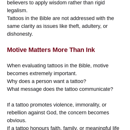
believers to apply wisdom rather than rigid
legalism.
Tattoos in the Bible are not addressed with the
same clarity as issues like theft, adultery, or
dishonesty.
Motive Matters More Than Ink
When evaluating tattoos in the Bible, motive
becomes extremely important.
Why does a person want a tattoo?
What message does the tattoo communicate?
If a tattoo promotes violence, immorality, or
rebellion against God, the concern becomes
obvious.
If a tattoo honours faith, family, or meaningful life