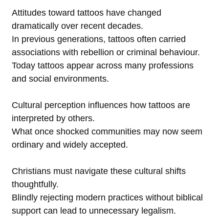
Attitudes toward tattoos have changed
dramatically over recent decades.
In previous generations, tattoos often carried
associations with rebellion or criminal behaviour.
Today tattoos appear across many professions
and social environments.
Cultural perception influences how tattoos are
interpreted by others.
What once shocked communities may now seem
ordinary and widely accepted.
Christians must navigate these cultural shifts
thoughtfully.
Blindly rejecting modern practices without biblical
support can lead to unnecessary legalism.