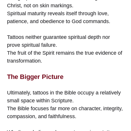
Christ, not on skin markings.
Spiritual maturity reveals itself through love,
patience, and obedience to God commands.
Tattoos neither guarantee spiritual depth nor
prove spiritual failure.
The fruit of the Spirit remains the true evidence of
transformation.
The Bigger Picture
Ultimately, tattoos in the Bible occupy a relatively
small space within Scripture.
The Bible focuses far more on character, integrity,
compassion, and faithfulness.