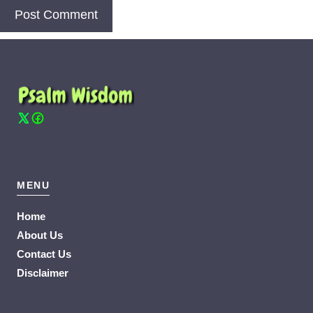
MENU
Home
About Us
Contact Us
Disclaimer