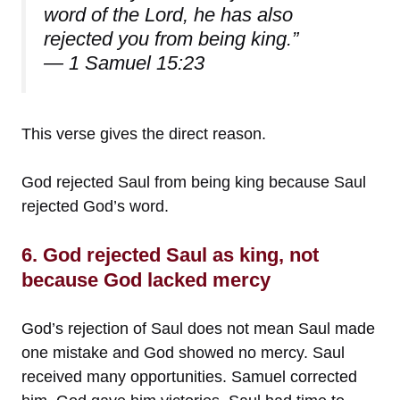
word of the Lord, he has also
rejected you from being king.”
— 1 Samuel 15:23
This verse gives the direct reason.
God rejected Saul from being king because Saul
rejected God’s word.
6. God rejected Saul as king, not
because God lacked mercy
God’s rejection of Saul does not mean Saul made
one mistake and God showed no mercy. Saul
received many opportunities. Samuel corrected