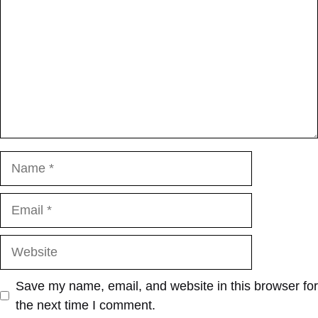
Name
Email
Website
Save my name, email, and website in this browser for
the next time I comment.