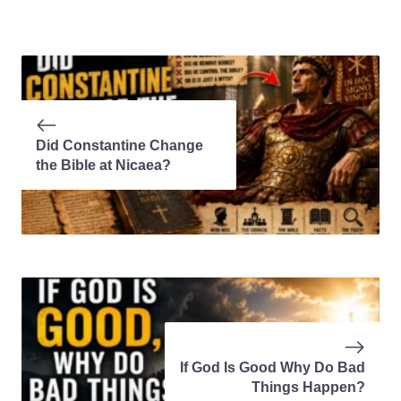
Did Constantine Change
the Bible at Nicaea?
If God Is Good Why Do Bad
Things Happen?