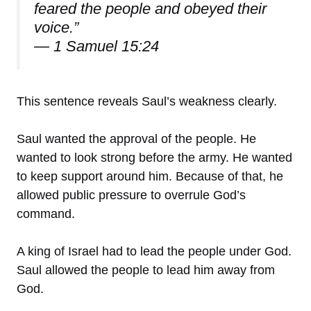
feared the people and obeyed their
voice.”
— 1 Samuel 15:24
This sentence reveals Saul’s weakness clearly.
Saul wanted the approval of the people. He
wanted to look strong before the army. He wanted
to keep support around him. Because of that, he
allowed public pressure to overrule God’s
command.
A king of Israel had to lead the people under God.
Saul allowed the people to lead him away from
God.