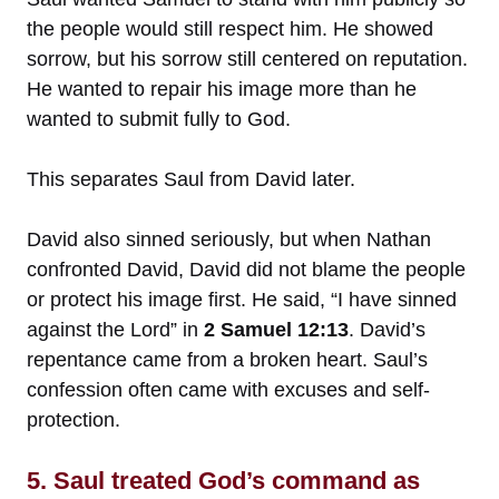
the people would still respect him. He showed
sorrow, but his sorrow still centered on reputation.
He wanted to repair his image more than he
wanted to submit fully to God.
This separates Saul from David later.
David also sinned seriously, but when Nathan
confronted David, David did not blame the people
or protect his image first. He said, “I have sinned
against the Lord” in
2 Samuel 12:13
. David’s
repentance came from a broken heart. Saul’s
confession often came with excuses and self-
protection.
5. Saul treated God’s command as