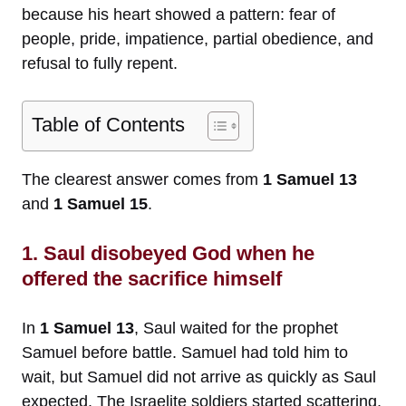
because his heart showed a pattern: fear of
people, pride, impatience, partial obedience, and
refusal to fully repent.
Table of Contents
The clearest answer comes from
1 Samuel 13
and
1 Samuel 15
.
1. Saul disobeyed God when he
offered the sacrifice himself
In
1 Samuel 13
, Saul waited for the prophet
Samuel before battle. Samuel had told him to
wait, but Samuel did not arrive as quickly as Saul
expected. The Israelite soldiers started scattering,