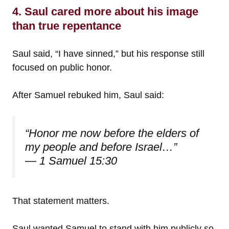
4. Saul cared more about his image
than true repentance
Saul said, “I have sinned,” but his response still
focused on public honor.
After Samuel rebuked him, Saul said:
“Honor me now before the elders of
my people and before Israel…”
— 1 Samuel 15:30
That statement matters.
Saul wanted Samuel to stand with him publicly so