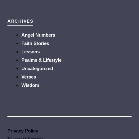
ARCHIVES
Angel Numbers
Faith Stories
Lessons
Psalms & Lifestyle
Uncategorized
Verses
Wisdom
Privacy Policy