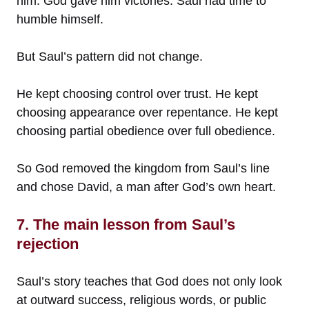
him. God gave him victories. Saul had time to
humble himself.
But Saul’s pattern did not change.
He kept choosing control over trust. He kept
choosing appearance over repentance. He kept
choosing partial obedience over full obedience.
So God removed the kingdom from Saul’s line
and chose David, a man after God’s own heart.
7. The main lesson from Saul’s
rejection
Saul’s story teaches that God does not only look
at outward success, religious words, or public