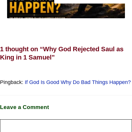
1 thought on “Why God Rejected Saul as
King in 1 Samuel”
Pingback:
If God Is Good Why Do Bad Things Happen?
Leave a Comment
Comment