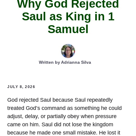
Why God Rejected
Saul as King in 1
Samuel
Written by
Adrianna Silva
JULY 8, 2026
God rejected Saul because Saul repeatedly
treated God’s command as something he could
adjust, delay, or partially obey when pressure
came on him. Saul did not lose the kingdom
because he made one small mistake. He lost it