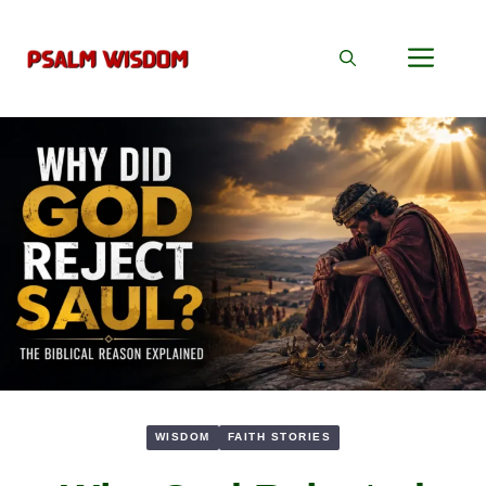
Skip
to
Men
content
WISDOM
FAITH STORIES