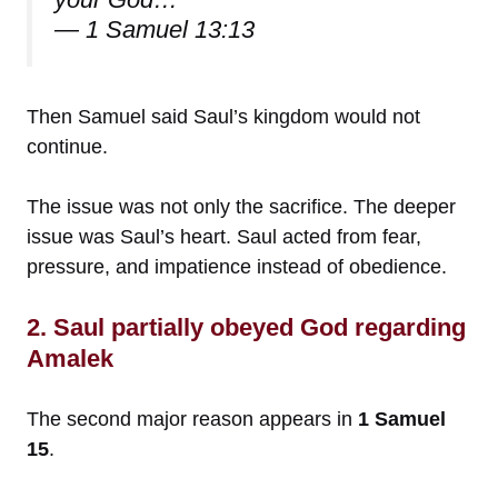
— 1 Samuel 13:13
Then Samuel said Saul’s kingdom would not
continue.
The issue was not only the sacrifice. The deeper
issue was Saul’s heart. Saul acted from fear,
pressure, and impatience instead of obedience.
2. Saul partially obeyed God regarding
Amalek
The second major reason appears in
1 Samuel
15
.