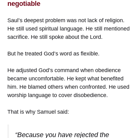
negotiable
Saul’s deepest problem was not lack of religion.
He still used spiritual language. He still mentioned
sacrifice. He still spoke about the Lord.
But he treated God’s word as flexible.
He adjusted God’s command when obedience
became uncomfortable. He kept what benefited
him. He blamed others when confronted. He used
worship language to cover disobedience.
That is why Samuel said:
“Because you have rejected the