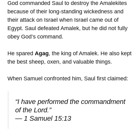
God commanded Saul to destroy the Amalekites
because of their long-standing wickedness and
their attack on Israel when Israel came out of
Egypt. Saul defeated Amalek, but he did not fully
obey God’s command.
He spared
Agag
, the king of Amalek. He also kept
the best sheep, oxen, and valuable things.
When Samuel confronted him, Saul first claimed:
“I have performed the commandment
of the Lord.”
— 1 Samuel 15:13