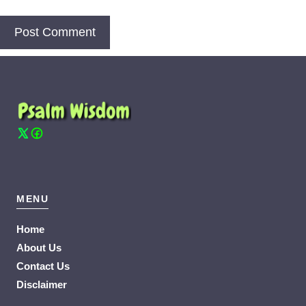
MENU
Home
About Us
Contact Us
Disclaimer