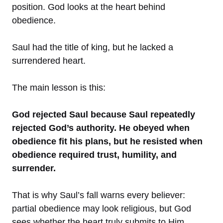
position. God looks at the heart behind
obedience.
Saul had the title of king, but he lacked a
surrendered heart.
The main lesson is this:
God rejected Saul because Saul repeatedly
rejected God’s authority. He obeyed when
obedience fit his plans, but he resisted when
obedience required trust, humility, and
surrender.
That is why Saul’s fall warns every believer:
partial obedience may look religious, but God
sees whether the heart truly submits to Him.