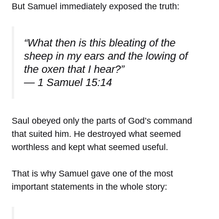
But Samuel immediately exposed the truth:
“What then is this bleating of the
sheep in my ears and the lowing of
the oxen that I hear?”
— 1 Samuel 15:14
Saul obeyed only the parts of God’s command
that suited him. He destroyed what seemed
worthless and kept what seemed useful.
That is why Samuel gave one of the most
important statements in the whole story: