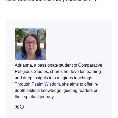
Adrianna, a passionate student of Comparative
Religious Studies, shares her love for learning
and deep insights into religious teachings.
Through
Psalm Wisdom
, she aims to offer in-
depth biblical knowledge, guiding readers on
their spiritual journey.