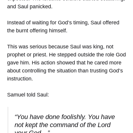
and Saul panicked.
Instead of waiting for God’s timing, Saul offered
the burnt offering himself.
This was serious because Saul was king, not
prophet or priest. He stepped outside the role God
gave him. His action showed that he cared more
about controlling the situation than trusting God’s
instruction.
Samuel told Saul:
“You have done foolishly. You have
not kept the command of the Lord
your God…”