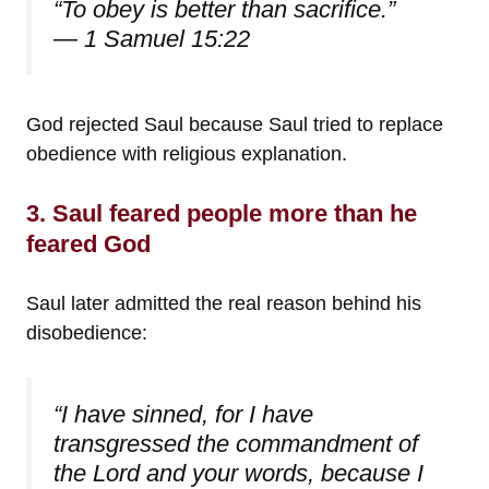
“To obey is better than sacrifice.”
— 1 Samuel 15:22
God rejected Saul because Saul tried to replace
obedience with religious explanation.
3. Saul feared people more than he
feared God
Saul later admitted the real reason behind his
disobedience:
“I have sinned, for I have
transgressed the commandment of
the Lord and your words, because I