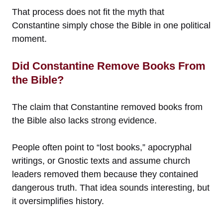
That process does not fit the myth that
Constantine simply chose the Bible in one political
moment.
Did Constantine Remove Books From
the Bible?
The claim that Constantine removed books from
the Bible also lacks strong evidence.
People often point to “lost books,” apocryphal
writings, or Gnostic texts and assume church
leaders removed them because they contained
dangerous truth. That idea sounds interesting, but
it oversimplifies history.