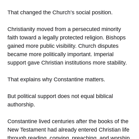
That changed the Church’s social position.
Christianity moved from a persecuted minority
faith toward a legally protected religion. Bishops
gained more public visibility. Church disputes
became more politically important. Imperial
support gave Christian institutions more stability.
That explains why Constantine matters.
But political support does not equal biblical
authorship.
Constantine lived centuries after the books of the
New Testament had already entered Christian life
through reading, copying, preaching, and worship.