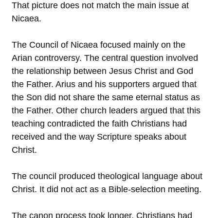
That picture does not match the main issue at
Nicaea.
The Council of Nicaea focused mainly on the
Arian controversy. The central question involved
the relationship between Jesus Christ and God
the Father. Arius and his supporters argued that
the Son did not share the same eternal status as
the Father. Other church leaders argued that this
teaching contradicted the faith Christians had
received and the way Scripture speaks about
Christ.
The council produced theological language about
Christ. It did not act as a Bible-selection meeting.
The canon process took longer. Christians had