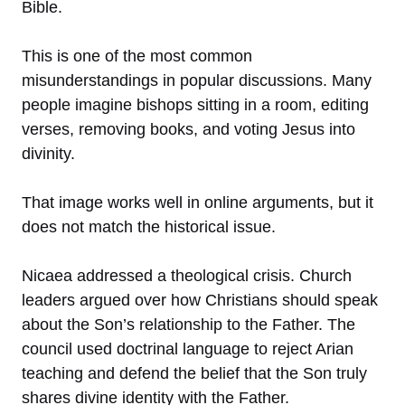
Bible.
This is one of the most common
misunderstandings in popular discussions. Many
people imagine bishops sitting in a room, editing
verses, removing books, and voting Jesus into
divinity.
That image works well in online arguments, but it
does not match the historical issue.
Nicaea addressed a theological crisis. Church
leaders argued over how Christians should speak
about the Son’s relationship to the Father. The
council used doctrinal language to reject Arian
teaching and defend the belief that the Son truly
shares divine identity with the Father.