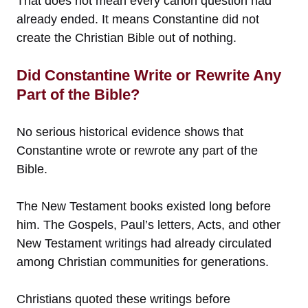
That does not mean every canon question had
already ended. It means Constantine did not
create the Christian Bible out of nothing.
Did Constantine Write or Rewrite Any
Part of the Bible?
No serious historical evidence shows that
Constantine wrote or rewrote any part of the
Bible.
The New Testament books existed long before
him. The Gospels, Paul’s letters, Acts, and other
New Testament writings had already circulated
among Christian communities for generations.
Christians quoted these writings before