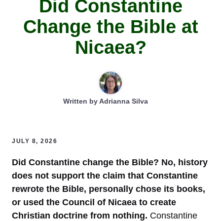
Did Constantine
Change the Bible at
Nicaea?
Written by
Adrianna Silva
JULY 8, 2026
Did Constantine change the Bible? No, history
does not support the claim that Constantine
rewrote the Bible, personally chose its books,
or used the Council of Nicaea to create
Christian doctrine from nothing.
Constantine