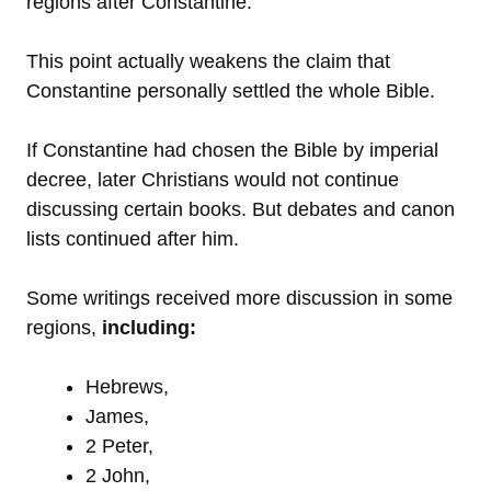
regions after Constantine.
This point actually weakens the claim that
Constantine personally settled the whole Bible.
If Constantine had chosen the Bible by imperial
decree, later Christians would not continue
discussing certain books. But debates and canon
lists continued after him.
Some writings received more discussion in some
regions,
including:
Hebrews,
James,
2 Peter,
2 John,