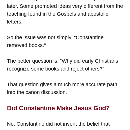
later. Some promoted ideas very different from the
teaching found in the Gospels and apostolic
letters.
So the issue was not simply, “Constantine
removed books.”
The better question is, “Why did early Christians
recognize some books and reject others?”
That question gives a much more accurate path
into the canon discussion.
Did Constantine Make Jesus God?
No, Constantine did not invent the belief that