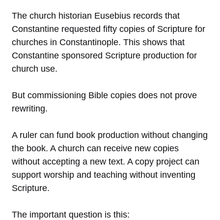
The church historian Eusebius records that
Constantine requested fifty copies of Scripture for
churches in Constantinople. This shows that
Constantine sponsored Scripture production for
church use.
But commissioning Bible copies does not prove
rewriting.
A ruler can fund book production without changing
the book. A church can receive new copies
without accepting a new text. A copy project can
support worship and teaching without inventing
Scripture.
The important question is this: