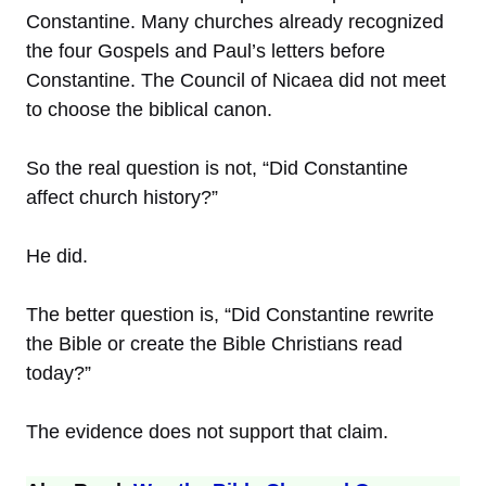
Constantine. Many churches already recognized
the four Gospels and Paul’s letters before
Constantine. The Council of Nicaea did not meet
to choose the biblical canon.
So the real question is not, “Did Constantine
affect church history?”
He did.
The better question is, “Did Constantine rewrite
the Bible or create the Bible Christians read
today?”
The evidence does not support that claim.