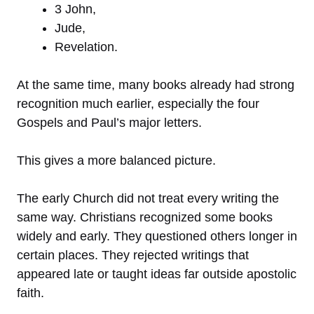
3 John,
Jude,
Revelation.
At the same time, many books already had strong
recognition much earlier, especially the four
Gospels and Paul’s major letters.
This gives a more balanced picture.
The early Church did not treat every writing the
same way. Christians recognized some books
widely and early. They questioned others longer in
certain places. They rejected writings that
appeared late or taught ideas far outside apostolic
faith.