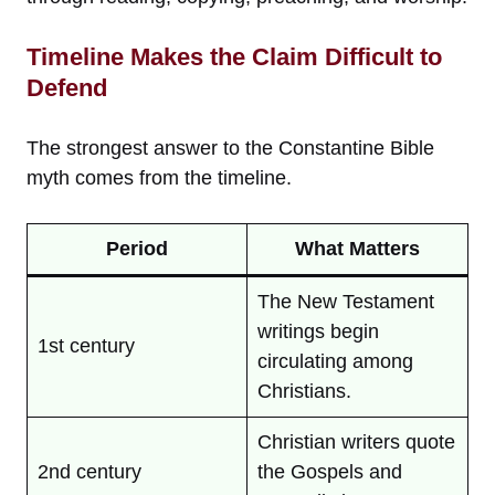
Timeline Makes the Claim Difficult to
Defend
The strongest answer to the Constantine Bible
myth comes from the timeline.
Period
What Matters
The New Testament
writings begin
1st century
circulating among
Christians.
Christian writers quote
2nd century
the Gospels and