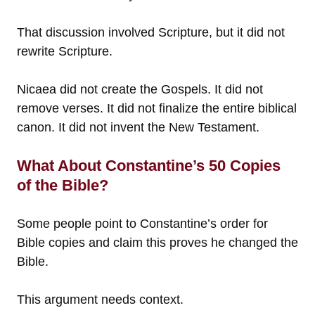
That discussion involved Scripture, but it did not
rewrite Scripture.
Nicaea did not create the Gospels. It did not
remove verses. It did not finalize the entire biblical
canon. It did not invent the New Testament.
What About Constantine’s 50 Copies
of the Bible?
Some people point to Constantine’s order for
Bible copies and claim this proves he changed the
Bible.
This argument needs context.