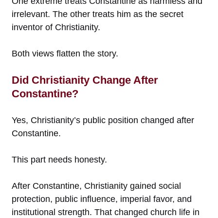
One extreme treats Constantine as harmless and
irrelevant. The other treats him as the secret
inventor of Christianity.
Both views flatten the story.
Did Christianity Change After
Constantine?
Yes, Christianity’s public position changed after
Constantine.
This part needs honesty.
After Constantine, Christianity gained social
protection, public influence, imperial favor, and
institutional strength. That changed church life in