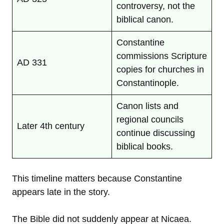
controversy, not the
biblical canon.
Constantine
commissions Scripture
AD 331
copies for churches in
Constantinople.
Canon lists and
regional councils
Later 4th century
continue discussing
biblical books.
This timeline matters because Constantine
appears late in the story.
The Bible did not suddenly appear at Nicaea.