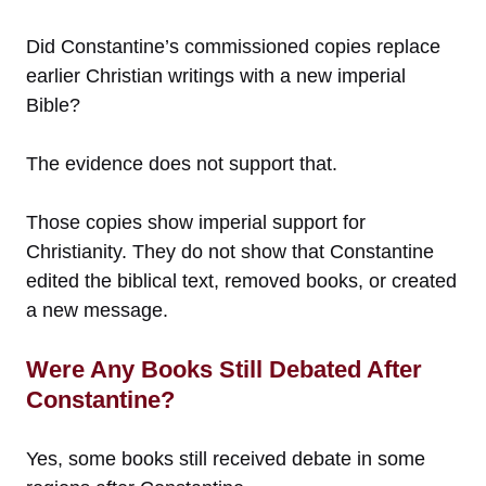
Did Constantine’s commissioned copies replace
earlier Christian writings with a new imperial
Bible?
The evidence does not support that.
Those copies show imperial support for
Christianity. They do not show that Constantine
edited the biblical text, removed books, or created
a new message.
Were Any Books Still Debated After
Constantine?
Yes, some books still received debate in some