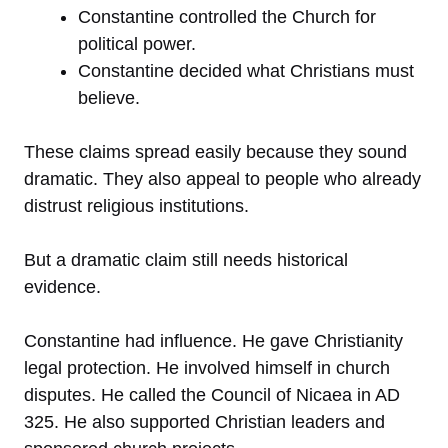
Constantine controlled the Church for
political power.
Constantine decided what Christians must
believe.
These claims spread easily because they sound
dramatic. They also appeal to people who already
distrust religious institutions.
But a dramatic claim still needs historical
evidence.
Constantine had influence. He gave Christianity
legal protection. He involved himself in church
disputes. He called the Council of Nicaea in AD
325. He also supported Christian leaders and