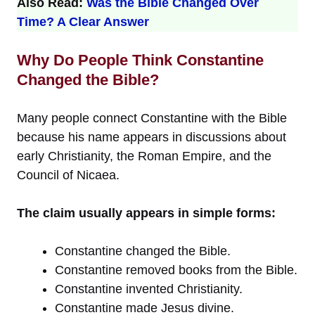
Also Read:
Was the Bible Changed Over
Time? A Clear Answer
Why Do People Think Constantine
Changed the Bible?
Many people connect Constantine with the Bible
because his name appears in discussions about
early Christianity, the Roman Empire, and the
Council of Nicaea.
The claim usually appears in simple forms:
Constantine changed the Bible.
Constantine removed books from the Bible.
Constantine invented Christianity.
Constantine made Jesus divine.