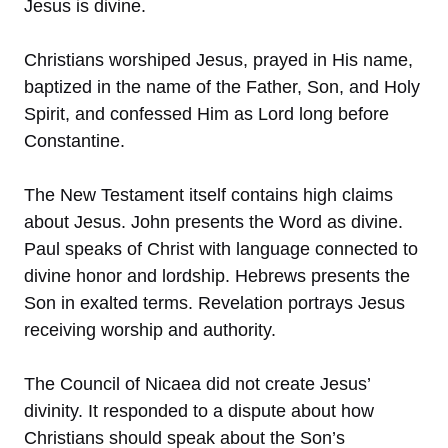
Jesus is divine.
Christians worshiped Jesus, prayed in His name,
baptized in the name of the Father, Son, and Holy
Spirit, and confessed Him as Lord long before
Constantine.
The New Testament itself contains high claims
about Jesus. John presents the Word as divine.
Paul speaks of Christ with language connected to
divine honor and lordship. Hebrews presents the
Son in exalted terms. Revelation portrays Jesus
receiving worship and authority.
The Council of Nicaea did not create Jesus’
divinity. It responded to a dispute about how
Christians should speak about the Son’s