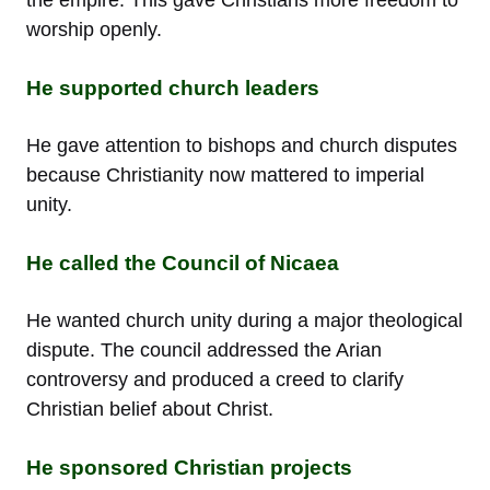
worship openly.
He supported church leaders
He gave attention to bishops and church disputes
because Christianity now mattered to imperial
unity.
He called the Council of Nicaea
He wanted church unity during a major theological
dispute. The council addressed the Arian
controversy and produced a creed to clarify
Christian belief about Christ.
He sponsored Christian projects