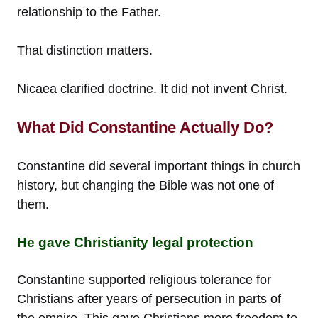
relationship to the Father.
That distinction matters.
Nicaea clarified doctrine. It did not invent Christ.
What Did Constantine Actually Do?
Constantine did several important things in church
history, but changing the Bible was not one of
them.
He gave Christianity legal protection
Constantine supported religious tolerance for
Christians after years of persecution in parts of
the empire. This gave Christians more freedom to