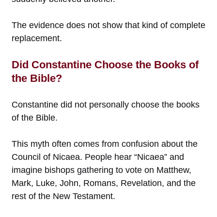
The evidence does not show that kind of complete
replacement.
Did Constantine Choose the Books of
the Bible?
Constantine did not personally choose the books
of the Bible.
This myth often comes from confusion about the
Council of Nicaea. People hear “Nicaea” and
imagine bishops gathering to vote on Matthew,
Mark, Luke, John, Romans, Revelation, and the
rest of the New Testament.