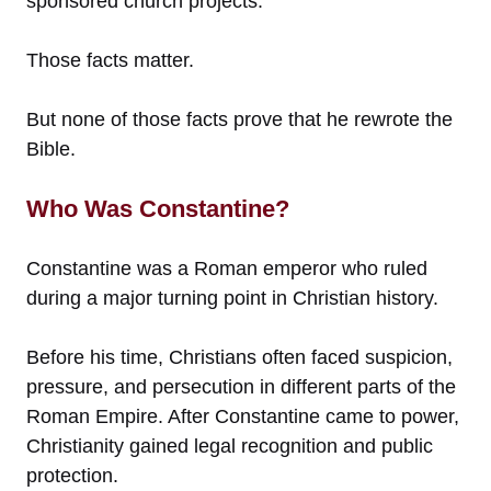
sponsored church projects.
Those facts matter.
But none of those facts prove that he rewrote the
Bible.
Who Was Constantine?
Constantine was a Roman emperor who ruled
during a major turning point in Christian history.
Before his time, Christians often faced suspicion,
pressure, and persecution in different parts of the
Roman Empire. After Constantine came to power,
Christianity gained legal recognition and public
protection.