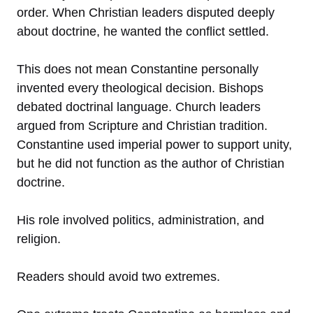
order. When Christian leaders disputed deeply
about doctrine, he wanted the conflict settled.
This does not mean Constantine personally
invented every theological decision. Bishops
debated doctrinal language. Church leaders
argued from Scripture and Christian tradition.
Constantine used imperial power to support unity,
but he did not function as the author of Christian
doctrine.
His role involved politics, administration, and
religion.
Readers should avoid two extremes.