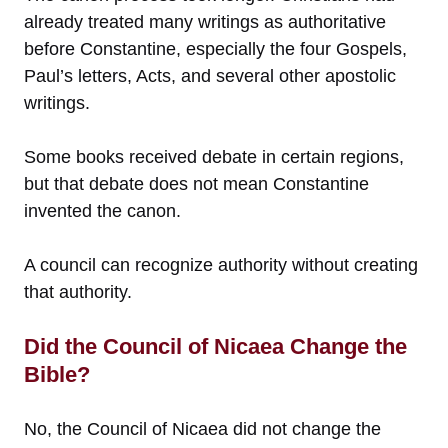
already treated many writings as authoritative
before Constantine, especially the four Gospels,
Paul’s letters, Acts, and several other apostolic
writings.
Some books received debate in certain regions,
but that debate does not mean Constantine
invented the canon.
A council can recognize authority without creating
that authority.
Did the Council of Nicaea Change the
Bible?
No, the Council of Nicaea did not change the