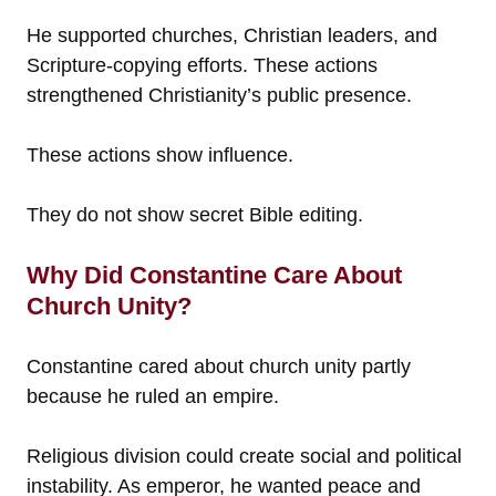
He supported churches, Christian leaders, and
Scripture-copying efforts. These actions
strengthened Christianity’s public presence.
These actions show influence.
They do not show secret Bible editing.
Why Did Constantine Care About
Church Unity?
Constantine cared about church unity partly
because he ruled an empire.
Religious division could create social and political
instability. As emperor, he wanted peace and