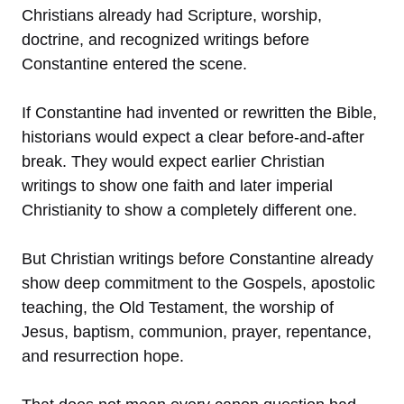
Christians already had Scripture, worship,
doctrine, and recognized writings before
Constantine entered the scene.
If Constantine had invented or rewritten the Bible,
historians would expect a clear before-and-after
break. They would expect earlier Christian
writings to show one faith and later imperial
Christianity to show a completely different one.
But Christian writings before Constantine already
show deep commitment to the Gospels, apostolic
teaching, the Old Testament, the worship of
Jesus, baptism, communion, prayer, repentance,
and resurrection hope.