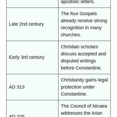
apostolic letters.
The four Gospels
already receive strong
Late 2nd century
recognition in many
churches.
Christian scholars
discuss accepted and
Early 3rd century
disputed writings
before Constantine.
Christianity gains legal
AD 313
protection under
Constantine.
The Council of Nicaea
addresses the Arian
AD 325