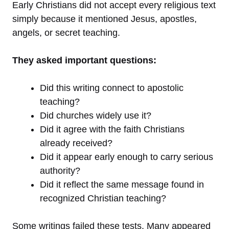
Early Christians did not accept every religious text
simply because it mentioned Jesus, apostles,
angels, or secret teaching.
They asked important questions:
Did this writing connect to apostolic
teaching?
Did churches widely use it?
Did it agree with the faith Christians
already received?
Did it appear early enough to carry serious
authority?
Did it reflect the same message found in
recognized Christian teaching?
Some writings failed these tests. Many appeared