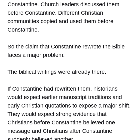
Constantine. Church leaders discussed them
before Constantine. Different Christian
communities copied and used them before
Constantine.
So the claim that Constantine rewrote the Bible
faces a major problem:
The biblical writings were already there.
If Constantine had rewritten them, historians
would expect earlier manuscript traditions and
early Christian quotations to expose a major shift.
They would expect strong evidence that
Christians before Constantine believed one
message and Christians after Constantine
suddenly believed another.