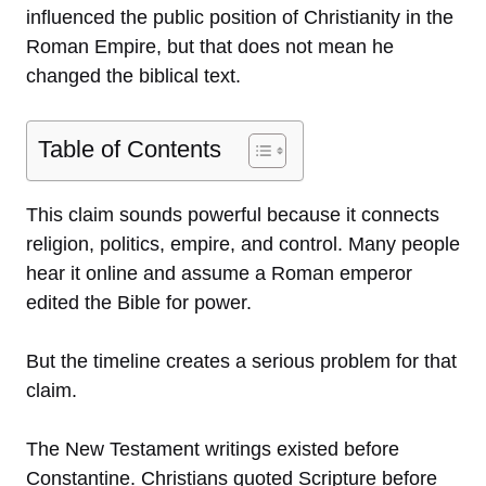
influenced the public position of Christianity in the
Roman Empire, but that does not mean he
changed the biblical text.
Table of Contents
This claim sounds powerful because it connects
religion, politics, empire, and control. Many people
hear it online and assume a Roman emperor
edited the Bible for power.
But the timeline creates a serious problem for that
claim.
The New Testament writings existed before
Constantine. Christians quoted Scripture before