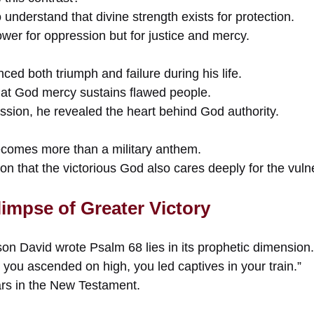
 understand that divine strength exists for protection.
wer for oppression but for justice and mercy.
ced both triumph and failure during his life.
at God mercy sustains flawed people.
ssion, he revealed the heart behind God authority.
ecomes more than a military anthem.
on that the victorious God also cares deeply for the vuln
impse of Greater Victory
on David wrote Psalm 68 lies in its prophetic dimension.
you ascended on high, you led captives in your train.”
ars in the New Testament.