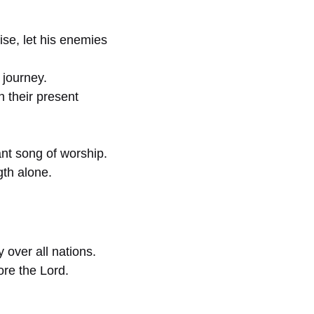
se, let his enemies
 journey.
h their present
nt song of worship.
gth alone.
over all nations.
re the Lord.