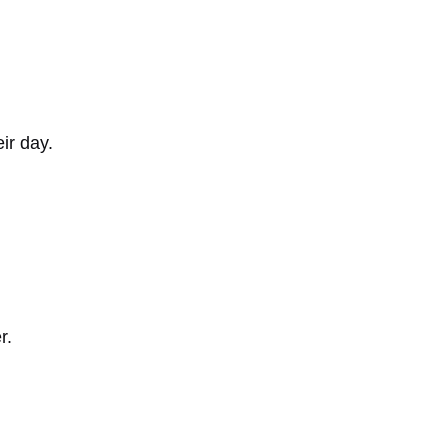
ir day.
r.