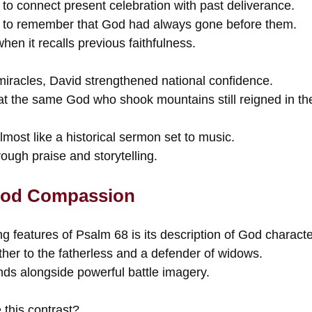
to connect present celebration with past deliverance.
 to remember that God had always gone before them.
hen it recalls previous faithfulness.
miracles, David strengthened national confidence.
at the same God who shook mountains still reigned in the
most like a historical sermon set to music.
rough praise and storytelling.
 God Compassion
ng features of Psalm 68 is its description of God characte
ther to the fatherless and a defender of widows.
nds alongside powerful battle imagery.
 this contrast?