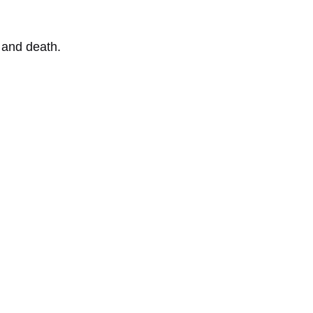
n and death.