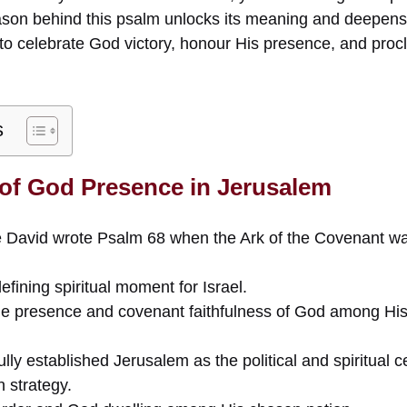
son behind this psalm unlocks its meaning and deepens 
to celebrate God victory, honour His presence, and pro
s
 of God Presence in Jerusalem
 David wrote Psalm 68 when the Ark of the Covenant wa
fining spiritual moment for Israel.
he presence and covenant faithfulness of God among His
y established Jerusalem as the political and spiritual cen
 strategy.