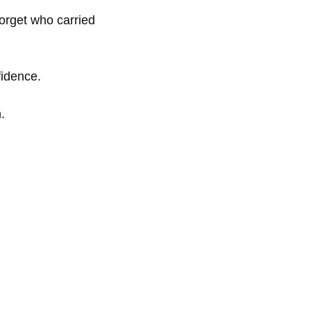
forget who carried
fidence.
.