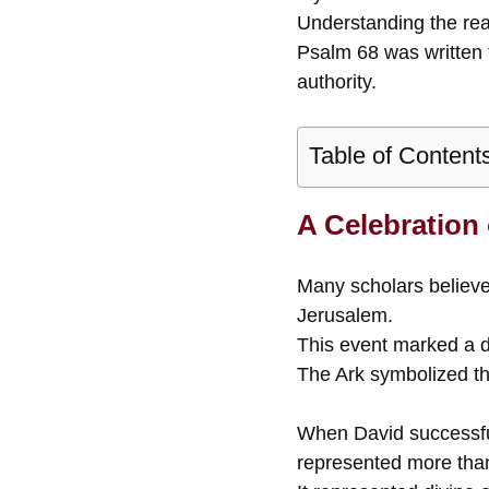
Understanding the rea
Psalm 68 was written 
authority.
Table of Content
A Celebration
Many scholars believe
Jerusalem.
This event marked a de
The Ark symbolized t
When David successfull
represented more than