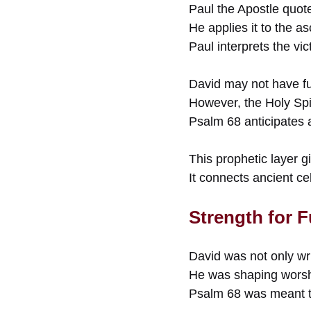
Paul the Apostle quote
He applies it to the a
Paul interprets the vic
David may not have ful
However, the Holy Spir
Psalm 68 anticipates a
This prophetic layer 
It connects ancient c
Strength for 
David was not only wri
He was shaping worshi
Psalm 68 was meant t