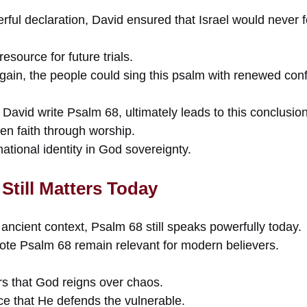
rful declaration, David ensured that Israel would never 
resource for future trials.
in, the people could sing this psalm with renewed con
David write Psalm 68, ultimately leads to this conclusion
hen faith through worship.
national identity in God sovereignty.
Still Matters Today
 ancient context, Psalm 68 still speaks powerfully today.
te Psalm 68 remain relevant for modern believers.
rs that God reigns over chaos.
ce that He defends the vulnerable.