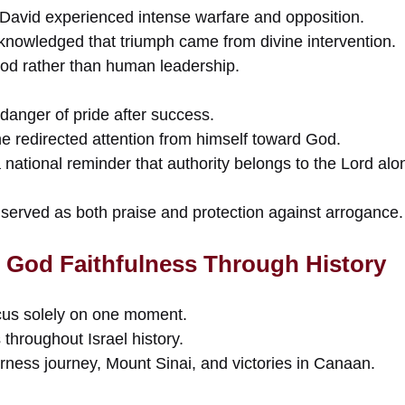
 David experienced intense warfare and opposition.
cknowledged that triumph came from divine intervention.
od rather than human leadership.
danger of pride after success.
he redirected attention from himself toward God.
ational reminder that authority belongs to the Lord alo
 served as both praise and protection against arrogance.
 God Faithfulness Through History
cus solely on one moment.
 throughout Israel history.
erness journey, Mount Sinai, and victories in Canaan.