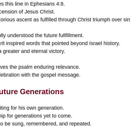
s this line in Ephesians 4:8.
scension of Jesus Christ.
torious ascent as fulfilled through Christ triumph over si
ly understood the future fullfillment.
it inspired words that pointed beyond Israel history.
 greater and eternal victory.
gives the psalm enduring relevance.
elebration with the gospel message.
Future Generations
ting for his own generation.
p for generations yet to come.
o be sung, remembered, and repeated.