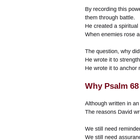
By recording this powe
them through battle.
He created a spiritual 
When enemies rose aga
The question, why did 
He wrote it to strengt
He wrote it to anchor 
Why Psalm 68 
Although written in an
The reasons David wro
We still need reminde
We still need assuran