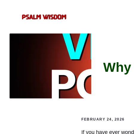
Skip
to
content
Why 
FEBRUARY 24, 2026
If you have ever wond