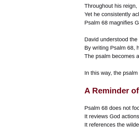
Throughout his reign,
Yet he consistently a
Psalm 68 magnifies G
David understood the 
By writing Psalm 68, 
The psalm becomes a n
In this way, the psalm
A Reminder of
Psalm 68 does not fo
It reviews God actions
It references the wild