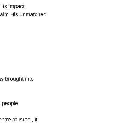
its impact.
claim His unmatched
s brought into
 people.
tre of Israel, it