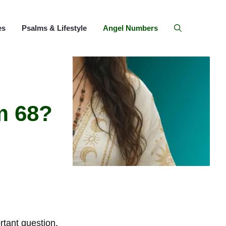
es
Psalms & Lifestyle
Angel Numbers
m 68?
tant question.