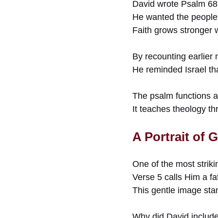
David wrote Psalm 68 
He wanted the people
Faith grows stronger w
By recounting earlier 
He reminded Israel th
The psalm functions al
It teaches theology th
A Portrait of
One of the most striki
Verse 5 calls Him a fa
This gentle image sta
Why did David include