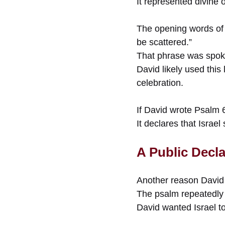
It represented divine
The opening words of 
be scattered.”
That phrase was spoke
David likely used this 
celebration.
If David wrote Psalm 
It declares that Israe
A Public Decl
Another reason David 
The psalm repeatedly 
David wanted Israel to