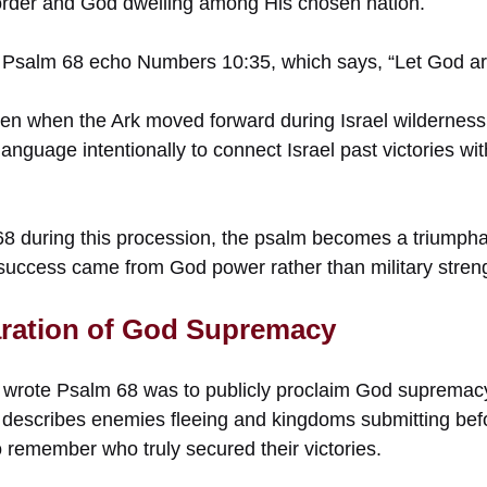
 order and God dwelling among His chosen nation.
Psalm 68 echo Numbers 10:35, which says, “Let God ari
n when the Ark moved forward during Israel wilderness
language intentionally to connect Israel past victories wit
68 during this procession, the psalm becomes a triumpha
l success came from God power rather than military stren
aration of God Supremacy
wrote Psalm 68 was to publicly proclaim God supremacy 
describes enemies fleeing and kingdoms submitting befo
 remember who truly secured their victories.