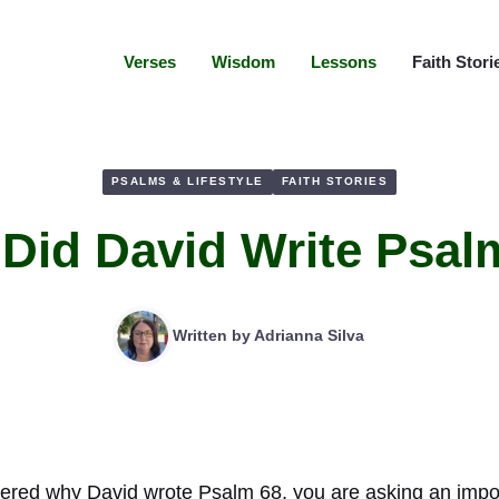
Verses
Wisdom
Lessons
Faith Stori
PSALMS & LIFESTYLE
FAITH STORIES
Did David Write Psal
Written by
Adrianna Silva
ered why David wrote Psalm 68, you are asking an impor