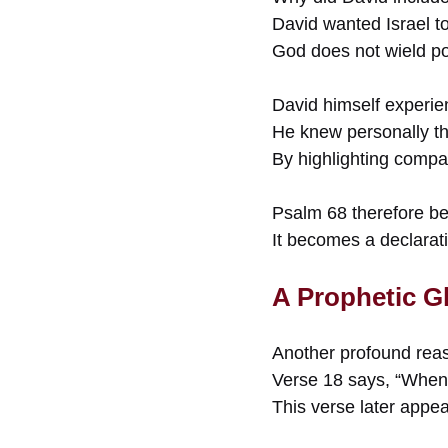
David wanted Israel to
God does not wield po
David himself experien
He knew personally th
By highlighting compa
Psalm 68 therefore b
It becomes a declarati
A Prophetic Gl
Another profound reas
Verse 18 says, “When 
This verse later appe