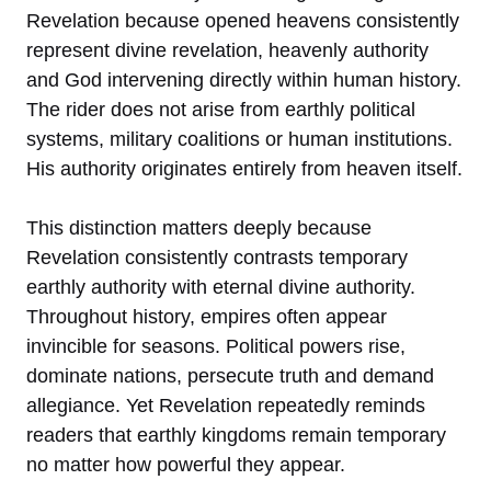
Revelation because opened heavens consistently
represent divine revelation, heavenly authority
and God intervening directly within human history.
The rider does not arise from earthly political
systems, military coalitions or human institutions.
His authority originates entirely from heaven itself.
This distinction matters deeply because
Revelation consistently contrasts temporary
earthly authority with eternal divine authority.
Throughout history, empires often appear
invincible for seasons. Political powers rise,
dominate nations, persecute truth and demand
allegiance. Yet Revelation repeatedly reminds
readers that earthly kingdoms remain temporary
no matter how powerful they appear.