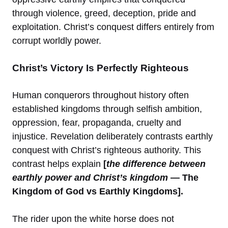
through violence, greed, deception, pride and
exploitation. Christ’s conquest differs entirely from
corrupt worldly power.
Christ’s Victory Is Perfectly Righteous
Human conquerors throughout history often
established kingdoms through selfish ambition,
oppression, fear, propaganda, cruelty and
injustice. Revelation deliberately contrasts earthly
conquest with Christ’s righteous authority. This
contrast helps explain
[
the difference between
earthly power and Christ’s kingdom
— The
Kingdom of God vs Earthly Kingdoms].
The rider upon the white horse does not