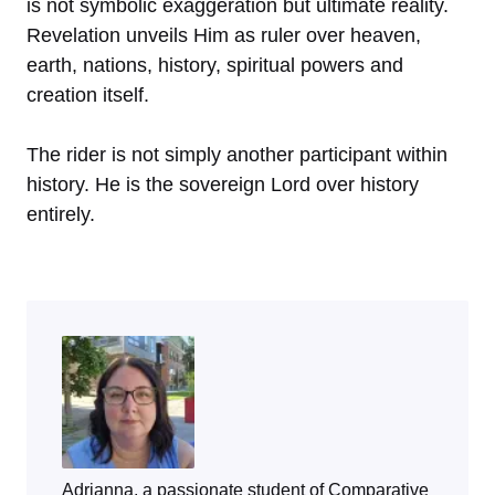
is not symbolic exaggeration but ultimate reality.
Revelation unveils Him as ruler over heaven,
earth, nations, history, spiritual powers and
creation itself.
The rider is not simply another participant within
history. He is the sovereign Lord over history
entirely.
Adrianna, a passionate student of Comparative