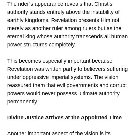
The rider’s appearance reveals that Christ’s
authority stands entirely above the instability of
earthly kingdoms. Revelation presents Him not
merely as another ruler among rulers but as the
eternal king whose authority transcends all human
power structures completely.
This becomes especially important because
Revelation was written partly to believers suffering
under oppressive imperial systems. The vision
reassured them that evil governments and corrupt
powers would never possess ultimate authority
permanently.
Divine Justice Arrives at the Appointed Time
Another important aspect of the vision is its