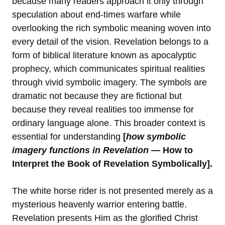
because many readers approach it only through
speculation about end-times warfare while
overlooking the rich symbolic meaning woven into
every detail of the vision. Revelation belongs to a
form of biblical literature known as apocalyptic
prophecy, which communicates spiritual realities
through vivid symbolic imagery. The symbols are
dramatic not because they are fictional but
because they reveal realities too immense for
ordinary language alone. This broader context is
essential for understanding
[
how symbolic
imagery functions in Revelation
— How to
Interpret the Book of Revelation Symbolically].
The white horse rider is not presented merely as a
mysterious heavenly warrior entering battle.
Revelation presents Him as the glorified Christ