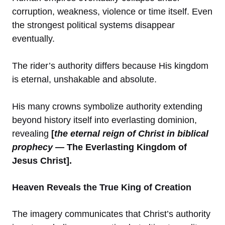
corruption, weakness, violence or time itself. Even
the strongest political systems disappear
eventually.
The rider’s authority differs because His kingdom
is eternal, unshakable and absolute.
His many crowns symbolize authority extending
beyond history itself into everlasting dominion,
revealing
[
the eternal reign of Christ in biblical
prophecy
— The Everlasting Kingdom of
Jesus Christ].
Heaven Reveals the True King of Creation
The imagery communicates that Christ’s authority