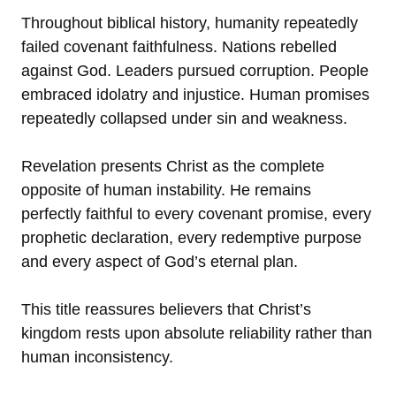
Throughout biblical history, humanity repeatedly
failed covenant faithfulness. Nations rebelled
against God. Leaders pursued corruption. People
embraced idolatry and injustice. Human promises
repeatedly collapsed under sin and weakness.
Revelation presents Christ as the complete
opposite of human instability. He remains
perfectly faithful to every covenant promise, every
prophetic declaration, every redemptive purpose
and every aspect of God’s eternal plan.
This title reassures believers that Christ’s
kingdom rests upon absolute reliability rather than
human inconsistency.