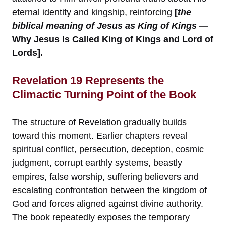
eternal identity and kingship, reinforcing
[
the
biblical meaning of Jesus as King of Kings
—
Why Jesus Is Called King of Kings and Lord of
Lords].
Revelation 19 Represents the
Climactic Turning Point of the Book
The structure of Revelation gradually builds
toward this moment. Earlier chapters reveal
spiritual conflict, persecution, deception, cosmic
judgment, corrupt earthly systems, beastly
empires, false worship, suffering believers and
escalating confrontation between the kingdom of
God and forces aligned against divine authority.
The book repeatedly exposes the temporary