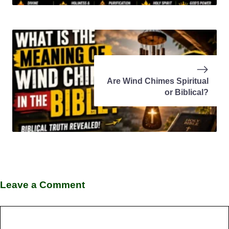
Are Wind Chimes Spiritual
or Biblical?
Leave a Comment
Comment