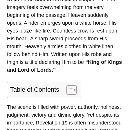
imagery feels overwhelming from the very
beginning of the passage. Heaven suddenly
opens. A rider emerges upon a white horse. His
eyes blaze like fire. Countless crowns rest upon
His head. A sharp sword proceeds from His
mouth. Heavenly armies clothed in white linen
follow behind Him. Written upon His robe and
thigh is a title declaring Him to be
“King of Kings
and Lord of Lords.”
Table of Contents
The scene is filled with power, authority, holiness,
judgment, victory and divine glory. Yet despite its
importance, Revelation 19 is often misunderstood