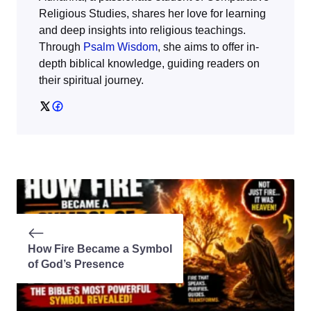
Religious Studies, shares her love for learning
and deep insights into religious teachings.
Through
Psalm Wisdom
, she aims to offer in-
depth biblical knowledge, guiding readers on
their spiritual journey.
How Fire Became a Symbol
of God’s Presence