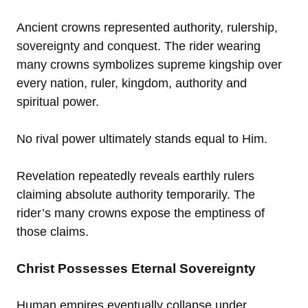
Ancient crowns represented authority, rulership,
sovereignty and conquest. The rider wearing
many crowns symbolizes supreme kingship over
every nation, ruler, kingdom, authority and
spiritual power.
No rival power ultimately stands equal to Him.
Revelation repeatedly reveals earthly rulers
claiming absolute authority temporarily. The
rider’s many crowns expose the emptiness of
those claims.
Christ Possesses Eternal Sovereignty
Human empires eventually collapse under