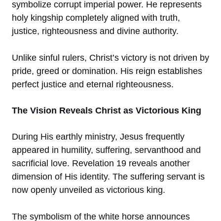
symbolize corrupt imperial power. He represents
holy kingship completely aligned with truth,
justice, righteousness and divine authority.
Unlike sinful rulers, Christ’s victory is not driven by
pride, greed or domination. His reign establishes
perfect justice and eternal righteousness.
The Vision Reveals Christ as Victorious King
During His earthly ministry, Jesus frequently
appeared in humility, suffering, servanthood and
sacrificial love. Revelation 19 reveals another
dimension of His identity. The suffering servant is
now openly unveiled as victorious king.
The symbolism of the white horse announces