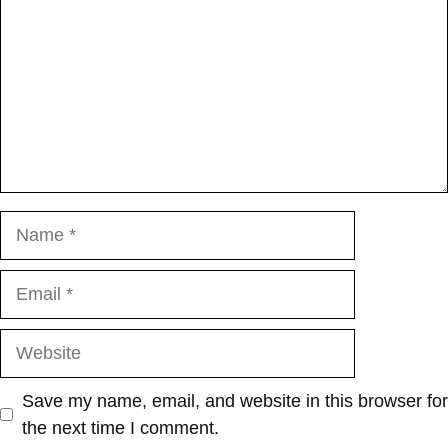
Name
Email
Website
Save my name, email, and website in this browser for
the next time I comment.