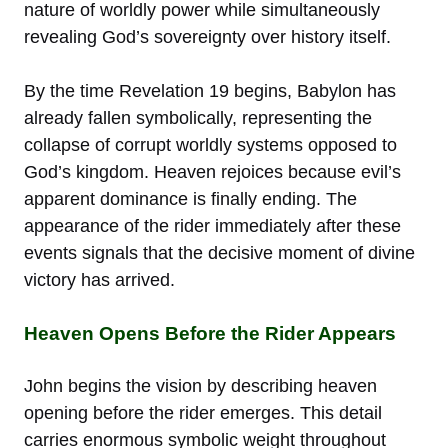
nature of worldly power while simultaneously
revealing God’s sovereignty over history itself.
By the time Revelation 19 begins, Babylon has
already fallen symbolically, representing the
collapse of corrupt worldly systems opposed to
God’s kingdom. Heaven rejoices because evil’s
apparent dominance is finally ending. The
appearance of the rider immediately after these
events signals that the decisive moment of divine
victory has arrived.
Heaven Opens Before the Rider Appears
John begins the vision by describing heaven
opening before the rider emerges. This detail
carries enormous symbolic weight throughout