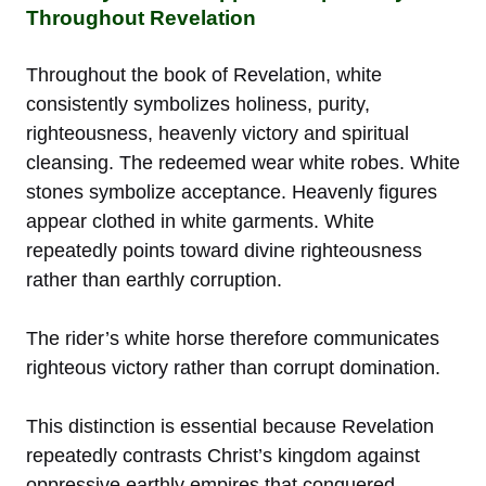
Throughout Revelation
Throughout the book of Revelation, white
consistently symbolizes holiness, purity,
righteousness, heavenly victory and spiritual
cleansing. The redeemed wear white robes. White
stones symbolize acceptance. Heavenly figures
appear clothed in white garments. White
repeatedly points toward divine righteousness
rather than earthly corruption.
The rider’s white horse therefore communicates
righteous victory rather than corrupt domination.
This distinction is essential because Revelation
repeatedly contrasts Christ’s kingdom against
oppressive earthly empires that conquered