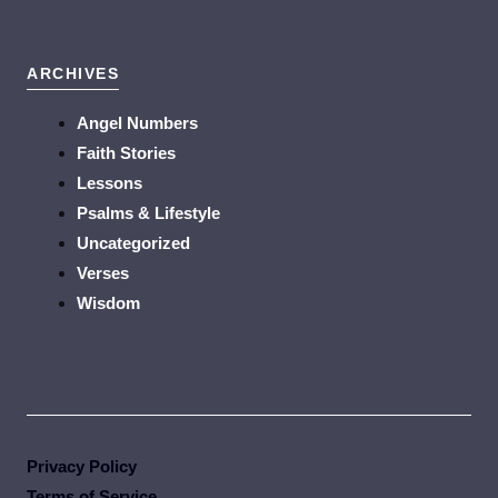
ARCHIVES
Angel Numbers
Faith Stories
Lessons
Psalms & Lifestyle
Uncategorized
Verses
Wisdom
Privacy Policy
Terms of Service