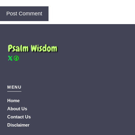
MENU
Home
About Us
Contact Us
Disclaimer