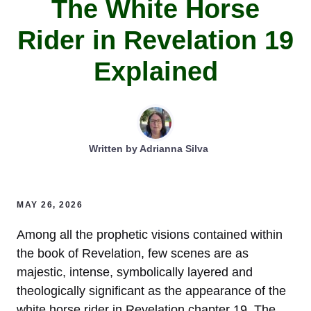
The White Horse
Rider in Revelation 19
Explained
Written by
Adrianna Silva
MAY 26, 2026
Among all the prophetic visions contained within
the book of Revelation, few scenes are as
majestic, intense, symbolically layered and
theologically significant as the appearance of the
white horse rider in Revelation chapter 19. The