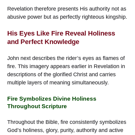
Revelation therefore presents His authority not as
abusive power but as perfectly righteous kingship.
His Eyes Like Fire Reveal Holiness
and Perfect Knowledge
John next describes the rider’s eyes as flames of
fire. This imagery appears earlier in Revelation in
descriptions of the glorified Christ and carries
multiple layers of meaning simultaneously.
Fire Symbolizes Divine Holiness
Throughout Scripture
Throughout the Bible, fire consistently symbolizes
God’s holiness, glory, purity, authority and active