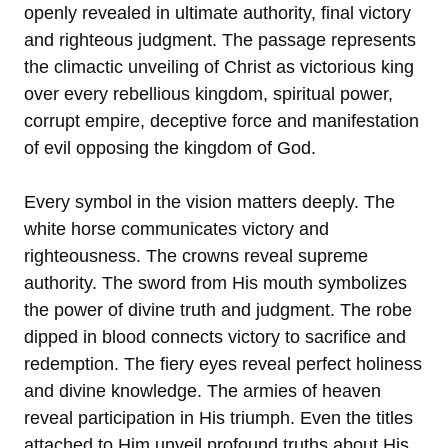
openly revealed in ultimate authority, final victory
and righteous judgment. The passage represents
the climactic unveiling of Christ as victorious king
over every rebellious kingdom, spiritual power,
corrupt empire, deceptive force and manifestation
of evil opposing the kingdom of God.
Every symbol in the vision matters deeply. The
white horse communicates victory and
righteousness. The crowns reveal supreme
authority. The sword from His mouth symbolizes
the power of divine truth and judgment. The robe
dipped in blood connects victory to sacrifice and
redemption. The fiery eyes reveal perfect holiness
and divine knowledge. The armies of heaven
reveal participation in His triumph. Even the titles
attached to Him unveil profound truths about His