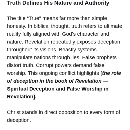
Truth Defines His Nature and Authority
The title “True” means far more than simple
honesty. In biblical thought, truth refers to ultimate
reality fully aligned with God’s character and
nature. Revelation repeatedly exposes deception
throughout its visions. Beastly systems
manipulate nations through lies. False prophets
distort truth. Corrupt powers demand false
worship. This ongoing conflict highlights
[
the role
of deception in the book of Revelation
—
Spiritual Deception and False Worship in
Revelation].
Christ stands in direct opposition to every form of
deception.