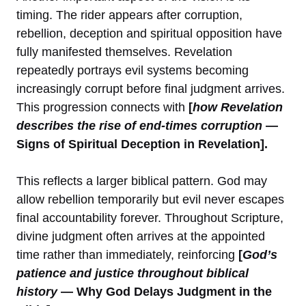
timing. The rider appears after corruption,
rebellion, deception and spiritual opposition have
fully manifested themselves. Revelation
repeatedly portrays evil systems becoming
increasingly corrupt before final judgment arrives.
This progression connects with
[
how Revelation
describes the rise of end-times corruption
—
Signs of Spiritual Deception in Revelation].
This reflects a larger biblical pattern. God may
allow rebellion temporarily but evil never escapes
final accountability forever. Throughout Scripture,
divine judgment often arrives at the appointed
time rather than immediately, reinforcing
[
God’s
patience and justice throughout biblical
history
— Why God Delays Judgment in the