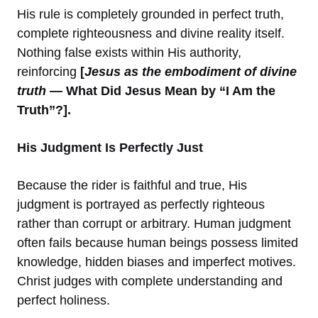
His rule is completely grounded in perfect truth,
complete righteousness and divine reality itself.
Nothing false exists within His authority,
reinforcing
[
Jesus as the embodiment of divine
truth
— What Did Jesus Mean by “I Am the
Truth”?].
His Judgment Is Perfectly Just
Because the rider is faithful and true, His
judgment is portrayed as perfectly righteous
rather than corrupt or arbitrary. Human judgment
often fails because human beings possess limited
knowledge, hidden biases and imperfect motives.
Christ judges with complete understanding and
perfect holiness.