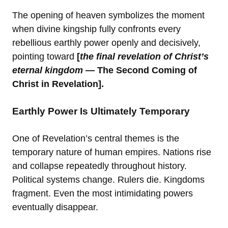
The opening of heaven symbolizes the moment
when divine kingship fully confronts every
rebellious earthly power openly and decisively,
pointing toward
[
the final revelation of Christ’s
eternal kingdom
— The Second Coming of
Christ in Revelation].
Earthly Power Is Ultimately Temporary
One of Revelation’s central themes is the
temporary nature of human empires. Nations rise
and collapse repeatedly throughout history.
Political systems change. Rulers die. Kingdoms
fragment. Even the most intimidating powers
eventually disappear.