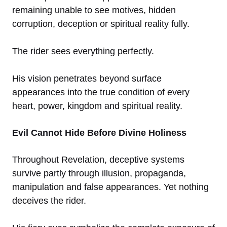
remaining unable to see motives, hidden
corruption, deception or spiritual reality fully.
The rider sees everything perfectly.
His vision penetrates beyond surface
appearances into the true condition of every
heart, power, kingdom and spiritual reality.
Evil Cannot Hide Before Divine Holiness
Throughout Revelation, deceptive systems
survive partly through illusion, propaganda,
manipulation and false appearances. Yet nothing
deceives the rider.