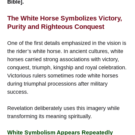
Bible].
The White Horse Symbolizes Victory,
Purity and Righteous Conquest
One of the first details emphasized in the vision is
the rider’s white horse. In ancient cultures, white
horses carried strong associations with victory,
conquest, triumph, kingship and royal celebration.
Victorious rulers sometimes rode white horses
during triumphal processions after military
success.
Revelation deliberately uses this imagery while
transforming its meaning spiritually.
White Symbolism Appears Repeatedly