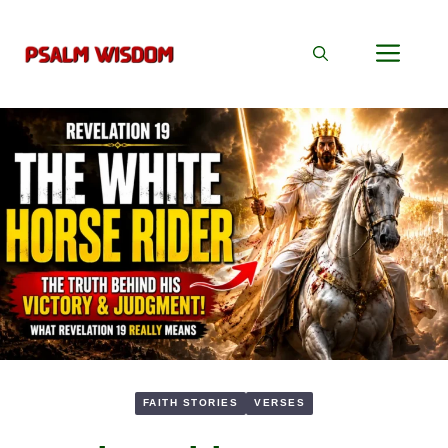
Skip
to
Men
content
FAITH STORIES
VERSES