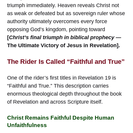
triumph immediately. Heaven reveals Christ not
as weak or defeated but as sovereign ruler whose
authority ultimately overcomes every force
opposing God’s kingdom, pointing toward
[
Christ’s final triumph in biblical prophecy
—
The Ultimate Victory of Jesus in Revelation].
The Rider Is Called “Faithful and True”
One of the rider’s first titles in Revelation 19 is
“Faithful and True.” This description carries
enormous theological depth throughout the book
of Revelation and across Scripture itself.
Christ Remains Faithful Despite Human
Unfaithfulness