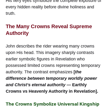
His fiery eyes symbolize the complete exposure of
every hidden reality before divine holiness and
truth.
The Many Crowns Reveal Supreme
Authority
John describes the rider wearing many crowns
upon His head. This imagery sharply contrasts
earlier symbolic figures in Revelation who
possessed limited crowns representing temporary
authority. The contrast emphasizes
[
the
difference between temporary worldly power
and Christ’s eternal authority
— Earthly
Crowns vs Heavenly Authority in Revelation].
The Crowns Symbolize Universal Kingship