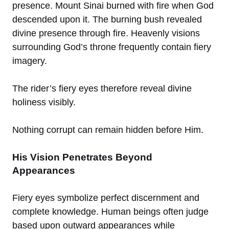
presence. Mount Sinai burned with fire when God
descended upon it. The burning bush revealed
divine presence through fire. Heavenly visions
surrounding God’s throne frequently contain fiery
imagery.
The rider’s fiery eyes therefore reveal divine
holiness visibly.
Nothing corrupt can remain hidden before Him.
His Vision Penetrates Beyond
Appearances
Fiery eyes symbolize perfect discernment and
complete knowledge. Human beings often judge
based upon outward appearances while