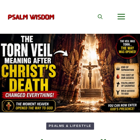
Skip
to
Men
content
PSALMS & LIFESTYLE