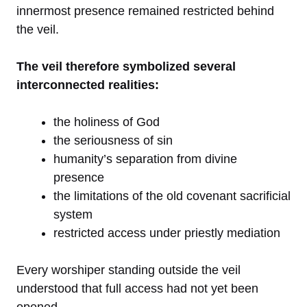
innermost presence remained restricted behind
the veil.
The veil therefore symbolized several
interconnected realities:
the holiness of God
the seriousness of sin
humanity’s separation from divine
presence
the limitations of the old covenant sacrificial
system
restricted access under priestly mediation
Every worshiper standing outside the veil
understood that full access had not yet been
opened.