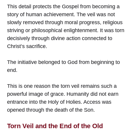
This detail protects the Gospel from becoming a
story of human achievement. The veil was not
slowly removed through moral progress, religious
striving or philosophical enlightenment. It was torn
decisively through divine action connected to
Christ’s sacrifice.
The initiative belonged to God from beginning to
end.
This is one reason the torn veil remains such a
powerful image of grace. Humanity did not earn
entrance into the Holy of Holies. Access was
opened through the death of the Son.
Torn Veil and the End of the Old