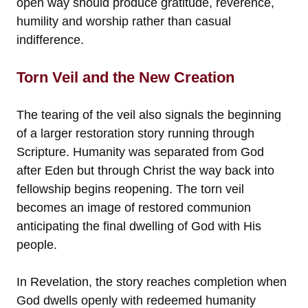
open way should produce gratitude, reverence,
humility and worship rather than casual
indifference.
Torn Veil and the New Creation
The tearing of the veil also signals the beginning
of a larger restoration story running through
Scripture. Humanity was separated from God
after Eden but through Christ the way back into
fellowship begins reopening. The torn veil
becomes an image of restored communion
anticipating the final dwelling of God with His
people.
In Revelation, the story reaches completion when
God dwells openly with redeemed humanity