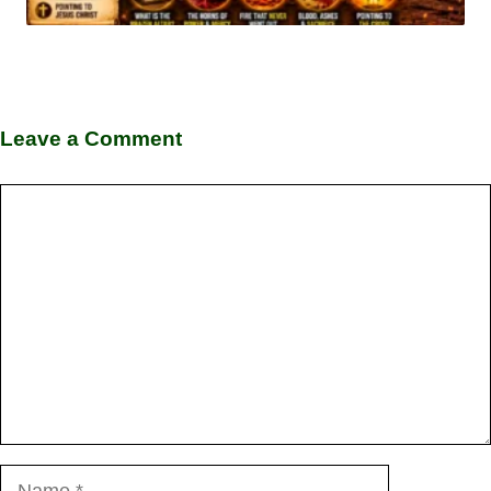
Leave a Comment
Comment
Name