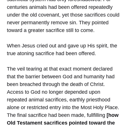
centuries animals had been offered repeatedly
under the old covenant, yet those sacrifices could
never permanently remove sin. They pointed
toward a greater sacrifice still to come.
When Jesus cried out and gave up His spirit, the
true atoning sacrifice had been offered.
The veil tearing at that exact moment declared
that the barrier between God and humanity had
been breached through the death of Christ.
Access to God no longer depended upon
repeated animal sacrifices, earthly priesthood
alone or restricted entry into the Most Holy Place.
The final sacrifice had been made, fullfilling
[how
Old Testament sacrifices pointed toward the