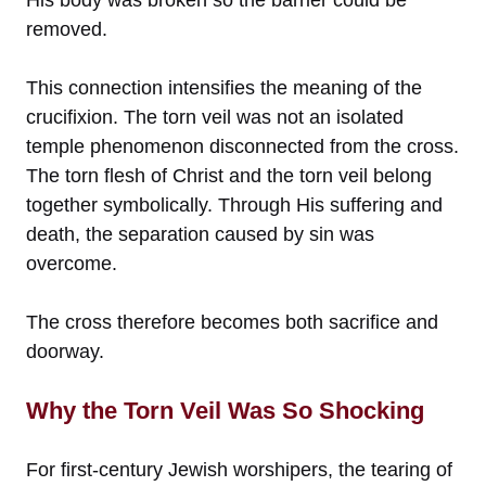
removed.
This connection intensifies the meaning of the
crucifixion. The torn veil was not an isolated
temple phenomenon disconnected from the cross.
The torn flesh of Christ and the torn veil belong
together symbolically. Through His suffering and
death, the separation caused by sin was
overcome.
The cross therefore becomes both sacrifice and
doorway.
Why the Torn Veil Was So Shocking
For first-century Jewish worshipers, the tearing of