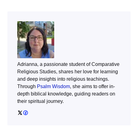
Adrianna, a passionate student of Comparative
Religious Studies, shares her love for learning
and deep insights into religious teachings.
Through
Psalm Wisdom
, she aims to offer in-
depth biblical knowledge, guiding readers on
their spiritual journey.