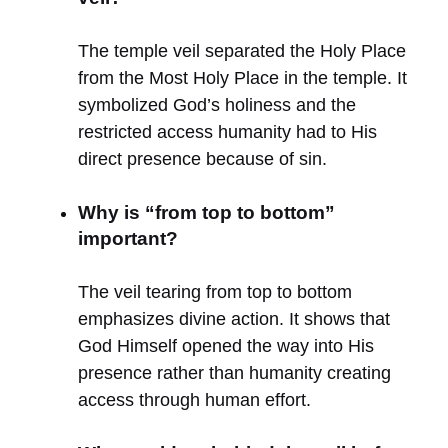
The temple veil separated the Holy Place
from the Most Holy Place in the temple. It
symbolized God’s holiness and the
restricted access humanity had to His
direct presence because of sin.
Why is “from top to bottom”
important?
The veil tearing from top to bottom
emphasizes divine action. It shows that
God Himself opened the way into His
presence rather than humanity creating
access through human effort.