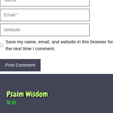
Email
Website
Save my name, email, and website in this browser for
the next time I comment.