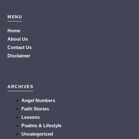
MENU
Home
About Us
Contact Us
Disclaimer
ARCHIVES
Angel Numbers
Faith Stories
Lessons
Psalms & Lifestyle
Uncategorized