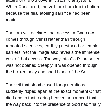
nature of the old covenant sacrificial system.
When Christ died, the veil tore from top to bottom
because the final atoning sacrifice had been
made.
The torn veil declares that access to God now
comes through Christ rather than through
repeated sacrifices, earthly priesthood or temple
barriers. Yet the image also reveals the immense
cost of that access. The way into God’s presence
was not opened cheaply. It was opened through
the broken body and shed blood of the Son.
The veil that stood closed for generations
suddenly ripped apart at the exact moment Christ
died and in that tearing heaven announced that
the way back into the presence of God had finally