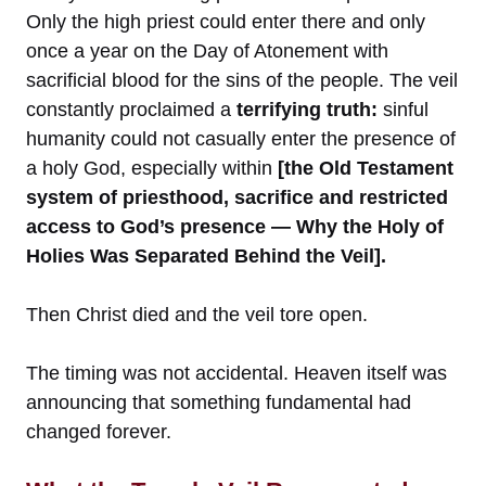
Only the high priest could enter there and only
once a year on the Day of Atonement with
sacrificial blood for the sins of the people. The veil
constantly proclaimed a
terrifying truth:
sinful
humanity could not casually enter the presence of
a holy God, especially within
[the Old Testament
system of priesthood, sacrifice and restricted
access to God’s presence — Why the Holy of
Holies Was Separated Behind the Veil].
Then Christ died and the veil tore open.
The timing was not accidental. Heaven itself was
announcing that something fundamental had
changed forever.