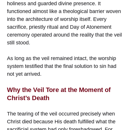
holiness and guarded divine presence. It
functioned almost like a theological barrier woven
into the architecture of worship itself. Every
sacrifice, priestly ritual and Day of Atonement
ceremony operated around the reality that the veil
still stood.
As long as the veil remained intact, the worship
system testified that the final solution to sin had
not yet arrived.
Why the Veil Tore at the Moment of
Christ’s Death
The tearing of the veil occurred precisely when
Christ died because His death fulfilled what the
sacrificial system had only foreshadowed. For