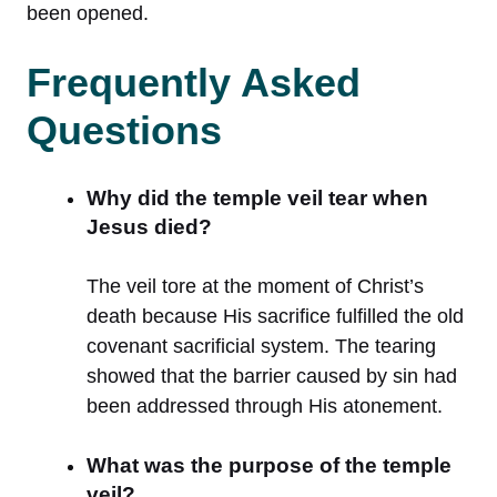
been opened.
Frequently Asked
Questions
Why did the temple veil tear when
Jesus died?
The veil tore at the moment of Christ’s
death because His sacrifice fulfilled the old
covenant sacrificial system. The tearing
showed that the barrier caused by sin had
been addressed through His atonement.
What was the purpose of the temple
veil?