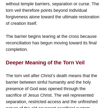
without temple barriers, separation or curse. The
torn veil therefore points beyond individual
forgiveness alone toward the ultimate restoration
of creation itself.
The barrier begins tearing at the cross because
reconciliation has begun moving toward its final
completion.
Deeper Meaning of the Torn Veil
The torn veil after Christ’s death means that the
barrier between sinful humanity and the holy
presence of God was opened through the
sacrifice of Jesus Christ. The veil represented
separation, restricted access and the unfinished