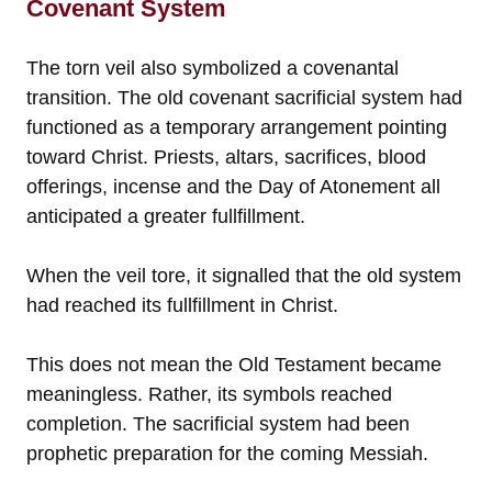
Covenant System
The torn veil also symbolized a covenantal
transition. The old covenant sacrificial system had
functioned as a temporary arrangement pointing
toward Christ. Priests, altars, sacrifices, blood
offerings, incense and the Day of Atonement all
anticipated a greater fullfillment.
When the veil tore, it signalled that the old system
had reached its fullfillment in Christ.
This does not mean the Old Testament became
meaningless. Rather, its symbols reached
completion. The sacrificial system had been
prophetic preparation for the coming Messiah.