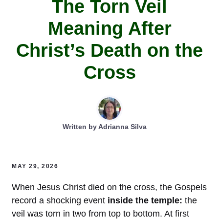
The Torn Veil
Meaning After
Christ’s Death on the
Cross
Written by
Adrianna Silva
MAY 29, 2026
When Jesus Christ died on the cross, the Gospels
record a shocking event
inside the temple:
the
veil was torn in two from top to bottom. At first