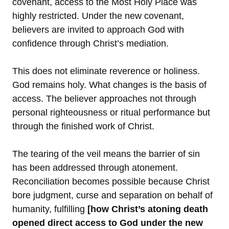
covenant, access to the Most Holy Place was
highly restricted. Under the new covenant,
believers are invited to approach God with
confidence through Christ’s mediation.
This does not eliminate reverence or holiness.
God remains holy. What changes is the basis of
access. The believer approaches not through
personal righteousness or ritual performance but
through the finished work of Christ.
The tearing of the veil means the barrier of sin
has been addressed through atonement.
Reconciliation becomes possible because Christ
bore judgment, curse and separation on behalf of
humanity, fulfilling
[how Christ’s atoning death
opened direct access to God under the new