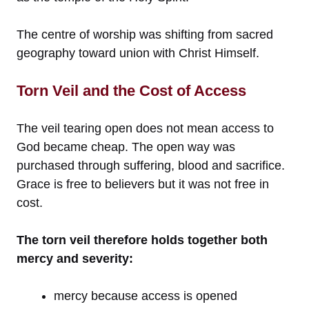
The centre of worship was shifting from sacred
geography toward union with Christ Himself.
Torn Veil and the Cost of Access
The veil tearing open does not mean access to
God became cheap. The open way was
purchased through suffering, blood and sacrifice.
Grace is free to believers but it was not free in
cost.
The torn veil therefore holds together both
mercy and severity:
mercy because access is opened