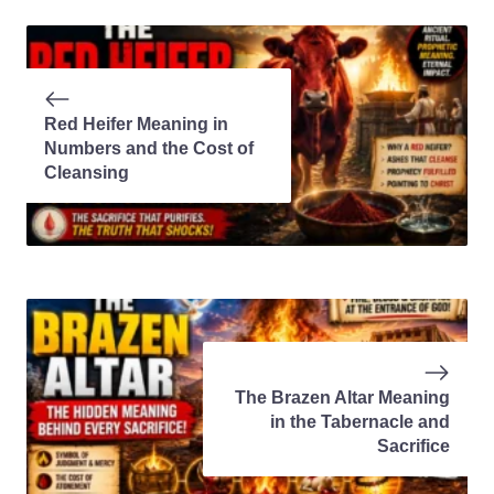
Red Heifer Meaning in
Numbers and the Cost of
Cleansing
The Brazen Altar Meaning
in the Tabernacle and
Sacrifice