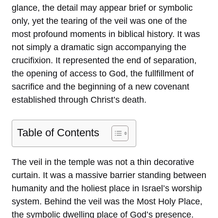
glance, the detail may appear brief or symbolic
only, yet the tearing of the veil was one of the
most profound moments in biblical history. It was
not simply a dramatic sign accompanying the
crucifixion. It represented the end of separation,
the opening of access to God, the fullfillment of
sacrifice and the beginning of a new covenant
established through Christ’s death.
Table of Contents
The veil in the temple was not a thin decorative
curtain. It was a massive barrier standing between
humanity and the holiest place in Israel’s worship
system. Behind the veil was the Most Holy Place,
the symbolic dwelling place of God’s presence.