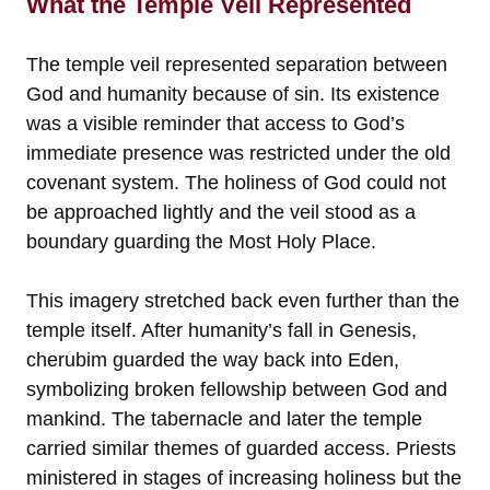
What the Temple Veil Represented
The temple veil represented separation between
God and humanity because of sin. Its existence
was a visible reminder that access to God’s
immediate presence was restricted under the old
covenant system. The holiness of God could not
be approached lightly and the veil stood as a
boundary guarding the Most Holy Place.
This imagery stretched back even further than the
temple itself. After humanity’s fall in Genesis,
cherubim guarded the way back into Eden,
symbolizing broken fellowship between God and
mankind. The tabernacle and later the temple
carried similar themes of guarded access. Priests
ministered in stages of increasing holiness but the