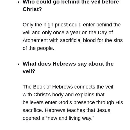
Who could go behind the veil before
Christ?
Only the high priest could enter behind the
veil and only once a year on the Day of
Atonement with sacrificial blood for the sins
of the people.
What does Hebrews say about the
veil?
The Book of Hebrews connects the veil
with Christ’s body and explains that
believers enter God’s presence through His
sacrifice. Hebrews teaches that Jesus
opened a “new and living way.”