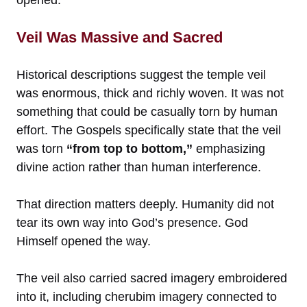
Veil Was Massive and Sacred
Historical descriptions suggest the temple veil
was enormous, thick and richly woven. It was not
something that could be casually torn by human
effort. The Gospels specifically state that the veil
was torn
“from top to bottom,”
emphasizing
divine action rather than human interference.
That direction matters deeply. Humanity did not
tear its own way into God’s presence. God
Himself opened the way.
The veil also carried sacred imagery embroidered
into it, including cherubim imagery connected to