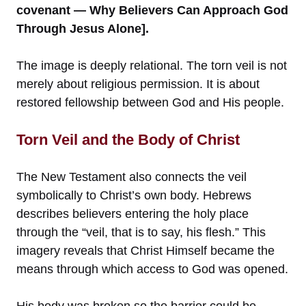
covenant — Why Believers Can Approach God
Through Jesus Alone].
The image is deeply relational. The torn veil is not
merely about religious permission. It is about
restored fellowship between God and His people.
Torn Veil and the Body of Christ
The New Testament also connects the veil
symbolically to Christ’s own body. Hebrews
describes believers entering the holy place
through the “veil, that is to say, his flesh.” This
imagery reveals that Christ Himself became the
means through which access to God was opened.
His body was broken so the barrier could be