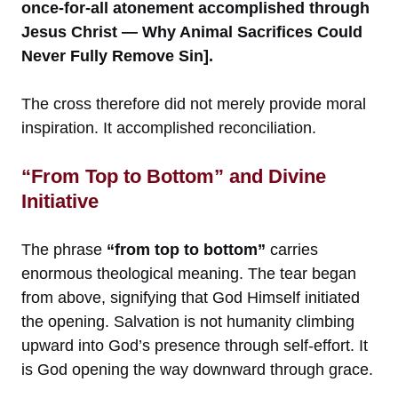
once-for-all atonement accomplished through
Jesus Christ — Why Animal Sacrifices Could
Never Fully Remove Sin].
The cross therefore did not merely provide moral
inspiration. It accomplished reconciliation.
“From Top to Bottom” and Divine
Initiative
The phrase
“from top to bottom”
carries
enormous theological meaning. The tear began
from above, signifying that God Himself initiated
the opening. Salvation is not humanity climbing
upward into God’s presence through self-effort. It
is God opening the way downward through grace.