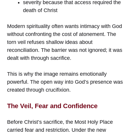
severity because that access required the
death of Christ
Modern spirituality often wants intimacy with God
without confronting the cost of atonement. The
torn veil refuses shallow ideas about
reconciliation. The barrier was not ignored; it was
dealt with through sacrifice.
This is why the image remains emotionally
powerful. The open way into God’s presence was
created through crucifixion.
The Veil, Fear and Confidence
Before Christ’s sacrifice, the Most Holy Place
carried fear and restriction. Under the new