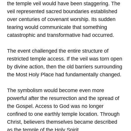
the temple veil would have been staggering. The
veil represented sacred boundaries established
over centuries of covenant worship. Its sudden
tearing would communicate that something
catastrophic and transformative had occurred.
The event challenged the entire structure of
restricted temple access. If the veil was torn open
by divine action, then the old barriers surrounding
the Most Holy Place had fundamentally changed.
The symbolism would become even more
powerful after the resurrection and the spread of
the Gospel. Access to God was no longer
confined to one earthly temple location. Through
Christ, believers themselves became described
as the temple of the Holy Spirit.