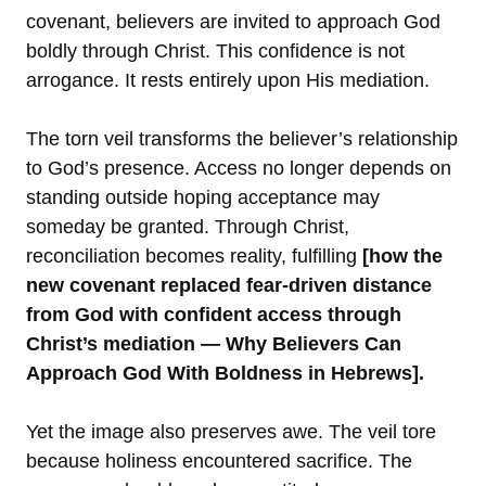
covenant, believers are invited to approach God
boldly through Christ. This confidence is not
arrogance. It rests entirely upon His mediation.
The torn veil transforms the believer’s relationship
to God’s presence. Access no longer depends on
standing outside hoping acceptance may
someday be granted. Through Christ,
reconciliation becomes reality, fulfilling
[how the
new covenant replaced fear-driven distance
from God with confident access through
Christ’s mediation — Why Believers Can
Approach God With Boldness in Hebrews].
Yet the image also preserves awe. The veil tore
because holiness encountered sacrifice. The