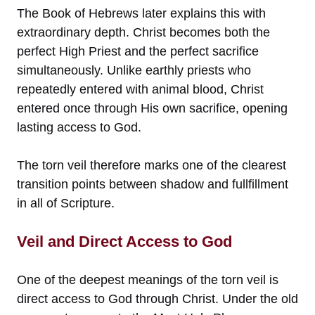
The Book of Hebrews later explains this with
extraordinary depth. Christ becomes both the
perfect High Priest and the perfect sacrifice
simultaneously. Unlike earthly priests who
repeatedly entered with animal blood, Christ
entered once through His own sacrifice, opening
lasting access to God.
The torn veil therefore marks one of the clearest
transition points between shadow and fullfillment
in all of Scripture.
Veil and Direct Access to God
One of the deepest meanings of the torn veil is
direct access to God through Christ. Under the old