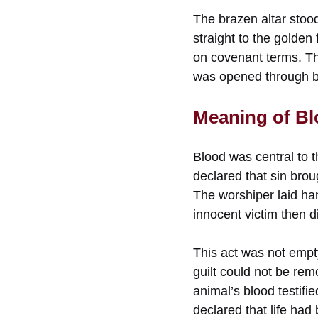
The brazen altar stood
straight to the golden
on covenant terms. Th
was opened through bl
Meaning of Blo
Blood was central to t
declared that sin broug
The worshiper laid hand
innocent victim then d
This act was not empty
guilt could not be rem
animal’s blood testifi
declared that life had