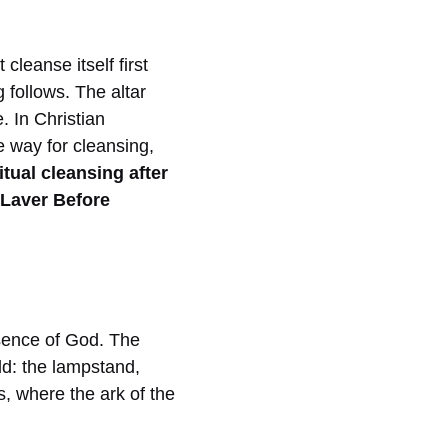
cleanse itself first
 follows. The altar
e. In Christian
he way for cleansing,
tual cleansing after
 Laver Before
sence of God. The
ld: the lampstand,
s, where the ark of the