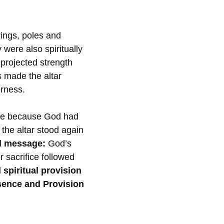
rings, poles and
 were also spiritually
projected strength
s made the altar
erness.
ple because God had
the altar stood again
al message:
God’s
r sacrifice followed
spiritual provision
sence and Provision