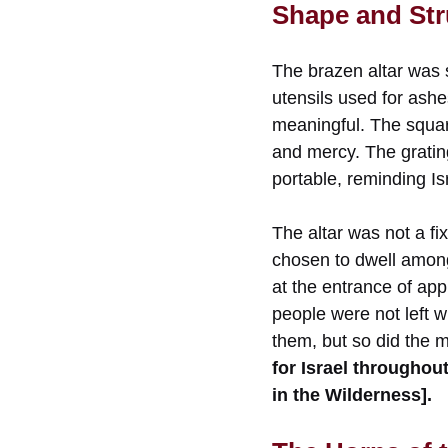
Shape and Stru
The brazen altar was s
utensils used for ashes
meaningful. The squa
and mercy. The gratin
portable, reminding Is
The altar was not a f
chosen to dwell among
at the entrance of app
people were not left w
them, but so did the 
for Israel througho
in the Wilderness].