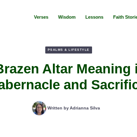
Verses
Wisdom
Lessons
Faith Stori
PSALMS & LIFESTYLE
razen Altar Meaning 
abernacle and Sacrifi
Written by
Adrianna Silva