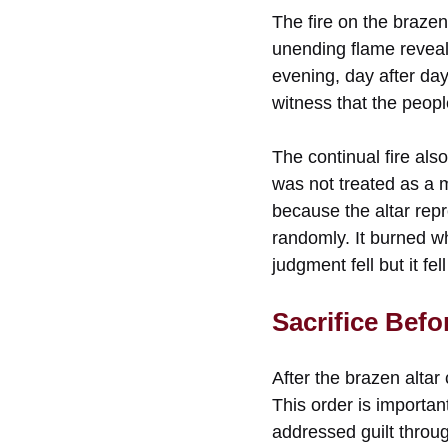
The fire on the brazen
unending flame revea
evening, day after da
witness that the peop
The continual fire als
was not treated as a 
because the altar rep
randomly. It burned w
judgment fell but it fel
Sacrifice Befo
After the brazen alta
This order is importa
addressed guilt throug