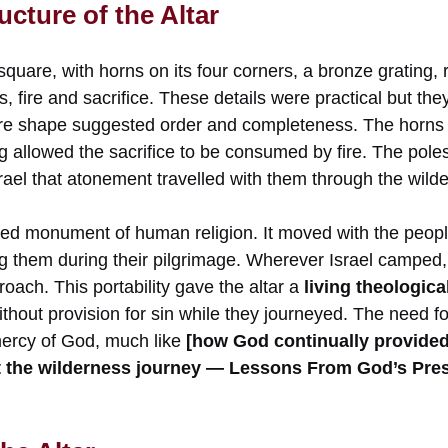
cture of the Altar
quare, with horns on its four corners, a bronze grating, 
, fire and sacrifice. These details were practical but they
re shape suggested order and completeness. The horns 
g allowed the sacrifice to be consumed by fire. The pole
rael that atonement travelled with them through the wild
ixed monument of human religion. It moved with the peo
 them during their pilgrimage. Wherever Israel camped, 
roach. This portability gave the altar a
living theologic
ithout provision for sin while they journeyed. The need fo
mercy of God, much like
[how God continually provided 
ut the wilderness journey — Lessons From God’s Pre