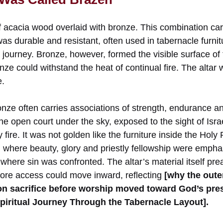
 acacia wood overlaid with bronze. This combination car
s durable and resistant, often used in tabernacle furnit
journey. Bronze, however, formed the visible surface of t
e could withstand the heat of continual fire. The altar w
e.
ronze often carries associations of strength, endurance 
the open court under the sky, exposed to the sight of Isra
fire. It was not golden like the furniture inside the Hol
y, where beauty, glory and priestly fellowship were emph
where sin was confronted. The altar’s material itself pr
ore access could move inward, reflecting
[why the outer
on sacrifice before worship moved toward God’s pr
piritual Journey Through the Tabernacle Layout].