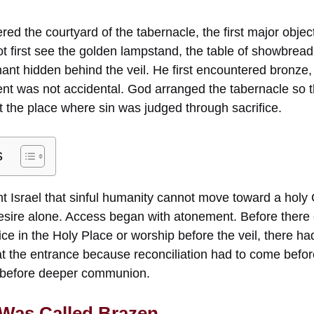
red the courtyard of the tabernacle, the first major obje
ot first see the golden lampstand, the table of showbread,
nant hidden behind the veil. He first encountered bronze,
ent was not accidental. God arranged the tabernacle so t
 the place where sin was judged through sacrifice.
s
t Israel that sinful humanity cannot move toward a holy 
desire alone. Access began with atonement. Before there
vice in the Holy Place or worship before the veil, there h
 at the entrance because reconciliation had to come befo
e before deeper communion.
 Was Called Brazen