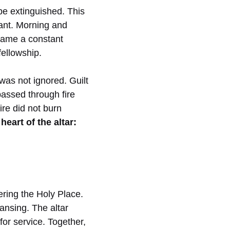
be extinguished. This
ant. Morning and
ecame a constant
ellowship.
was not ignored. Guilt
passed through fire
re did not burn
heart of the altar:
ering the Holy Place.
ansing. The altar
or service. Together,