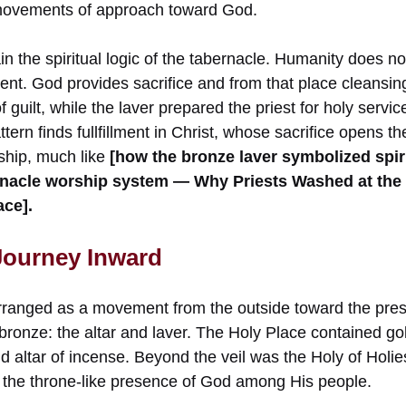
 movements of approach toward God.
n the spiritual logic of the tabernacle. Humanity does not 
nt. God provides sacrifice and from that place cleansing
of guilt, while the laver prepared the priest for holy servic
tern finds fullfillment in Christ, whose sacrifice opens t
rship, much like
[how the bronze laver symbolized spiri
bernacle worship system — Why Priests Washed at the
ace].
 Journey Inward
rranged as a movement from the outside toward the pre
bronze: the altar and laver. The Holy Place contained go
 altar of incense. Beyond the veil was the Holy of Holie
the throne-like presence of God among His people.