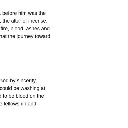
ct before him was the
 the altar of incense,
 fire, blood, ashes and
hat the journey toward
God by sincerity,
 could be washing at
ad to be blood on the
re fellowship and