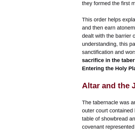
they formed the first
This order helps explai
and then earn atoneme
dealt with the barrier 
understanding, this pat
sanctification and wo
sacrifice in the ta
Entering the Holy Pl
Altar and the
The tabernacle was a
outer court contained 
table of showbread and
covenant represented 