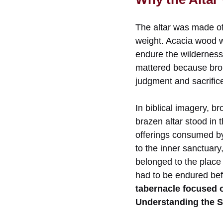
The altar was made of
weight. Acacia wood wa
endure the wilderness 
mattered because bronz
judgment and sacrific
In biblical imagery, b
brazen altar stood in 
offerings consumed by 
to the inner sanctuar
belonged to the place 
had to be endured bef
tabernacle focused 
Understanding the S