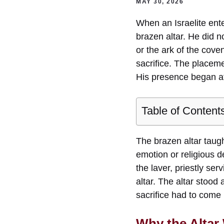
MAY 30, 2026
When an Israelite ente
brazen altar. He did n
or the ark of the cove
sacrifice. The placem
His presence began at
Table of Content
The brazen altar taugh
emotion or religious 
the laver, priestly ser
altar. The altar stood
sacrifice had to com
Why the Altar