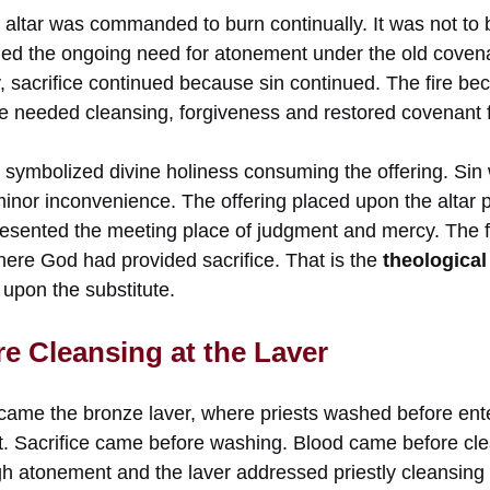
 altar was commanded to burn continually. It was not to 
led the ongoing need for atonement under the old coven
y, sacrifice continued because sin continued. The fire b
le needed cleansing, forgiveness and restored covenant f
o symbolized divine holiness consuming the offering. Sin 
minor inconvenience. The offering placed upon the altar 
resented the meeting place of judgment and mercy. The fi
here God had provided sacrifice. That is the
theological 
l upon the substitute.
re Cleansing at the Laver
r came the bronze laver, where priests washed before ent
nt. Sacrifice came before washing. Blood came before cle
h atonement and the laver addressed priestly cleansing f