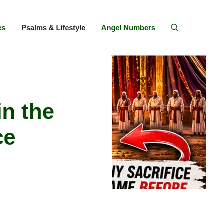
es
Psalms & Lifestyle
Angel Numbers
in the
ce