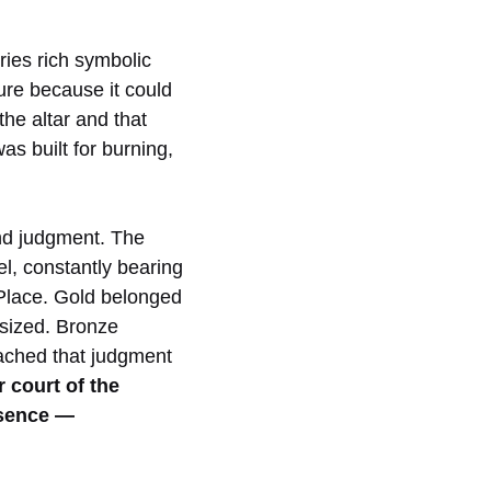
ries rich symbolic
ure because it could
he altar and that
as built for burning,
and judgment. The
el, constantly bearing
y Place. Gold belonged
asized. Bronze
eached that judgment
 court of the
esence —