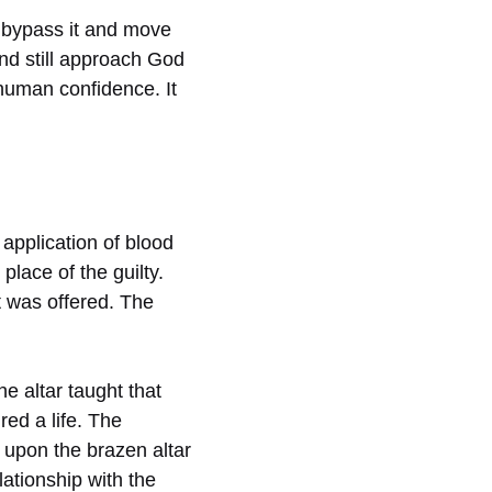
d bypass it and move
and still approach God
human confidence. It
 application of blood
place of the guilty.
it was offered. The
e altar taught that
red a life. The
e upon the brazen altar
ationship with the