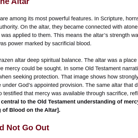
he Altar
 are among its most powerful features. In Scripture, horn
uthority. On the altar, they became connected with ato
s was applied to them. This means the altar’s strength w
was power marked by sacrificial blood.
brazen altar deep spiritual balance. The altar was a place 
e mercy could be sought. In some Old Testament narrat
r when seeking protection. That image shows how strong
e under God’s appointed provision. The same altar that d
o testified that mercy was available through sacrifice, ref
central to the Old Testament understanding of mer
 of Blood on the Altar].
ld Not Go Out