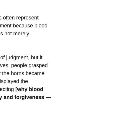
s often represent
nement because blood
as not merely
of judgment, but it
ives, people grasped
ly the horns became
isplayed the
lecting
[why blood
cy and forgiveness —