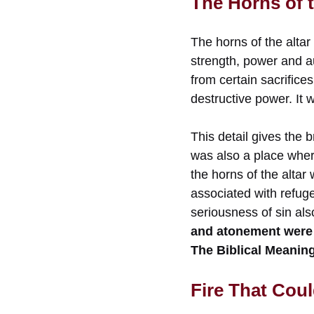
The Horns of t
The horns of the altar
strength, power and a
from certain sacrifice
destructive power. It 
This detail gives the 
was also a place wher
the horns of the alta
associated with refug
seriousness of sin als
and atonement were 
The Biblical Meaning
Fire That Cou