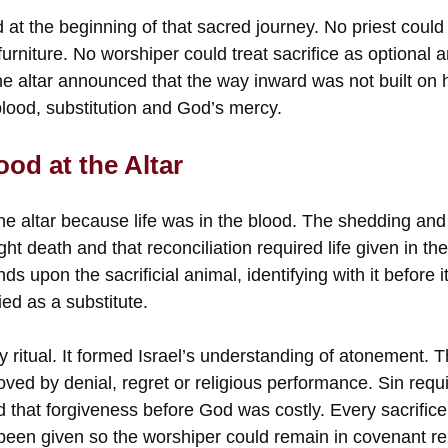
 at the beginning of that sacred journey. No priest coul
 furniture. No worshiper could treat sacrifice as optional 
e altar announced that the way inward was not built on 
ood, substitution and God’s mercy.
od at the Altar
he altar because life was in the blood. The shedding and
ht death and that reconciliation required life given in the 
s upon the sacrificial animal, identifying with it before 
ied as a substitute.
 ritual. It formed Israel’s understanding of atonement. Th
oved by denial, regret or religious performance. Sin requi
ed that forgiveness before God was costly. Every sacrific
 been given so the worshiper could remain in covenant rel