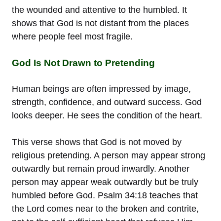
the wounded and attentive to the humbled. It
shows that God is not distant from the places
where people feel most fragile.
God Is Not Drawn to Pretending
Human beings are often impressed by image,
strength, confidence, and outward success. God
looks deeper. He sees the condition of the heart.
This verse shows that God is not moved by
religious pretending. A person may appear strong
outwardly but remain proud inwardly. Another
person may appear weak outwardly but be truly
humbled before God. Psalm 34:18 teaches that
the Lord comes near to the broken and contrite,