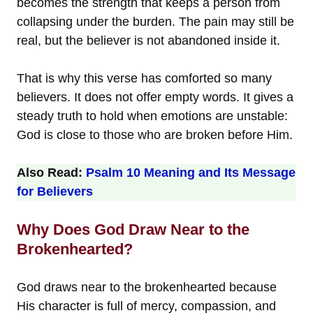
becomes the strength that keeps a person from
collapsing under the burden. The pain may still be
real, but the believer is not abandoned inside it.
That is why this verse has comforted so many
believers. It does not offer empty words. It gives a
steady truth to hold when emotions are unstable:
God is close to those who are broken before Him.
Also Read:
Psalm 10 Meaning and Its Message
for Believers
Why Does God Draw Near to the
Brokenhearted?
God draws near to the brokenhearted because
His character is full of mercy, compassion, and