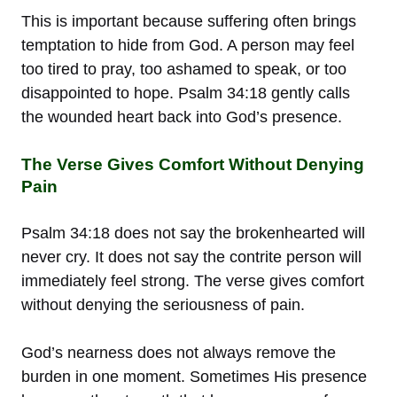
This is important because suffering often brings
temptation to hide from God. A person may feel
too tired to pray, too ashamed to speak, or too
disappointed to hope. Psalm 34:18 gently calls
the wounded heart back into God’s presence.
The Verse Gives Comfort Without Denying
Pain
Psalm 34:18 does not say the brokenhearted will
never cry. It does not say the contrite person will
immediately feel strong. The verse gives comfort
without denying the seriousness of pain.
God’s nearness does not always remove the
burden in one moment. Sometimes His presence