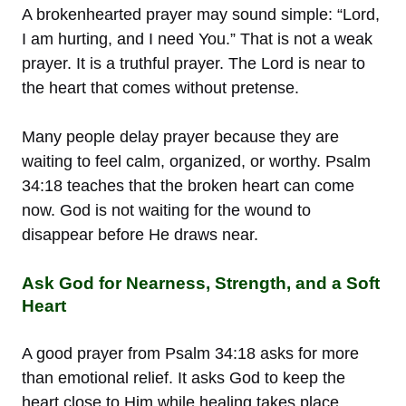
A brokenhearted prayer may sound simple: “Lord,
I am hurting, and I need You.” That is not a weak
prayer. It is a truthful prayer. The Lord is near to
the heart that comes without pretense.
Many people delay prayer because they are
waiting to feel calm, organized, or worthy. Psalm
34:18 teaches that the broken heart can come
now. God is not waiting for the wound to
disappear before He draws near.
Ask God for Nearness, Strength, and a Soft
Heart
A good prayer from Psalm 34:18 asks for more
than emotional relief. It asks God to keep the
heart close to Him while healing takes place.