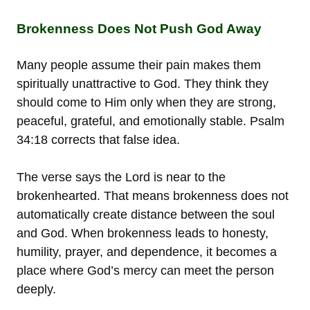
Brokenness Does Not Push God Away
Many people assume their pain makes them
spiritually unattractive to God. They think they
should come to Him only when they are strong,
peaceful, grateful, and emotionally stable. Psalm
34:18 corrects that false idea.
The verse says the Lord is near to the
brokenhearted. That means brokenness does not
automatically create distance between the soul
and God. When brokenness leads to honesty,
humility, prayer, and dependence, it becomes a
place where God’s mercy can meet the person
deeply.