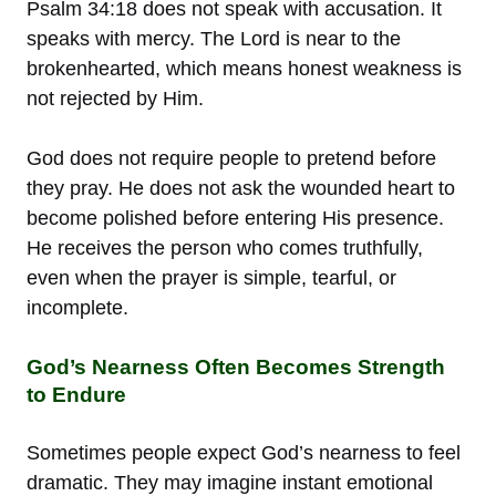
Psalm 34:18 does not speak with accusation. It
speaks with mercy. The Lord is near to the
brokenhearted, which means honest weakness is
not rejected by Him.
God does not require people to pretend before
they pray. He does not ask the wounded heart to
become polished before entering His presence.
He receives the person who comes truthfully,
even when the prayer is simple, tearful, or
incomplete.
God’s Nearness Often Becomes Strength
to Endure
Sometimes people expect God’s nearness to feel
dramatic. They may imagine instant emotional