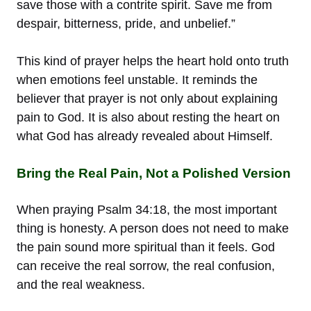
save those with a contrite spirit. Save me from
despair, bitterness, pride, and unbelief.”
This kind of prayer helps the heart hold onto truth
when emotions feel unstable. It reminds the
believer that prayer is not only about explaining
pain to God. It is also about resting the heart on
what God has already revealed about Himself.
Bring the Real Pain, Not a Polished Version
When praying Psalm 34:18, the most important
thing is honesty. A person does not need to make
the pain sound more spiritual than it feels. God
can receive the real sorrow, the real confusion,
and the real weakness.