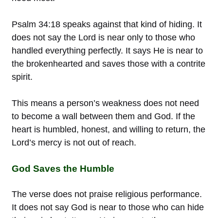
Psalm 34:18 speaks against that kind of hiding. It
does not say the Lord is near only to those who
handled everything perfectly. It says He is near to
the brokenhearted and saves those with a contrite
spirit.
This means a person’s weakness does not need
to become a wall between them and God. If the
heart is humbled, honest, and willing to return, the
Lord’s mercy is not out of reach.
God Saves the Humble
The verse does not praise religious performance.
It does not say God is near to those who can hide