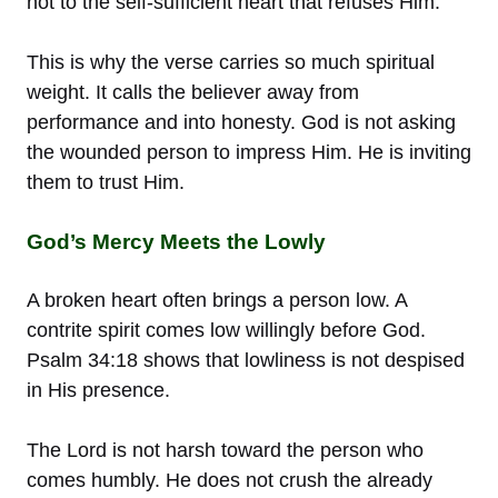
not to the self-sufficient heart that refuses Him.
This is why the verse carries so much spiritual
weight. It calls the believer away from
performance and into honesty. God is not asking
the wounded person to impress Him. He is inviting
them to trust Him.
God’s Mercy Meets the Lowly
A broken heart often brings a person low. A
contrite spirit comes low willingly before God.
Psalm 34:18 shows that lowliness is not despised
in His presence.
The Lord is not harsh toward the person who
comes humbly. He does not crush the already