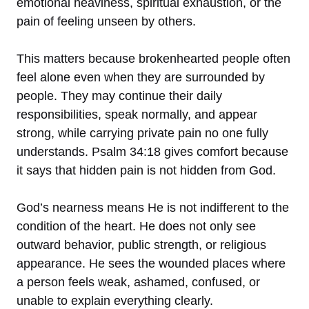
emotional heaviness, spiritual exhaustion, or the
pain of feeling unseen by others.
This matters because brokenhearted people often
feel alone even when they are surrounded by
people. They may continue their daily
responsibilities, speak normally, and appear
strong, while carrying private pain no one fully
understands. Psalm 34:18 gives comfort because
it says that hidden pain is not hidden from God.
God’s nearness means He is not indifferent to the
condition of the heart. He does not only see
outward behavior, public strength, or religious
appearance. He sees the wounded places where
a person feels weak, ashamed, confused, or
unable to explain everything clearly.