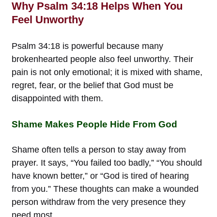
Why Psalm 34:18 Helps When You
Feel Unworthy
Psalm 34:18 is powerful because many
brokenhearted people also feel unworthy. Their
pain is not only emotional; it is mixed with shame,
regret, fear, or the belief that God must be
disappointed with them.
Shame Makes People Hide From God
Shame often tells a person to stay away from
prayer. It says, “You failed too badly,” “You should
have known better,” or “God is tired of hearing
from you.” These thoughts can make a wounded
person withdraw from the very presence they
need most.