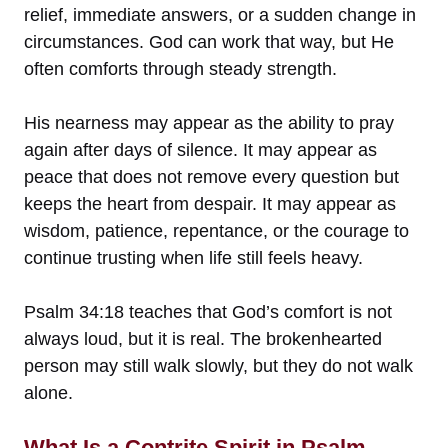
relief, immediate answers, or a sudden change in
circumstances. God can work that way, but He
often comforts through steady strength.
His nearness may appear as the ability to pray
again after days of silence. It may appear as
peace that does not remove every question but
keeps the heart from despair. It may appear as
wisdom, patience, repentance, or the courage to
continue trusting when life still feels heavy.
Psalm 34:18 teaches that God’s comfort is not
always loud, but it is real. The brokenhearted
person may still walk slowly, but they do not walk
alone.
What Is a Contrite Spirit in Psalm