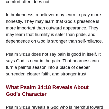
comfort often does not.
In brokenness, a believer may learn to pray more
honestly. They may learn that God’s presence is
more important than outward appearance. They
may learn that humility is safer than pride, and
dependence on God is stronger than self-reliance.
Psalm 34:18 does not say pain is good in itself. It
says God is near in the pain. That nearness can
turn a painful season into a place of deeper
surrender, clearer faith, and stronger trust.
What Psalm 34:18 Reveals About
God’s Character
Psalm 34:18 reveals a God who is merciful toward