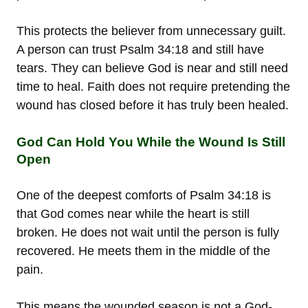
This protects the believer from unnecessary guilt.
A person can trust Psalm 34:18 and still have
tears. They can believe God is near and still need
time to heal. Faith does not require pretending the
wound has closed before it has truly been healed.
God Can Hold You While the Wound Is Still
Open
One of the deepest comforts of Psalm 34:18 is
that God comes near while the heart is still
broken. He does not wait until the person is fully
recovered. He meets them in the middle of the
pain.
This means the wounded season is not a God-