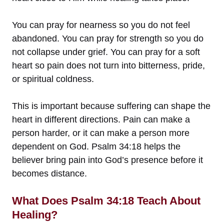
You can pray for nearness so you do not feel
abandoned. You can pray for strength so you do
not collapse under grief. You can pray for a soft
heart so pain does not turn into bitterness, pride,
or spiritual coldness.
This is important because suffering can shape the
heart in different directions. Pain can make a
person harder, or it can make a person more
dependent on God. Psalm 34:18 helps the
believer bring pain into God’s presence before it
becomes distance.
What Does Psalm 34:18 Teach About
Healing?