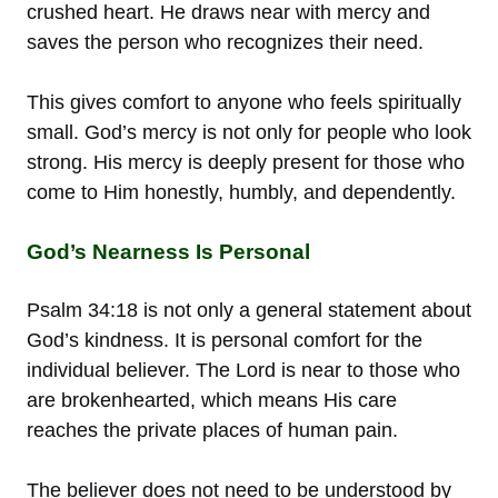
crushed heart. He draws near with mercy and
saves the person who recognizes their need.
This gives comfort to anyone who feels spiritually
small. God’s mercy is not only for people who look
strong. His mercy is deeply present for those who
come to Him honestly, humbly, and dependently.
God’s Nearness Is Personal
Psalm 34:18 is not only a general statement about
God’s kindness. It is personal comfort for the
individual believer. The Lord is near to those who
are brokenhearted, which means His care
reaches the private places of human pain.
The believer does not need to be understood by