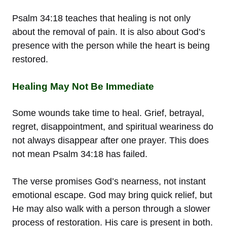
Psalm 34:18 teaches that healing is not only
about the removal of pain. It is also about God’s
presence with the person while the heart is being
restored.
Healing May Not Be Immediate
Some wounds take time to heal. Grief, betrayal,
regret, disappointment, and spiritual weariness do
not always disappear after one prayer. This does
not mean Psalm 34:18 has failed.
The verse promises God’s nearness, not instant
emotional escape. God may bring quick relief, but
He may also walk with a person through a slower
process of restoration. His care is present in both.