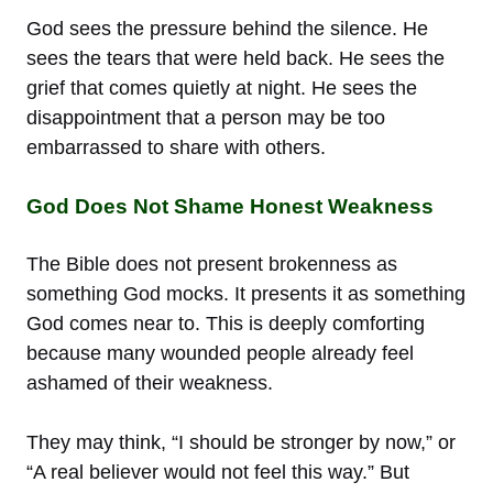
God sees the pressure behind the silence. He
sees the tears that were held back. He sees the
grief that comes quietly at night. He sees the
disappointment that a person may be too
embarrassed to share with others.
God Does Not Shame Honest Weakness
The Bible does not present brokenness as
something God mocks. It presents it as something
God comes near to. This is deeply comforting
because many wounded people already feel
ashamed of their weakness.
They may think, “I should be stronger by now,” or
“A real believer would not feel this way.” But