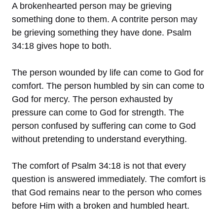
A brokenhearted person may be grieving
something done to them. A contrite person may
be grieving something they have done. Psalm
34:18 gives hope to both.
The person wounded by life can come to God for
comfort. The person humbled by sin can come to
God for mercy. The person exhausted by
pressure can come to God for strength. The
person confused by suffering can come to God
without pretending to understand everything.
The comfort of Psalm 34:18 is not that every
question is answered immediately. The comfort is
that God remains near to the person who comes
before Him with a broken and humbled heart.