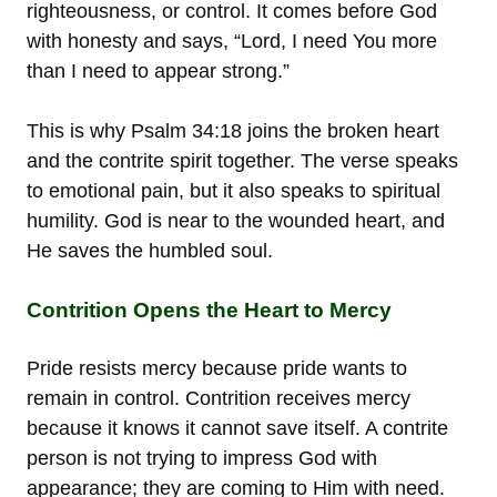
righteousness, or control. It comes before God
with honesty and says, “Lord, I need You more
than I need to appear strong.”
This is why Psalm 34:18 joins the broken heart
and the contrite spirit together. The verse speaks
to emotional pain, but it also speaks to spiritual
humility. God is near to the wounded heart, and
He saves the humbled soul.
Contrition Opens the Heart to Mercy
Pride resists mercy because pride wants to
remain in control. Contrition receives mercy
because it knows it cannot save itself. A contrite
person is not trying to impress God with
appearance; they are coming to Him with need.