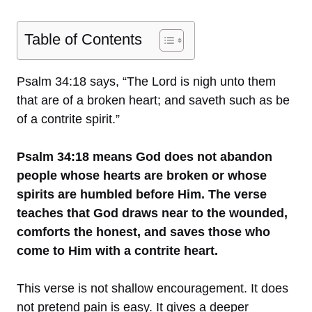
Table of Contents
Psalm 34:18 says, “The Lord is nigh unto them
that are of a broken heart; and saveth such as be
of a contrite spirit.”
Psalm 34:18 means God does not abandon
people whose hearts are broken or whose
spirits are humbled before Him. The verse
teaches that God draws near to the wounded,
comforts the honest, and saves those who
come to Him with a contrite heart.
This verse is not shallow encouragement. It does
not pretend pain is easy. It gives a deeper