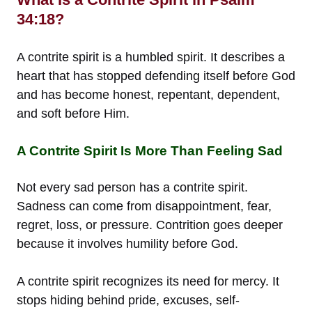
34:18?
A contrite spirit is a humbled spirit. It describes a
heart that has stopped defending itself before God
and has become honest, repentant, dependent,
and soft before Him.
A Contrite Spirit Is More Than Feeling Sad
Not every sad person has a contrite spirit.
Sadness can come from disappointment, fear,
regret, loss, or pressure. Contrition goes deeper
because it involves humility before God.
A contrite spirit recognizes its need for mercy. It
stops hiding behind pride, excuses, self-