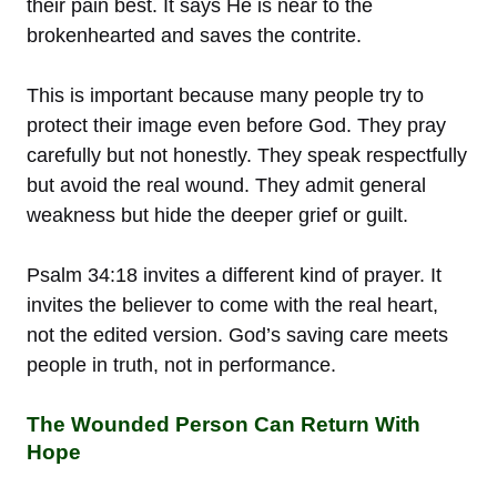
their pain best. It says He is near to the
brokenhearted and saves the contrite.
This is important because many people try to
protect their image even before God. They pray
carefully but not honestly. They speak respectfully
but avoid the real wound. They admit general
weakness but hide the deeper grief or guilt.
Psalm 34:18 invites a different kind of prayer. It
invites the believer to come with the real heart,
not the edited version. God’s saving care meets
people in truth, not in performance.
The Wounded Person Can Return With
Hope