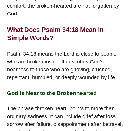
comfort: the broken-hearted are not forgotten by
God.
What Does Psalm 34:18 Mean in
Simple Words?
Psalm 34:18 means the Lord is close to people
who are broken inside. It describes God’s
nearness to those who are grieving, crushed,
repentant, humbled, or deeply wounded by life.
God Is Near to the Brokenhearted
The phrase “broken heart” points to more than
ordinary sadness. It can include grief after loss,
sorrow after failure, disappointment after betrayal,