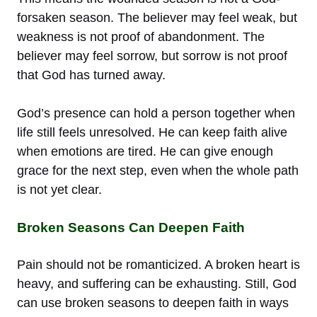
forsaken season. The believer may feel weak, but
weakness is not proof of abandonment. The
believer may feel sorrow, but sorrow is not proof
that God has turned away.
God’s presence can hold a person together when
life still feels unresolved. He can keep faith alive
when emotions are tired. He can give enough
grace for the next step, even when the whole path
is not yet clear.
Broken Seasons Can Deepen Faith
Pain should not be romanticized. A broken heart is
heavy, and suffering can be exhausting. Still, God
can use broken seasons to deepen faith in ways