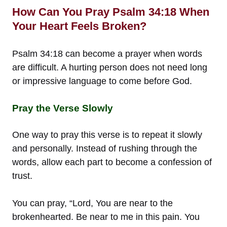
How Can You Pray Psalm 34:18 When
Your Heart Feels Broken?
Psalm 34:18 can become a prayer when words
are difficult. A hurting person does not need long
or impressive language to come before God.
Pray the Verse Slowly
One way to pray this verse is to repeat it slowly
and personally. Instead of rushing through the
words, allow each part to become a confession of
trust.
You can pray, “Lord, You are near to the
brokenhearted. Be near to me in this pain. You