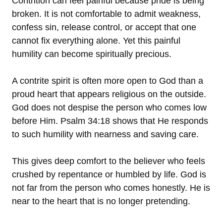
Contrition can feel painful because pride is being
broken. It is not comfortable to admit weakness,
confess sin, release control, or accept that one
cannot fix everything alone. Yet this painful
humility can become spiritually precious.
A contrite spirit is often more open to God than a
proud heart that appears religious on the outside.
God does not despise the person who comes low
before Him. Psalm 34:18 shows that He responds
to such humility with nearness and saving care.
This gives deep comfort to the believer who feels
crushed by repentance or humbled by life. God is
not far from the person who comes honestly. He is
near to the heart that is no longer pretending.