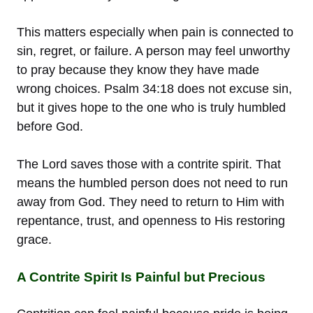
This matters especially when pain is connected to
sin, regret, or failure. A person may feel unworthy
to pray because they know they have made
wrong choices. Psalm 34:18 does not excuse sin,
but it gives hope to the one who is truly humbled
before God.
The Lord saves those with a contrite spirit. That
means the humbled person does not need to run
away from God. They need to return to Him with
repentance, trust, and openness to His restoring
grace.
A Contrite Spirit Is Painful but Precious