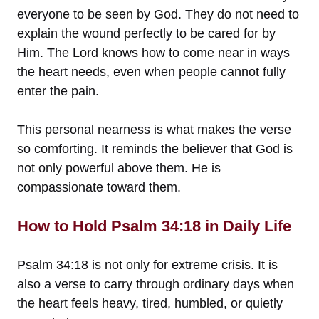
everyone to be seen by God. They do not need to
explain the wound perfectly to be cared for by
Him. The Lord knows how to come near in ways
the heart needs, even when people cannot fully
enter the pain.
This personal nearness is what makes the verse
so comforting. It reminds the believer that God is
not only powerful above them. He is
compassionate toward them.
How to Hold Psalm 34:18 in Daily Life
Psalm 34:18 is not only for extreme crisis. It is
also a verse to carry through ordinary days when
the heart feels heavy, tired, humbled, or quietly