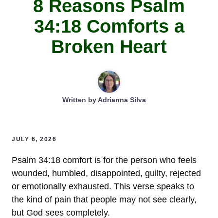
8 Reasons Psalm
34:18 Comforts a
Broken Heart
Written by
Adrianna Silva
JULY 6, 2026
Psalm 34:18 comfort is for the person who feels
wounded, humbled, disappointed, guilty, rejected
or emotionally exhausted. This verse speaks to
the kind of pain that people may not see clearly,
but God sees completely.