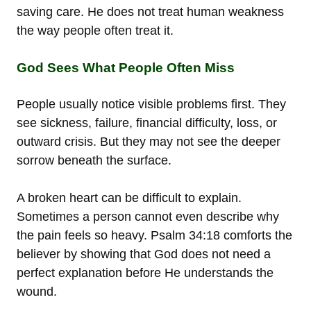
saving care. He does not treat human weakness
the way people often treat it.
God Sees What People Often Miss
People usually notice visible problems first. They
see sickness, failure, financial difficulty, loss, or
outward crisis. But they may not see the deeper
sorrow beneath the surface.
A broken heart can be difficult to explain.
Sometimes a person cannot even describe why
the pain feels so heavy. Psalm 34:18 comforts the
believer by showing that God does not need a
perfect explanation before He understands the
wound.