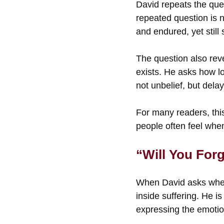
David repeats the que
repeated question is 
and endured, yet still
The question also rev
exists. He asks how lo
not unbelief, but delay
For many readers, this
people often feel whe
“Will You For
When David asks wheth
inside suffering. He i
expressing the emotio