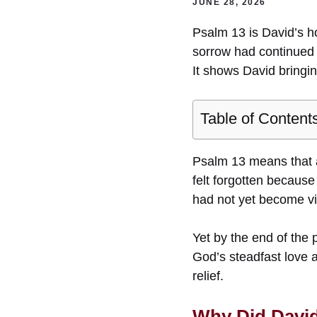
JUNE 28, 2026
Psalm 13 is David’s h
sorrow had continued 
It shows David bringin
Table of Content
Psalm 13 means that a
felt forgotten because
had not yet become vis
Yet by the end of the
God’s steadfast love a
relief.
Why Did David