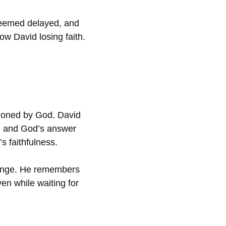
 seemed delayed, and
w David losing faith.
ndoned by God. David
im, and God’s answer
s faithfulness.
hange. He remembers
en while waiting for