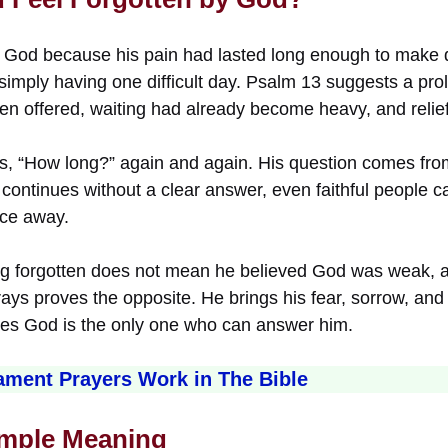
by God because his pain had lasted long enough to make d
simply having one difficult day. Psalm 13 suggests a pr
n offered, waiting had already become heavy, and relief h
s, “How long?” again and again. His question comes fro
continues without a clear answer, even faithful people can
ace away.
ing forgotten does not mean he believed God was weak, ab
 prays proves the opposite. He brings his fear, sorrow, an
eves God is the only one who can answer him.
ment Prayers Work in The Bible
imple Meaning