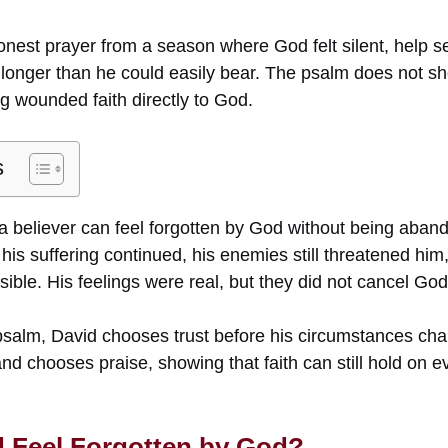
onest prayer from a season where God felt silent, help
longer than he could easily bear. The psalm does not sho
g wounded faith directly to God.
s
 believer can feel forgotten by God without being aba
 his suffering continued, his enemies still threatened h
ible. His feelings were real, but they did not cancel God’
 psalm, David chooses trust before his circumstances c
nd chooses praise, showing that faith can still hold on ev
 Feel Forgotten by God?