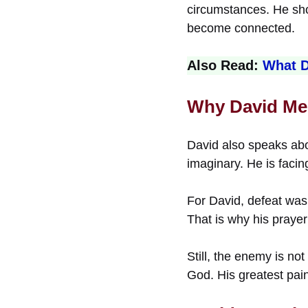
circumstances. He show
become connected.
Also Read:
What D
Why David Me
David also speaks abo
imaginary. He is facin
For David, defeat was 
That is why his prayer
Still, the enemy is no
God. His greatest pai