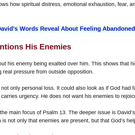
s how spiritual distress, emotional exhaustion, fear, an
avid’s Words Reveal About Feeling Abandone
ntions His Enemies
ut his enemy being exalted over him. This shows that his
g real pressure from outside opposition.
not only personal loss. It could also look as if God had f
 carries urgency. He does not want his enemies to rejoic
t the main focus of Psalm 13. The deeper issue is David’s
n is not only that enemies are present, but that God’s h