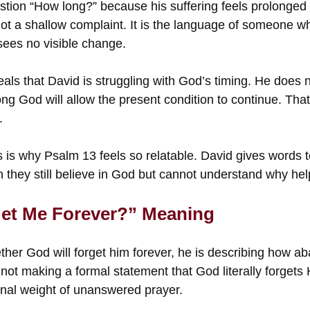
stion “How long?” because his suffering feels prolonged
not a shallow complaint. It is the language of someone w
 sees no visible change.
eals that David is struggling with God’s timing. He does
ng God will allow the present condition to continue. Tha
.
 is why Psalm 13 feels so relatable. David gives words t
n they still believe in God but cannot understand why he
get Me Forever?” Meaning
er God will forget him forever, he is describing how a
s not making a formal statement that God literally forgets
nal weight of unanswered prayer.