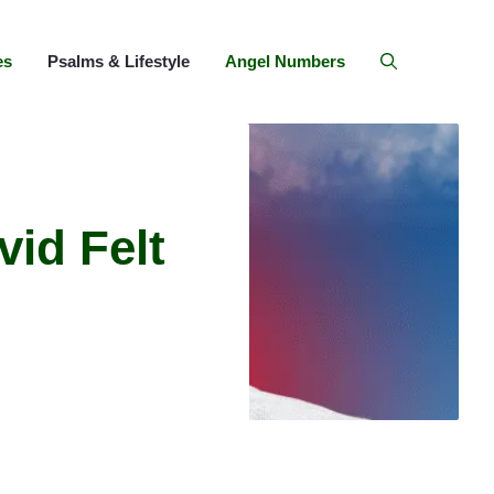
es
Psalms & Lifestyle
Angel Numbers
id Felt