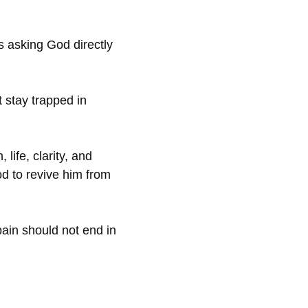
 asking God directly
 stay trapped in
life, clarity, and
d to revive him from
ain should not end in