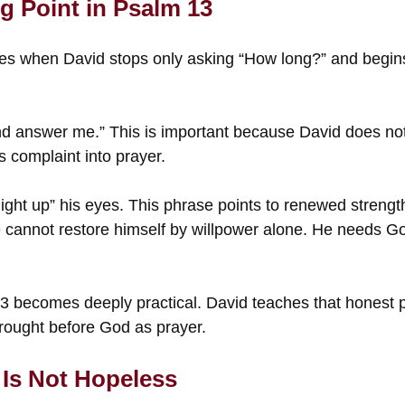
g Point in Psalm 13
es when David stops only asking “How long?” and begins
d answer me.” This is important because David does not
s complaint into prayer.
ight up” his eyes. This phrase points to renewed strength, 
cannot restore himself by willpower alone. He needs Go
3 becomes deeply practical. David teaches that honest p
brought before God as prayer.
Is Not Hopeless