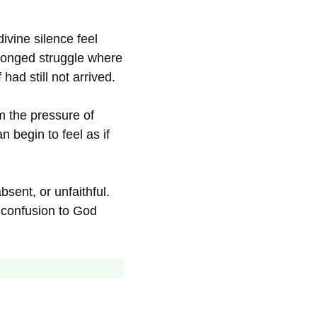
ivine silence feel
olonged struggle where
ad still not arrived.
m the pressure of
 begin to feel as if
sent, or unfaithful.
d confusion to God