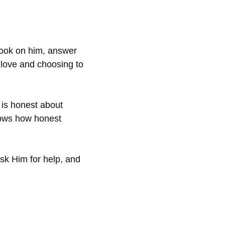
look on him, answer
g love and choosing to
 is honest about
shows how honest
ask Him for help, and