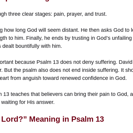
 three clear stages: pain, prayer, and trust.
g how long God will seem distant. He then asks God to 
gth to him. Finally, he ends by trusting in God’s unfailin
dealt bountifully with him.
rtant because Psalm 13 does not deny suffering. David
r. But the psalm also does not end inside suffering. It 
heart from anguish toward renewed confidence in God.
 13 teaches that believers can bring their pain to God, 
e waiting for His answer.
Lord?” Meaning in Psalm 13