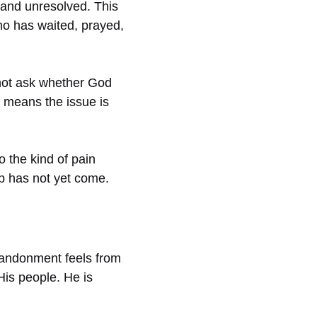
 and unresolved. This
ho has waited, prayed,
 not ask whether God
t means the issue is
o the kind of pain
lp has not yet come.
bandonment feels from
 His people. He is