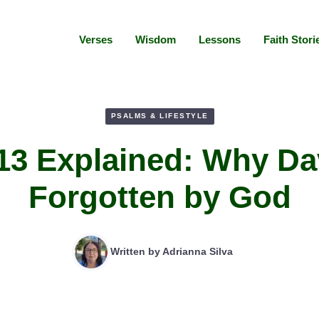
Verses
Wisdom
Lessons
Faith Stori
PSALMS & LIFESTYLE
13 Explained: Why Dav
Forgotten by God
Written by
Adrianna Silva