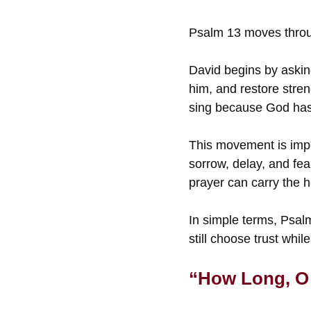
Psalm 13 moves through
David begins by askin
him, and restore stren
sing because God has 
This movement is impo
sorrow, delay, and fea
prayer can carry the 
In simple terms, Psalm
still choose trust whil
“How Long, O 