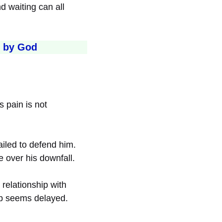
d waiting can all
d by God
 pain is not
ailed to defend him.
e over his downfall.
 relationship with
elp seems delayed.