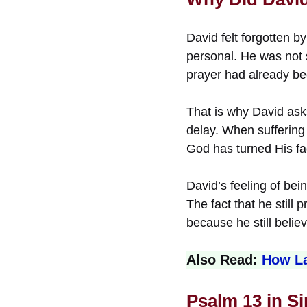
David felt forgotten 
personal. He was not 
prayer had already bee
That is why David ask
delay. When suffering 
God has turned His f
David’s feeling of be
The fact that he still
because he still beli
Also Read:
How La
Psalm 13 in S