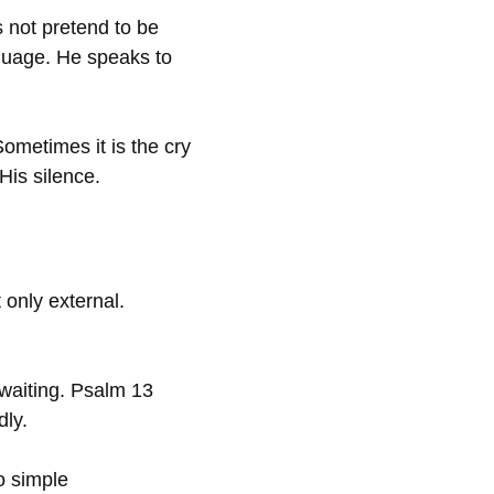
 not pretend to be
nguage. He speaks to
Sometimes it is the cry
His silence.
 only external.
f waiting. Psalm 13
dly.
o simple