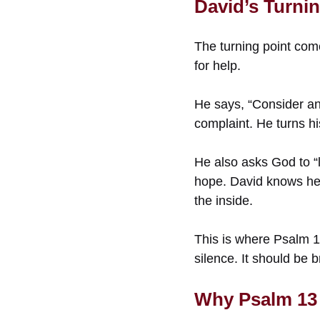
David’s Turnin
The turning point com
for help.
He says, “Consider an
complaint. He turns hi
He also asks God to “l
hope. David knows he 
the inside.
This is where Psalm 1
silence. It should be 
Why Psalm 13 