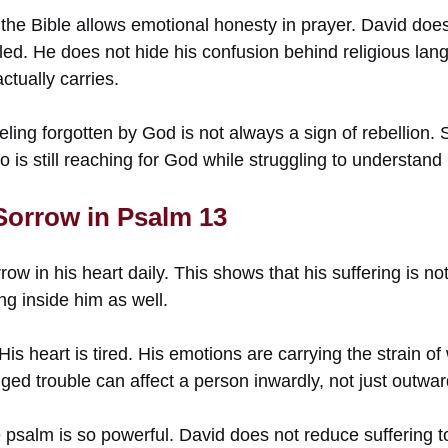
the Bible allows emotional honesty in prayer. David does
led. He does not hide his confusion behind religious la
ctually carries.
eling forgotten by God is not always a sign of rebellion. 
o is still reaching for God while struggling to understand 
 Sorrow in Psalm 13
ow in his heart daily. This shows that his suffering is not
g inside him as well.
His heart is tired. His emotions are carrying the strain o
ged trouble can affect a person inwardly, not just outwar
 psalm is so powerful. David does not reduce suffering t