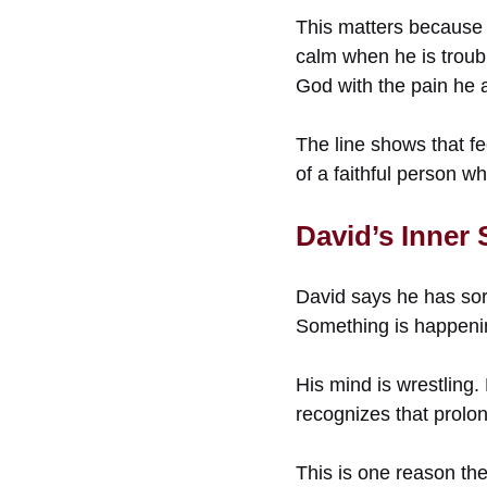
This matters because 
calm when he is troub
God with the pain he a
The line shows that fe
of a faithful person wh
David’s Inner
David says he has sorr
Something is happenin
His mind is wrestling. 
recognizes that prolon
This is one reason the