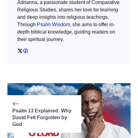
Adrianna, a passionate student of Comparative
Religious Studies, shares her love for learning
and deep insights into religious teachings.
Through
Psalm Wisdom
, she aims to offer in-
depth biblical knowledge, guiding readers on
their spiritual journey.
Psalm 13 Explained: Why
David Felt Forgotten by
God