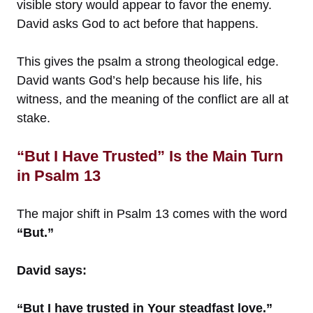
visible story would appear to favor the enemy.
David asks God to act before that happens.
This gives the psalm a strong theological edge.
David wants God’s help because his life, his
witness, and the meaning of the conflict are all at
stake.
“But I Have Trusted” Is the Main Turn
in Psalm 13
The major shift in Psalm 13 comes with the word
“But.”
David says:
“But I have trusted in Your steadfast love.”