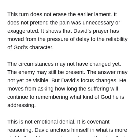
This turn does not erase the earlier lament. It
does not pretend the pain was unnecessary or
exaggerated. It shows that David’s prayer has
moved from the pressure of delay to the reliability
of God’s character.
The circumstances may not have changed yet.
The enemy may still be present. The answer may
not yet be visible. But David’s focus changes. He
moves from asking how long the suffering will
continue to remembering what kind of God he is
addressing.
This is not emotional denial. It is covenant
reasoning. David anchors himself in what is more