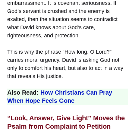
embarrassment. It is covenant seriousness. If
God’s servant is crushed and the enemy is
exalted, then the situation seems to contradict
what David knows about God’s care,
righteousness, and protection.
This is why the phrase “How long, O Lord?”
carries moral urgency. David is asking God not
only to comfort his heart, but also to act in a way
that reveals His justice.
Also Read:
How Christians Can Pray
When Hope Feels Gone
“Look, Answer, Give Light” Moves the
Psalm from Complaint to Petition