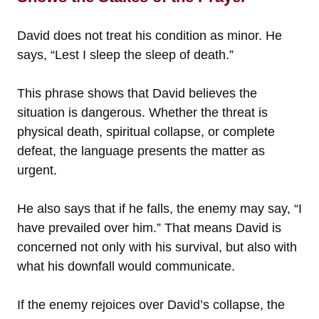
David does not treat his condition as minor. He
says, “Lest I sleep the sleep of death.”
This phrase shows that David believes the
situation is dangerous. Whether the threat is
physical death, spiritual collapse, or complete
defeat, the language presents the matter as
urgent.
He also says that if he falls, the enemy may say, “I
have prevailed over him.” That means David is
concerned not only with his survival, but also with
what his downfall would communicate.
If the enemy rejoices over David’s collapse, the