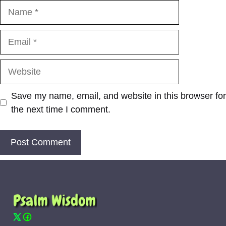
Name
Email
Website
Save my name, email, and website in this browser for
the next time I comment.