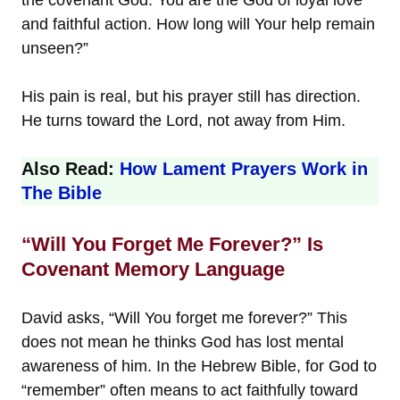
and faithful action. How long will Your help remain
unseen?”
His pain is real, but his prayer still has direction.
He turns toward the Lord, not away from Him.
Also Read:
How Lament Prayers Work in
The Bible
“Will You Forget Me Forever?” Is
Covenant Memory Language
David asks, “Will You forget me forever?” This
does not mean he thinks God has lost mental
awareness of him. In the Hebrew Bible, for God to
“remember” often means to act faithfully toward