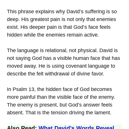
This phrase explains why David’s suffering is so
deep. His greatest pain is not only that enemies
exist. His deeper pain is that God’s face feels
hidden while the enemies remain active.
The language is relational, not physical. David is
not saying God has a visible human face that has
moved away. He is using covenant language to
describe the felt withdrawal of divine favor.
In Psalm 13, the hidden face of God becomes
more painful than the visible face of the enemy.
The enemy is present, but God’s answer feels
absent. That is the tension driving the lament.
Also Read:
What David’s Words Reveal