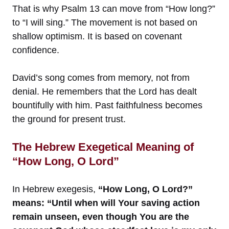
That is why Psalm 13 can move from “How long?”
to “I will sing.” The movement is not based on
shallow optimism. It is based on covenant
confidence.
David’s song comes from memory, not from
denial. He remembers that the Lord has dealt
bountifully with him. Past faithfulness becomes
the ground for present trust.
The Hebrew Exegetical Meaning of
“How Long, O Lord”
In Hebrew exegesis,
“How Long, O Lord?”
means: “Until when will Your saving action
remain unseen, even though You are the