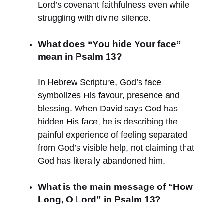
Lord’s covenant faithfulness even while
struggling with divine silence.
What does “You hide Your face”
mean in Psalm 13?
In Hebrew Scripture, God’s face
symbolizes His favour, presence and
blessing. When David says God has
hidden His face, he is describing the
painful experience of feeling separated
from God’s visible help, not claiming that
God has literally abandoned him.
What is the main message of “How
Long, O Lord” in Psalm 13?