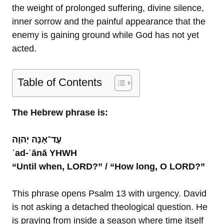
the weight of prolonged suffering, divine silence,
inner sorrow and the painful appearance that the
enemy is gaining ground while God has not yet
acted.
Table of Contents
The Hebrew phrase is:
עַד־אָנָה יְהוָה
ʿad-ʾānā YHWH
“Until when, LORD?” / “How long, O LORD?”
This phrase opens Psalm 13 with urgency. David
is not asking a detached theological question. He
is praying from inside a season where time itself