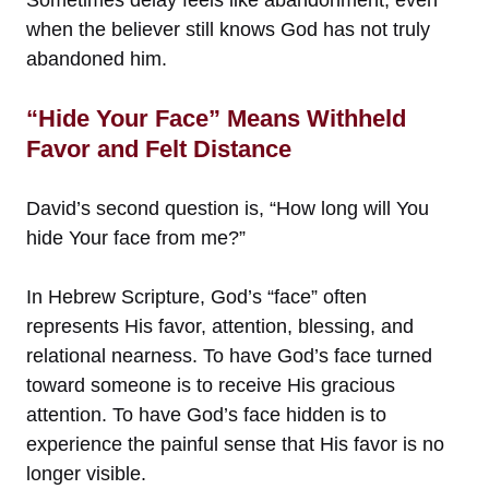
when the believer still knows God has not truly
abandoned him.
“Hide Your Face” Means Withheld
Favor and Felt Distance
David’s second question is, “How long will You
hide Your face from me?”
In Hebrew Scripture, God’s “face” often
represents His favor, attention, blessing, and
relational nearness. To have God’s face turned
toward someone is to receive His gracious
attention. To have God’s face hidden is to
experience the painful sense that His favor is no
longer visible.