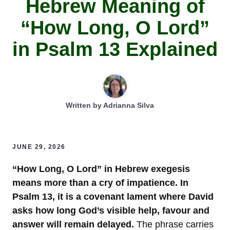
Hebrew Meaning of
“How Long, O Lord”
in Psalm 13 Explained
Written by
Adrianna Silva
JUNE 29, 2026
“How Long, O Lord” in Hebrew exegesis
means more than a cry of impatience. In
Psalm 13, it is a covenant lament where David
asks how long God’s visible help, favour and
answer will remain delayed.
The phrase carries