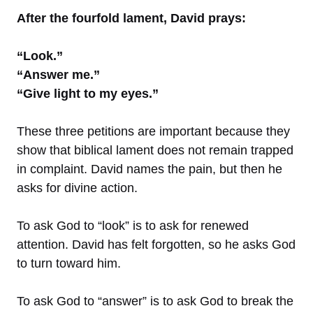
After the fourfold lament, David prays:
“Look.”
“Answer me.”
“Give light to my eyes.”
These three petitions are important because they
show that biblical lament does not remain trapped
in complaint. David names the pain, but then he
asks for divine action.
To ask God to “look” is to ask for renewed
attention. David has felt forgotten, so he asks God
to turn toward him.
To ask God to “answer” is to ask God to break the