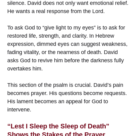
silence. David does not only want emotional relief.
He wants a real response from the Lord.
To ask God to “give light to my eyes” is to ask for
restored life, strength, and clarity. In Hebrew
expression, dimmed eyes can suggest weakness,
fading vitality, or the nearness of death. David
asks God to revive him before the darkness fully
overtakes him.
This section of the psalm is crucial. David’s pain
becomes prayer. His questions become requests.
His lament becomes an appeal for God to
intervene.
“Lest I Sleep the Sleep of Death”
Shows the Stakes of the Prayer