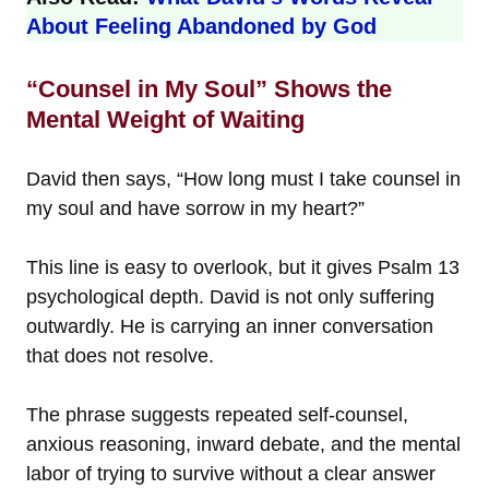
About Feeling Abandoned by God
“Counsel in My Soul” Shows the
Mental Weight of Waiting
David then says, “How long must I take counsel in
my soul and have sorrow in my heart?”
This line is easy to overlook, but it gives Psalm 13
psychological depth. David is not only suffering
outwardly. He is carrying an inner conversation
that does not resolve.
The phrase suggests repeated self-counsel,
anxious reasoning, inward debate, and the mental
labor of trying to survive without a clear answer