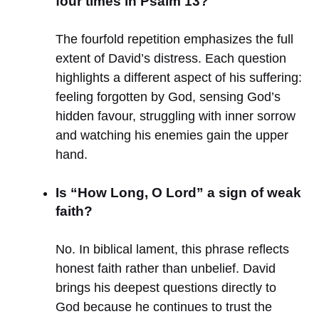
four times in Psalm 13?
The fourfold repetition emphasizes the full
extent of David’s distress. Each question
highlights a different aspect of his suffering:
feeling forgotten by God, sensing God’s
hidden favour, struggling with inner sorrow
and watching his enemies gain the upper
hand.
Is “How Long, O Lord” a sign of weak
faith?
No. In biblical lament, this phrase reflects
honest faith rather than unbelief. David
brings his deepest questions directly to
God because he continues to trust the