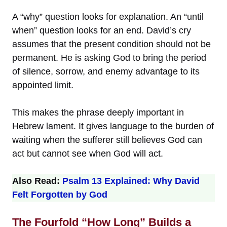
A “why” question looks for explanation. An “until
when” question looks for an end. David’s cry
assumes that the present condition should not be
permanent. He is asking God to bring the period
of silence, sorrow, and enemy advantage to its
appointed limit.
This makes the phrase deeply important in
Hebrew lament. It gives language to the burden of
waiting when the sufferer still believes God can
act but cannot see when God will act.
Also Read:
Psalm 13 Explained: Why David
Felt Forgotten by God
The Fourfold “How Long” Builds a