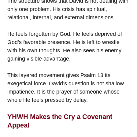
The structure shows that David is not dealing with
only one problem. His crisis has spiritual,
relational, internal, and external dimensions.
He feels forgotten by God. He feels deprived of
God’s favorable presence. He is left to wrestle
with his own thoughts. He also sees his enemy
gaining visible advantage.
This layered movement gives Psalm 13 its
exegetical force. David’s question is not shallow
impatience. It is the prayer of someone whose
whole life feels pressed by delay.
YHWH Makes the Cry a Covenant
Appeal