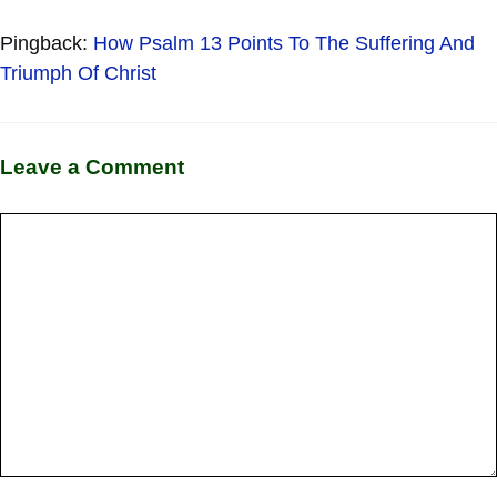
Pingback:
How Psalm 13 Points To The Suffering And
Triumph Of Christ
Leave a Comment
Comment