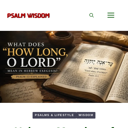
Skip
to
Men
content
PSALMS & LIFESTYLE
WISDOM