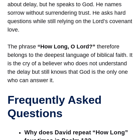
about delay, but he speaks to God. He names
sorrow without surrendering trust. He asks hard
questions while still relying on the Lord’s covenant
love.
The phrase
“How Long, O Lord?”
therefore
belongs to the deepest language of biblical faith. It
is the cry of a believer who does not understand
the delay but still knows that God is the only one
who can answer it.
Frequently Asked
Questions
Why does David repeat “How Long”