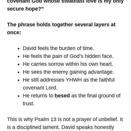
covenant God whose steadfast love is my only
secure hope?”
The phrase holds together several layers at
once:
David feels the burden of time.
He feels the pain of God’s hidden face.
He carries sorrow within his own heart.
He sees the enemy gaining advantage.
He still addresses YHWH as the faithful
covenant Lord.
He returns to
ḥesed
as the final ground of
trust.
This is why Psalm 13 is not a prayer of unbelief. It
is a disciplined lament. David speaks honestly