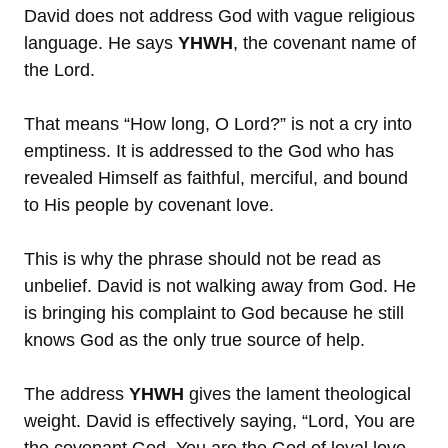
David does not address God with vague religious
language. He says
YHWH
, the covenant name of
the Lord.
That means “How long, O Lord?” is not a cry into
emptiness. It is addressed to the God who has
revealed Himself as faithful, merciful, and bound
to His people by covenant love.
This is why the phrase should not be read as
unbelief. David is not walking away from God. He
is bringing his complaint to God because he still
knows God as the only true source of help.
The address
YHWH
gives the lament theological
weight. David is effectively saying, “Lord, You are
the covenant God. You are the God of loyal love