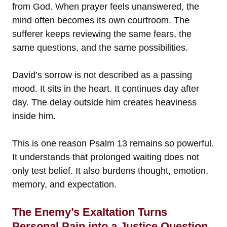
from God. When prayer feels unanswered, the
mind often becomes its own courtroom. The
sufferer keeps reviewing the same fears, the
same questions, and the same possibilities.
David’s sorrow is not described as a passing
mood. It sits in the heart. It continues day after
day. The delay outside him creates heaviness
inside him.
This is one reason Psalm 13 remains so powerful.
It understands that prolonged waiting does not
only test belief. It also burdens thought, emotion,
memory, and expectation.
The Enemy’s Exaltation Turns
Personal Pain into a Justice Question