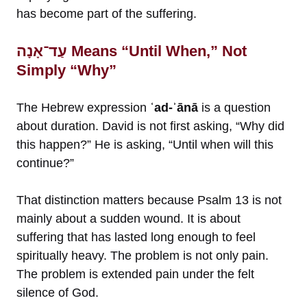
has become part of the suffering.
עַד־אָנָה Means “Until When,” Not
Simply “Why”
The Hebrew expression
ʿad-ʾānā
is a question
about duration. David is not first asking, “Why did
this happen?” He is asking, “Until when will this
continue?”
That distinction matters because Psalm 13 is not
mainly about a sudden wound. It is about
suffering that has lasted long enough to feel
spiritually heavy. The problem is not only pain.
The problem is extended pain under the felt
silence of God.