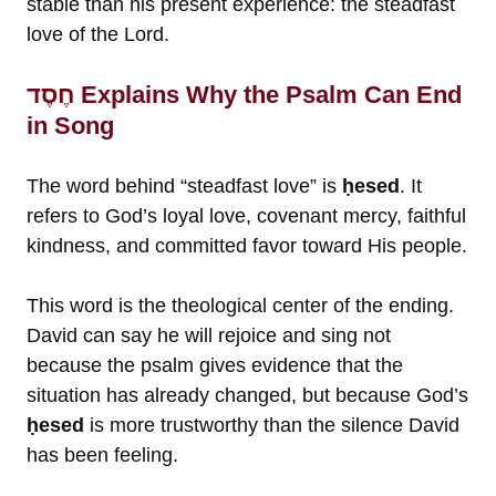
stable than his present experience: the steadfast
love of the Lord.
חֶסֶד Explains Why the Psalm Can End
in Song
The word behind “steadfast love” is
ḥesed
. It
refers to God’s loyal love, covenant mercy, faithful
kindness, and committed favor toward His people.
This word is the theological center of the ending.
David can say he will rejoice and sing not
because the psalm gives evidence that the
situation has already changed, but because God’s
ḥesed
is more trustworthy than the silence David
has been feeling.