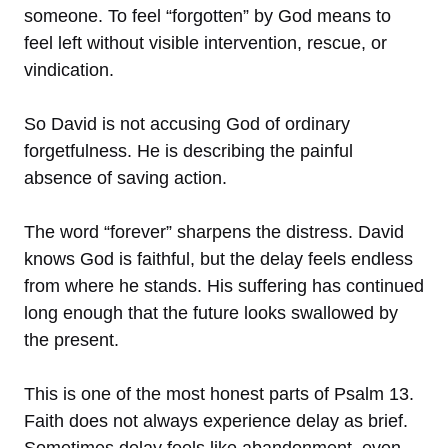
someone. To feel “forgotten” by God means to
feel left without visible intervention, rescue, or
vindication.
So David is not accusing God of ordinary
forgetfulness. He is describing the painful
absence of saving action.
The word “forever” sharpens the distress. David
knows God is faithful, but the delay feels endless
from where he stands. His suffering has continued
long enough that the future looks swallowed by
the present.
This is one of the most honest parts of Psalm 13.
Faith does not always experience delay as brief.
Sometimes delay feels like abandonment, even