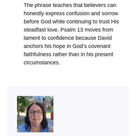
The phrase teaches that believers can
honestly express confusion and sorrow
before God while continuing to trust His
steadfast love. Psalm 13 moves from
lament to confidence because David
anchors his hope in God’s covenant
faithfulness rather than in his present
circumstances.