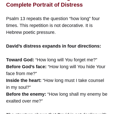
Complete Portrait of Distress
Psalm 13 repeats the question “how long” four
times. This repetition is not decorative. It is
Hebrew poetic pressure.
David’s distress expands in four directions:
Toward God:
“How long will You forget me?”
Before God’s face:
“How long will You hide Your
face from me?”
Inside the heart:
“How long must I take counsel
in my soul?”
Before the enemy:
“How long shall my enemy be
exalted over me?”