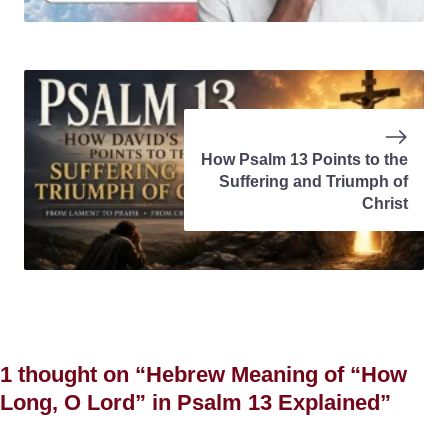
How Psalm 13 Points to the
Suffering and Triumph of
Christ
1 thought on “Hebrew Meaning of “How
Long, O Lord” in Psalm 13 Explained”