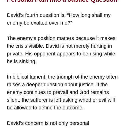
David’s fourth question is, “How long shall my
enemy be exalted over me?”
The enemy’s position matters because it makes
the crisis visible. David is not merely hurting in
private. His opponent appears to be rising while
he is sinking.
In biblical lament, the triumph of the enemy often
raises a deeper question about justice. If the
enemy continues to prevail and God remains
silent, the sufferer is left asking whether evil will
be allowed to define the outcome.
David’s concern is not only personal