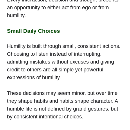
an opportunity to either act from ego or from
humility.
Small Daily Choices
Humility is built through small, consistent actions.
Choosing to listen instead of interrupting,
admitting mistakes without excuses and giving
credit to others are all simple yet powerful
expressions of humility.
These decisions may seem minor, but over time
they shape habits and habits shape character. A
humble life is not defined by grand gestures, but
by consistent intentional choices.