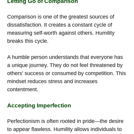
Letting Go of Comparison
Comparison is one of the greatest sources of
dissatisfaction. It creates a constant cycle of
measuring self-worth against others. Humility
breaks this cycle.
A humble person understands that everyone has
a unique journey. They do not feel threatened by
others’ success or consumed by competition. This
mindset reduces stress and increases
contentment.
Accepting Imperfection
Perfectionism is often rooted in pride—the desire
to appear flawless. Humility allows individuals to