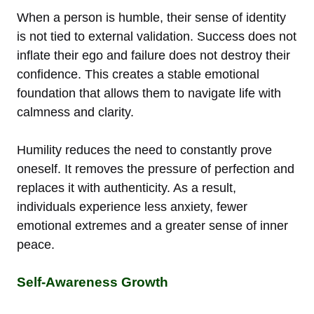
When a person is humble, their sense of identity
is not tied to external validation. Success does not
inflate their ego and failure does not destroy their
confidence. This creates a stable emotional
foundation that allows them to navigate life with
calmness and clarity.
Humility reduces the need to constantly prove
oneself. It removes the pressure of perfection and
replaces it with authenticity. As a result,
individuals experience less anxiety, fewer
emotional extremes and a greater sense of inner
peace.
Self-Awareness Growth