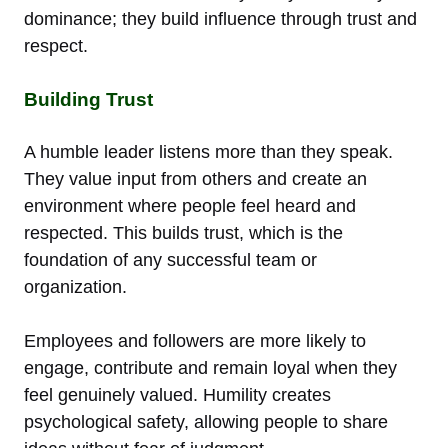
dominance; they build influence through trust and
respect.
Building Trust
A humble leader listens more than they speak.
They value input from others and create an
environment where people feel heard and
respected. This builds trust, which is the
foundation of any successful team or
organization.
Employees and followers are more likely to
engage, contribute and remain loyal when they
feel genuinely valued. Humility creates
psychological safety, allowing people to share