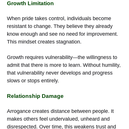
Growth Limitation
When pride takes control, individuals become
resistant to change. They believe they already
know enough and see no need for improvement.
This mindset creates stagnation.
Growth requires vulnerability—the willingness to
admit that there is more to learn. Without humility,
that vulnerability never develops and progress
slows or stops entirely.
Relationship Damage
Arrogance creates distance between people. It
makes others feel undervalued, unheard and
disrespected. Over time, this weakens trust and