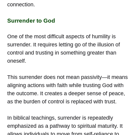
connection.
Surrender to God
One of the most difficult aspects of humility is
surrender. It requires letting go of the illusion of
control and trusting in something greater than
oneself.
This surrender does not mean passivity—it means
aligning actions with faith while trusting God with
the outcome. It creates a deeper sense of peace,
as the burden of control is replaced with trust.
In biblical teachings, surrender is repeatedly
emphasized as a pathway to spiritual maturity. It
allows individuals to move from self-reliance to