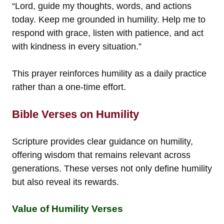
“Lord, guide my thoughts, words, and actions
today. Keep me grounded in humility. Help me to
respond with grace, listen with patience, and act
with kindness in every situation.”
This prayer reinforces humility as a daily practice
rather than a one-time effort.
Bible Verses on Humility
Scripture provides clear guidance on humility,
offering wisdom that remains relevant across
generations. These verses not only define humility
but also reveal its rewards.
Value of Humility Verses