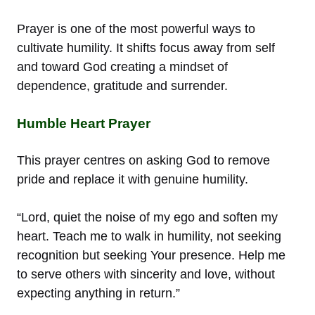
Prayer is one of the most powerful ways to
cultivate humility. It shifts focus away from self
and toward God creating a mindset of
dependence, gratitude and surrender.
Humble Heart Prayer
This prayer centres on asking God to remove
pride and replace it with genuine humility.
“Lord, quiet the noise of my ego and soften my
heart. Teach me to walk in humility, not seeking
recognition but seeking Your presence. Help me
to serve others with sincerity and love, without
expecting anything in return.”