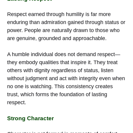
Respect earned through humility is far more
enduring than admiration gained through status or
power. People are naturally drawn to those who
are genuine, grounded and approachable.
A humble individual does not demand respect—
they embody qualities that inspire it. They treat
others with dignity regardless of status, listen
without judgment and act with integrity even when
no one is watching. This consistency creates
trust, which forms the foundation of lasting
respect.
Strong Character