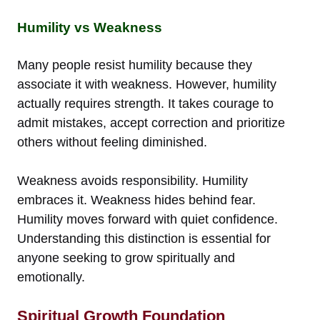
Humility vs Weakness
Many people resist humility because they
associate it with weakness. However, humility
actually requires strength. It takes courage to
admit mistakes, accept correction and prioritize
others without feeling diminished.
Weakness avoids responsibility. Humility
embraces it. Weakness hides behind fear.
Humility moves forward with quiet confidence.
Understanding this distinction is essential for
anyone seeking to grow spiritually and
emotionally.
Spiritual Growth Foundation