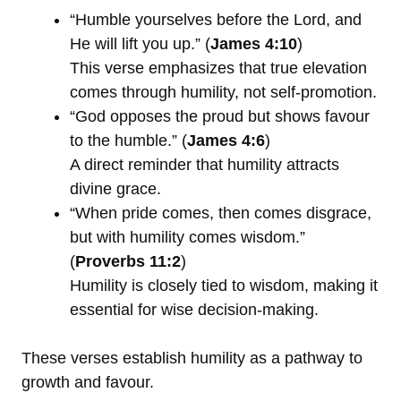
“Humble yourselves before the Lord, and
He will lift you up.” (
James 4:10
)
This verse emphasizes that true elevation
comes through humility, not self-promotion.
“God opposes the proud but shows favour
to the humble.” (
James 4:6
)
A direct reminder that humility attracts
divine grace.
“When pride comes, then comes disgrace,
but with humility comes wisdom.”
(
Proverbs 11:2
)
Humility is closely tied to wisdom, making it
essential for wise decision-making.
These verses establish humility as a pathway to
growth and favour.