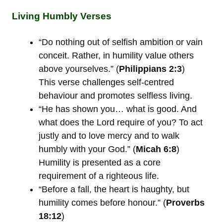
Living Humbly Verses
“Do nothing out of selfish ambition or vain
conceit. Rather, in humility value others
above yourselves.” (
Philippians 2:3
)
This verse challenges self-centred
behaviour and promotes selfless living.
“He has shown you… what is good. And
what does the Lord require of you? To act
justly and to love mercy and to walk
humbly with your God.” (
Micah 6:8
)
Humility is presented as a core
requirement of a righteous life.
“Before a fall, the heart is haughty, but
humility comes before honour.” (
Proverbs
18:12
)