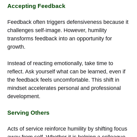
Accepting Feedback
Feedback often triggers defensiveness because it
challenges self-image. However, humility
transforms feedback into an opportunity for
growth.
Instead of reacting emotionally, take time to
reflect. Ask yourself what can be learned, even if
the feedback feels uncomfortable. This shift in
mindset accelerates personal and professional
development.
Serving Others
Acts of service reinforce humility by shifting focus
away from self. Whether it is helping a colleague,