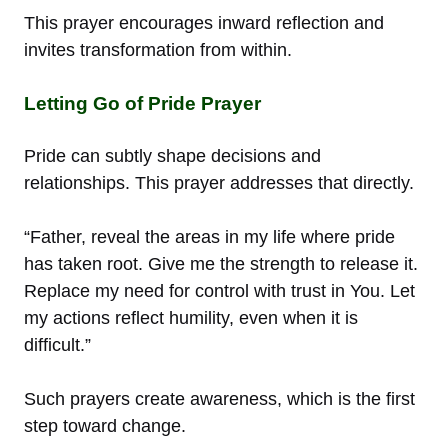
This prayer encourages inward reflection and
invites transformation from within.
Letting Go of Pride Prayer
Pride can subtly shape decisions and
relationships. This prayer addresses that directly.
“Father, reveal the areas in my life where pride
has taken root. Give me the strength to release it.
Replace my need for control with trust in You. Let
my actions reflect humility, even when it is
difficult.”
Such prayers create awareness, which is the first
step toward change.