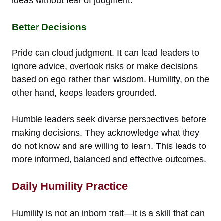
ideas without fear of judgment.
Better Decisions
Pride can cloud judgment. It can lead leaders to
ignore advice, overlook risks or make decisions
based on ego rather than wisdom. Humility, on the
other hand, keeps leaders grounded.
Humble leaders seek diverse perspectives before
making decisions. They acknowledge what they
do not know and are willing to learn. This leads to
more informed, balanced and effective outcomes.
Daily Humility Practice
Humility is not an inborn trait—it is a skill that can