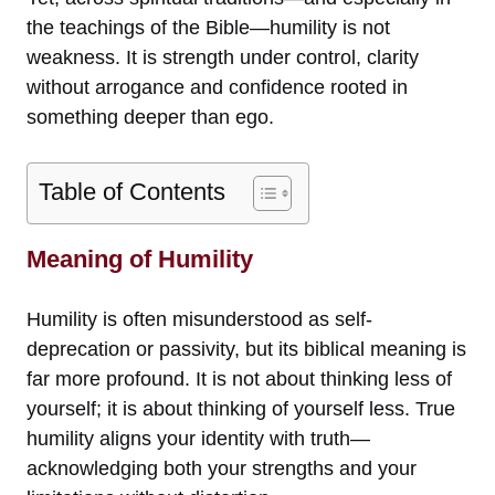
the teachings of the Bible—humility is not
weakness. It is strength under control, clarity
without arrogance and confidence rooted in
something deeper than ego.
Table of Contents
Meaning of Humility
Humility is often misunderstood as self-
deprecation or passivity, but its biblical meaning is
far more profound. It is not about thinking less of
yourself; it is about thinking of yourself less. True
humility aligns your identity with truth—
acknowledging both your strengths and your