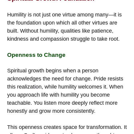
Humility is not just one virtue among many—it is
the foundation upon which all other virtues are
built. Without humility, qualities like patience,
kindness and compassion struggle to take root.
Openness to Change
Spiritual growth begins when a person
acknowledges the need for change. Pride resists
this realization, while humility welcomes it. When
you approach life with humility you become
teachable. You listen more deeply reflect more
honestly and grow more consistently.
This openness creates space for transformation. It