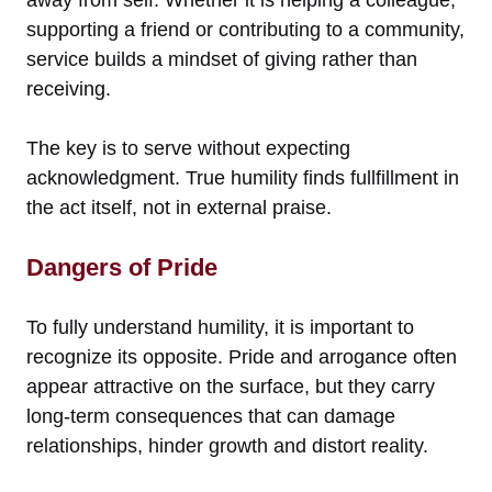
supporting a friend or contributing to a community,
service builds a mindset of giving rather than
receiving.
The key is to serve without expecting
acknowledgment. True humility finds fullfillment in
the act itself, not in external praise.
Dangers of Pride
To fully understand humility, it is important to
recognize its opposite. Pride and arrogance often
appear attractive on the surface, but they carry
long-term consequences that can damage
relationships, hinder growth and distort reality.