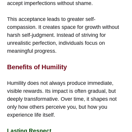
accept imperfections without shame.
This acceptance leads to greater self-
compassion. It creates space for growth without
harsh self-judgment. Instead of striving for
unrealistic perfection, individuals focus on
meaningful progress.
Benefits of Humility
Humility does not always produce immediate,
visible rewards. Its impact is often gradual, but
deeply transformative. Over time, it shapes not
only how others perceive you, but how you
experience life itself.
Lasting Respect