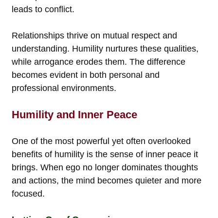
leads to conflict.
Relationships thrive on mutual respect and
understanding. Humility nurtures these qualities,
while arrogance erodes them. The difference
becomes evident in both personal and
professional environments.
Humility and Inner Peace
One of the most powerful yet often overlooked
benefits of humility is the sense of inner peace it
brings. When ego no longer dominates thoughts
and actions, the mind becomes quieter and more
focused.