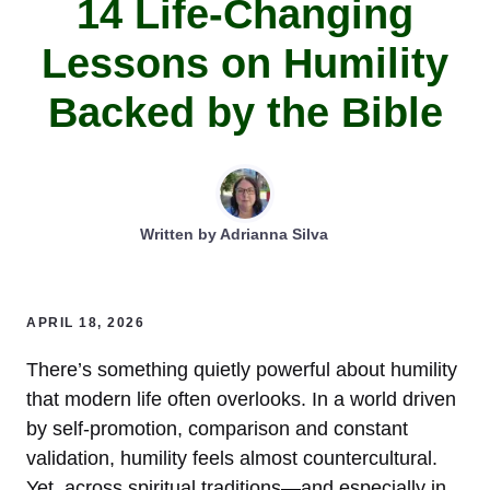
14 Life-Changing
Lessons on Humility
Backed by the Bible
Written by
Adrianna Silva
APRIL 18, 2026
There’s something quietly powerful about humility
that modern life often overlooks. In a world driven
by self-promotion, comparison and constant
validation, humility feels almost countercultural.
Yet, across spiritual traditions—and especially in