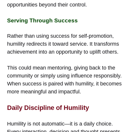
opportunities beyond their control.
Serving Through Success
Rather than using success for self-promotion,
humility redirects it toward service. It transforms
achievement into an opportunity to uplift others.
This could mean mentoring, giving back to the
community or simply using influence responsibly.
When success is paired with humility, it becomes
more meaningful and impactful.
Daily Discipline of Humility
Humility is not automatic—it is a daily choice.
Every interaction, decision and thought presents