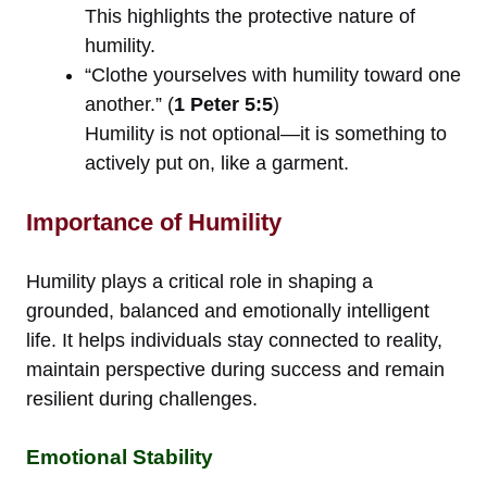
This highlights the protective nature of
humility.
“Clothe yourselves with humility toward one
another.” (
1 Peter 5:5
)
Humility is not optional—it is something to
actively put on, like a garment.
Importance of Humility
Humility plays a critical role in shaping a
grounded, balanced and emotionally intelligent
life. It helps individuals stay connected to reality,
maintain perspective during success and remain
resilient during challenges.
Emotional Stability