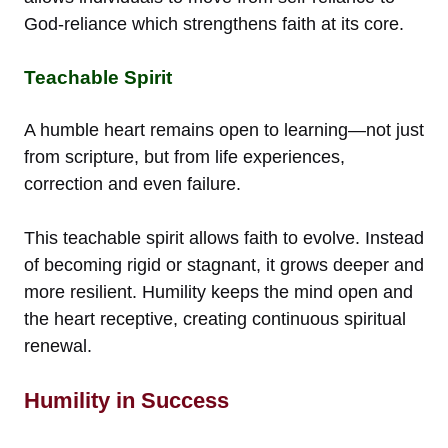
God-reliance which strengthens faith at its core.
Teachable Spirit
A humble heart remains open to learning—not just
from scripture, but from life experiences,
correction and even failure.
This teachable spirit allows faith to evolve. Instead
of becoming rigid or stagnant, it grows deeper and
more resilient. Humility keeps the mind open and
the heart receptive, creating continuous spiritual
renewal.
Humility in Success