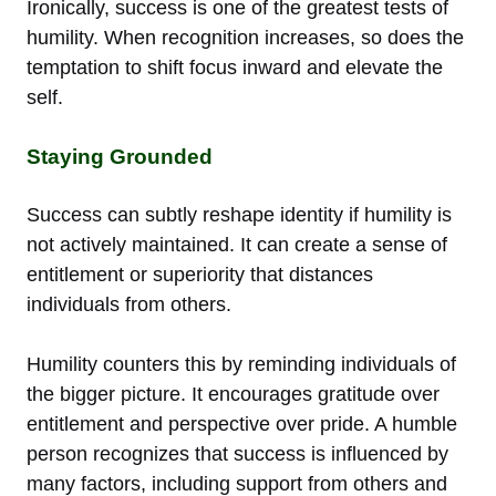
Ironically, success is one of the greatest tests of
humility. When recognition increases, so does the
temptation to shift focus inward and elevate the
self.
Staying Grounded
Success can subtly reshape identity if humility is
not actively maintained. It can create a sense of
entitlement or superiority that distances
individuals from others.
Humility counters this by reminding individuals of
the bigger picture. It encourages gratitude over
entitlement and perspective over pride. A humble
person recognizes that success is influenced by
many factors, including support from others and