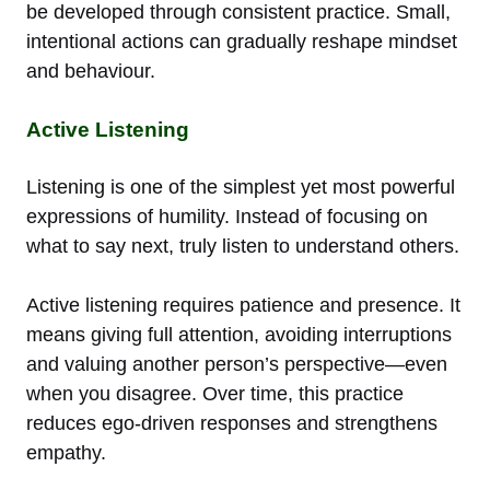
be developed through consistent practice. Small,
intentional actions can gradually reshape mindset
and behaviour.
Active Listening
Listening is one of the simplest yet most powerful
expressions of humility. Instead of focusing on
what to say next, truly listen to understand others.
Active listening requires patience and presence. It
means giving full attention, avoiding interruptions
and valuing another person’s perspective—even
when you disagree. Over time, this practice
reduces ego-driven responses and strengthens
empathy.