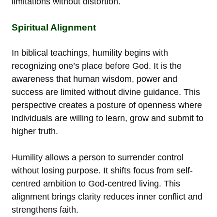
limitations without distortion.
Spiritual Alignment
In biblical teachings, humility begins with
recognizing one’s place before God. It is the
awareness that human wisdom, power and
success are limited without divine guidance. This
perspective creates a posture of openness where
individuals are willing to learn, grow and submit to
higher truth.
Humility allows a person to surrender control
without losing purpose. It shifts focus from self-
centred ambition to God-centred living. This
alignment brings clarity reduces inner conflict and
strengthens faith.