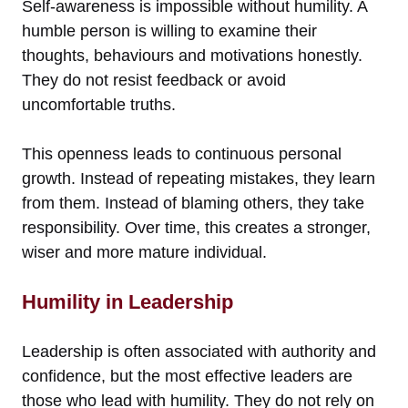
Self-awareness is impossible without humility. A
humble person is willing to examine their
thoughts, behaviours and motivations honestly.
They do not resist feedback or avoid
uncomfortable truths.
This openness leads to continuous personal
growth. Instead of repeating mistakes, they learn
from them. Instead of blaming others, they take
responsibility. Over time, this creates a stronger,
wiser and more mature individual.
Humility in Leadership
Leadership is often associated with authority and
confidence, but the most effective leaders are
those who lead with humility. They do not rely on