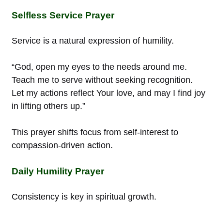
Selfless Service Prayer
Service is a natural expression of humility.
“God, open my eyes to the needs around me.
Teach me to serve without seeking recognition.
Let my actions reflect Your love, and may I find joy
in lifting others up.”
This prayer shifts focus from self-interest to
compassion-driven action.
Daily Humility Prayer
Consistency is key in spiritual growth.