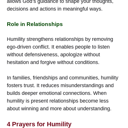
allows God’s guidance to shape your thoughts,
decisions and actions in meaningful ways.
Role in Relationships
Humility strengthens relationships by removing
ego-driven conflict. It enables people to listen
without defensiveness, apologize without
hesitation and forgive without conditions.
In families, friendships and communities, humility
fosters trust. It reduces misunderstandings and
builds deeper emotional connections. When
humility is present relationships become less
about winning and more about understanding.
4 Prayers for Humility