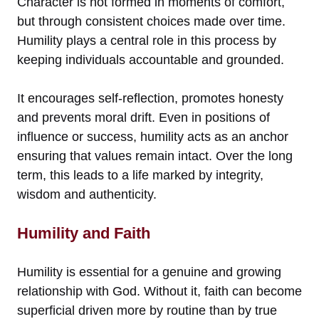
Character is not formed in moments of comfort,
but through consistent choices made over time.
Humility plays a central role in this process by
keeping individuals accountable and grounded.
It encourages self-reflection, promotes honesty
and prevents moral drift. Even in positions of
influence or success, humility acts as an anchor
ensuring that values remain intact. Over the long
term, this leads to a life marked by integrity,
wisdom and authenticity.
Humility and Faith
Humility is essential for a genuine and growing
relationship with God. Without it, faith can become
superficial driven more by routine than by true