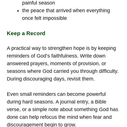
painful season
the peace that arrived when everything
once felt impossible
Keep a Record
A practical way to strengthen hope is by keeping
reminders of God’s faithfulness. Write down
answered prayers, moments of provision, or
seasons where God carried you through difficulty.
During discouraging days, revisit them.
Even small reminders can become powerful
during hard seasons. A journal entry, a Bible
verse, or a simple note about something God has
done can help refocus the mind when fear and
discouragement begin to grow.