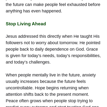
the future can make people feel exhausted before
anything has even happened.
Stop Living Ahead
Jesus addressed this directly when He taught His
followers not to worry about tomorrow. He pointed
people back to daily dependence on God. Grace
is given for today’s needs, today’s responsibilities,
and today’s challenges.
When people mentally live in the future, anxiety
usually increases because the future feels
uncontrollable. Hope begins returning when
attention shifts back to the present moment.
Peace often grows when people stop trying to