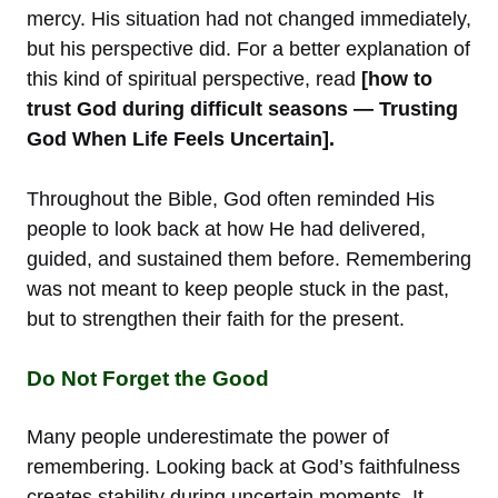
mercy. His situation had not changed immediately,
but his perspective did. For a better explanation of
this kind of spiritual perspective, read
[how to
trust God during difficult seasons — Trusting
God When Life Feels Uncertain].
Throughout the Bible, God often reminded His
people to look back at how He had delivered,
guided, and sustained them before. Remembering
was not meant to keep people stuck in the past,
but to strengthen their faith for the present.
Do Not Forget the Good
Many people underestimate the power of
remembering. Looking back at God’s faithfulness
creates stability during uncertain moments. It