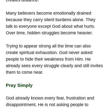
Many believers become emotionally drained
because they carry silent burdens alone. They
talk to everyone except God about what hurts.
Over time, hidden struggles become heavier.
Trying to appear strong all the time can also
create spiritual exhaustion. God never asked
people to hide their weakness from Him. He
already sees every struggle clearly and still invites
them to come near.
Pray Simply
God already knows every fear, frustration and
disappointment. He is not asking people to