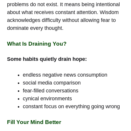
problems do not exist. It means being intentional
about what receives constant attention. Wisdom
acknowledges difficulty without allowing fear to
dominate every thought.
What Is Draining You?
Some habits quietly drain hope:
endless negative news consumption
social media comparison
fear-filled conversations
cynical environments
constant focus on everything going wrong
Fill Your Mind Better