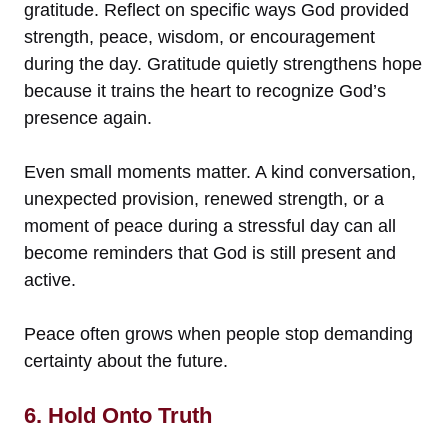
gratitude. Reflect on specific ways God provided
strength, peace, wisdom, or encouragement
during the day. Gratitude quietly strengthens hope
because it trains the heart to recognize God’s
presence again.
Even small moments matter. A kind conversation,
unexpected provision, renewed strength, or a
moment of peace during a stressful day can all
become reminders that God is still present and
active.
Peace often grows when people stop demanding
certainty about the future.
6. Hold Onto Truth