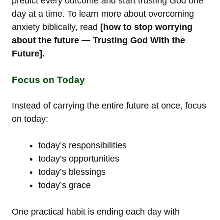
predict every outcome and start trusting God one
day at a time. To learn more about overcoming
anxiety biblically, read
[how to stop worrying
about the future — Trusting God With the
Future].
Focus on Today
Instead of carrying the entire future at once, focus
on today:
today’s responsibilities
today’s opportunities
today’s blessings
today’s grace
One practical habit is ending each day with