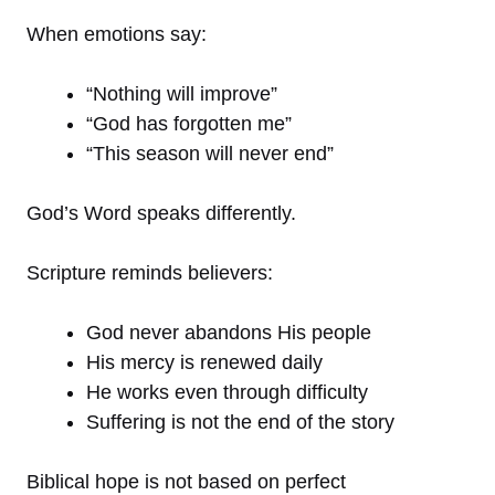
When emotions say:
“Nothing will improve”
“God has forgotten me”
“This season will never end”
God’s Word speaks differently.
Scripture reminds believers:
God never abandons His people
His mercy is renewed daily
He works even through difficulty
Suffering is not the end of the story
Biblical hope is not based on perfect