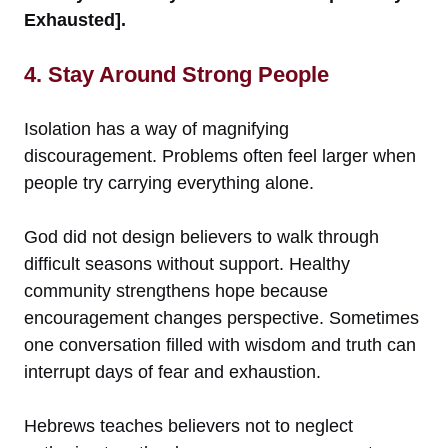
Exhausted].
4. Stay Around Strong People
Isolation has a way of magnifying
discouragement. Problems often feel larger when
people try carrying everything alone.
God did not design believers to walk through
difficult seasons without support. Healthy
community strengthens hope because
encouragement changes perspective. Sometimes
one conversation filled with wisdom and truth can
interrupt days of fear and exhaustion.
Hebrews teaches believers not to neglect