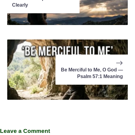
Clearly
Be Merciful to Me, O God —
Psalm 57:1 Meaning
Leave a Comment