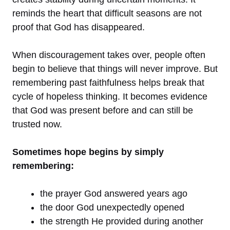
reminds the heart that difficult seasons are not
proof that God has disappeared.
When discouragement takes over, people often
begin to believe that things will never improve. But
remembering past faithfulness helps break that
cycle of hopeless thinking. It becomes evidence
that God was present before and can still be
trusted now.
Sometimes hope begins by simply
remembering:
the prayer God answered years ago
the door God unexpectedly opened
the strength He provided during another