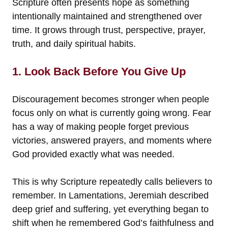
Scripture often presents hope as something
intentionally maintained and strengthened over
time. It grows through trust, perspective, prayer,
truth, and daily spiritual habits.
1. Look Back Before You Give Up
Discouragement becomes stronger when people
focus only on what is currently going wrong. Fear
has a way of making people forget previous
victories, answered prayers, and moments where
God provided exactly what was needed.
This is why Scripture repeatedly calls believers to
remember. In Lamentations, Jeremiah described
deep grief and suffering, yet everything began to
shift when he remembered God’s faithfulness and