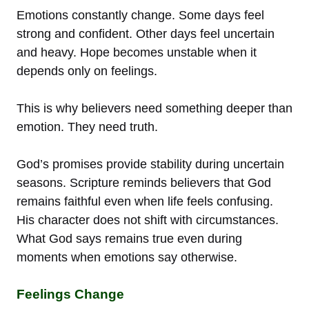
Emotions constantly change. Some days feel
strong and confident. Other days feel uncertain
and heavy. Hope becomes unstable when it
depends only on feelings.
This is why believers need something deeper than
emotion. They need truth.
God’s promises provide stability during uncertain
seasons. Scripture reminds believers that God
remains faithful even when life feels confusing.
His character does not shift with circumstances.
What God says remains true even during
moments when emotions say otherwise.
Feelings Change