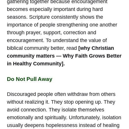
gathering together because encouragement
becomes especially important during hard
seasons. Scripture consistently shows the
importance of people strengthening one another
through prayer, support, correction and
encouragement. To understand the value of
biblical community better, read
[why Christian
community matters — Why Faith Grows Better
in Healthy Community].
Do Not Pull Away
Discouraged people often withdraw from others
without realizing it. They stop opening up. They
avoid connection. They isolate themselves
emotionally and spiritually. Unfortunately, isolation
usually deepens hopelessness instead of healing