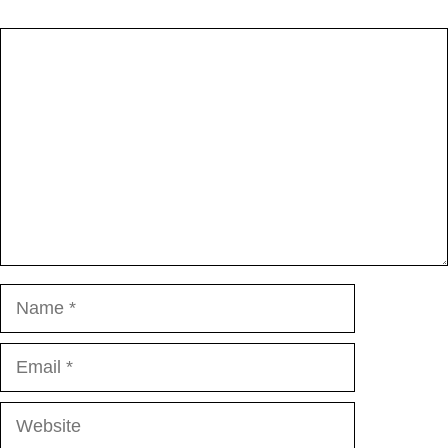
Comment
Name
Email
Website