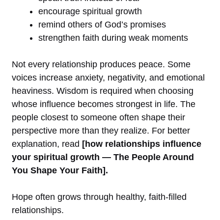
encourage spiritual growth
remind others of God’s promises
strengthen faith during weak moments
Not every relationship produces peace. Some
voices increase anxiety, negativity, and emotional
heaviness. Wisdom is required when choosing
whose influence becomes strongest in life. The
people closest to someone often shape their
perspective more than they realize. For better
explanation, read
[how relationships influence
your spiritual growth — The People Around
You Shape Your Faith].
Hope often grows through healthy, faith-filled
relationships.