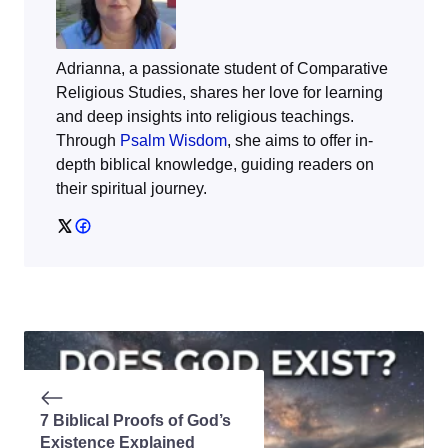
Adrianna, a passionate student of Comparative
Religious Studies, shares her love for learning
and deep insights into religious teachings.
Through
Psalm Wisdom
, she aims to offer in-
depth biblical knowledge, guiding readers on
their spiritual journey.
7 Biblical Proofs of God’s
Existence Explained