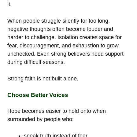
it.
When people struggle silently for too long,
negative thoughts often become louder and
harder to challenge. Isolation creates space for
fear, discouragement, and exhaustion to grow
unchecked. Even strong believers need support
during difficult seasons.
Strong faith is not built alone.
Choose Better Voices
Hope becomes easier to hold onto when
surrounded by people who:
speak truth instead of fear