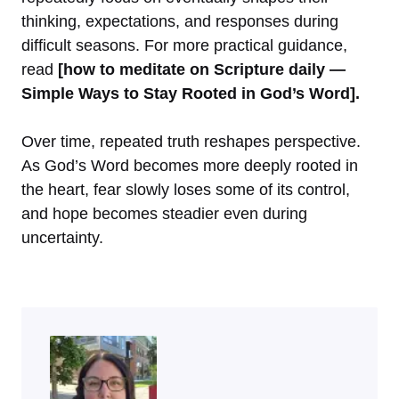
thinking, expectations, and responses during
difficult seasons. For more practical guidance,
read
[how to meditate on Scripture daily —
Simple Ways to Stay Rooted in God’s Word].
Over time, repeated truth reshapes perspective.
As God’s Word becomes more deeply rooted in
the heart, fear slowly loses some of its control,
and hope becomes steadier even during
uncertainty.