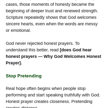
cases, those moments of honesty became the
beginning of deeper trust and renewed strength.
Scripture repeatedly shows that God welcomes
sincere hearts, even when the words are messy
or emotional.
God never rejected honest prayers. To
understand this better, read
[does God hear
honest prayers — Why God Welcomes Honest
Prayer].
Stop Pretending
Real hope often begins when people stop
performing and start speaking truthfully with God.
Honest prayer creates closeness. Pretending
creates distance.