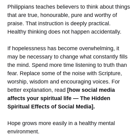
Philippians teaches believers to think about things
that are true, honourable, pure and worthy of
praise. That instruction is deeply practical.
Healthy thinking does not happen accidentally.
If hopelessness has become overwhelming, it
may be necessary to change what constantly fills
the mind. Spend more time listening to truth than
fear. Replace some of the noise with Scripture,
worship, wisdom and encouraging voices. For
better explanation, read
[how social media
affects your spiritual life — The Hidden
Spiritual Effects of Social Media].
Hope grows more easily in a healthy mental
environment.