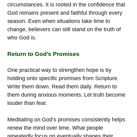
circumstances. It is rooted in the confidence that
God remains present and faithful through every
season. Even when situations take time to
change, believers can still stand on the truth of
who God is.
Return to God’s Promises
One practical way to strengthen hope is by
holding onto specific promises from Scripture.
Write them down. Read them daily. Return to
them during anxious moments. Let truth become
louder than fear.
Meditating on God’s promises consistently helps
renew the mind over time. What people
repeatedly focus on eventually shapes their