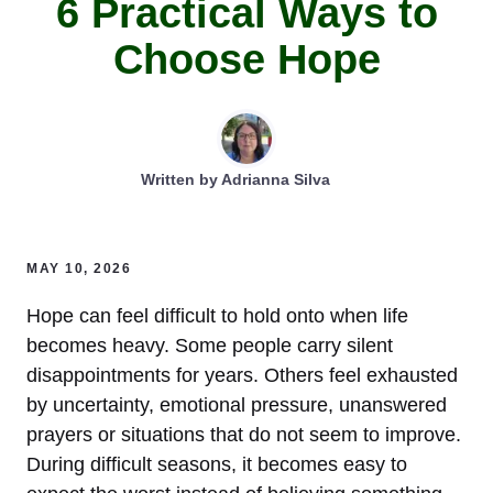
6 Practical Ways to
Choose Hope
Written by
Adrianna Silva
MAY 10, 2026
Hope can feel difficult to hold onto when life
becomes heavy. Some people carry silent
disappointments for years. Others feel exhausted
by uncertainty, emotional pressure, unanswered
prayers or situations that do not seem to improve.
During difficult seasons, it becomes easy to