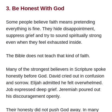
3. Be Honest With God
Some people believe faith means pretending
everything is fine. They hide disappointment,
suppress grief and try to sound spiritually strong
even when they feel exhausted inside.
The Bible does not teach that kind of faith.
Many of the strongest believers in Scripture spoke
honestly before God. David cried out in confusion
and sorrow. Elijah admitted he felt overwhelmed.
Job expressed deep grief. Jeremiah poured out
his discouragement openly.
Their honesty did not push God away. In many