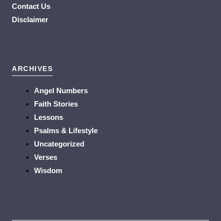
Contact Us
Disclaimer
ARCHIVES
Angel Numbers
Faith Stories
Lessons
Psalms & Lifestyle
Uncategorized
Verses
Wisdom