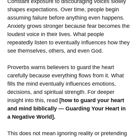
Constant exposure to discouraging voices slowly
shapes expectations. Over time, people begin
assuming failure before anything even happens.
Anxiety grows stronger because fear becomes the
loudest voice in their lives. What people
repeatedly listen to eventually influences how they
see themselves, others, and even God.
Proverbs warns believers to guard the heart
carefully because everything flows from it. What
fills the mind eventually influences emotions,
decisions, and spiritual strength. For deeper
insight into this, read
[how to guard your heart
and mind biblically — Guarding Your Heart in
a Negative World].
This does not mean ignoring reality or pretending