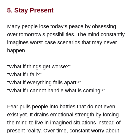
5. Stay Present
Many people lose today’s peace by obsessing
over tomorrow’s possibilities. The mind constantly
imagines worst-case scenarios that may never
happen.
“What if things get worse?”
“What if I fail?”
“What if everything falls apart?”
“What if I cannot handle what is coming?”
Fear pulls people into battles that do not even
exist yet. It drains emotional strength by forcing
the mind to live in imagined situations instead of
present reality. Over time, constant worry about