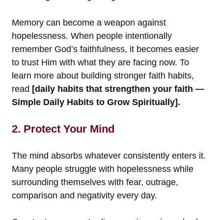
Memory can become a weapon against
hopelessness. When people intentionally
remember God’s faithfulness, it becomes easier
to trust Him with what they are facing now. To
learn more about building stronger faith habits,
read
[daily habits that strengthen your faith —
Simple Daily Habits to Grow Spiritually].
2. Protect Your Mind
The mind absorbs whatever consistently enters it.
Many people struggle with hopelessness while
surrounding themselves with fear, outrage,
comparison and negativity every day.