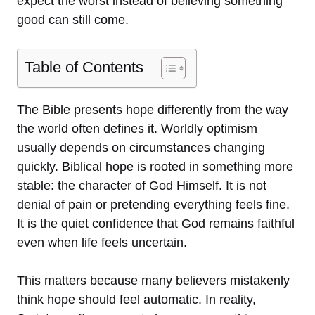
expect the worst instead of believing something
good can still come.
Table of Contents
The Bible presents hope differently from the way
the world often defines it. Worldly optimism
usually depends on circumstances changing
quickly. Biblical hope is rooted in something more
stable: the character of God Himself. It is not
denial of pain or pretending everything feels fine.
It is the quiet confidence that God remains faithful
even when life feels uncertain.
This matters because many believers mistakenly
think hope should feel automatic. In reality,