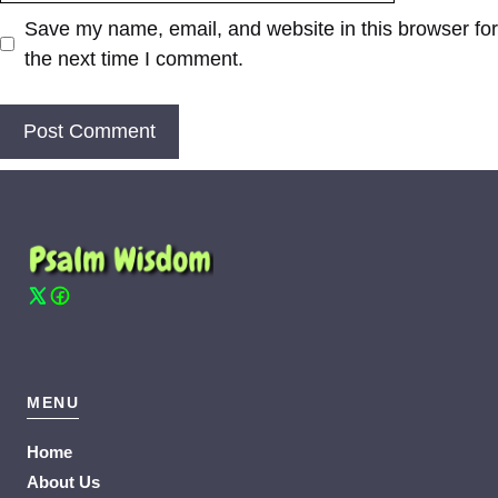
Save my name, email, and website in this browser for
the next time I comment.
MENU
Home
About Us