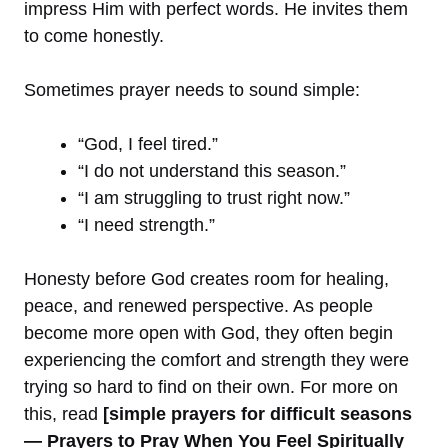
impress Him with perfect words. He invites them
to come honestly.
Sometimes prayer needs to sound simple:
“God, I feel tired.”
“I do not understand this season.”
“I am struggling to trust right now.”
“I need strength.”
Honesty before God creates room for healing,
peace, and renewed perspective. As people
become more open with God, they often begin
experiencing the comfort and strength they were
trying so hard to find on their own. For more on
this, read
[simple prayers for difficult seasons
— Prayers to Pray When You Feel Spiritually