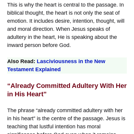
This is why the heart is central to the passage. In
biblical thought, the heart is not only the seat of
emotion. It includes desire, intention, thought, will
and moral direction. When Jesus speaks of
adultery in the heart, He is speaking about the
inward person before God.
Also Read:
Lasciviousness in the New
Testament Explained
“Already Committed Adultery With Her
in His Heart”
The phrase “already committed adultery with her
in his heart” is the centre of the passage. Jesus is
teaching that lustful intention has moral