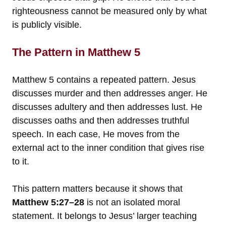
righteousness cannot be measured only by what
is publicly visible.
The Pattern in Matthew 5
Matthew 5 contains a repeated pattern. Jesus
discusses murder and then addresses anger. He
discusses adultery and then addresses lust. He
discusses oaths and then addresses truthful
speech. In each case, He moves from the
external act to the inner condition that gives rise
to it.
This pattern matters because it shows that
Matthew 5:27–28
is not an isolated moral
statement. It belongs to Jesus’ larger teaching