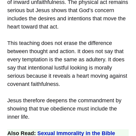
of inward unfaithfulness. The physical act remains
serious but Jesus shows that God’s concern
includes the desires and intentions that move the
heart toward that act.
This teaching does not erase the difference
between thought and action. It does not say that
every temptation is the same as adultery. It does
say that intentional lustful looking is morally
serious because it reveals a heart moving against
covenant faithfulness.
Jesus therefore deepens the commandment by
showing that true obedience must include the
inner life.
Also Read:
Sexual Immorality in the Bible