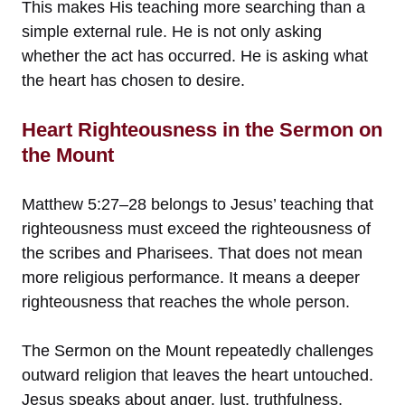
This makes His teaching more searching than a
simple external rule. He is not only asking
whether the act has occurred. He is asking what
the heart has chosen to desire.
Heart Righteousness in the Sermon on
the Mount
Matthew 5:27–28 belongs to Jesus’ teaching that
righteousness must exceed the righteousness of
the scribes and Pharisees. That does not mean
more religious performance. It means a deeper
righteousness that reaches the whole person.
The Sermon on the Mount repeatedly challenges
outward religion that leaves the heart untouched.
Jesus speaks about anger, lust, truthfulness,