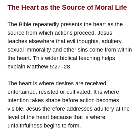
The Heart as the Source of Moral Life
The Bible repeatedly presents the heart as the
source from which actions proceed. Jesus
teaches elsewhere that evil thoughts, adultery,
sexual immorality and other sins come from within
the heart. This wider biblical teaching helps
explain Matthew 5:27–28.
The heart is where desires are received,
entertained, resisted or cultivated. It is where
intention takes shape before action becomes
visible. Jesus therefore addresses adultery at the
level of the heart because that is where
unfaithfulness begins to form.