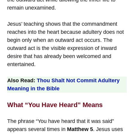
remain unexamined.
Jesus’ teaching shows that the commandment
reaches into the heart because adultery does not
begin only when an outward act occurs. The
outward act is the visible expression of inward
desire that has already been welcomed and
entertained.
Also Read:
Thou Shalt Not Commit Adultery
Meaning in the Bible
What “You Have Heard” Means
The phrase “You have heard that it was said”
appears several times in
Matthew 5
. Jesus uses