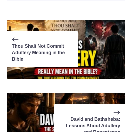
Thou Shalt Not Commit
Adultery Meaning in the
Bible
David and Bathsheba:
Lessons About Adultery