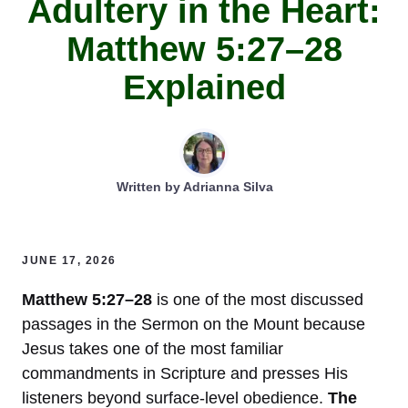
Adultery in the Heart:
Matthew 5:27–28
Explained
Written by
Adrianna Silva
JUNE 17, 2026
Matthew 5:27–28
is one of the most discussed
passages in the Sermon on the Mount because
Jesus takes one of the most familiar
commandments in Scripture and presses His
listeners beyond surface-level obedience.
The