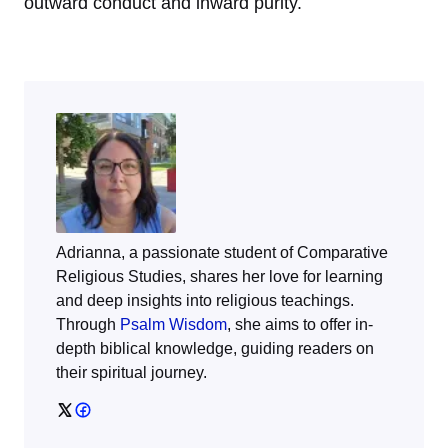
outward conduct and inward purity.
Adrianna, a passionate student of Comparative
Religious Studies, shares her love for learning
and deep insights into religious teachings.
Through
Psalm Wisdom
, she aims to offer in-
depth biblical knowledge, guiding readers on
their spiritual journey.