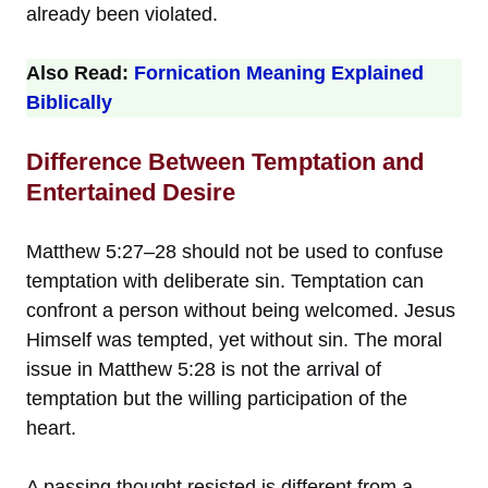
already been violated.
Also Read:
Fornication Meaning Explained
Biblically
Difference Between Temptation and
Entertained Desire
Matthew 5:27–28 should not be used to confuse
temptation with deliberate sin. Temptation can
confront a person without being welcomed. Jesus
Himself was tempted, yet without sin. The moral
issue in Matthew 5:28 is not the arrival of
temptation but the willing participation of the
heart.
A passing thought resisted is different from a