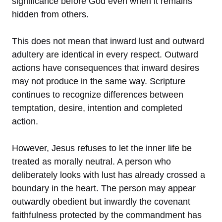
significance before God even when it remains
hidden from others.
This does not mean that inward lust and outward
adultery are identical in every respect. Outward
actions have consequences that inward desires
may not produce in the same way. Scripture
continues to recognize differences between
temptation, desire, intention and completed
action.
However, Jesus refuses to let the inner life be
treated as morally neutral. A person who
deliberately looks with lust has already crossed a
boundary in the heart. The person may appear
outwardly obedient but inwardly the covenant
faithfulness protected by the commandment has