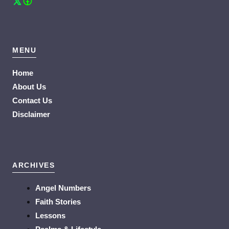
MENU
Home
About Us
Contact Us
Disclaimer
ARCHIVES
Angel Numbers
Faith Stories
Lessons