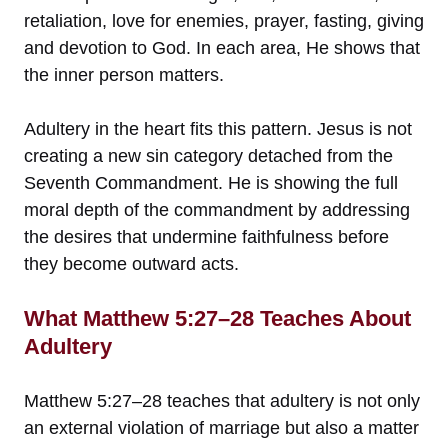
retaliation, love for enemies, prayer, fasting, giving
and devotion to God. In each area, He shows that
the inner person matters.
Adultery in the heart fits this pattern. Jesus is not
creating a new sin category detached from the
Seventh Commandment. He is showing the full
moral depth of the commandment by addressing
the desires that undermine faithfulness before
they become outward acts.
What Matthew 5:27–28 Teaches About
Adultery
Matthew 5:27–28 teaches that adultery is not only
an external violation of marriage but also a matter