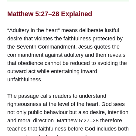
Matthew 5:27–28 Explained
“Adultery in the heart” means deliberate lustful
desire that violates the faithfulness protected by
the Seventh Commandment. Jesus quotes the
commandment against adultery and then reveals
that obedience cannot be reduced to avoiding the
outward act while entertaining inward
unfaithfulness.
The passage calls readers to understand
righteousness at the level of the heart. God sees
not only public behaviour but also desire, intention
and moral direction. Matthew 5:27–28 therefore
teaches that faithfulness before God includes both