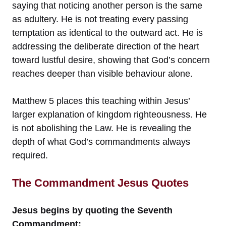
saying that noticing another person is the same
as adultery. He is not treating every passing
temptation as identical to the outward act. He is
addressing the deliberate direction of the heart
toward lustful desire, showing that God’s concern
reaches deeper than visible behaviour alone.
Matthew 5 places this teaching within Jesus’
larger explanation of kingdom righteousness. He
is not abolishing the Law. He is revealing the
depth of what God’s commandments always
required.
The Commandment Jesus Quotes
Jesus begins by quoting the Seventh
Commandment: