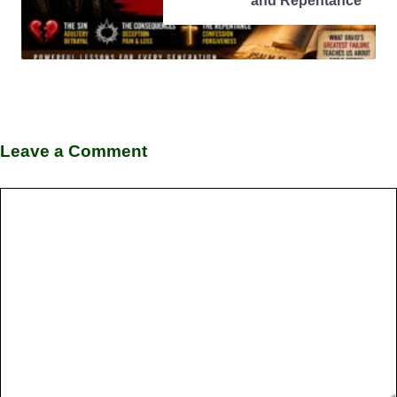
and Repentance
Leave a Comment
Comment