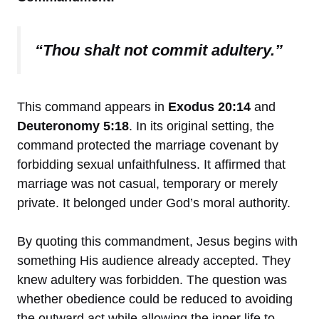
“Thou shalt not commit adultery.”
This command appears in
Exodus 20:14
and
Deuteronomy 5:18
. In its original setting, the
command protected the marriage covenant by
forbidding sexual unfaithfulness. It affirmed that
marriage was not casual, temporary or merely
private. It belonged under God’s moral authority.
By quoting this commandment, Jesus begins with
something His audience already accepted. They
knew adultery was forbidden. The question was
whether obedience could be reduced to avoiding
the outward act while allowing the inner life to