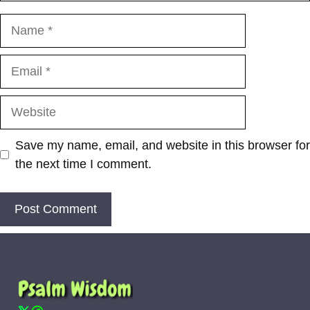
Name
Email
Website
Save my name, email, and website in this browser for
the next time I comment.