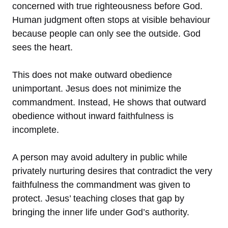
concerned with true righteousness before God.
Human judgment often stops at visible behaviour
because people can only see the outside. God
sees the heart.
This does not make outward obedience
unimportant. Jesus does not minimize the
commandment. Instead, He shows that outward
obedience without inward faithfulness is
incomplete.
A person may avoid adultery in public while
privately nurturing desires that contradict the very
faithfulness the commandment was given to
protect. Jesus’ teaching closes that gap by
bringing the inner life under God’s authority.