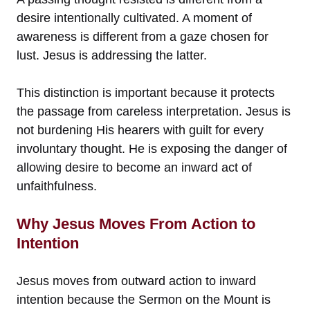
desire intentionally cultivated. A moment of
awareness is different from a gaze chosen for
lust. Jesus is addressing the latter.
This distinction is important because it protects
the passage from careless interpretation. Jesus is
not burdening His hearers with guilt for every
involuntary thought. He is exposing the danger of
allowing desire to become an inward act of
unfaithfulness.
Why Jesus Moves From Action to
Intention
Jesus moves from outward action to inward
intention because the Sermon on the Mount is