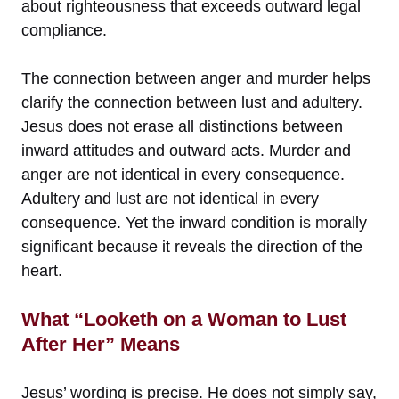
about righteousness that exceeds outward legal
compliance.
The connection between anger and murder helps
clarify the connection between lust and adultery.
Jesus does not erase all distinctions between
inward attitudes and outward acts. Murder and
anger are not identical in every consequence.
Adultery and lust are not identical in every
consequence. Yet the inward condition is morally
significant because it reveals the direction of the
heart.
What “Looketh on a Woman to Lust
After Her” Means
Jesus’ wording is precise. He does not simply say,