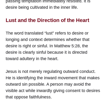
passing temptation immediately resisted. It is
desire being cultivated in the inner life.
Lust and the Direction of the Heart
The word translated “lust” refers to desire or
longing and context determines whether that
desire is right or sinful. In Matthew 5:28, the
desire is clearly sinful because it is directed
toward adultery in the heart.
Jesus is not merely regulating outward conduct.
He is identifying the inward movement that makes
outward sin possible. A person may avoid the
visible act while inwardly giving consent to desires
that oppose faithfulness.