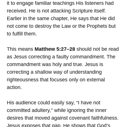
it to engage familiar teachings His listeners had
received. He is not attacking Scripture itself.
Earlier in the same chapter, He says that He did
not come to destroy the Law or the Prophets but
to fulfill them.
This means
Matthew 5:27–28
should not be read
as Jesus correcting a faulty commandment. The
commandment was holy and true. Jesus is
correcting a shallow way of understanding
righteousness that focuses only on external
action.
His audience could easily say, “I have not
committed adultery,” while ignoring the inner
desires that moved against covenant faithfulness.
Jesus exposes that gap. He shows that God’s