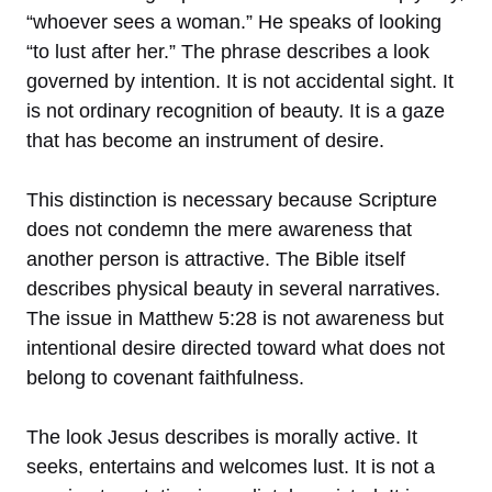
“whoever sees a woman.” He speaks of looking
“to lust after her.” The phrase describes a look
governed by intention. It is not accidental sight. It
is not ordinary recognition of beauty. It is a gaze
that has become an instrument of desire.
This distinction is necessary because Scripture
does not condemn the mere awareness that
another person is attractive. The Bible itself
describes physical beauty in several narratives.
The issue in Matthew 5:28 is not awareness but
intentional desire directed toward what does not
belong to covenant faithfulness.
The look Jesus describes is morally active. It
seeks, entertains and welcomes lust. It is not a