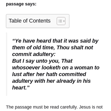
passage says:
Table of Contents
“Ye have heard that it was said by
them of old time, Thou shalt not
commit adultery:
But I say unto you, That
whosoever looketh on a woman to
lust after her hath committed
adultery with her already in his
heart.”
The passage must be read carefully. Jesus is not