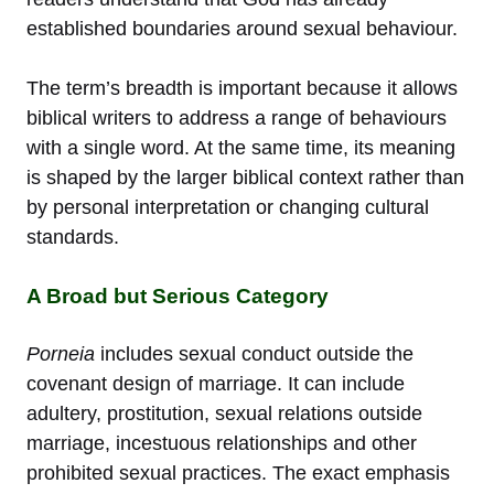
established boundaries around sexual behaviour.
The term’s breadth is important because it allows
biblical writers to address a range of behaviours
with a single word. At the same time, its meaning
is shaped by the larger biblical context rather than
by personal interpretation or changing cultural
standards.
A Broad but Serious Category
Porneia
includes sexual conduct outside the
covenant design of marriage. It can include
adultery, prostitution, sexual relations outside
marriage, incestuous relationships and other
prohibited sexual practices. The exact emphasis