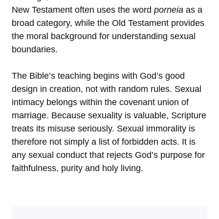
New Testament often uses the word
porneia
as a
broad category, while the Old Testament provides
the moral background for understanding sexual
boundaries.
The Bible’s teaching begins with God’s good
design in creation, not with random rules. Sexual
intimacy belongs within the covenant union of
marriage. Because sexuality is valuable, Scripture
treats its misuse seriously. Sexual immorality is
therefore not simply a list of forbidden acts. It is
any sexual conduct that rejects God’s purpose for
faithfulness, purity and holy living.