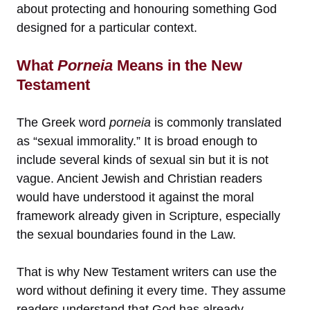
about protecting and honouring something God
designed for a particular context.
What
Porneia
Means in the New
Testament
The Greek word
porneia
is commonly translated
as “sexual immorality.” It is broad enough to
include several kinds of sexual sin but it is not
vague. Ancient Jewish and Christian readers
would have understood it against the moral
framework already given in Scripture, especially
the sexual boundaries found in the Law.
That is why New Testament writers can use the
word without defining it every time. They assume
readers understand that God has already