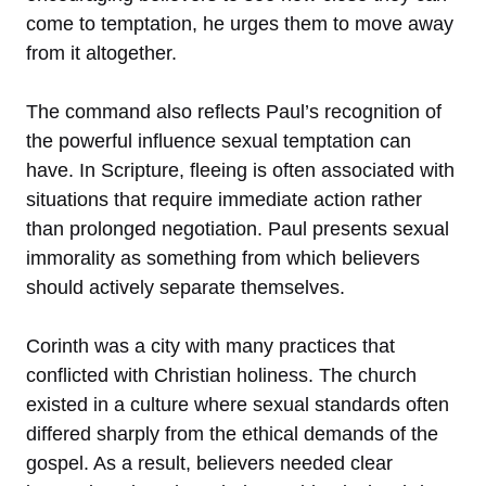
come to temptation, he urges them to move away
from it altogether.
The command also reflects Paul’s recognition of
the powerful influence sexual temptation can
have. In Scripture, fleeing is often associated with
situations that require immediate action rather
than prolonged negotiation. Paul presents sexual
immorality as something from which believers
should actively separate themselves.
Corinth was a city with many practices that
conflicted with Christian holiness. The church
existed in a culture where sexual standards often
differed sharply from the ethical demands of the
gospel. As a result, believers needed clear