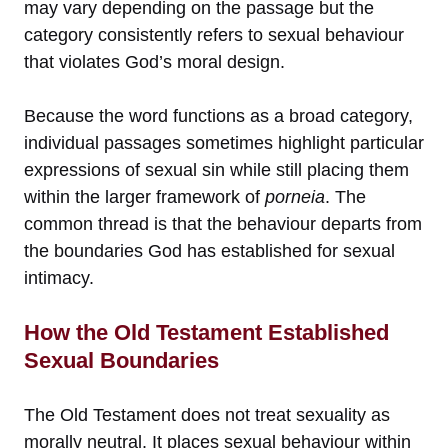
may vary depending on the passage but the
category consistently refers to sexual behaviour
that violates God’s moral design.
Because the word functions as a broad category,
individual passages sometimes highlight particular
expressions of sexual sin while still placing them
within the larger framework of
porneia
. The
common thread is that the behaviour departs from
the boundaries God has established for sexual
intimacy.
How the Old Testament Established
Sexual Boundaries
The Old Testament does not treat sexuality as
morally neutral. It places sexual behaviour within