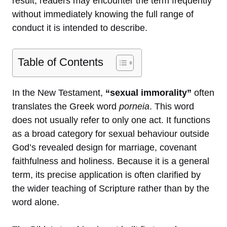
result, readers may encounter the term frequently
without immediately knowing the full range of
conduct it is intended to describe.
Table of Contents
In the New Testament,
“sexual immorality”
often
translates the Greek word
porneia
. This word
does not usually refer to only one act. It functions
as a broad category for sexual behaviour outside
God’s revealed design for marriage, covenant
faithfulness and holiness. Because it is a general
term, its precise application is often clarified by
the wider teaching of Scripture rather than by the
word alone.