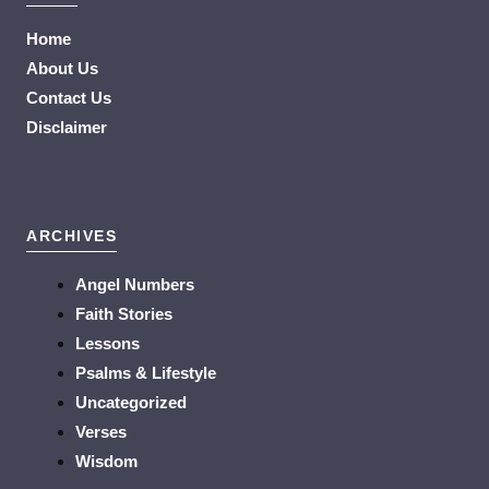
Home
About Us
Contact Us
Disclaimer
ARCHIVES
Angel Numbers
Faith Stories
Lessons
Psalms & Lifestyle
Uncategorized
Verses
Wisdom