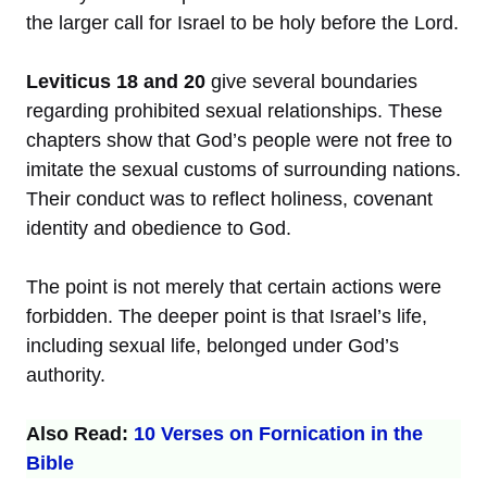
the larger call for Israel to be holy before the Lord.
Leviticus 18 and 20
give several boundaries
regarding prohibited sexual relationships. These
chapters show that God’s people were not free to
imitate the sexual customs of surrounding nations.
Their conduct was to reflect holiness, covenant
identity and obedience to God.
The point is not merely that certain actions were
forbidden. The deeper point is that Israel’s life,
including sexual life, belonged under God’s
authority.
Also Read:
10 Verses on Fornication in the
Bible