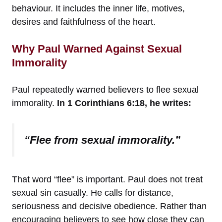
behaviour. It includes the inner life, motives,
desires and faithfulness of the heart.
Why Paul Warned Against Sexual
Immorality
Paul repeatedly warned believers to flee sexual
immorality.
In 1 Corinthians 6:18, he writes:
“Flee from sexual immorality.”
That word “flee” is important. Paul does not treat
sexual sin casually. He calls for distance,
seriousness and decisive obedience. Rather than
encouraging believers to see how close they can