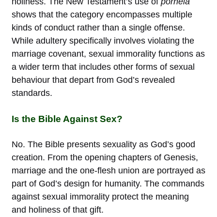
holiness. The New Testament’s use of
porneia
shows that the category encompasses multiple
kinds of conduct rather than a single offense.
While adultery specifically involves violating the
marriage covenant, sexual immorality functions as
a wider term that includes other forms of sexual
behaviour that depart from God’s revealed
standards.
Is the Bible Against Sex?
No. The Bible presents sexuality as God’s good
creation. From the opening chapters of Genesis,
marriage and the one-flesh union are portrayed as
part of God’s design for humanity. The commands
against sexual immorality protect the meaning
and holiness of that gift.