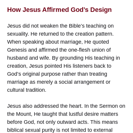
How Jesus Affirmed God’s Design
Jesus did not weaken the Bible’s teaching on
sexuality. He returned to the creation pattern.
When speaking about marriage, He quoted
Genesis and affirmed the one-flesh union of
husband and wife. By grounding His teaching in
creation, Jesus pointed His listeners back to
God’s original purpose rather than treating
marriage as merely a social arrangement or
cultural tradition.
Jesus also addressed the heart. In the Sermon on
the Mount, He taught that lustful desire matters
before God, not only outward acts. This means
biblical sexual purity is not limited to external