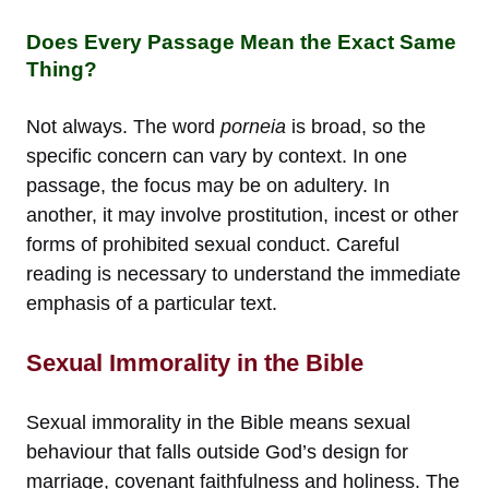
Does Every Passage Mean the Exact Same
Thing?
Not always. The word
porneia
is broad, so the
specific concern can vary by context. In one
passage, the focus may be on adultery. In
another, it may involve prostitution, incest or other
forms of prohibited sexual conduct. Careful
reading is necessary to understand the immediate
emphasis of a particular text.
Sexual Immorality in the Bible
Sexual immorality in the Bible means sexual
behaviour that falls outside God’s design for
marriage, covenant faithfulness and holiness. The