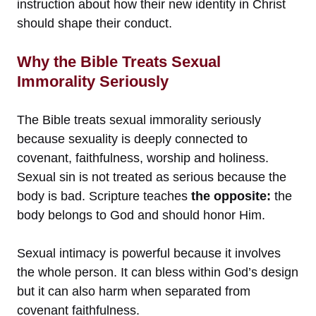
instruction about how their new identity in Christ
should shape their conduct.
Why the Bible Treats Sexual
Immorality Seriously
The Bible treats sexual immorality seriously
because sexuality is deeply connected to
covenant, faithfulness, worship and holiness.
Sexual sin is not treated as serious because the
body is bad. Scripture teaches
the opposite:
the
body belongs to God and should honor Him.
Sexual intimacy is powerful because it involves
the whole person. It can bless within God’s design
but it can also harm when separated from
covenant faithfulness.