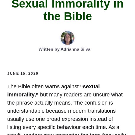
Sexual Immorality in
the Bible
Written by
Adrianna Silva
JUNE 15, 2026
The Bible often warns against
“sexual
immorality,”
but many readers are unsure what
the phrase actually means. The confusion is
understandable because modern translations
usually use one broad expression instead of
listing every specific behaviour each time. As a