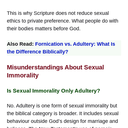
This is why Scripture does not reduce sexual
ethics to private preference. What people do with
their bodies matters before God.
Also Read:
Fornication vs. Adultery: What Is
the Difference Biblically?
Misunderstandings About Sexual
Immorality
Is Sexual Immorality Only Adultery?
No. Adultery is one form of sexual immorality but
the biblical category is broader. It includes sexual
behaviour outside God’s design for marriage and