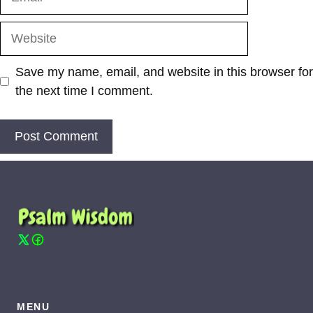
Website
Save my name, email, and website in this browser for
the next time I comment.
MENU