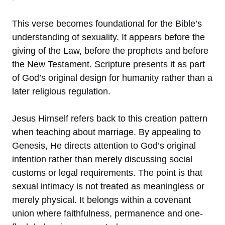
This verse becomes foundational for the Bible’s
understanding of sexuality. It appears before the
giving of the Law, before the prophets and before
the New Testament. Scripture presents it as part
of God’s original design for humanity rather than a
later religious regulation.
Jesus Himself refers back to this creation pattern
when teaching about marriage. By appealing to
Genesis, He directs attention to God’s original
intention rather than merely discussing social
customs or legal requirements. The point is that
sexual intimacy is not treated as meaningless or
merely physical. It belongs within a covenant
union where faithfulness, permanence and one-