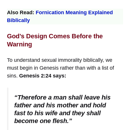
Also Read:
Fornication Meaning Explained
Biblically
God’s Design Comes Before the
Warning
To understand sexual immorality biblically, we
must begin in Genesis rather than with a list of
sins.
Genesis 2:24 says:
“Therefore a man shall leave his
father and his mother and hold
fast to his wife and they shall
become one flesh.”