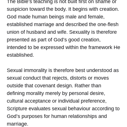
The Bible’s teaching is not built first on shame or
suspicion toward the body. It begins with creation.
God made human beings male and female,
established marriage and described the one-flesh
union of husband and wife. Sexuality is therefore
presented as part of God’s good creation,
intended to be expressed within the framework He
established.
Sexual immorality is therefore best understood as
sexual conduct that rejects, distorts or moves
outside that covenant design. Rather than
defining morality merely by personal desire,
cultural acceptance or individual preference,
Scripture evaluates sexual behaviour according to
God’s purposes for human relationships and
marriage.