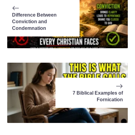
Difference Between
Conviction and
Condemnation
7 Biblical Examples of
Fornication