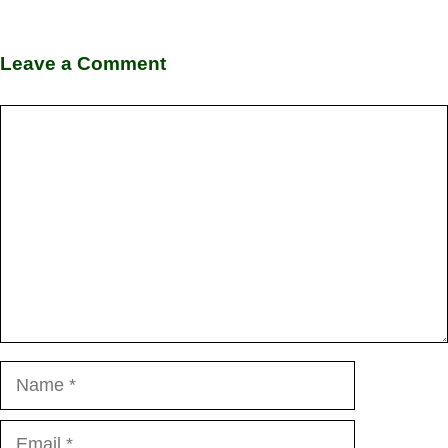
Leave a Comment
Comment
Name
Email