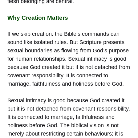
flesh belonging are central.
Why Creation Matters
If we skip creation, the Bible’s commands can
sound like isolated rules. But Scripture presents
sexual boundaries as flowing from God’s purpose
for human relationships. Sexual intimacy is good
because God created it but it is not detached from
covenant responsibility. It is connected to
marriage, faithfulness and holiness before God.
Sexual intimacy is good because God created it
but it is not detached from covenant responsibility.
It is connected to marriage, faithfulness and
holiness before God. The biblical vision is not
merely about restricting certain behaviours; it is