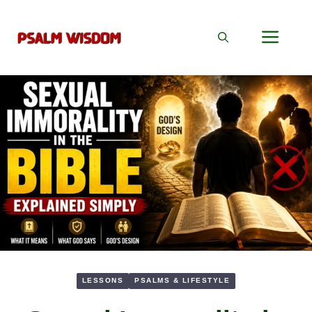
Skip
to
Men
content
LESSONS
PSALMS & LIFESTYLE