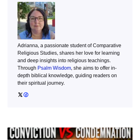
Adrianna, a passionate student of Comparative
Religious Studies, shares her love for learning
and deep insights into religious teachings.
Through
Psalm Wisdom
, she aims to offer in-
depth biblical knowledge, guiding readers on
their spiritual journey.