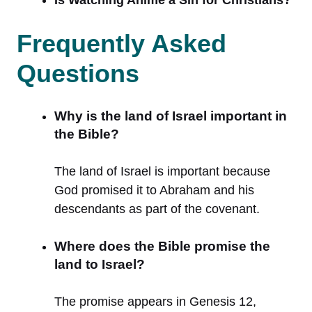
Frequently Asked
Questions
Why is the land of Israel important in
the Bible?
The land of Israel is important because
God promised it to Abraham and his
descendants as part of the covenant.
Where does the Bible promise the
land to Israel?
The promise appears in Genesis 12,