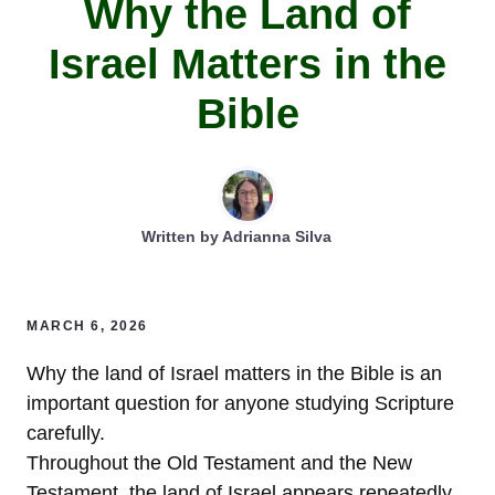
Why the Land of
Israel Matters in the
Bible
Written by
Adrianna Silva
MARCH 6, 2026
Why the land of Israel matters in the Bible is an
important question for anyone studying Scripture
carefully.
Throughout the Old Testament and the New
Testament, the land of Israel appears repeatedly