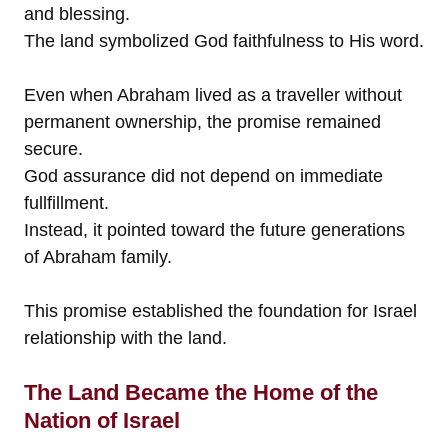
and blessing.
The land symbolized God faithfulness to His word.
Even when Abraham lived as a traveller without
permanent ownership, the promise remained
secure.
God assurance did not depend on immediate
fullfillment.
Instead, it pointed toward the future generations
of Abraham family.
This promise established the foundation for Israel
relationship with the land.
The Land Became the Home of the
Nation of Israel