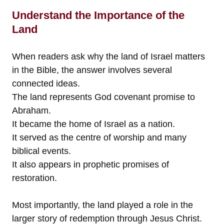
Understand the Importance of the
Land
When readers ask why the land of Israel matters
in the Bible, the answer involves several
connected ideas.
The land represents God covenant promise to
Abraham.
It became the home of Israel as a nation.
It served as the centre of worship and many
biblical events.
It also appears in prophetic promises of
restoration.
Most importantly, the land played a role in the
larger story of redemption through Jesus Christ.