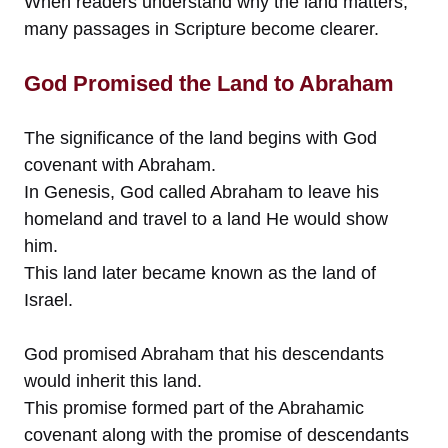
When readers understand why the land matters,
many passages in Scripture become clearer.
God Promised the Land to Abraham
The significance of the land begins with God
covenant with Abraham.
In Genesis, God called Abraham to leave his
homeland and travel to a land He would show
him.
This land later became known as the land of
Israel.
God promised Abraham that his descendants
would inherit this land.
This promise formed part of the Abrahamic
covenant along with the promise of descendants