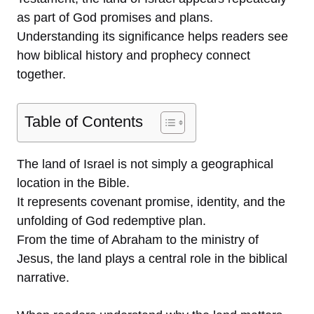
as part of God promises and plans.
Understanding its significance helps readers see
how biblical history and prophecy connect
together.
Table of Contents
The land of Israel is not simply a geographical
location in the Bible.
It represents covenant promise, identity, and the
unfolding of God redemptive plan.
From the time of Abraham to the ministry of
Jesus, the land plays a central role in the biblical
narrative.