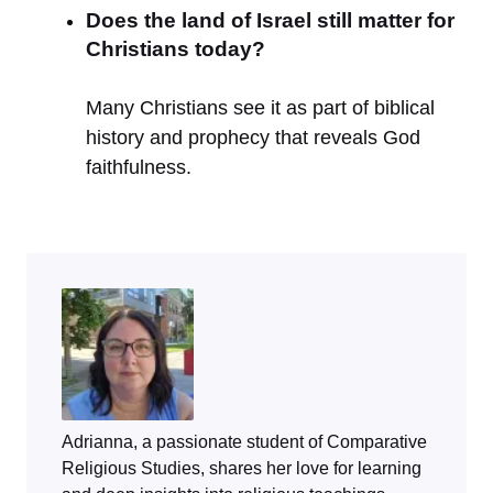
Does the land of Israel still matter for
Christians today?
Many Christians see it as part of biblical
history and prophecy that reveals God
faithfulness.
Adrianna, a passionate student of Comparative
Religious Studies, shares her love for learning