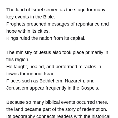
The land of Israel served as the stage for many
key events in the Bible.
Prophets preached messages of repentance and
hope within its cities.
Kings ruled the nation from its capital.
The ministry of Jesus also took place primarily in
this region.
He taught, healed, and performed miracles in
towns throughout Israel.
Places such as Bethlehem, Nazareth, and
Jerusalem appear frequently in the Gospels.
Because so many biblical events occurred there,
the land became part of the story of redemption.
Its geography connects readers with the historical