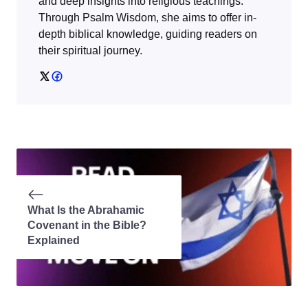
and deep insights into religious teachings.
Through
Psalm Wisdom
, she aims to offer in-
depth biblical knowledge, guiding readers on
their spiritual journey.
What Is the Abrahamic
Covenant in the Bible?
Explained