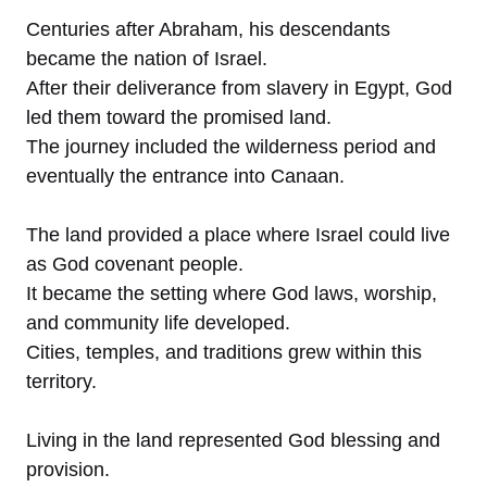
Centuries after Abraham, his descendants
became the nation of Israel.
After their deliverance from slavery in Egypt, God
led them toward the promised land.
The journey included the wilderness period and
eventually the entrance into Canaan.
The land provided a place where Israel could live
as God covenant people.
It became the setting where God laws, worship,
and community life developed.
Cities, temples, and traditions grew within this
territory.
Living in the land represented God blessing and
provision.