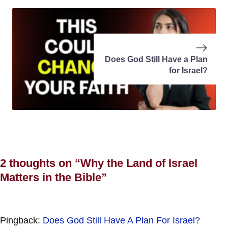
Does God Still Have a Plan
for Israel?
2 thoughts on “Why the Land of Israel
Matters in the Bible”
Pingback:
Does God Still Have A Plan For Israel?