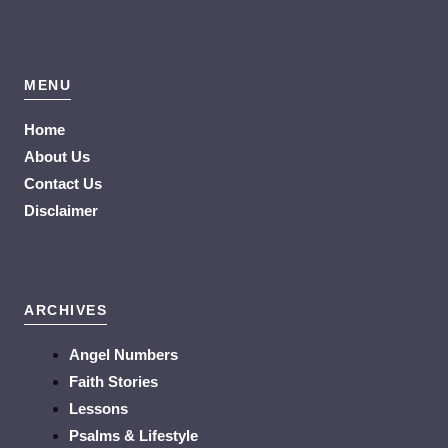
MENU
Home
About Us
Contact Us
Disclaimer
ARCHIVES
Angel Numbers
Faith Stories
Lessons
Psalms & Lifestyle