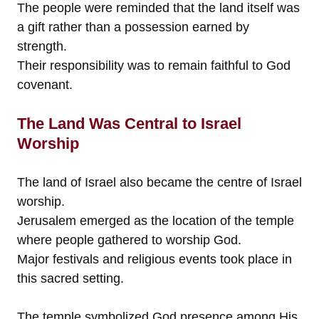
The people were reminded that the land itself was
a gift rather than a possession earned by
strength.
Their responsibility was to remain faithful to God
covenant.
The Land Was Central to Israel
Worship
The land of Israel also became the centre of Israel
worship.
Jerusalem emerged as the location of the temple
where people gathered to worship God.
Major festivals and religious events took place in
this sacred setting.
The temple symbolized God presence among His