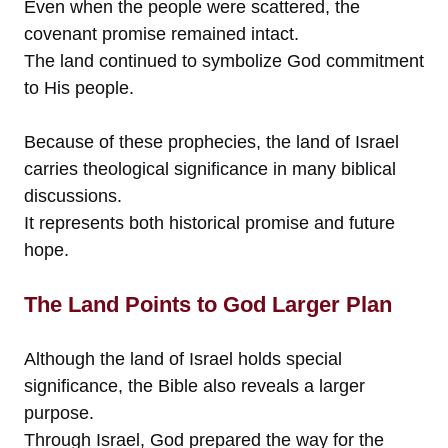
Even when the people were scattered, the
covenant promise remained intact.
The land continued to symbolize God commitment
to His people.
Because of these prophecies, the land of Israel
carries theological significance in many biblical
discussions.
It represents both historical promise and future
hope.
The Land Points to God Larger Plan
Although the land of Israel holds special
significance, the Bible also reveals a larger
purpose.
Through Israel, God prepared the way for the