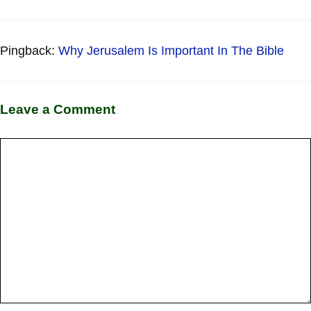
Pingback:
Why Jerusalem Is Important In The Bible
Leave a Comment
Comment