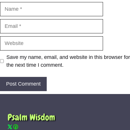
Name
Email
Website
Save my name, email, and website in this browser for
the next time I comment.