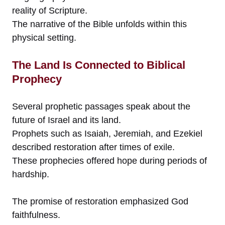
reality of Scripture.
The narrative of the Bible unfolds within this
physical setting.
The Land Is Connected to Biblical
Prophecy
Several prophetic passages speak about the
future of Israel and its land.
Prophets such as Isaiah, Jeremiah, and Ezekiel
described restoration after times of exile.
These prophecies offered hope during periods of
hardship.
The promise of restoration emphasized God
faithfulness.