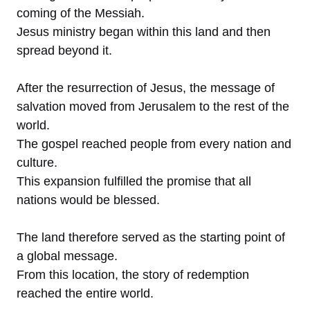
coming of the Messiah.
Jesus ministry began within this land and then
spread beyond it.
After the resurrection of Jesus, the message of
salvation moved from Jerusalem to the rest of the
world.
The gospel reached people from every nation and
culture.
This expansion fulfilled the promise that all
nations would be blessed.
The land therefore served as the starting point of
a global message.
From this location, the story of redemption
reached the entire world.