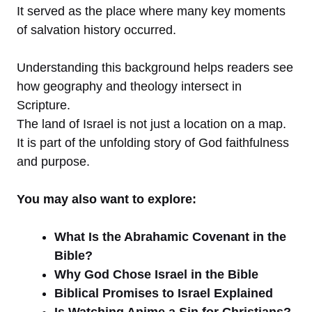
It served as the place where many key moments
of salvation history occurred.
Understanding this background helps readers see
how geography and theology intersect in
Scripture.
The land of Israel is not just a location on a map.
It is part of the unfolding story of God faithfulness
and purpose.
You may also want to explore:
What Is the Abrahamic Covenant in the
Bible?
Why God Chose Israel in the Bible
Biblical Promises to Israel Explained
Is Watching Anime a Sin for Christians?