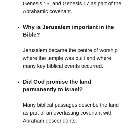
Genesis 15, and Genesis 17 as part of the
Abrahamic covenant.
Why is Jerusalem important in the
Bible?
Jerusalem became the centre of worship
where the temple was built and where
many key biblical events occurred.
Did God promise the land
permanently to Israel?
Many biblical passages describe the land
as part of an everlasting covenant with
Abraham descendants.