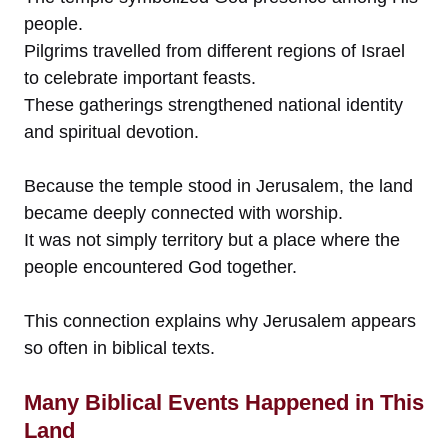
people.
Pilgrims travelled from different regions of Israel
to celebrate important feasts.
These gatherings strengthened national identity
and spiritual devotion.
Because the temple stood in Jerusalem, the land
became deeply connected with worship.
It was not simply territory but a place where the
people encountered God together.
This connection explains why Jerusalem appears
so often in biblical texts.
Many Biblical Events Happened in This
Land