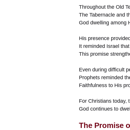
Throughout the Old Te
The Tabernacle and th
God dwelling among Hi
His presence provided 
It reminded Israel tha
This promise strengthe
Even during difficult 
Prophets reminded th
Faithfulness to His p
For Christians today, 
God continues to dwe
The Promise o