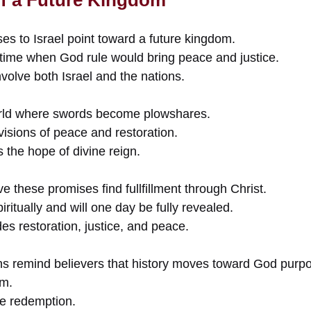
ses to Israel point toward a future kingdom.
time when God rule would bring peace and justice.
volve both Israel and the nations.
orld where swords become plowshares.
isions of peace and restoration.
the hope of divine reign.
e these promises find fullfillment through Christ.
ritually and will one day be fully revealed.
es restoration, justice, and peace.
ns remind believers that history moves toward God purp
om.
te redemption.