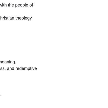
with the people of
ristian theology
 meaning.
ness, and redemptive
.