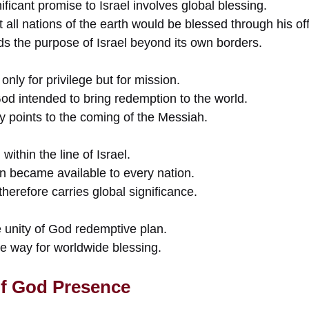
ficant promise to Israel involves global blessing.
all nations of the earth would be blessed through his off
s the purpose of Israel beyond its own borders.
only for privilege but for mission.
od intended to bring redemption to the world.
y points to the coming of the Messiah.
ithin the line of Israel.
n became available to every nation.
therefore carries global significance.
 unity of God redemptive plan.
he way for worldwide blessing.
f God Presence