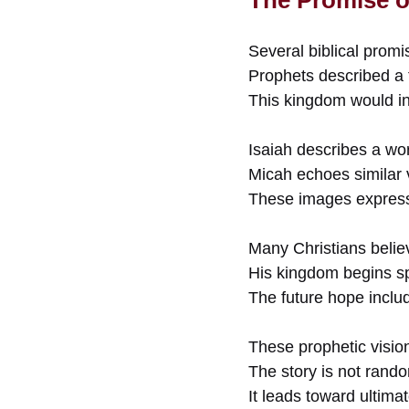
Several biblical promi
Prophets described a 
This kingdom would in
Isaiah describes a w
Micah echoes similar v
These images express 
Many Christians believ
His kingdom begins spi
The future hope includ
These prophetic visio
The story is not rand
It leads toward ultima