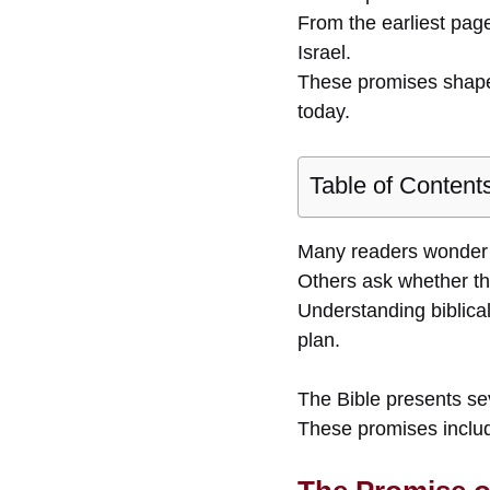
From the earliest page
Israel.
These promises shape 
today.
Table of Content
Many readers wonder w
Others ask whether the
Understanding biblical
plan.
The Bible presents sev
These promises include