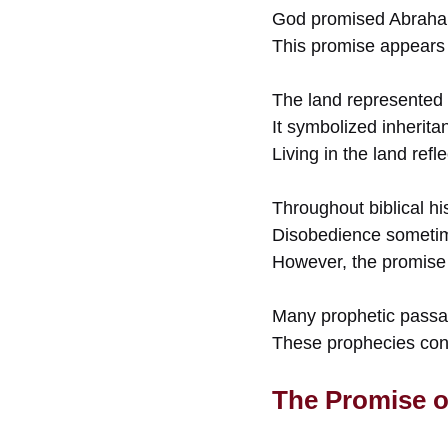
God promised Abraham 
This promise appears
The land represented
It symbolized inherita
Living in the land ref
Throughout biblical hi
Disobedience sometime
However, the promise 
Many prophetic passag
These prophecies cont
The Promise o