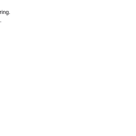
ring.
.