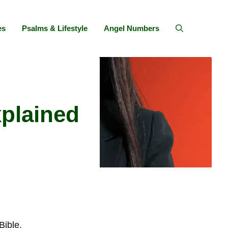
es
Psalms & Lifestyle
Angel Numbers
xplained
Bible.