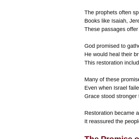
The prophets often spo
Books like Isaiah, Je
These passages offer
God promised to gathe
He would heal their br
This restoration inclu
Many of these promi
Even when Israel fail
Grace stood stronger t
Restoration became a 
It reassured the peop
The Promise o