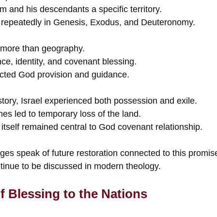
and his descendants a specific territory.
 repeatedly in Genesis, Exodus, and Deuteronomy.
 more than geography.
nce, identity, and covenant blessing.
lected God provision and guidance.
story, Israel experienced both possession and exile.
s led to temporary loss of the land.
itself remained central to God covenant relationship.
es speak of future restoration connected to this promis
inue to be discussed in modern theology.
f Blessing to the Nations