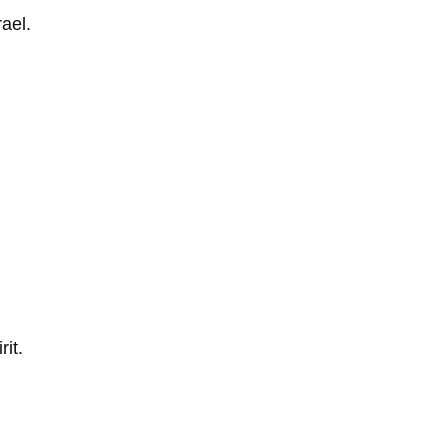
ael.
it.