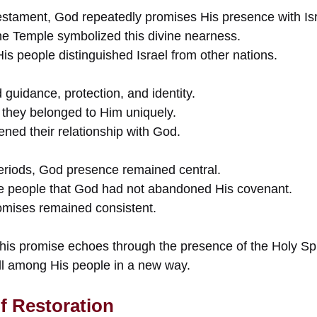
stament, God repeatedly promises His presence with Isr
e Temple symbolized this divine nearness.
s people distinguished Israel from other nations.
guidance, protection, and identity.
t they belonged to Him uniquely.
ned their relationship with God.
periods, God presence remained central.
e people that God had not abandoned His covenant.
romises remained consistent.
this promise echoes through the presence of the Holy Spir
ll among His people in a new way.
f Restoration