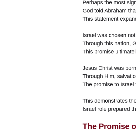
Perhaps the most signi
God told Abraham that 
This statement expand
Israel was chosen not 
Through this nation, G
This promise ultimatel
Jesus Christ was born w
Through Him, salvatio
The promise to Israel 
This demonstrates the
Israel role prepared t
The Promise o