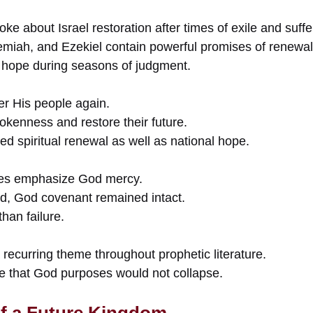
ke about Israel restoration after times of exile and suffe
remiah, and Ezekiel contain powerful promises of renewal
 hope during seasons of judgment.
r His people again.
okenness and restore their future.
ded spiritual renewal as well as national hope.
ses emphasize God mercy.
ed, God covenant remained intact.
han failure.
recurring theme throughout prophetic literature.
le that God purposes would not collapse.
f a Future Kingdom