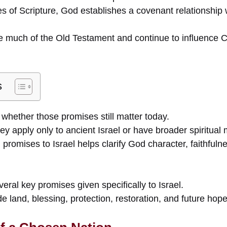
s of Scripture, God establishes a covenant relationship 
much of the Old Testament and continue to influence Ch
s
hether those promises still matter today.
y apply only to ancient Israel or have broader spiritual
 promises to Israel helps clarify God character, faithful
eral key promises given specifically to Israel.
 land, blessing, protection, restoration, and future hope