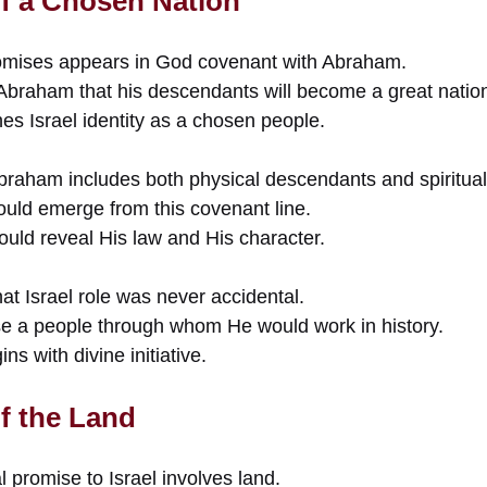
f a Chosen Nation
romises appears in God covenant with Abraham.
 Abraham that his descendants will become a great natio
es Israel identity as a chosen people.
aham includes both physical descendants and spiritual
ould emerge from this covenant line.
ld reveal His law and His character.
t Israel role was never accidental.
se a people through whom He would work in history.
ns with divine initiative.
f the Land
l promise to Israel involves land.