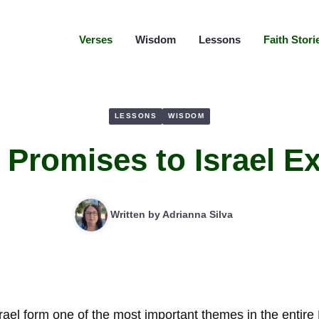
Verses
Wisdom
Lessons
Faith Stori
LESSONS
WISDOM
l Promises to Israel E
Written by
Adrianna Silva
srael form one of the most important themes in the entire 