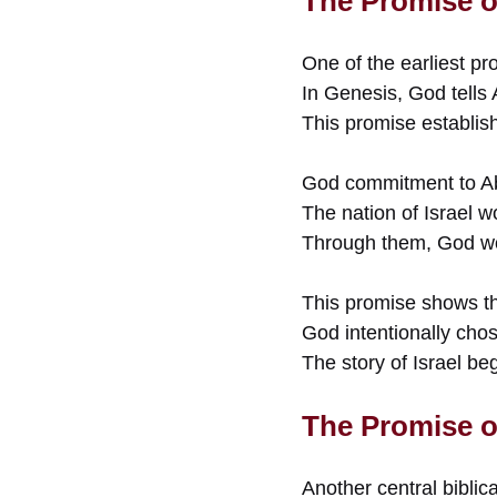
The Promise o
One of the earliest p
In Genesis, God tells
This promise establish
God commitment to Abr
The nation of Israel w
Through them, God wou
This promise shows tha
God intentionally cho
The story of Israel begi
The Promise o
Another central biblica