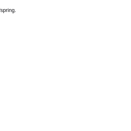
spring.