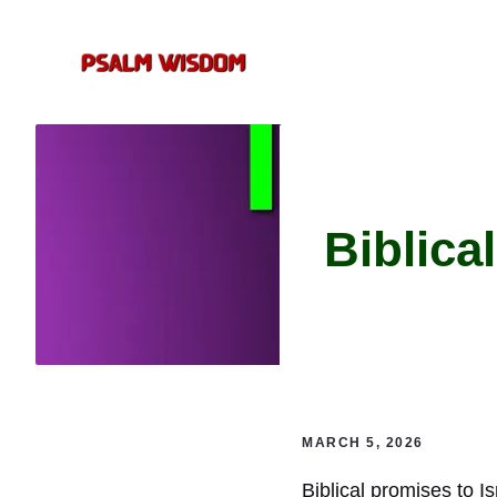
Skip
to
content
Biblica
MARCH 5, 2026
Biblical promises to I