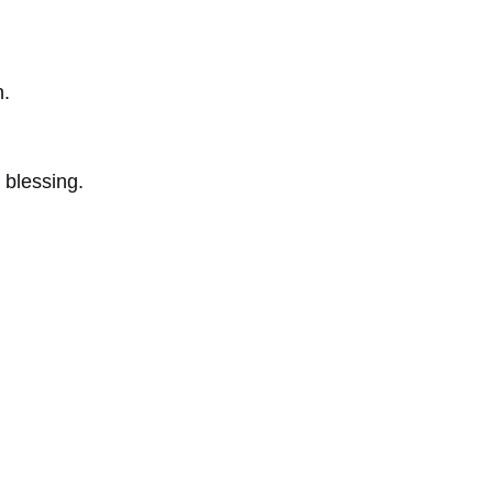
n.
 blessing.