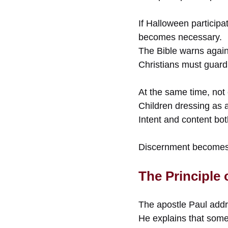
If Halloween participa
becomes necessary.
The Bible warns agains
Christians must guard 
At the same time, not 
Children dressing as a
Intent and content bot
Discernment becomes 
The Principle
The apostle Paul addr
He explains that some b