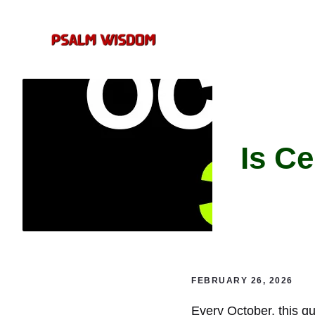
Skip
to
content
Is C
FEBRUARY 26, 2026
Every October, this qu