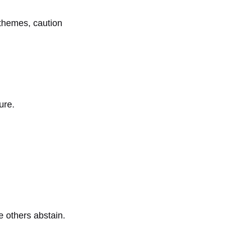
c themes, caution
ure.
le others abstain.