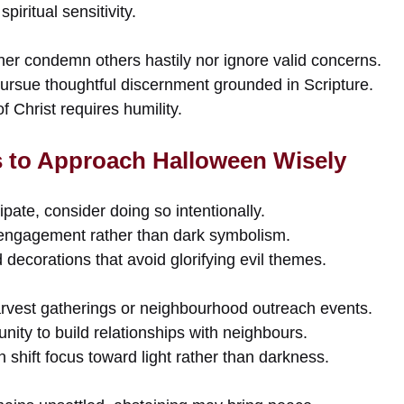
iritual sensitivity.
her condemn others hastily nor ignore valid concerns.
pursue thoughtful discernment grounded in Scripture.
f Christ requires humility.
s to Approach Halloween Wisely
ipate, consider doing so intentionally.
ngagement rather than dark symbolism.
ecorations that avoid glorifying evil themes.
rvest gatherings or neighbourhood outreach events.
nity to build relationships with neighbours.
n shift focus toward light rather than darkness.