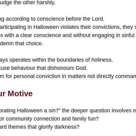
udge the other harshly.
g according to conscience before the Lord.
rticipating in Halloween violates their convictions, they 
s with a clear conscience and without engaging in sinful
ndemn that choice.
ays operates within the boundaries of holiness.
use behaviour that dishonours God.
om for personal conviction in matters not directly comma
r Motive
brating Halloween a sin?” the deeper question involves m
 for community connection and family fun?
rd themes that glorify darkness?