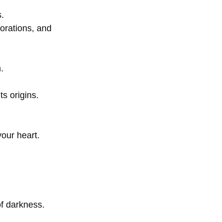
s.
orations, and
.
s origins.
our heart.
of darkness.