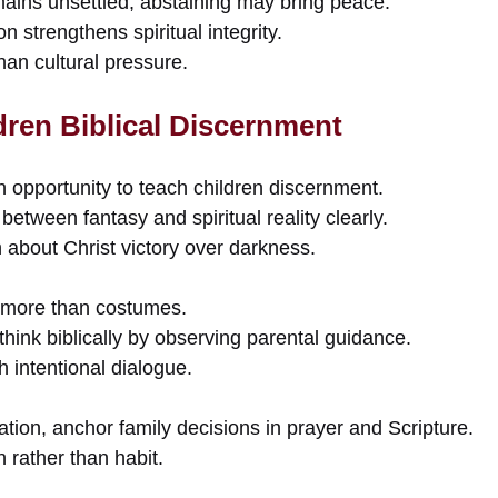
mains unsettled, abstaining may bring peace.
n strengthens spiritual integrity.
an cultural pressure.
dren Biblical Discernment
 opportunity to teach children discernment.
between fantasy and spiritual reality clearly.
th about Christ victory over darkness.
 more than costumes.
think biblically by observing parental guidance.
intentional dialogue.
ation, anchor family decisions in prayer and Scripture.
on rather than habit.