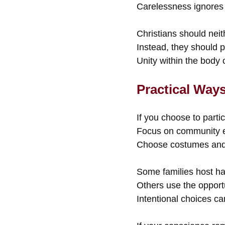
Carelessness ignores sp
Christians should neit
Instead, they should 
Unity within the body o
Practical Way
If you choose to partic
Focus on community e
Choose costumes and d
Some families host ha
Others use the opportu
Intentional choices ca