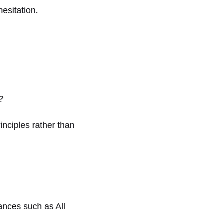
esitation.
?
inciples rather than
vances such as All