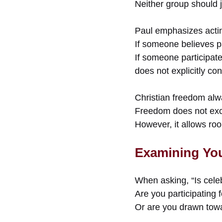
Neither group should j
Paul emphasizes actin
If someone believes pa
If someone participate
does not explicitly co
Christian freedom alw
Freedom does not exc
However, it allows ro
Examining You
When asking, “Is cele
Are you participating
Or are you drawn towa