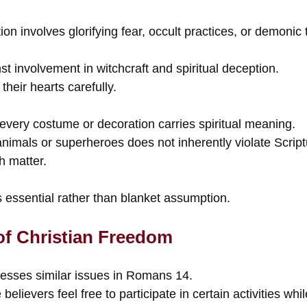
tion involves glorifying fear, occult practices, or demoni
t involvement in witchcraft and spiritual deception.
their hearts carefully.
every costume or decoration carries spiritual meaning.
nimals or superheroes does not inherently violate Script
h matter.
essential rather than blanket assumption.
 of Christian Freedom
esses similar issues in Romans 14.
elievers feel free to participate in certain activities whi