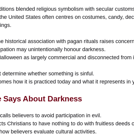
aditions blended religious symbolism with secular custom
he United States often centres on costumes, candy, dec
ings.
e historical association with pagan rituals raises concern
cipation may unintentionally honour darkness.
lloween as largely commercial and disconnected from it
t determine whether something is sinful.
es how it is practiced today and what it represents in y
e Says About Darkness
calls believers to avoid participation in evil.
ts Christians to have nothing to do with fruitless deeds 
how believers evaluate cultural activities.