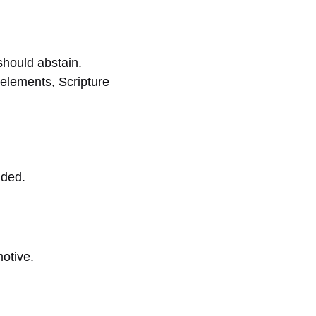
should abstain.
 elements, Scripture
nded.
otive.