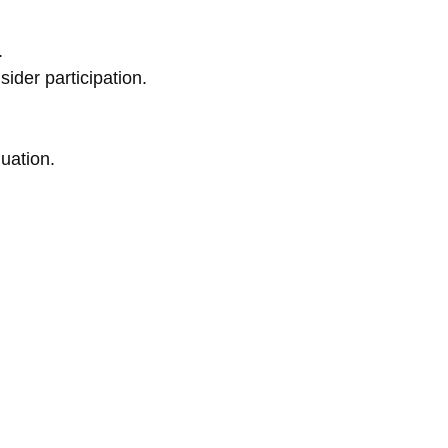
.
ider participation.
luation.