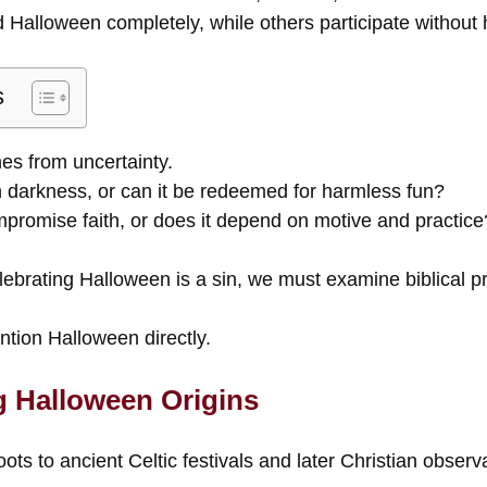
Halloween completely, while others participate without h
s
es from uncertainty.
n darkness, or can it be redeemed for harmless fun?
mpromise faith, or does it depend on motive and practice
ebrating Halloween is a sin, we must examine biblical pr
ntion Halloween directly.
 Halloween Origins
oots to ancient Celtic festivals and later Christian obser