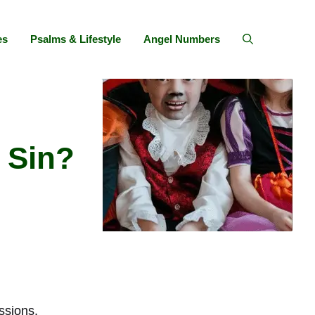
es
Psalms & Lifestyle
Angel Numbers
 Sin?
ssions.