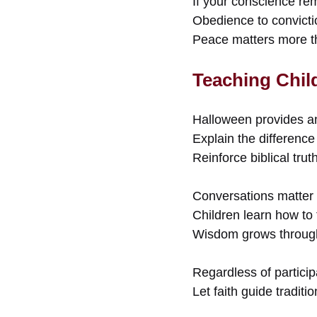
If your conscience re
Obedience to convictio
Peace matters more th
Teaching Chil
Halloween provides an
Explain the difference 
Reinforce biblical tru
Conversations matter
Children learn how to 
Wisdom grows through 
Regardless of particip
Let faith guide traditi