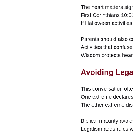
The heart matters signi
First Corinthians 10:31
If Halloween activitie
Parents should also c
Activities that confuse
Wisdom protects hear
Avoiding Lega
This conversation oft
One extreme declares a
The other extreme di
Biblical maturity avoi
Legalism adds rules w