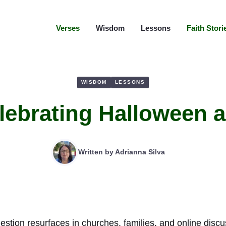
Verses
Wisdom
Lessons
Faith Stori
WISDOM
LESSONS
elebrating Halloween a
Written by
Adrianna Silva
estion resurfaces in churches, families, and online discu