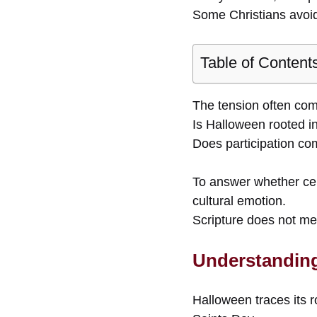
Some Christians avoid 
Table of Content
The tension often com
Is Halloween rooted i
Does participation co
To answer whether cel
cultural emotion.
Scripture does not me
Understanding
Halloween traces its r