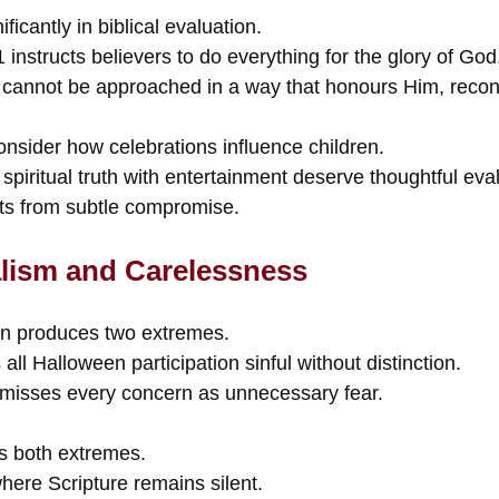
ficantly in biblical evaluation.
 instructs believers to do everything for the glory of God
s cannot be approached in a way that honours Him, recons
onsider how celebrations influence children.
 spiritual truth with entertainment deserve thoughtful eva
ts from subtle compromise.
lism and Carelessness
en produces two extremes.
ll Halloween participation sinful without distinction.
smisses every concern as unnecessary fear.
ds both extremes.
here Scripture remains silent.