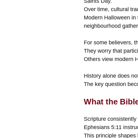
Saints Day.
Over time, cultural tr
Modern Halloween in t
neighbourhood gather
For some believers, th
They worry that parti
Others view modern Ha
History alone does no
The key question becom
What the Bibl
Scripture consistently 
Ephesians 5:11 instruc
This principle shapes 