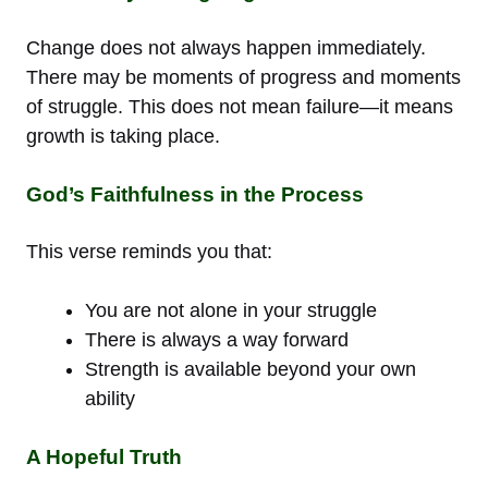
Change does not always happen immediately.
There may be moments of progress and moments
of struggle. This does not mean failure—it means
growth is taking place.
God’s Faithfulness in the Process
This verse reminds you that:
You are not alone in your struggle
There is always a way forward
Strength is available beyond your own
ability
A Hopeful Truth