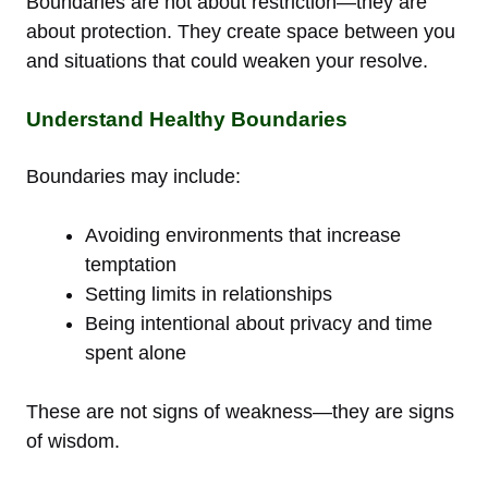
Boundaries are not about restriction—they are
about protection. They create space between you
and situations that could weaken your resolve.
Understand Healthy Boundaries
Boundaries may include:
Avoiding environments that increase
temptation
Setting limits in relationships
Being intentional about privacy and time
spent alone
These are not signs of weakness—they are signs
of wisdom.