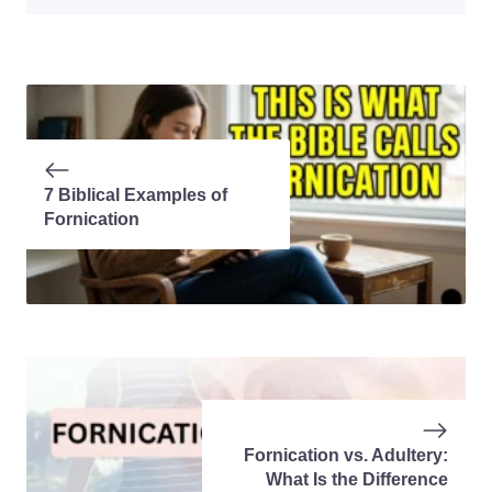
7 Biblical Examples of
Fornication
Fornication vs. Adultery:
What Is the Difference