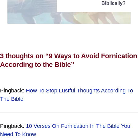
Biblically?
3 thoughts on “9 Ways to Avoid Fornication
According to the Bible”
Pingback:
How To Stop Lustful Thoughts According To
The Bible
Pingback:
10 Verses On Fornication In The Bible You
Need To Know