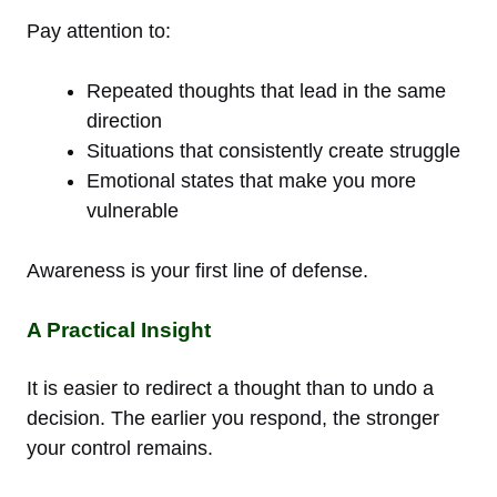
Pay attention to:
Repeated thoughts that lead in the same
direction
Situations that consistently create struggle
Emotional states that make you more
vulnerable
Awareness is your first line of defense.
A Practical Insight
It is easier to redirect a thought than to undo a
decision. The earlier you respond, the stronger
your control remains.