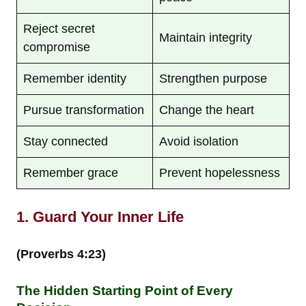
Reject secret
Maintain integrity
compromise
Remember identity
Strengthen purpose
Pursue transformation
Change the heart
Stay connected
Avoid isolation
Remember grace
Prevent hopelessness
1. Guard Your Inner Life
(Proverbs 4:23)
The Hidden Starting Point of Every