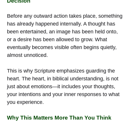
Decision
Before any outward action takes place, something
has already happened internally. A thought has
been entertained, an image has been held onto,
or a desire has been allowed to grow. What
eventually becomes visible often begins quietly,
almost unnoticed.
This is why Scripture emphasizes guarding the
heart. The heart, in biblical understanding, is not
just about emotions—it includes your thoughts,
your intentions and your inner responses to what
you experience.
Why This Matters More Than You Think