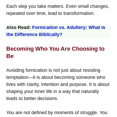
Each step you take matters. Even small changes,
repeated over time, lead to transformation.
Also Read:
Fornication vs. Adultery: What Is
the Difference Biblically?
Becoming Who You Are Choosing to
Be
Avoiding fornication is not just about resisting
temptation—it is about becoming someone who
lives with clarity, intention and purpose. It is about
shaping your inner life in a way that naturally
leads to better decisions.
You are not defined by moments of struggle. You