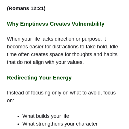
(Romans 12:21)
Why Emptiness Creates Vulnerability
When your life lacks direction or purpose, it
becomes easier for distractions to take hold. Idle
time often creates space for thoughts and habits
that do not align with your values.
Redirecting Your Energy
Instead of focusing only on what to avoid, focus
on:
What builds your life
What strengthens your character