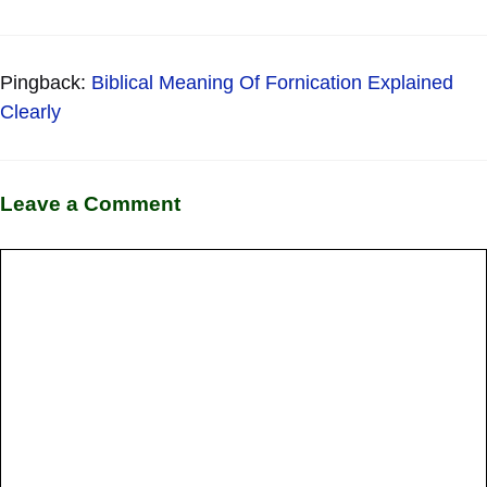
Pingback:
Biblical Meaning Of Fornication Explained
Clearly
Leave a Comment
Comment