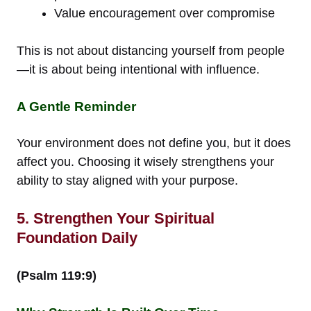
Value encouragement over compromise
This is not about distancing yourself from people
—it is about being intentional with influence.
A Gentle Reminder
Your environment does not define you, but it does
affect you. Choosing it wisely strengthens your
ability to stay aligned with your purpose.
5. Strengthen Your Spiritual
Foundation Daily
(Psalm 119:9)