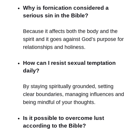
Why is fornication considered a
serious sin in the Bible?
Because it affects both the body and the
spirit and it goes against God’s purpose for
relationships and holiness.
How can I resist sexual temptation
daily?
By staying spiritually grounded, setting
clear boundaries, managing influences and
being mindful of your thoughts.
Is it possible to overcome lust
according to the Bible?