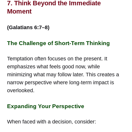
7. Think Beyond the Immediate
Moment
(Galatians 6:7–8)
The Challenge of Short-Term Thinking
Temptation often focuses on the present. It
emphasizes what feels good now, while
minimizing what may follow later. This creates a
narrow perspective where long-term impact is
overlooked.
Expanding Your Perspective
When faced with a decision, consider: