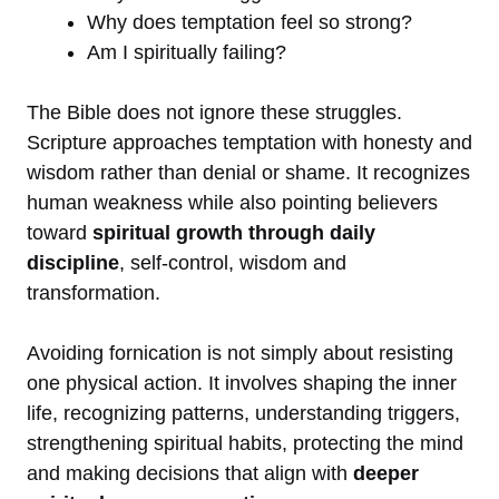
Why does temptation feel so strong?
Am I spiritually failing?
The Bible does not ignore these struggles.
Scripture approaches temptation with honesty and
wisdom rather than denial or shame. It recognizes
human weakness while also pointing believers
toward
spiritual growth through daily
discipline
, self-control, wisdom and
transformation.
Avoiding fornication is not simply about resisting
one physical action. It involves shaping the inner
life, recognizing patterns, understanding triggers,
strengthening spiritual habits, protecting the mind
and making decisions that align with
deeper