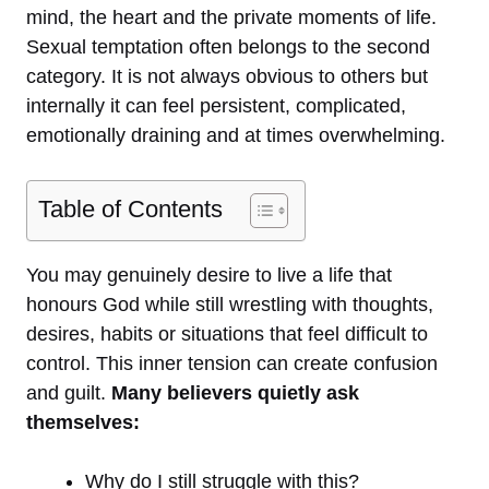
mind, the heart and the private moments of life.
Sexual temptation often belongs to the second
category. It is not always obvious to others but
internally it can feel persistent, complicated,
emotionally draining and at times overwhelming.
Table of Contents
You may genuinely desire to live a life that
honours God while still wrestling with thoughts,
desires, habits or situations that feel difficult to
control. This inner tension can create confusion
and guilt.
Many believers quietly ask
themselves:
Why do I still struggle with this?