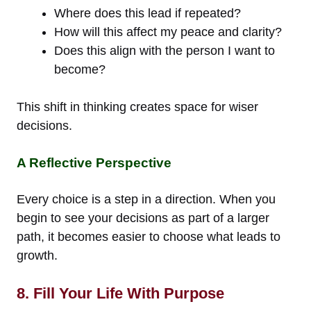
Where does this lead if repeated?
How will this affect my peace and clarity?
Does this align with the person I want to
become?
This shift in thinking creates space for wiser
decisions.
A Reflective Perspective
Every choice is a step in a direction. When you
begin to see your decisions as part of a larger
path, it becomes easier to choose what leads to
growth.
8. Fill Your Life With Purpose