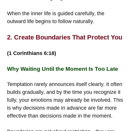
When the inner life is guided carefully, the
outward life begins to follow naturally.
2. Create Boundaries That Protect You
(1 Corinthians 6:18)
Why Waiting Until the Moment Is Too Late
Temptation rarely announces itself clearly. It often
builds gradually, and by the time you recognize it
fully, your emotions may already be involved. This
is why decisions made in advance are far more
effective than decisions made in the moment.