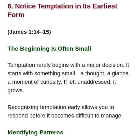
6. Notice Temptation in Its Earliest
Form
(James 1:14–15)
The Beginning Is Often Small
Temptation rarely begins with a major decision. It
starts with something small—a thought, a glance,
a moment of curiosity. If left unaddressed, it
grows.
Recognizing temptation early allows you to
respond before it becomes difficult to manage.
Identifying Patterns