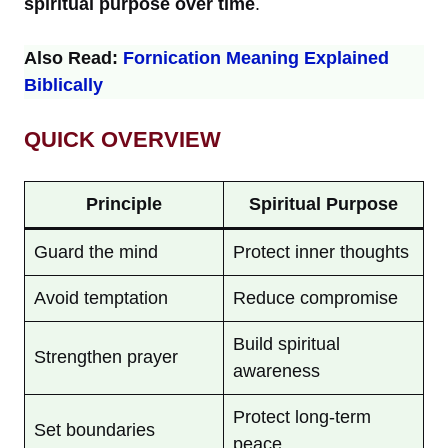
spiritual purpose over time
.
Also Read:
Fornication Meaning Explained
Biblically
QUICK OVERVIEW
Principle
Spiritual Purpose
Guard the mind
Protect inner thoughts
Avoid temptation
Reduce compromise
Build spiritual
Strengthen prayer
awareness
Protect long-term
Set boundaries
peace