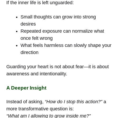
If the inner life is left unguarded:
Small thoughts can grow into strong
desires
Repeated exposure can normalize what
once felt wrong
What feels harmless can slowly shape your
direction
Guarding your heart is not about fear—it is about
awareness and intentionality.
A Deeper Insight
Instead of asking,
“How do I stop this action?”
a
more transformative question is:
“What am I allowing to grow inside me?”