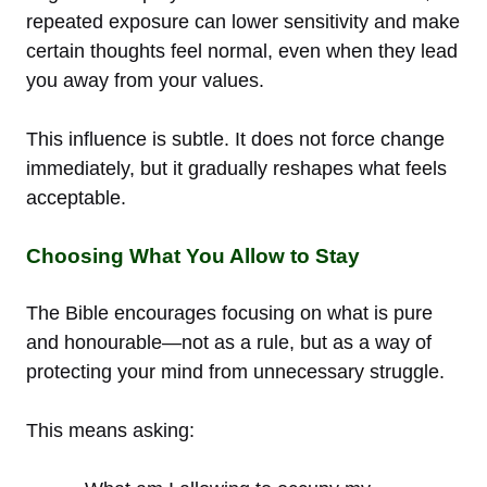
repeated exposure can lower sensitivity and make
certain thoughts feel normal, even when they lead
you away from your values.
This influence is subtle. It does not force change
immediately, but it gradually reshapes what feels
acceptable.
Choosing What You Allow to Stay
The Bible encourages focusing on what is pure
and honourable—not as a rule, but as a way of
protecting your mind from unnecessary struggle.
This means asking: