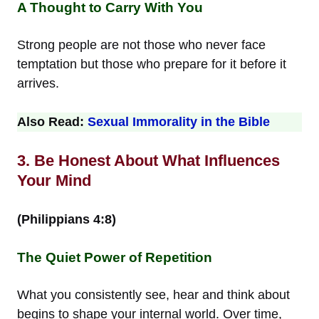
A Thought to Carry With You
Strong people are not those who never face
temptation but those who prepare for it before it
arrives.
Also Read:
Sexual Immorality in the Bible
3. Be Honest About What Influences
Your Mind
(Philippians 4:8)
The Quiet Power of Repetition
What you consistently see, hear and think about
begins to shape your internal world. Over time,