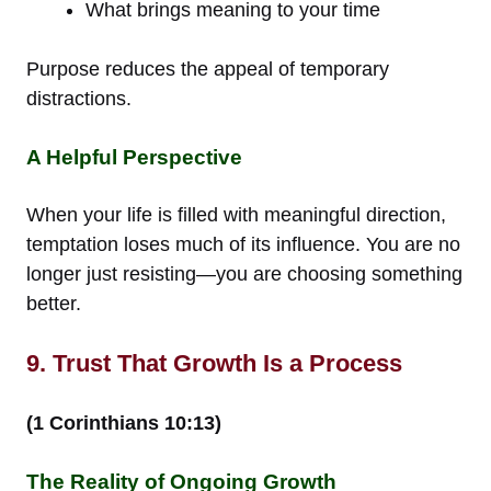
What brings meaning to your time
Purpose reduces the appeal of temporary
distractions.
A Helpful Perspective
When your life is filled with meaningful direction,
temptation loses much of its influence. You are no
longer just resisting—you are choosing something
better.
9. Trust That Growth Is a Process
(1 Corinthians 10:13)
The Reality of Ongoing Growth