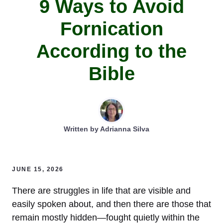
9 Ways to Avoid
Fornication
According to the
Bible
Written by
Adrianna Silva
JUNE 15, 2026
There are struggles in life that are visible and
easily spoken about, and then there are those that
remain mostly hidden—fought quietly within the