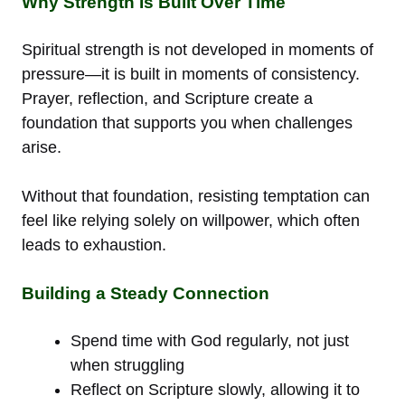
Why Strength Is Built Over Time
Spiritual strength is not developed in moments of
pressure—it is built in moments of consistency.
Prayer, reflection, and Scripture create a
foundation that supports you when challenges
arise.
Without that foundation, resisting temptation can
feel like relying solely on willpower, which often
leads to exhaustion.
Building a Steady Connection
Spend time with God regularly, not just
when struggling
Reflect on Scripture slowly, allowing it to