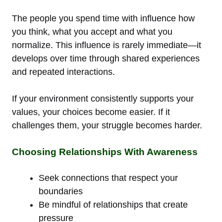
The people you spend time with influence how
you think, what you accept and what you
normalize. This influence is rarely immediate—it
develops over time through shared experiences
and repeated interactions.
If your environment consistently supports your
values, your choices become easier. If it
challenges them, your struggle becomes harder.
Choosing Relationships With Awareness
Seek connections that respect your
boundaries
Be mindful of relationships that create
pressure