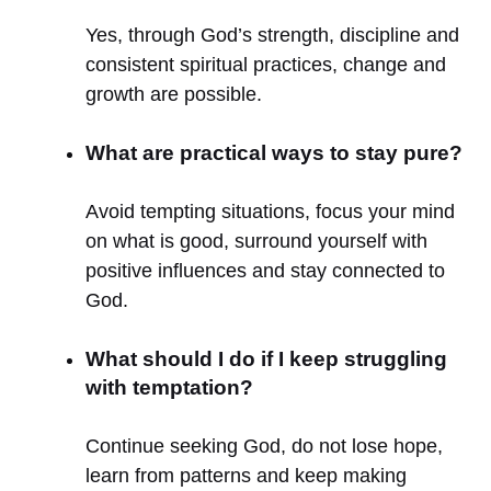
Yes, through God’s strength, discipline and
consistent spiritual practices, change and
growth are possible.
What are practical ways to stay pure?
Avoid tempting situations, focus your mind
on what is good, surround yourself with
positive influences and stay connected to
God.
What should I do if I keep struggling
with temptation?
Continue seeking God, do not lose hope,
learn from patterns and keep making