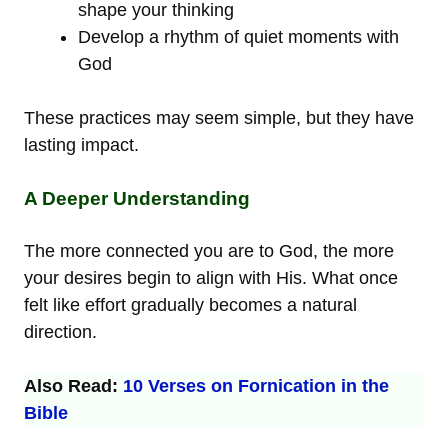
shape your thinking
Develop a rhythm of quiet moments with
God
These practices may seem simple, but they have
lasting impact.
A Deeper Understanding
The more connected you are to God, the more
your desires begin to align with His. What once
felt like effort gradually becomes a natural
direction.
Also Read:
10 Verses on Fornication in the
Bible