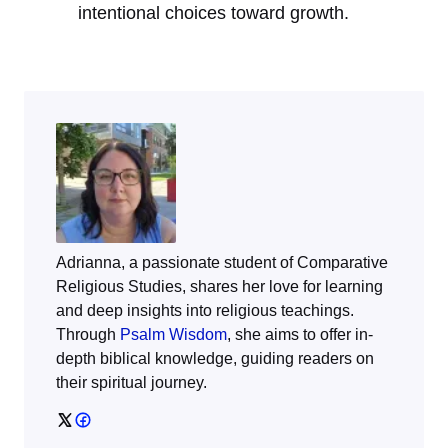
intentional choices toward growth.
Adrianna, a passionate student of Comparative
Religious Studies, shares her love for learning
and deep insights into religious teachings.
Through
Psalm Wisdom
, she aims to offer in-
depth biblical knowledge, guiding readers on
their spiritual journey.