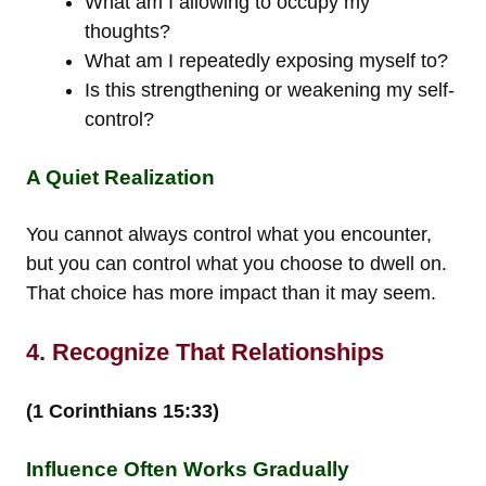
What am I allowing to occupy my
thoughts?
What am I repeatedly exposing myself to?
Is this strengthening or weakening my self-
control?
A Quiet Realization
You cannot always control what you encounter,
but you can control what you choose to dwell on.
That choice has more impact than it may seem.
4. Recognize That Relationships
(1 Corinthians 15:33)
Influence Often Works Gradually