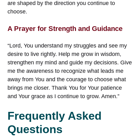
are shaped by the direction you continue to
choose.
A Prayer for Strength and Guidance
“Lord, You understand my struggles and see my
desire to live rightly. Help me grow in wisdom,
strengthen my mind and guide my decisions. Give
me the awareness to recognize what leads me
away from You and the courage to choose what
brings me closer. Thank You for Your patience
and Your grace as I continue to grow. Amen.”
Frequently Asked
Questions