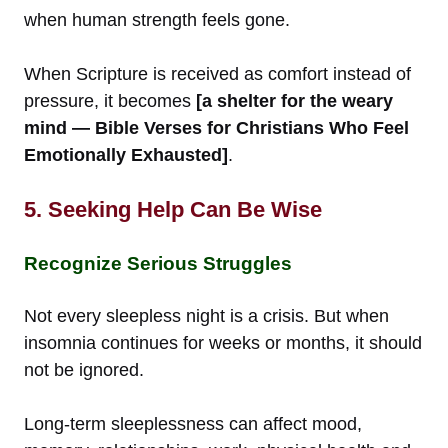
when human strength feels gone.
When Scripture is received as comfort instead of
pressure, it becomes
[a shelter for the weary
mind — Bible Verses for Christians Who Feel
Emotionally Exhausted]
.
5. Seeking Help Can Be Wise
Recognize Serious Struggles
Not every sleepless night is a crisis. But when
insomnia continues for weeks or months, it should
not be ignored.
Long-term sleeplessness can affect mood,