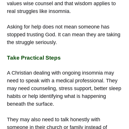
values wise counsel and that wisdom applies to
real struggles like insomnia.
Asking for help does not mean someone has
stopped trusting God. It can mean they are taking
the struggle seriously.
Take Practical Steps
A Christian dealing with ongoing insomnia may
need to speak with a medical professional. They
may need counseling, stress support, better sleep
habits or help identifying what is happening
beneath the surface.
They may also need to talk honestly with
someone in their church or family instead of