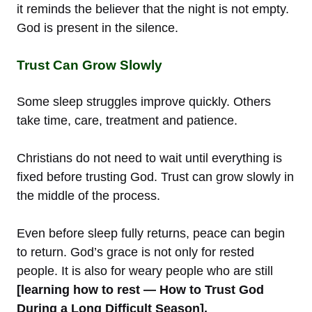
it reminds the believer that the night is not empty.
God is present in the silence.
Trust Can Grow Slowly
Some sleep struggles improve quickly. Others
take time, care, treatment and patience.
Christians do not need to wait until everything is
fixed before trusting God. Trust can grow slowly in
the middle of the process.
Even before sleep fully returns, peace can begin
to return. God’s grace is not only for rested
people. It is also for weary people who are still
[learning how to rest — How to Trust God
During a Long Difficult Season].