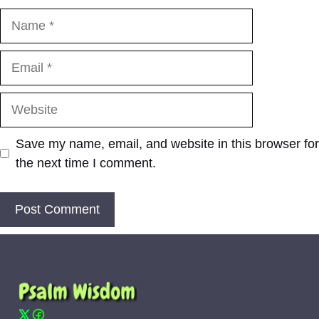
Name
Email
Website
Save my name, email, and website in this browser for
the next time I comment.