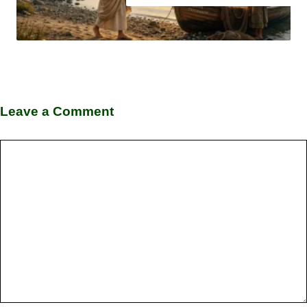
Leave a Comment
Comment