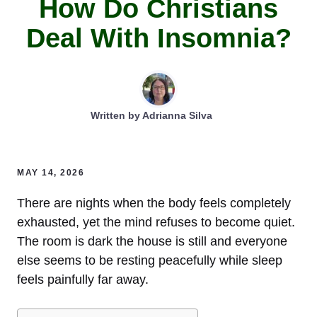
How Do Christians
Deal With Insomnia?
Written by
Adrianna Silva
MAY 14, 2026
There are nights when the body feels completely
exhausted, yet the mind refuses to become quiet.
The room is dark the house is still and everyone
else seems to be resting peacefully while sleep
feels painfully far away.