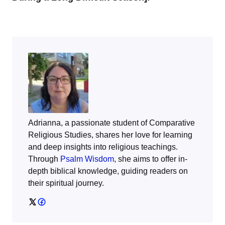
Adrianna, a passionate student of Comparative
Religious Studies, shares her love for learning
and deep insights into religious teachings.
Through
Psalm Wisdom
, she aims to offer in-
depth biblical knowledge, guiding readers on
their spiritual journey.