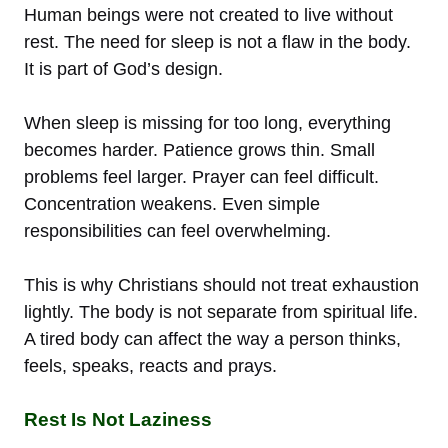
Human beings were not created to live without
rest. The need for sleep is not a flaw in the body.
It is part of God’s design.
When sleep is missing for too long, everything
becomes harder. Patience grows thin. Small
problems feel larger. Prayer can feel difficult.
Concentration weakens. Even simple
responsibilities can feel overwhelming.
This is why Christians should not treat exhaustion
lightly. The body is not separate from spiritual life.
A tired body can affect the way a person thinks,
feels, speaks, reacts and prays.
Rest Is Not Laziness