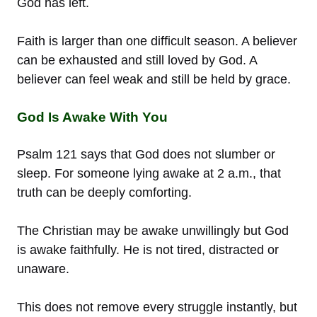
God has left.
Faith is larger than one difficult season. A believer
can be exhausted and still loved by God. A
believer can feel weak and still be held by grace.
God Is Awake With You
Psalm 121 says that God does not slumber or
sleep. For someone lying awake at 2 a.m., that
truth can be deeply comforting.
The Christian may be awake unwillingly but God
is awake faithfully. He is not tired, distracted or
unaware.
This does not remove every struggle instantly, but