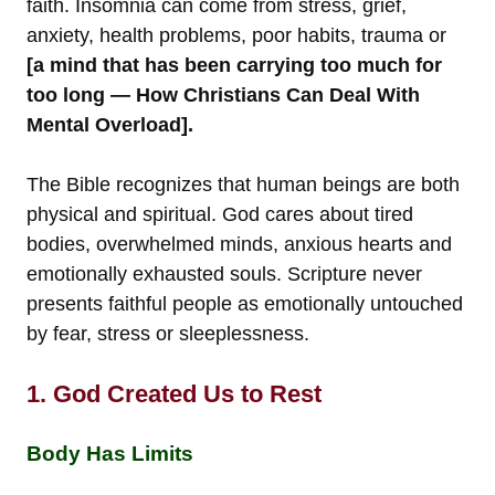
faith. Insomnia can come from stress, grief,
anxiety, health problems, poor habits, trauma or
[a mind that has been carrying too much for
too long — How Christians Can Deal With
Mental Overload].
The Bible recognizes that human beings are both
physical and spiritual. God cares about tired
bodies, overwhelmed minds, anxious hearts and
emotionally exhausted souls. Scripture never
presents faithful people as emotionally untouched
by fear, stress or sleeplessness.
1. God Created Us to Rest
Body Has Limits