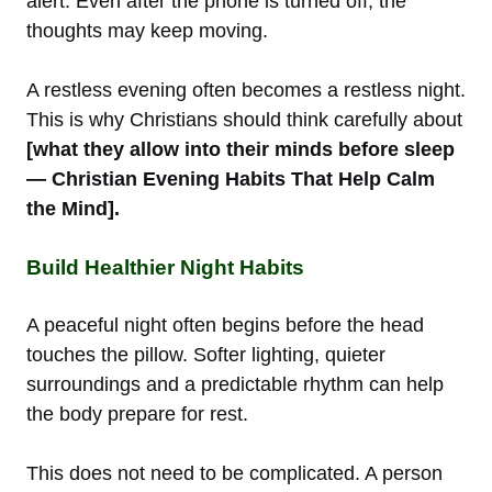
alert. Even after the phone is turned off, the
thoughts may keep moving.
A restless evening often becomes a restless night.
This is why Christians should think carefully about
[what they allow into their minds before sleep
— Christian Evening Habits That Help Calm
the Mind].
Build Healthier Night Habits
A peaceful night often begins before the head
touches the pillow. Softer lighting, quieter
surroundings and a predictable rhythm can help
the body prepare for rest.
This does not need to be complicated. A person