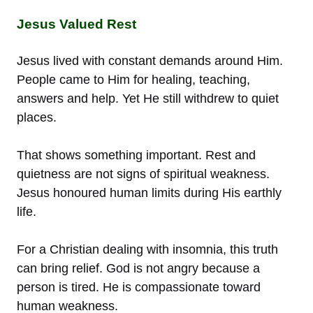
Jesus Valued Rest
Jesus lived with constant demands around Him.
People came to Him for healing, teaching,
answers and help. Yet He still withdrew to quiet
places.
That shows something important. Rest and
quietness are not signs of spiritual weakness.
Jesus honoured human limits during His earthly
life.
For a Christian dealing with insomnia, this truth
can bring relief. God is not angry because a
person is tired. He is compassionate toward
human weakness.