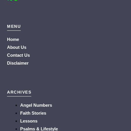
MENU
Home
About Us
Contact Us
Disclaimer
ARCHIVES
Angel Numbers
Faith Stories
Lessons
Psalms & Lifestyle