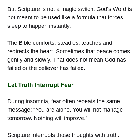
But Scripture is not a magic switch. God’s Word is
not meant to be used like a formula that forces
sleep to happen instantly.
The Bible comforts, steadies, teaches and
redirects the heart. Sometimes that peace comes
gently and slowly. That does not mean God has
failed or the believer has failed.
Let Truth Interrupt Fear
During insomnia, fear often repeats the same
message: “You are alone. You will not manage
tomorrow. Nothing will improve.”
Scripture interrupts those thoughts with truth.