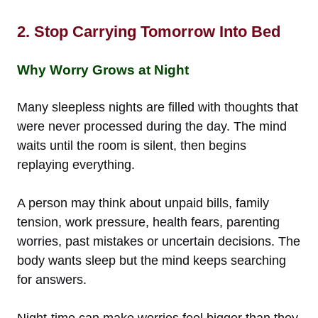
2. Stop Carrying Tomorrow Into Bed
Why Worry Grows at Night
Many sleepless nights are filled with thoughts that
were never processed during the day. The mind
waits until the room is silent, then begins
replaying everything.
A person may think about unpaid bills, family
tension, work pressure, health fears, parenting
worries, past mistakes or uncertain decisions. The
body wants sleep but the mind keeps searching
for answers.
Night-time can make worries feel bigger than they