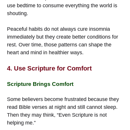
use bedtime to consume everything the world is
shouting.
Peaceful habits do not always cure insomnia
immediately but they create better conditions for
rest. Over time, those patterns can shape the
heart and mind in healthier ways.
4. Use Scripture for Comfort
Scripture Brings Comfort
Some believers become frustrated because they
read Bible verses at night and still cannot sleep.
Then they may think, “Even Scripture is not
helping me.”