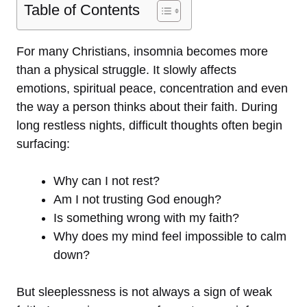
Table of Contents
For many Christians, insomnia becomes more
than a physical struggle. It slowly affects
emotions, spiritual peace, concentration and even
the way a person thinks about their faith. During
long restless nights, difficult thoughts often begin
surfacing:
Why can I not rest?
Am I not trusting God enough?
Is something wrong with my faith?
Why does my mind feel impossible to calm
down?
But sleeplessness is not always a sign of weak