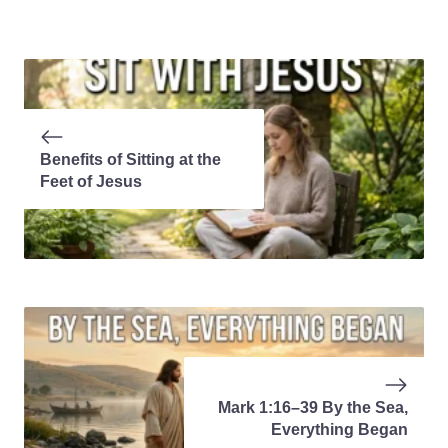
Benefits of Sitting at the
Feet of Jesus
Mark 1:16–39 By the Sea,
Everything Began