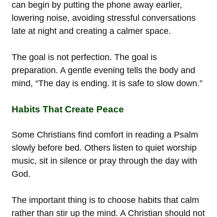
can begin by putting the phone away earlier,
lowering noise, avoiding stressful conversations
late at night and creating a calmer space.
The goal is not perfection. The goal is
preparation. A gentle evening tells the body and
mind, “The day is ending. It is safe to slow down.”
Habits That Create Peace
Some Christians find comfort in reading a Psalm
slowly before bed. Others listen to quiet worship
music, sit in silence or pray through the day with
God.
The important thing is to choose habits that calm
rather than stir up the mind. A Christian should not