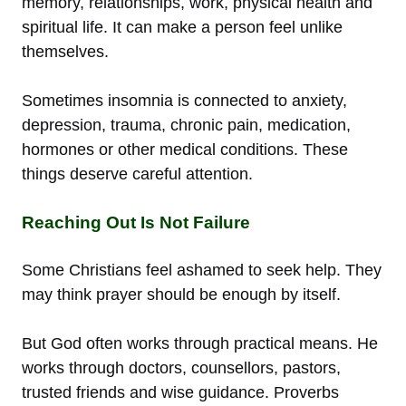
memory, relationships, work, physical health and
spiritual life. It can make a person feel unlike
themselves.
Sometimes insomnia is connected to anxiety,
depression, trauma, chronic pain, medication,
hormones or other medical conditions. These
things deserve careful attention.
Reaching Out Is Not Failure
Some Christians feel ashamed to seek help. They
may think prayer should be enough by itself.
But God often works through practical means. He
works through doctors, counsellors, pastors,
trusted friends and wise guidance. Proverbs