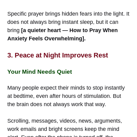
Specific prayer brings hidden fears into the light. It
does not always bring instant sleep, but it can
bring
[a quieter heart — How to Pray When
Anxiety Feels Overwhelming].
3. Peace at Night Improves Rest
Your Mind Needs Quiet
Many people expect their minds to stop instantly
at bedtime, even after hours of stimulation. But
the brain does not always work that way.
Scrolling, messages, videos, news, arguments,
work emails and bright screens keep the mind