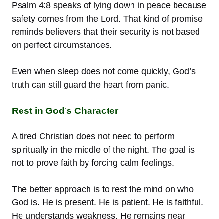
Psalm 4:8 speaks of lying down in peace because
safety comes from the Lord. That kind of promise
reminds believers that their security is not based
on perfect circumstances.
Even when sleep does not come quickly, God’s
truth can still guard the heart from panic.
Rest in God’s Character
A tired Christian does not need to perform
spiritually in the middle of the night. The goal is
not to prove faith by forcing calm feelings.
The better approach is to rest the mind on who
God is. He is present. He is patient. He is faithful.
He understands weakness. He remains near