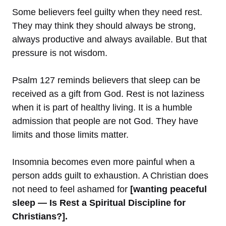
Some believers feel guilty when they need rest.
They may think they should always be strong,
always productive and always available. But that
pressure is not wisdom.
Psalm 127 reminds believers that sleep can be
received as a gift from God. Rest is not laziness
when it is part of healthy living. It is a humble
admission that people are not God. They have
limits and those limits matter.
Insomnia becomes even more painful when a
person adds guilt to exhaustion. A Christian does
not need to feel ashamed for
[wanting peaceful
sleep — Is Rest a Spiritual Discipline for
Christians?].