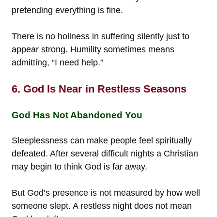
pretending everything is fine.
There is no holiness in suffering silently just to
appear strong. Humility sometimes means
admitting, “I need help.”
6. God Is Near in Restless Seasons
God Has Not Abandoned You
Sleeplessness can make people feel spiritually
defeated. After several difficult nights a Christian
may begin to think God is far away.
But God’s presence is not measured by how well
someone slept. A restless night does not mean