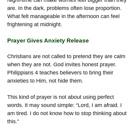
are. In the dark, problems often lose proportion.
What felt manageable in the afternoon can feel
frightening at midnight.
Prayer Gives Anxiety Release
Christians are not called to pretend they are calm
when they are not. God invites honest prayer.
Philippians 4 teaches believers to bring their
anxieties to Him, not hide them.
This kind of prayer is not about using perfect
words. It may sound simple: “Lord, I am afraid. I
am tired. I do not know how to stop thinking about
this.”