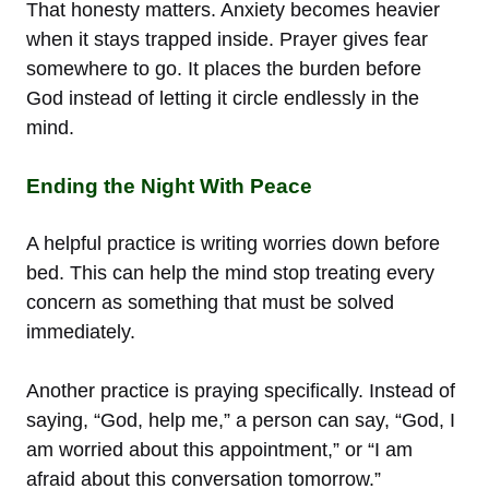
That honesty matters. Anxiety becomes heavier
when it stays trapped inside. Prayer gives fear
somewhere to go. It places the burden before
God instead of letting it circle endlessly in the
mind.
Ending the Night With Peace
A helpful practice is writing worries down before
bed. This can help the mind stop treating every
concern as something that must be solved
immediately.
Another practice is praying specifically. Instead of
saying, “God, help me,” a person can say, “God, I
am worried about this appointment,” or “I am
afraid about this conversation tomorrow.”