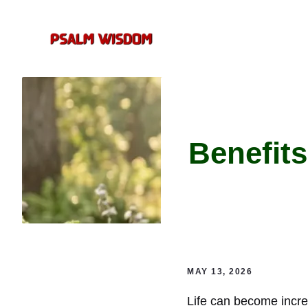
Skip
to
content
Benefits
MAY 13, 2026
Life can become incred