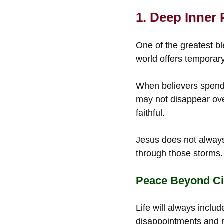
1. Deep Inner
One of the greatest bl
world offers temporar
When believers spend t
may not disappear ove
faithful.
Jesus does not alway
through those storms.
Peace Beyond C
Life will always inclu
disappointments and mo