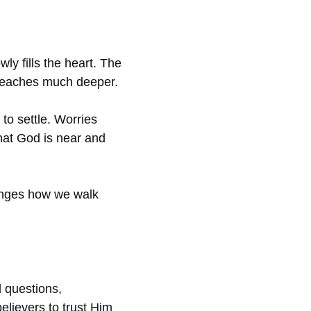
ly fills the heart. The
t reaches much deeper.
to settle. Worries
hat God is near and
anges how we walk
d questions,
elievers to trust Him