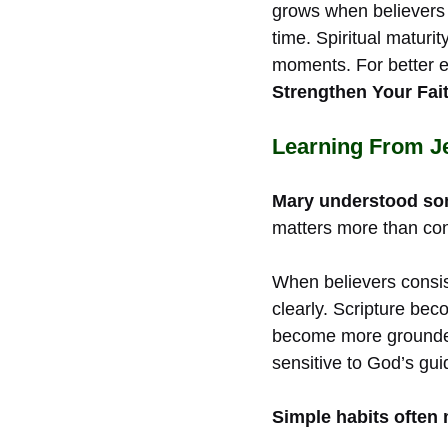
grows when believers i
time. Spiritual maturi
moments. For better 
Strengthen Your Fait
Learning From J
Mary understood some
matters more than con
When believers consis
clearly. Scripture be
become more grounded 
sensitive to God’s gui
Simple habits often 