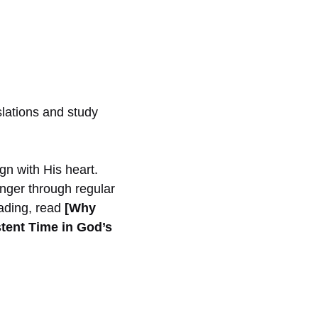
slations and study
ign with His heart.
nger through regular
eading, read
[Why
stent Time in God’s