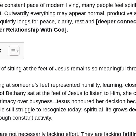
he constant pace of modern living, many people feel spiri
g it. Outwardly everything may appear normal, productive a
quietly longs for peace, clarity, rest and
[deeper connec
er Relationship With God].
s
of sitting at the feet of Jesus remains so meaningful thr
tting at someone’s feet represented humility, learning, clo
f Bethany sat at the feet of Jesus to listen to Him, she
intimacy over busyness. Jesus honoured her decision b
still struggle to recognize today: spiritual life grows 
ough constant activity.
re not necessarily lacking effort. They are lacking
[stil