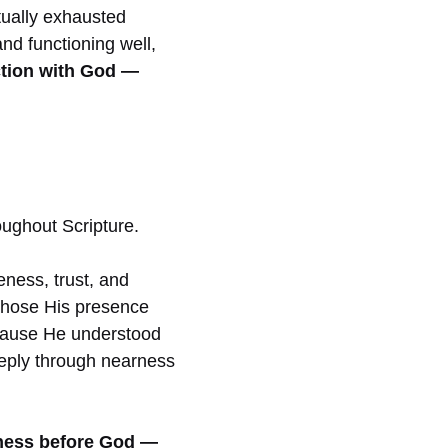
tually exhausted
nd functioning well,
tion with God —
oughout Scripture.
seness, trust, and
 chose His presence
ecause He understood
deeply through nearness
lness before God —