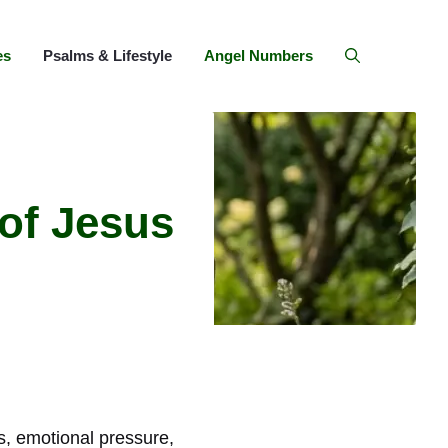
es
Psalms & Lifestyle
Angel Numbers
 of Jesus
ns, emotional pressure,