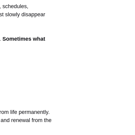
, schedules,
ist slowly disappear
.
Sometimes what
from life permanently.
ng and renewal from the