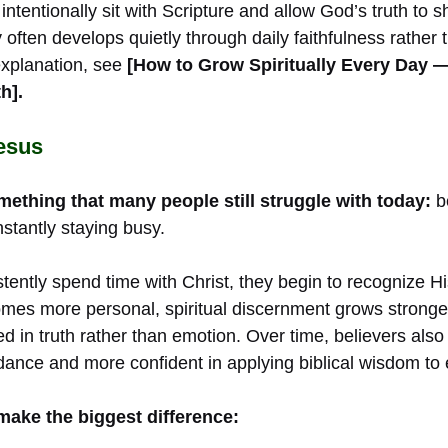
ntentionally sit with Scripture and allow God’s truth to s
ty often develops quietly through daily faithfulness rather
explanation, see
[How to Grow Spiritually Every Day 
h].
esus
thing that many people still struggle with today:
b
stantly staying busy.
tently spend time with Christ, they begin to recognize 
comes more personal, spiritual discernment grows stronge
in truth rather than emotion. Over time, believers al
dance and more confident in applying biblical wisdom to 
make the biggest difference: