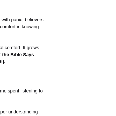
with panic, believers
 comfort in knowing
l comfort. It grows
 the Bible Says
h].
ime spent listening to
eper understanding