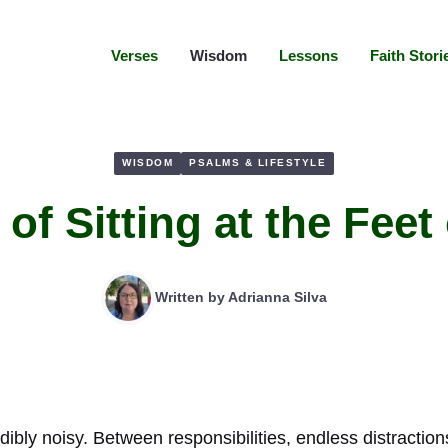
Verses
Wisdom
Lessons
Faith Stori
WISDOM
PSALMS & LIFESTYLE
 of Sitting at the Feet
Written by
Adrianna Silva
ibly noisy. Between responsibilities, endless distractio