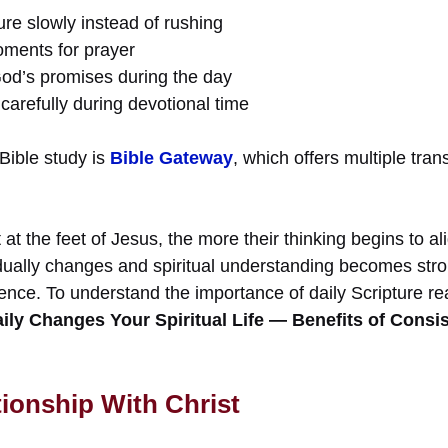
re slowly instead of rushing
oments for prayer
God’s promises during the day
carefully during devotional time
 Bible study is
Bible Gateway
, which offers multiple tran
at the feet of Jesus, the more their thinking begins to al
dually changes and spiritual understanding becomes stro
sence. To understand the importance of daily Scripture r
ily Changes Your Spiritual Life — Benefits of Consi
tionship With Christ