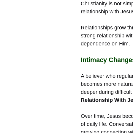
Christianity is not sim
relationship with Jesu
Relationships grow thr
strong relationship wi
dependence on Him.
Intimacy Changes
A believer who regula
becomes more natural 
deeper during difficul
Relationship With Je
Over time, Jesus bec
of daily life. Convers
growing connection wi