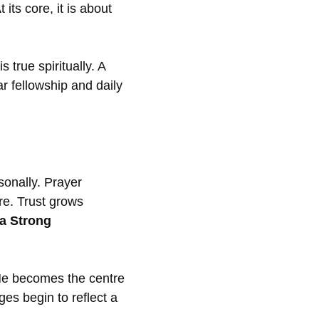
 its core, it is about
true spiritually. A
ar fellowship and daily
sonally. Prayer
re. Trust grows
 a Strong
e becomes the centre
ges begin to reflect a