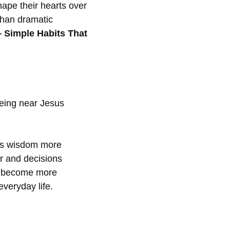
hape their hearts over
 than dramatic
— Simple Habits That
eing near Jesus
His wisdom more
r and decisions
so become more
everyday life.