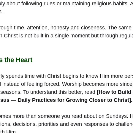
ply about following rules or maintaining religious habits. At
s.
ough time, attention, honesty and closeness. The same is 
th Christ is not built in a single moment but through regul
 the Heart
rly spends time with Christ begins to know Him more per
instead of feeling forced. Worship becomes more since
t seasons. To understand this better, read
[How to Build
sus — Daily Practices for Growing Closer to Christ].
omes more than someone you read about on Sundays. H
ations, decisions, priorities and even responses to challen
th Him.