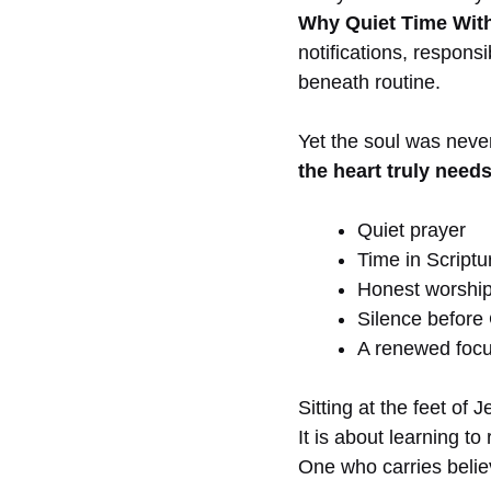
Why Quiet Time With
notifications, respons
beneath routine.
Yet the soul was neve
the heart truly needs
Quiet prayer
Time in Scriptu
Honest worshi
Silence before
A renewed focu
Sitting at the feet of
It is about learning to
One who carries believ