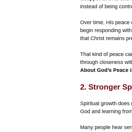
instead of being contr
Over time, His peace c
begin responding with 
that Christ remains pr
That kind of peace ca
through closeness wit
About God’s Peace i
2. Stronger Sp
Spiritual growth does 
God and learning fro
Many people hear serm