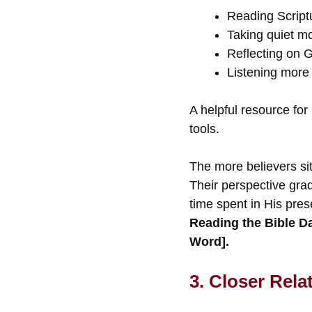
Reading Scriptu
Taking quiet m
Reflecting on 
Listening more 
A helpful resource for
tools.
The more believers sit 
Their perspective gra
time spent in His pre
Reading the Bible Da
Word].
3. Closer Rela