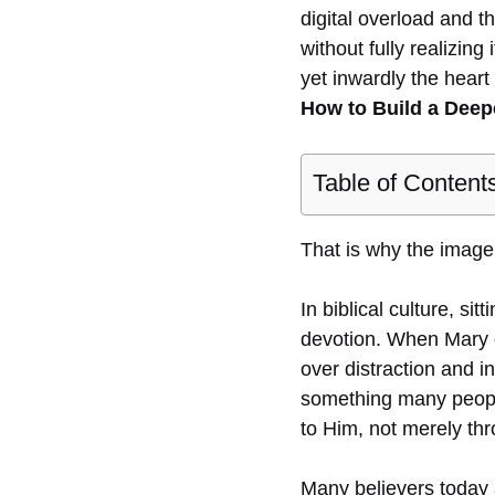
digital overload and t
without fully realizin
yet inwardly the heart 
How to Build a Deep
Table of Content
That is why the image 
In biblical culture, si
devotion. When Mary o
over distraction and 
something many people 
to Him, not merely thr
Many believers today a