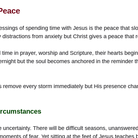
 Peace
essings of spending time with Jesus is the peace that slow
y distractions from anxiety but Christ gives a peace tha
ime in prayer, worship and Scripture, their hearts begin 
rnight but the soul becomes anchored in the reminder t
s remove every storm immediately but His presence ch
ircumstances
de uncertainty. There will be difficult seasons, unanswere
ments of fear. Yet sitting at the feet of Jesus teaches b