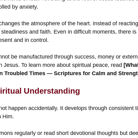
olled by anxiety.
hanges the atmosphere of the heart. Instead of reacting 
steadiness and faith. Even in difficult moments, there is
esent and in control.
nnot be manufactured through success, money or externa
h Jesus. To learn more about spiritual peace, read
[What
n Troubled Times — Scriptures for Calm and Strengt
iritual Understanding
not happen accidentally. It develops through consistent t
m Him.
ons regularly or read short devotional thoughts but de