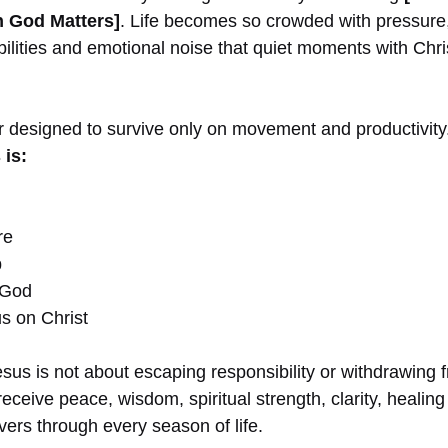
 God Matters]
. Life becomes so crowded with pressure
ibilities and emotional noise that quiet moments with Chr
r designed to survive only on movement and productivity
 is:
re
p
 God
s on Christ
 Jesus is not about escaping responsibility or withdrawing 
 receive peace, wisdom, spiritual strength, clarity, heali
ers through every season of life.