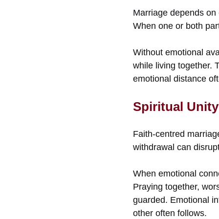
Marriage depends on e
When one or both part
Without emotional ava
while living together. 
emotional distance of
Spiritual Unit
Faith-centred marriage
withdrawal can disrupt 
When emotional connec
Praying together, wors
guarded. Emotional in
other often follows.