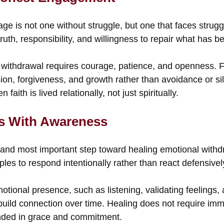
age is not one without struggle, but one that faces strug
s truth, responsibility, and willingness to repair what has
withdrawal requires courage, patience, and openness. F
ion, forgiveness, and growth rather than avoidance or si
aith is lived relationally, not just spiritually.
s With Awareness
t and most important step toward healing emotional with
ples to respond intentionally rather than react defensivel
tional presence, such as listening, validating feelings, a
uild connection over time. Healing does not require imme
unded in grace and commitment.