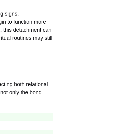
g signs.
in to function more
, this detachment can
ual routines may still
cting both relational
 not only the bond