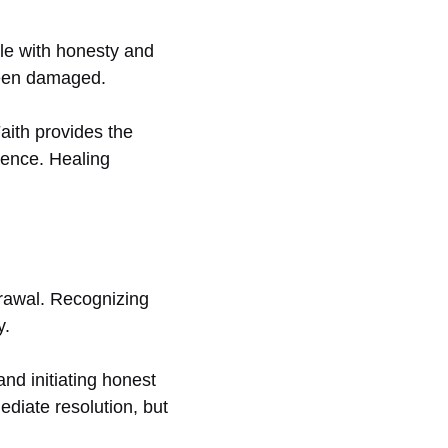
gle with honesty and
 been damaged.
aith provides the
lence. Healing
drawal. Recognizing
y.
nd initiating honest
diate resolution, but