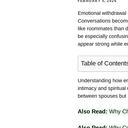
FEBRUARY 5, 2026
Emotional withdrawal 
Conversations become 
like roommates than d
be especially confusin
appear strong while e
Table of Content
Understanding how emot
intimacy and spiritua
between spouses but a
Also Read:
Why Chr
Also Read:
Why Cou