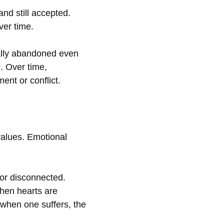
nd still accepted.
ver time.
nally abandoned even
n. Over time,
ent or conflict.
 values. Emotional
 or disconnected.
when hearts are
 when one suffers, the