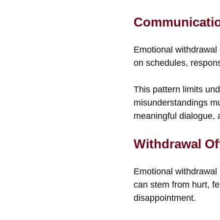
Communicatio
Emotional withdrawal 
on schedules, responsib
This pattern limits u
misunderstandings mul
meaningful dialogue, a
Withdrawal Of
Emotional withdrawal i
can stem from hurt, fe
disappointment.