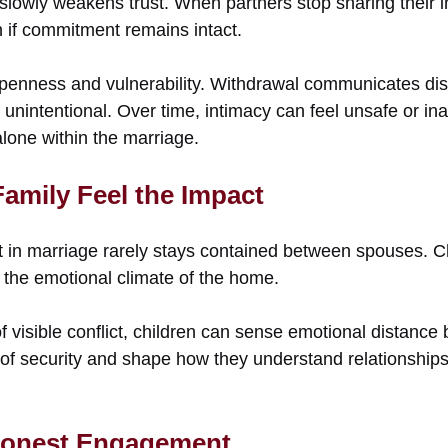
slowly weakens trust. When partners stop sharing their i
n if commitment remains intact.
penness and vulnerability. Withdrawal communicates dis
unintentional. Over time, intimacy can feel unsafe or ina
alone within the marriage.
amily Feel the Impact
in marriage rarely stays contained between spouses. Ch
 the emotional climate of the home.
 visible conflict, children can sense emotional distance
e of security and shape how they understand relationshi
 Honest Engagement