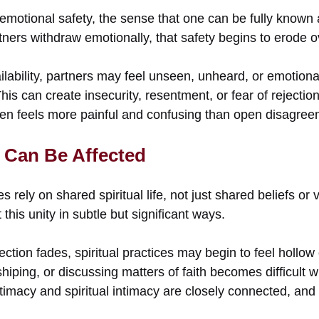
motional safety, the sense that one can be fully known a
ners withdraw emotionally, that safety begins to erode o
ilability, partners may feel unseen, unheard, or emotio
This can create insecurity, resentment, or fear of rejectio
ten feels more painful and confusing than open disagreem
y Can Be Affected
s rely on shared spiritual life, not just shared beliefs or
this unity in subtle but significant ways.
tion fades, spiritual practices may begin to feel hollow
hiping, or discussing matters of faith becomes difficult 
timacy and spiritual intimacy are closely connected, and