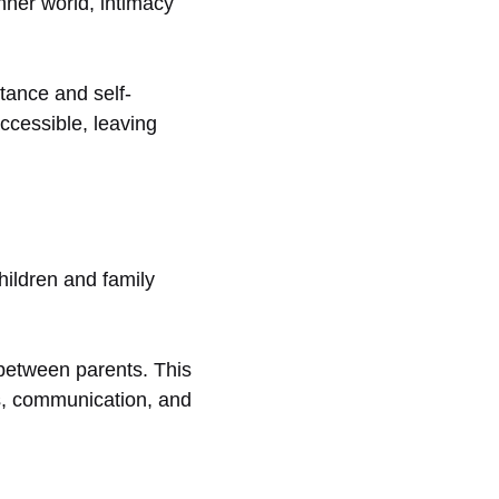
nner world, intimacy
tance and self-
ccessible, leaving
ildren and family
 between parents. This
ps, communication, and