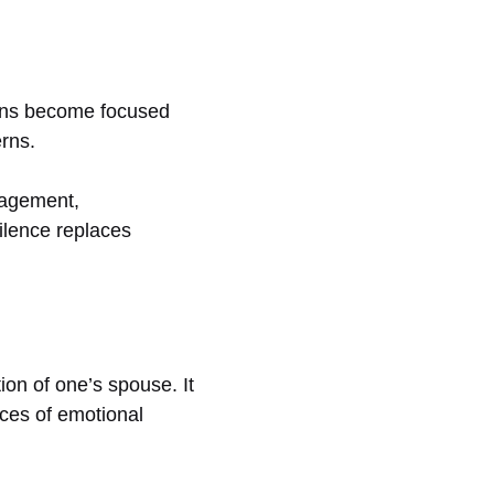
ions become focused
erns.
gagement,
ilence replaces
ion of one’s spouse. It
nces of emotional