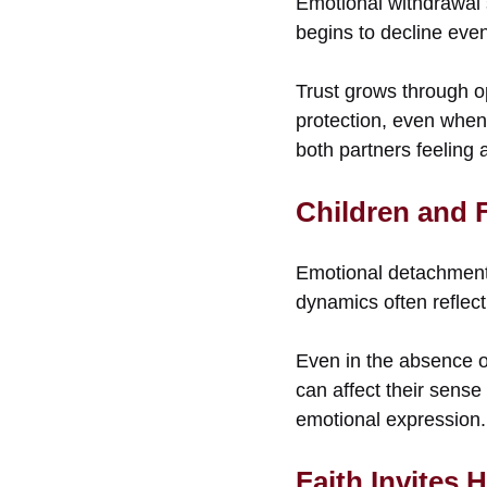
Emotional withdrawal 
begins to decline eve
Trust grows through o
protection, even when 
both partners feeling 
Children and F
Emotional detachment 
dynamics often reflect
Even in the absence of
can affect their sens
emotional expression.
Faith Invites