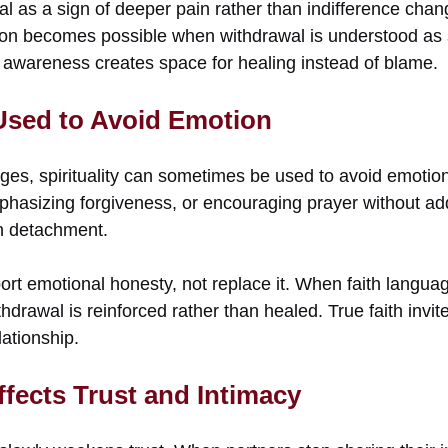
 as a sign of deeper pain rather than indifference chang
n becomes possible when withdrawal is understood as se
s awareness creates space for healing instead of blame.
Used to Avoid Emotion
iages, spirituality can sometimes be used to avoid emoti
phasizing forgiveness, or encouraging prayer without ad
n detachment.
ort emotional honesty, not replace it. When faith langua
thdrawal is reinforced rather than healed. True faith invit
lationship.
fects Trust and Intimacy