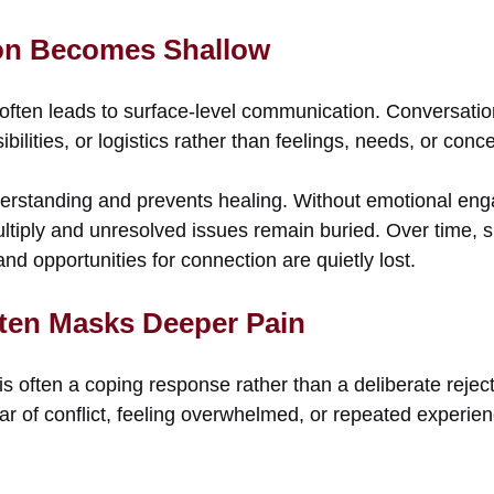
n Becomes Shallow
often leads to surface-level communication. Conversat
ilities, or logistics rather than feelings, needs, or conc
nderstanding and prevents healing. Without emotional en
tiply and unresolved issues remain buried. Over time, s
nd opportunities for connection are quietly lost.
ten Masks Deeper Pain
s often a coping response rather than a deliberate reject
ar of conflict, feeling overwhelmed, or repeated experie