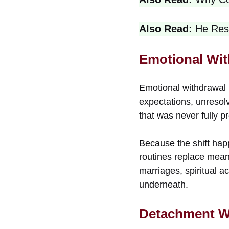
Also Read:
He Res
Emotional Wit
Emotional withdrawal 
expectations, unresolv
that was never fully p
Because the shift hap
routines replace meani
marriages, spiritual a
underneath.
Detachment W