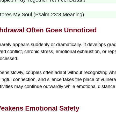
tores My Soul (Psalm 23:3 Meaning)
hdrawal Often Goes Unnoticed
rarely appears suddenly or dramatically. It develops gra
ed conflict, chronic stress, emotional exhaustion, or re
rocessed.
pens slowly, couples often adapt without recognizing wha
ngful connection, and silence takes the place of vulnerabi
ctivities may continue outwardly while emotional distance
eakens Emotional Safety