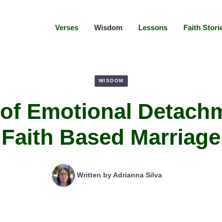
Verses
Wisdom
Lessons
Faith Stori
WISDOM
 of Emotional Detachm
Faith Based Marriage
Written by
Adrianna Silva