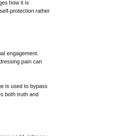
es how it is
lf-protection rather
onal engagement.
dressing pain can
ge is used to bypass
es both truth and