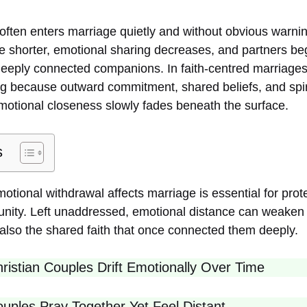
often enters marriage quietly and without obvious warnin
shorter, emotional sharing decreases, and partners beg
eeply connected companions. In faith-centred marriages
g because outward commitment, shared beliefs, and spirit
motional closeness slowly fades beneath the surface.
s
ional withdrawal affects marriage is essential for prote
l unity. Left unaddressed, emotional distance can weaken
lso the shared faith that once connected them deeply.
istian Couples Drift Emotionally Over Time
ples Pray Together Yet Feel Distant