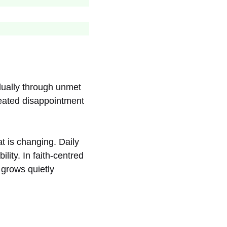
dually through unmet
peated disappointment
t is changing. Daily
lity. In faith-centred
 grows quietly