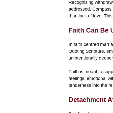
Recognizing withdrawal
addressed. Compassio
than lack of love. Thi
Faith Can Be 
In faith-centred marr
Quoting Scripture, em
unintentionally deepe
Faith is meant to supp
feelings, emotional wi
tenderness into the re
Detachment Af