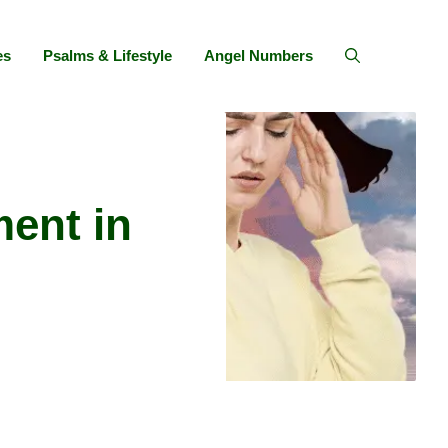
es
Psalms & Lifestyle
Angel Numbers
ent in