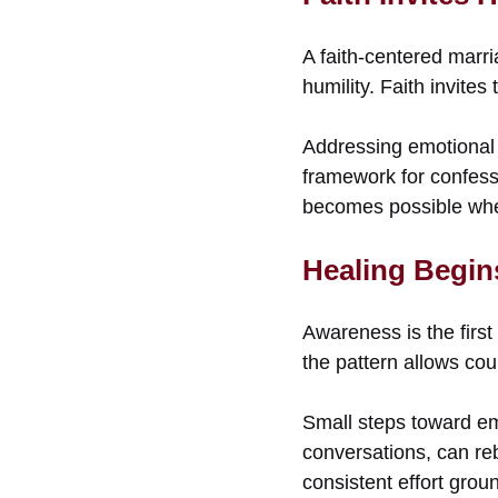
A faith-centered marri
humility. Faith invite
Addressing emotional 
framework for confess
becomes possible when f
Healing Begin
Awareness is the firs
the pattern allows cou
Small steps toward emo
conversations, can reb
consistent effort gro