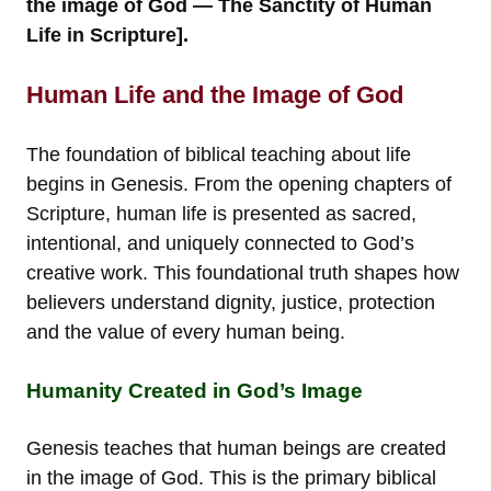
the image of God — The Sanctity of Human
Life in Scripture].
Human Life and the Image of God
The foundation of biblical teaching about life
begins in Genesis. From the opening chapters of
Scripture, human life is presented as sacred,
intentional, and uniquely connected to God’s
creative work. This foundational truth shapes how
believers understand dignity, justice, protection
and the value of every human being.
Humanity Created in God’s Image
Genesis teaches that human beings are created
in the image of God. This is the primary biblical