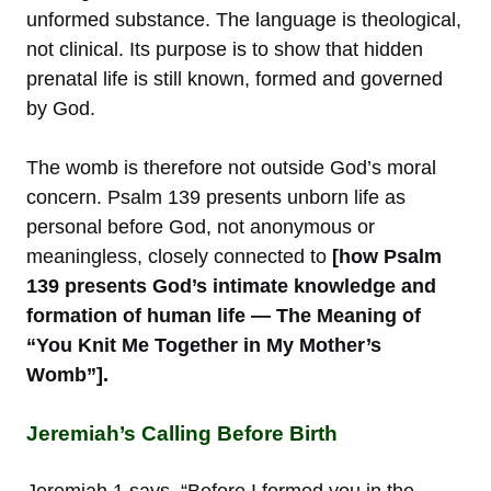
unformed substance. The language is theological,
not clinical. Its purpose is to show that hidden
prenatal life is still known, formed and governed
by God.
The womb is therefore not outside God’s moral
concern. Psalm 139 presents unborn life as
personal before God, not anonymous or
meaningless, closely connected to
[how Psalm
139 presents God’s intimate knowledge and
formation of human life — The Meaning of
“You Knit Me Together in My Mother’s
Womb”].
Jeremiah’s Calling Before Birth
Jeremiah 1 says, “Before I formed you in the