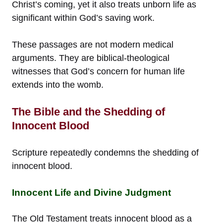
Christ’s coming, yet it also treats unborn life as
significant within God’s saving work.
These passages are not modern medical
arguments. They are biblical-theological
witnesses that God’s concern for human life
extends into the womb.
The Bible and the Shedding of
Innocent Blood
Scripture repeatedly condemns the shedding of
innocent blood.
Innocent Life and Divine Judgment
The Old Testament treats innocent blood as a