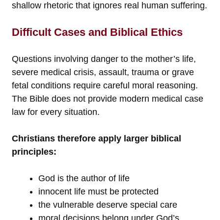
shallow rhetoric that ignores real human suffering.
Difficult Cases and Biblical Ethics
Questions involving danger to the mother’s life,
severe medical crisis, assault, trauma or grave
fetal conditions require careful moral reasoning.
The Bible does not provide modern medical case
law for every situation.
Christians therefore apply larger biblical
principles:
God is the author of life
innocent life must be protected
the vulnerable deserve special care
moral decisions belong under God’s