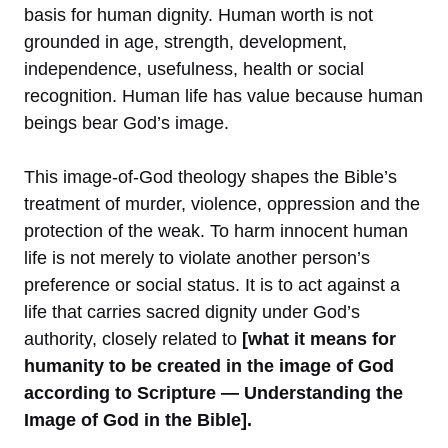
basis for human dignity. Human worth is not
grounded in age, strength, development,
independence, usefulness, health or social
recognition. Human life has value because human
beings bear God’s image.
This image-of-God theology shapes the Bible’s
treatment of murder, violence, oppression and the
protection of the weak. To harm innocent human
life is not merely to violate another person’s
preference or social status. It is to act against a
life that carries sacred dignity under God’s
authority, closely related to
[what it means for
humanity to be created in the image of God
according to Scripture — Understanding the
Image of God in the Bible].