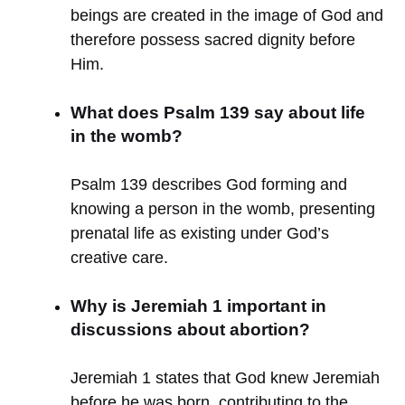
beings are created in the image of God and
therefore possess sacred dignity before
Him.
What does Psalm 139 say about life
in the womb?
Psalm 139 describes God forming and
knowing a person in the womb, presenting
prenatal life as existing under God’s
creative care.
Why is Jeremiah 1 important in
discussions about abortion?
Jeremiah 1 states that God knew Jeremiah
before he was born, contributing to the