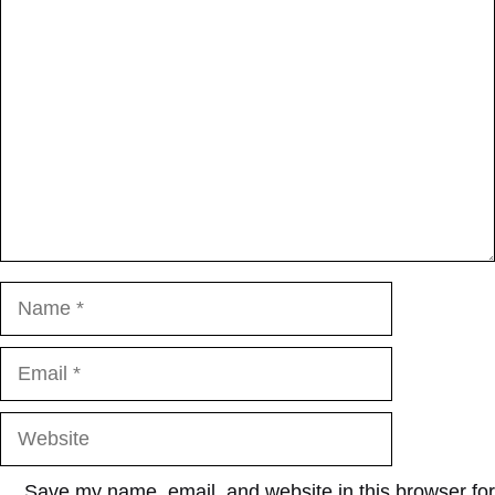
Comment
Name
Email
Website
Save my name, email, and website in this browser for