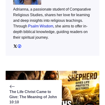
Adrianna, a passionate student of Comparative
Religious Studies, shares her love for learning
and deep insights into religious teachings.
Through
Psalm Wisdom
, she aims to offer in-
depth biblical knowledge, guiding readers on
their spiritual journey.
The Life Christ Came to
Give: The Meaning of John
10:10