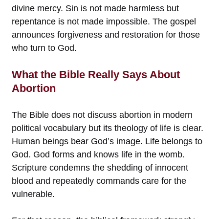
divine mercy. Sin is not made harmless but
repentance is not made impossible. The gospel
announces forgiveness and restoration for those
who turn to God.
What the Bible Really Says About
Abortion
The Bible does not discuss abortion in modern
political vocabulary but its theology of life is clear.
Human beings bear God’s image. Life belongs to
God. God forms and knows life in the womb.
Scripture condemns the shedding of innocent
blood and repeatedly commands care for the
vulnerable.