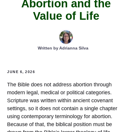
Abortion and the
Value of Life
Written by
Adrianna Silva
JUNE 6, 2026
The Bible does not address abortion through
modern legal, medical or political categories.
Scripture was written within ancient covenant
settings, so it does not contain a single chapter
using contemporary terminology for abortion.
Because of that, the biblical position must be