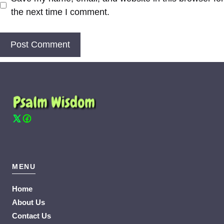
the next time I comment.
MENU
Home
About Us
Contact Us