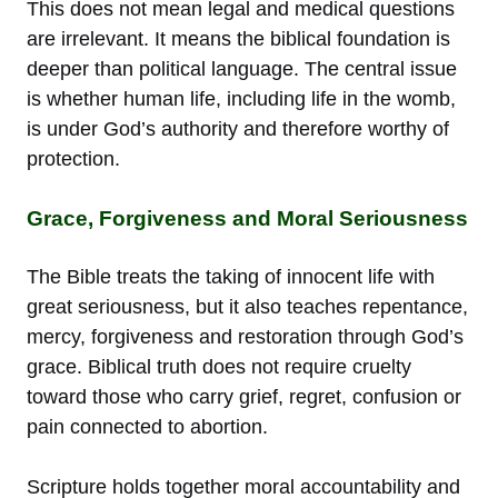
This does not mean legal and medical questions
are irrelevant. It means the biblical foundation is
deeper than political language. The central issue
is whether human life, including life in the womb,
is under God’s authority and therefore worthy of
protection.
Grace, Forgiveness and Moral Seriousness
The Bible treats the taking of innocent life with
great seriousness, but it also teaches repentance,
mercy, forgiveness and restoration through God’s
grace. Biblical truth does not require cruelty
toward those who carry grief, regret, confusion or
pain connected to abortion.
Scripture holds together moral accountability and