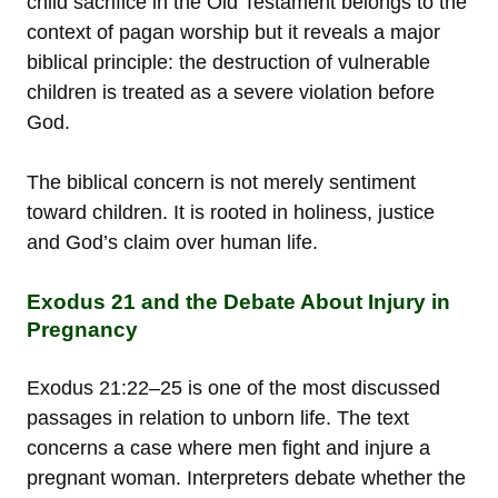
child sacrifice in the Old Testament belongs to the
context of pagan worship but it reveals a major
biblical principle: the destruction of vulnerable
children is treated as a severe violation before
God.
The biblical concern is not merely sentiment
toward children. It is rooted in holiness, justice
and God’s claim over human life.
Exodus 21 and the Debate About Injury in
Pregnancy
Exodus 21:22–25 is one of the most discussed
passages in relation to unborn life. The text
concerns a case where men fight and injure a
pregnant woman. Interpreters debate whether the