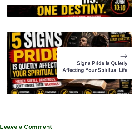
Signs Pride Is Quietly
Affecting Your Spiritual Life
Leave a Comment