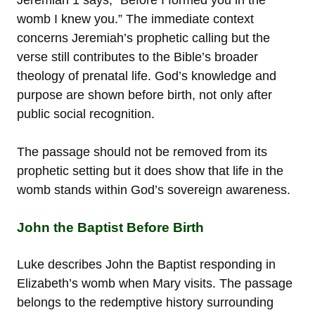
womb I knew you.” The immediate context
concerns Jeremiah’s prophetic calling but the
verse still contributes to the Bible’s broader
theology of prenatal life. God’s knowledge and
purpose are shown before birth, not only after
public social recognition.
The passage should not be removed from its
prophetic setting but it does show that life in the
womb stands within God’s sovereign awareness.
John the Baptist Before Birth
Luke describes John the Baptist responding in
Elizabeth’s womb when Mary visits. The passage
belongs to the redemptive history surrounding