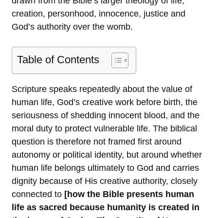
drawn from the Bible’s larger theology of life,
creation, personhood, innocence, justice and
God’s authority over the womb.
Table of Contents
Scripture speaks repeatedly about the value of
human life, God’s creative work before birth, the
seriousness of shedding innocent blood, and the
moral duty to protect vulnerable life. The biblical
question is therefore not framed first around
autonomy or political identity, but around whether
human life belongs ultimately to God and carries
dignity because of His creative authority, closely
connected to
[how the Bible presents human
life as sacred because humanity is created in