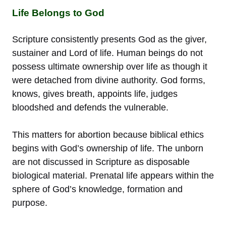
Life Belongs to God
Scripture consistently presents God as the giver,
sustainer and Lord of life. Human beings do not
possess ultimate ownership over life as though it
were detached from divine authority. God forms,
knows, gives breath, appoints life, judges
bloodshed and defends the vulnerable.
This matters for abortion because biblical ethics
begins with God’s ownership of life. The unborn
are not discussed in Scripture as disposable
biological material. Prenatal life appears within the
sphere of God’s knowledge, formation and
purpose.