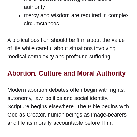
authority
mercy and wisdom are required in complex
circumstances
A biblical position should be firm about the value
of life while careful about situations involving
medical complexity and profound suffering.
Abortion, Culture and Moral Authority
Modern abortion debates often begin with rights,
autonomy, law, politics and social identity.
Scripture begins elsewhere. The Bible begins with
God as Creator, human beings as image-bearers
and life as morally accountable before Him.