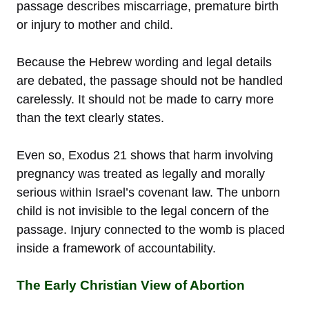
passage describes miscarriage, premature birth
or injury to mother and child.
Because the Hebrew wording and legal details
are debated, the passage should not be handled
carelessly. It should not be made to carry more
than the text clearly states.
Even so, Exodus 21 shows that harm involving
pregnancy was treated as legally and morally
serious within Israel’s covenant law. The unborn
child is not invisible to the legal concern of the
passage. Injury connected to the womb is placed
inside a framework of accountability.
The Early Christian View of Abortion