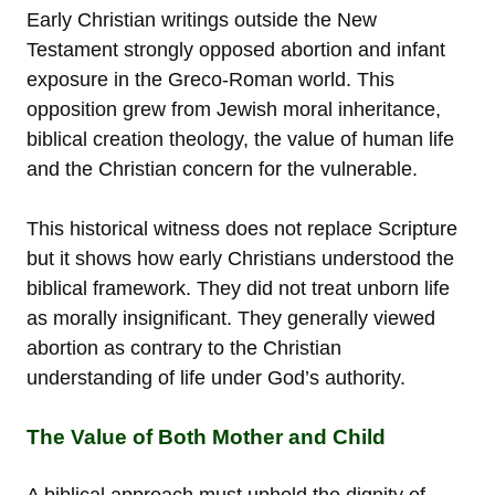
Early Christian writings outside the New
Testament strongly opposed abortion and infant
exposure in the Greco-Roman world. This
opposition grew from Jewish moral inheritance,
biblical creation theology, the value of human life
and the Christian concern for the vulnerable.
This historical witness does not replace Scripture
but it shows how early Christians understood the
biblical framework. They did not treat unborn life
as morally insignificant. They generally viewed
abortion as contrary to the Christian
understanding of life under God’s authority.
The Value of Both Mother and Child
A biblical approach must uphold the dignity of