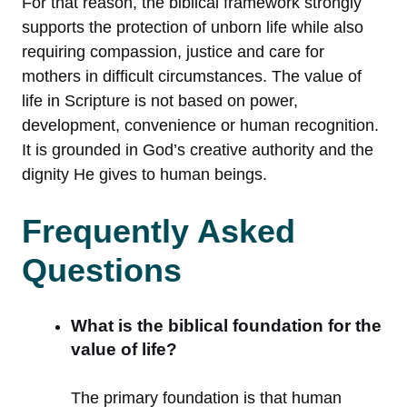
For that reason, the biblical framework strongly
supports the protection of unborn life while also
requiring compassion, justice and care for
mothers in difficult circumstances. The value of
life in Scripture is not based on power,
development, convenience or human recognition.
It is grounded in God’s creative authority and the
dignity He gives to human beings.
Frequently Asked
Questions
What is the biblical foundation for the
value of life?
The primary foundation is that human