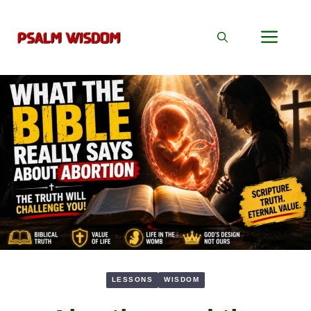
Skip
to
Men
content
LESSONS
WISDOM