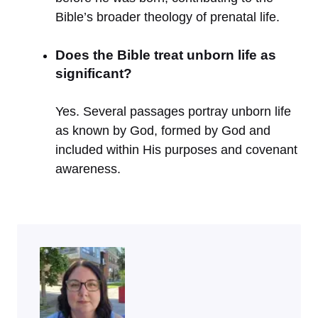
Bible’s broader theology of prenatal life.
Does the Bible treat unborn life as
significant?
Yes. Several passages portray unborn life
as known by God, formed by God and
included within His purposes and covenant
awareness.