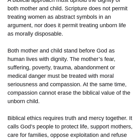
both mother and child. Scripture does not permit
treating women as abstract symbols in an
argument, nor does it permit treating unborn life
as morally disposable.
Both mother and child stand before God as
human lives with dignity. The mother’s fear,
suffering, poverty, trauma, abandonment or
medical danger must be treated with moral
seriousness and compassion. At the same time,
compassion cannot erase the biblical value of the
unborn child.
Biblical ethics requires truth and mercy together. It
calls God’s people to protect life, support mothers,
care for families, oppose exploitation and refuse