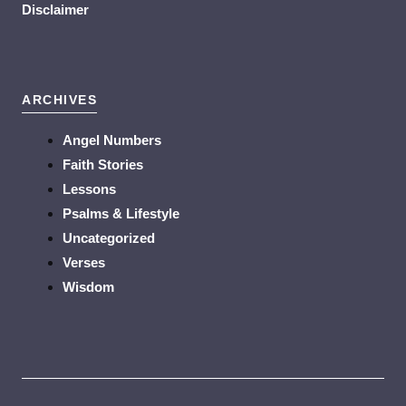
Disclaimer
ARCHIVES
Angel Numbers
Faith Stories
Lessons
Psalms & Lifestyle
Uncategorized
Verses
Wisdom