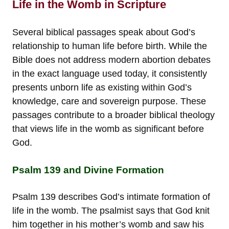
Life in the Womb in Scripture
Several biblical passages speak about God’s
relationship to human life before birth. While the
Bible does not address modern abortion debates
in the exact language used today, it consistently
presents unborn life as existing within God’s
knowledge, care and sovereign purpose. These
passages contribute to a broader biblical theology
that views life in the womb as significant before
God.
Psalm 139 and Divine Formation
Psalm 139 describes God’s intimate formation of
life in the womb. The psalmist says that God knit
him together in his mother’s womb and saw his