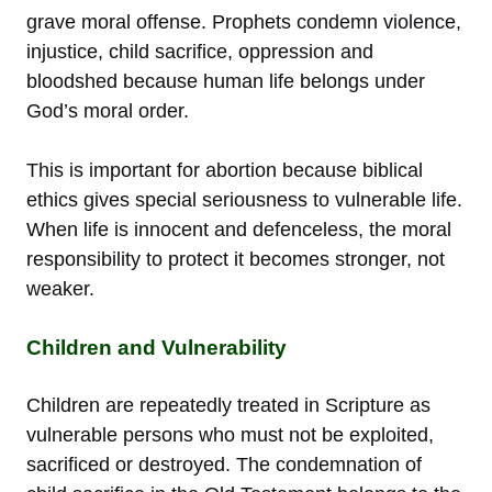
grave moral offense. Prophets condemn violence,
injustice, child sacrifice, oppression and
bloodshed because human life belongs under
God’s moral order.
This is important for abortion because biblical
ethics gives special seriousness to vulnerable life.
When life is innocent and defenceless, the moral
responsibility to protect it becomes stronger, not
weaker.
Children and Vulnerability
Children are repeatedly treated in Scripture as
vulnerable persons who must not be exploited,
sacrificed or destroyed. The condemnation of