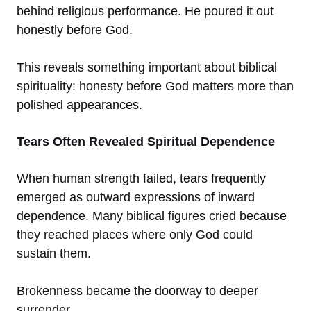
behind religious performance. He poured it out
honestly before God.
This reveals something important about biblical
spirituality: honesty before God matters more than
polished appearances.
Tears Often Revealed Spiritual Dependence
When human strength failed, tears frequently
emerged as outward expressions of inward
dependence. Many biblical figures cried because
they reached places where only God could
sustain them.
Brokenness became the doorway to deeper
surrender.