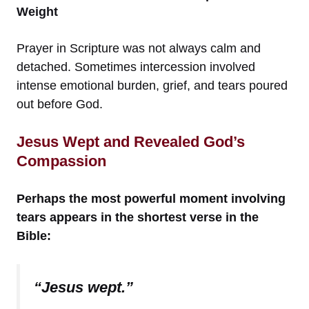
Weight
Prayer in Scripture was not always calm and
detached. Sometimes intercession involved
intense emotional burden, grief, and tears poured
out before God.
Jesus Wept and Revealed God’s
Compassion
Perhaps the most powerful moment involving
tears appears in the shortest verse in the
Bible:
“Jesus wept.”