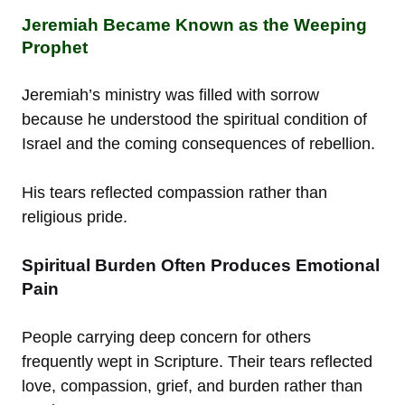
Jeremiah Became Known as the Weeping
Prophet
Jeremiah’s ministry was filled with sorrow
because he understood the spiritual condition of
Israel and the coming consequences of rebellion.
His tears reflected compassion rather than
religious pride.
Spiritual Burden Often Produces Emotional
Pain
People carrying deep concern for others
frequently wept in Scripture. Their tears reflected
love, compassion, grief, and burden rather than