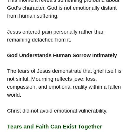
This moment reveals something profound about
God’s character. God is not emotionally distant
from human suffering.
Jesus entered pain personally rather than
remaining detached from it.
God Understands Human Sorrow Intimately
The tears of Jesus demonstrate that grief itself is
not sinful. Mourning reflects love, loss,
compassion, and emotional reality within a fallen
world.
Christ did not avoid emotional vulnerability.
Tears and Faith Can Exist Together