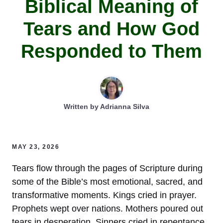
Biblical Meaning of
Tears and How God
Responded to Them
Written by
Adrianna Silva
MAY 23, 2026
Tears flow through the pages of Scripture during
some of the Bible’s most emotional, sacred, and
transformative moments. Kings cried in prayer.
Prophets wept over nations. Mothers poured out
tears in desperation. Sinners cried in repentance.