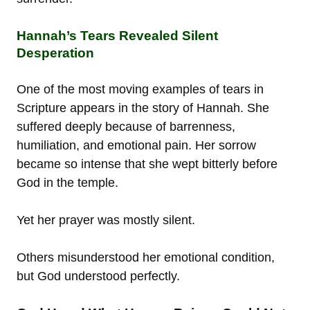
Hannah’s Tears Revealed Silent
Desperation
One of the most moving examples of tears in
Scripture appears in the story of Hannah. She
suffered deeply because of barrenness,
humiliation, and emotional pain. Her sorrow
became so intense that she wept bitterly before
God in the temple.
Yet her prayer was mostly silent.
Others misunderstood her emotional condition,
but God understood perfectly.