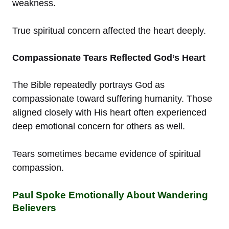
weakness.
True spiritual concern affected the heart deeply.
Compassionate Tears Reflected God’s Heart
The Bible repeatedly portrays God as
compassionate toward suffering humanity. Those
aligned closely with His heart often experienced
deep emotional concern for others as well.
Tears sometimes became evidence of spiritual
compassion.
Paul Spoke Emotionally About Wandering
Believers