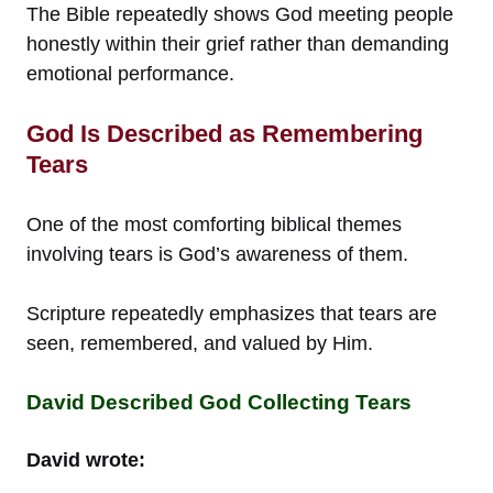
The Bible repeatedly shows God meeting people
honestly within their grief rather than demanding
emotional performance.
God Is Described as Remembering
Tears
One of the most comforting biblical themes
involving tears is God’s awareness of them.
Scripture repeatedly emphasizes that tears are
seen, remembered, and valued by Him.
David Described God Collecting Tears
David wrote: