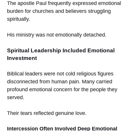
The apostle Paul frequently expressed emotional
burden for churches and believers struggling
spiritually.
His ministry was not emotionally detached.
Spiritual Leadership Included Emotional
Investment
Biblical leaders were not cold religious figures
disconnected from human pain. Many carried
profound emotional concern for the people they
served.
Their tears reflected genuine love.
Intercession Often Involved Deep Emotional