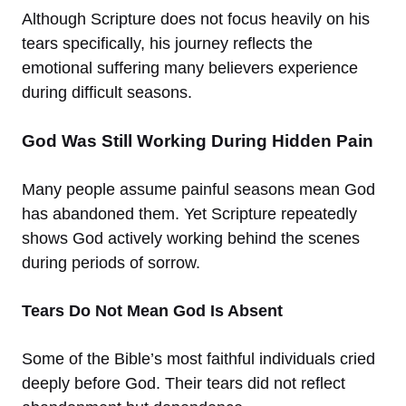
Although Scripture does not focus heavily on his
tears specifically, his journey reflects the
emotional suffering many believers experience
during difficult seasons.
God Was Still Working During Hidden Pain
Many people assume painful seasons mean God
has abandoned them. Yet Scripture repeatedly
shows God actively working behind the scenes
during periods of sorrow.
Tears Do Not Mean God Is Absent
Some of the Bible’s most faithful individuals cried
deeply before God. Their tears did not reflect