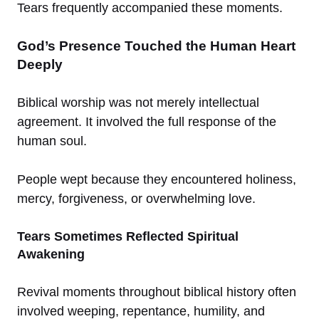
Tears frequently accompanied these moments.
God’s Presence Touched the Human Heart
Deeply
Biblical worship was not merely intellectual
agreement. It involved the full response of the
human soul.
People wept because they encountered holiness,
mercy, forgiveness, or overwhelming love.
Tears Sometimes Reflected Spiritual
Awakening
Revival moments throughout biblical history often
involved weeping, repentance, humility, and