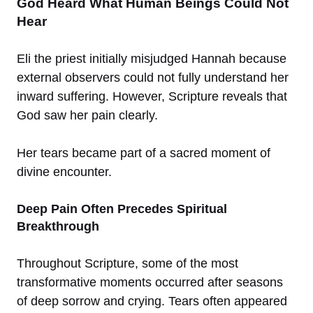
God Heard What Human Beings Could Not
Hear
Eli the priest initially misjudged Hannah because
external observers could not fully understand her
inward suffering. However, Scripture reveals that
God saw her pain clearly.
Her tears became part of a sacred moment of
divine encounter.
Deep Pain Often Precedes Spiritual
Breakthrough
Throughout Scripture, some of the most
transformative moments occurred after seasons
of deep sorrow and crying. Tears often appeared