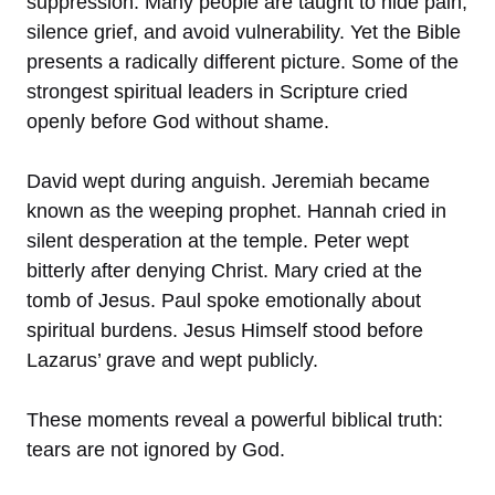
suppression. Many people are taught to hide pain,
silence grief, and avoid vulnerability. Yet the Bible
presents a radically different picture. Some of the
strongest spiritual leaders in Scripture cried
openly before God without shame.
David wept during anguish. Jeremiah became
known as the weeping prophet. Hannah cried in
silent desperation at the temple. Peter wept
bitterly after denying Christ. Mary cried at the
tomb of Jesus. Paul spoke emotionally about
spiritual burdens. Jesus Himself stood before
Lazarus’ grave and wept publicly.
These moments reveal a powerful biblical truth:
tears are not ignored by God.