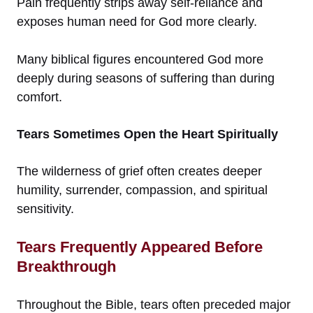
Pain frequently strips away self-reliance and
exposes human need for God more clearly.
Many biblical figures encountered God more
deeply during seasons of suffering than during
comfort.
Tears Sometimes Open the Heart Spiritually
The wilderness of grief often creates deeper
humility, surrender, compassion, and spiritual
sensitivity.
Tears Frequently Appeared Before
Breakthrough
Throughout the Bible, tears often preceded major