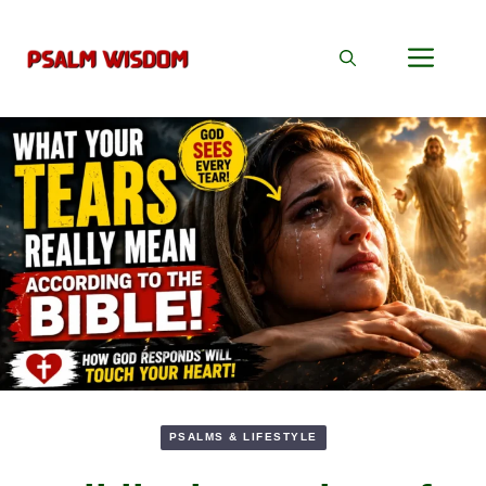
Skip
to
Men
content
PSALMS & LIFESTYLE