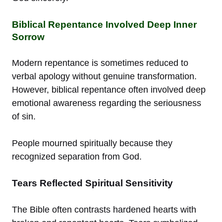
Biblical Repentance Involved Deep Inner
Sorrow
Modern repentance is sometimes reduced to
verbal apology without genuine transformation.
However, biblical repentance often involved deep
emotional awareness regarding the seriousness
of sin.
People mourned spiritually because they
recognized separation from God.
Tears Reflected Spiritual Sensitivity
The Bible often contrasts hardened hearts with