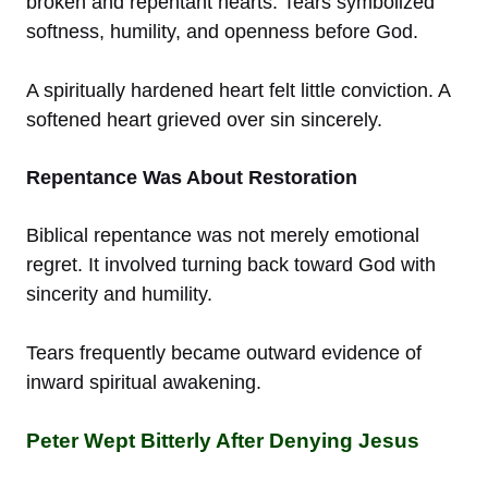
broken and repentant hearts. Tears symbolized
softness, humility, and openness before God.
A spiritually hardened heart felt little conviction. A
softened heart grieved over sin sincerely.
Repentance Was About Restoration
Biblical repentance was not merely emotional
regret. It involved turning back toward God with
sincerity and humility.
Tears frequently became outward evidence of
inward spiritual awakening.
Peter Wept Bitterly After Denying Jesus