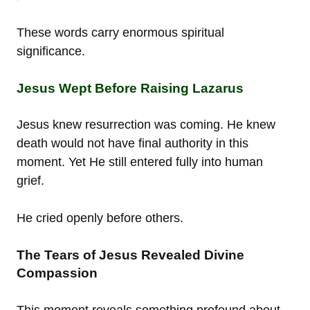
These words carry enormous spiritual
significance.
Jesus Wept Before Raising Lazarus
Jesus knew resurrection was coming. He knew
death would not have final authority in this
moment. Yet He still entered fully into human
grief.
He cried openly before others.
The Tears of Jesus Revealed Divine
Compassion