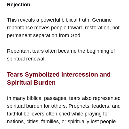
Rejection
This reveals a powerful biblical truth. Genuine
repentance moves people toward restoration, not
permanent separation from God.
Repentant tears often became the beginning of
spiritual renewal.
Tears Symbolized Intercession and
Spiritual Burden
In many biblical passages, tears also represented
spiritual burden for others. Prophets, leaders, and
faithful believers often cried while praying for
nations, cities, families, or spiritually lost people.