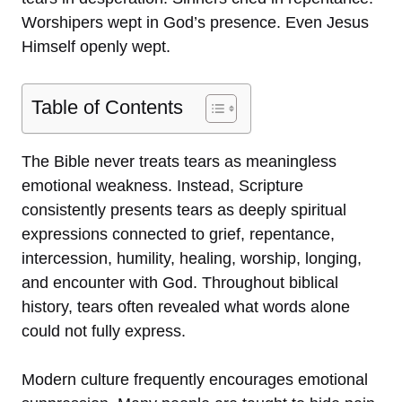
Worshipers wept in God’s presence. Even Jesus
Himself openly wept.
Table of Contents
The Bible never treats tears as meaningless
emotional weakness. Instead, Scripture
consistently presents tears as deeply spiritual
expressions connected to grief, repentance,
intercession, humility, healing, worship, longing,
and encounter with God. Throughout biblical
history, tears often revealed what words alone
could not fully express.
Modern culture frequently encourages emotional