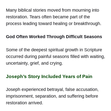
Many biblical stories moved from mourning into
restoration. Tears often became part of the
process leading toward healing or breakthrough.
God Often Worked Through Difficult Seasons
Some of the deepest spiritual growth in Scripture
occurred during painful seasons filled with waiting,
uncertainty, grief, and crying.
Joseph’s Story Included Years of Pain
Joseph experienced betrayal, false accusation,
imprisonment, separation, and suffering before
restoration arrived.