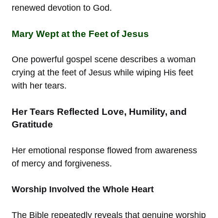
renewed devotion to God.
Mary Wept at the Feet of Jesus
One powerful gospel scene describes a woman
crying at the feet of Jesus while wiping His feet
with her tears.
Her Tears Reflected Love, Humility, and
Gratitude
Her emotional response flowed from awareness
of mercy and forgiveness.
Worship Involved the Whole Heart
The Bible repeatedly reveals that genuine worship