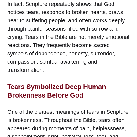
In fact, Scripture repeatedly shows that God
notices tears, responds to broken hearts, draws
near to suffering people, and often works deeply
through painful seasons filled with sorrow and
crying. Tears in the Bible are not merely emotional
reactions. They frequently become sacred
symbols of dependence, honesty, surrender,
compassion, spiritual awakening and
transformation.
Tears Symbolized Deep Human
Brokenness Before God
One of the clearest meanings of tears in Scripture
is brokenness. Throughout the Bible, tears often
appeared during moments of pain, helplessness,
disappointment, grief, betrayal, loss, fear, and