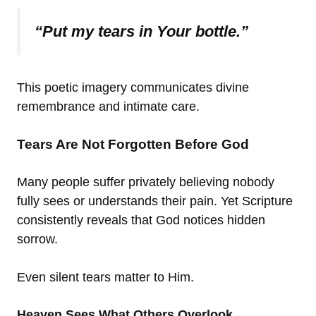
“Put my tears in Your bottle.”
This poetic imagery communicates divine
remembrance and intimate care.
Tears Are Not Forgotten Before God
Many people suffer privately believing nobody
fully sees or understands their pain. Yet Scripture
consistently reveals that God notices hidden
sorrow.
Even silent tears matter to Him.
Heaven Sees What Others Overlook