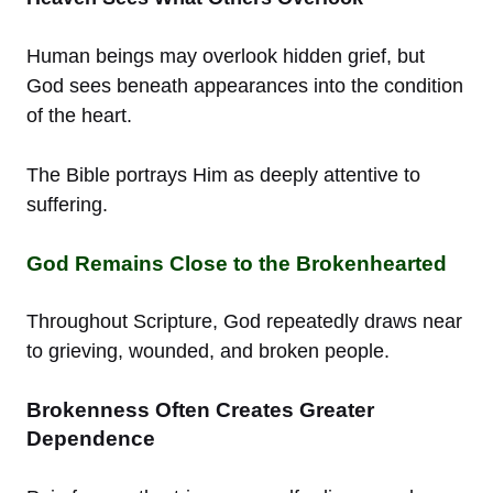
Human beings may overlook hidden grief, but
God sees beneath appearances into the condition
of the heart.
The Bible portrays Him as deeply attentive to
suffering.
God Remains Close to the Brokenhearted
Throughout Scripture, God repeatedly draws near
to grieving, wounded, and broken people.
Brokenness Often Creates Greater
Dependence