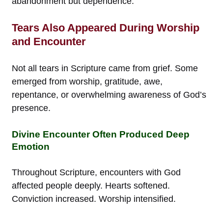
abandonment but dependence.
Tears Also Appeared During Worship
and Encounter
Not all tears in Scripture came from grief. Some
emerged from worship, gratitude, awe,
repentance, or overwhelming awareness of God’s
presence.
Divine Encounter Often Produced Deep
Emotion
Throughout Scripture, encounters with God
affected people deeply. Hearts softened.
Conviction increased. Worship intensified.