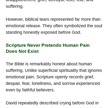
suffering.
However, biblical tears represented far more than
emotional release. They often symbolized the soul
standing honestly exposed before God.
Scripture Never Pretends Human Pain
Does Not Exist
The Bible is remarkably honest about human
suffering. Unlike superficial spirituality that ignores
emotional pain, Scripture openly records grief,
despair, fear, loneliness, and sorrow experienced
even by faithful believers.
David repeatedly described crying before God in