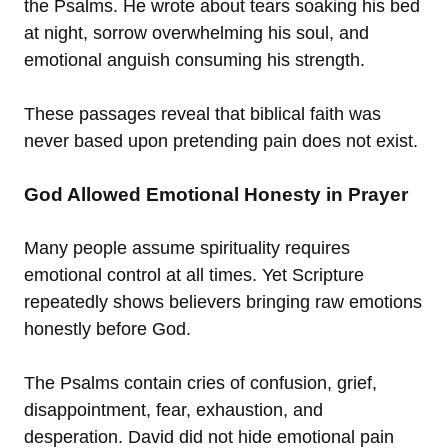
the Psalms. He wrote about tears soaking his bed
at night, sorrow overwhelming his soul, and
emotional anguish consuming his strength.
These passages reveal that biblical faith was
never based upon pretending pain does not exist.
God Allowed Emotional Honesty in Prayer
Many people assume spirituality requires
emotional control at all times. Yet Scripture
repeatedly shows believers bringing raw emotions
honestly before God.
The Psalms contain cries of confusion, grief,
disappointment, fear, exhaustion, and
desperation. David did not hide emotional pain