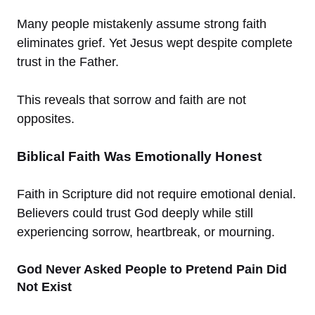
Many people mistakenly assume strong faith
eliminates grief. Yet Jesus wept despite complete
trust in the Father.
This reveals that sorrow and faith are not
opposites.
Biblical Faith Was Emotionally Honest
Faith in Scripture did not require emotional denial.
Believers could trust God deeply while still
experiencing sorrow, heartbreak, or mourning.
God Never Asked People to Pretend Pain Did
Not Exist