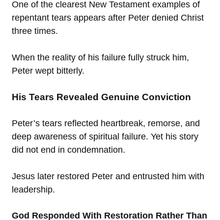
One of the clearest New Testament examples of
repentant tears appears after Peter denied Christ
three times.
When the reality of his failure fully struck him,
Peter wept bitterly.
His Tears Revealed Genuine Conviction
Peter’s tears reflected heartbreak, remorse, and
deep awareness of spiritual failure. Yet his story
did not end in condemnation.
Jesus later restored Peter and entrusted him with
leadership.
God Responded With Restoration Rather Than