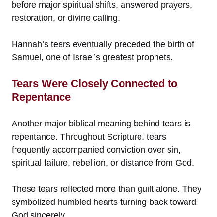
before major spiritual shifts, answered prayers,
restoration, or divine calling.
Hannah’s tears eventually preceded the birth of
Samuel, one of Israel’s greatest prophets.
Tears Were Closely Connected to
Repentance
Another major biblical meaning behind tears is
repentance. Throughout Scripture, tears
frequently accompanied conviction over sin,
spiritual failure, rebellion, or distance from God.
These tears reflected more than guilt alone. They
symbolized humbled hearts turning back toward
God sincerely.