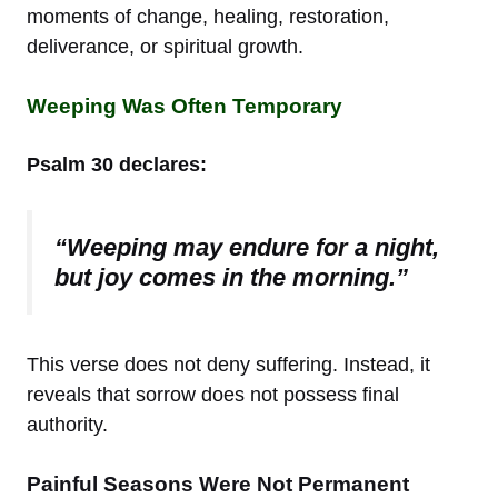
moments of change, healing, restoration,
deliverance, or spiritual growth.
Weeping Was Often Temporary
Psalm 30 declares:
“Weeping may endure for a night,
but joy comes in the morning.”
This verse does not deny suffering. Instead, it
reveals that sorrow does not possess final
authority.
Painful Seasons Were Not Permanent