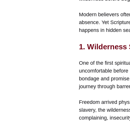
Modern believers often
absence. Yet Scriptur
happens in hidden se
1. Wilderness
One of the first spirit
uncomfortable before 
bondage and promise. 
journey through barren
Freedom arrived physic
slavery, the wilderness
complaining, insecuri