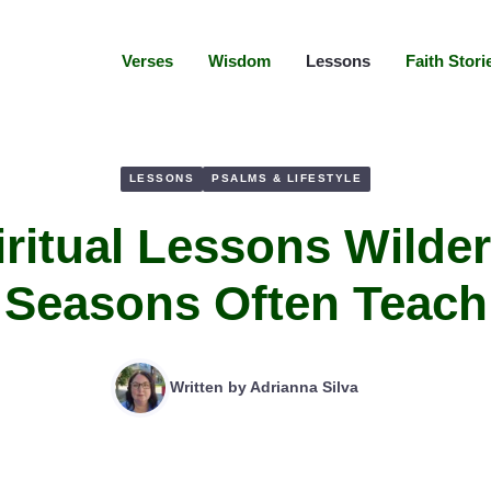
Verses
Wisdom
Lessons
Faith Stori
LESSONS
PSALMS & LIFESTYLE
iritual Lessons Wilde
Seasons Often Teach
Written by
Adrianna Silva