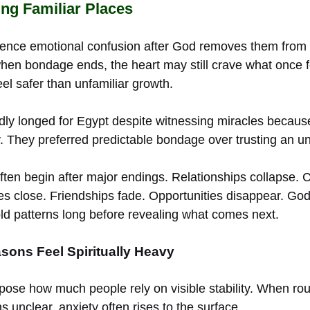
ing Familiar Places
ience emotional confusion after God removes them from
en bondage ends, the heart may still crave what once fel
el safer than unfamiliar growth.
edly longed for Egypt despite witnessing miracles becaus
y. They preferred predictable bondage over trusting an u
ten begin after major endings. Relationships collapse. C
ies close. Friendships fade. Opportunities disappear. Go
d patterns long before revealing what comes next.
sons Feel Spiritually Heavy
pose how much people rely on visible stability. When ro
s unclear, anxiety often rises to the surface.