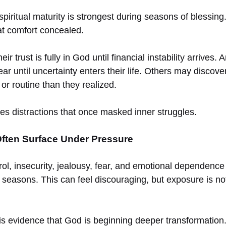
iritual maturity is strongest during seasons of blessing
at comfort concealed.
eir trust is fully in God until financial instability arrives
ar until uncertainty enters their life. Others may disco
or routine than they realized.
s distractions that once masked inner struggles.
ften Surface Under Pressure
trol, insecurity, jealousy, fear, and emotional dependence 
lt seasons. This can feel discouraging, but exposure is n
 evidence that God is beginning deeper transformation