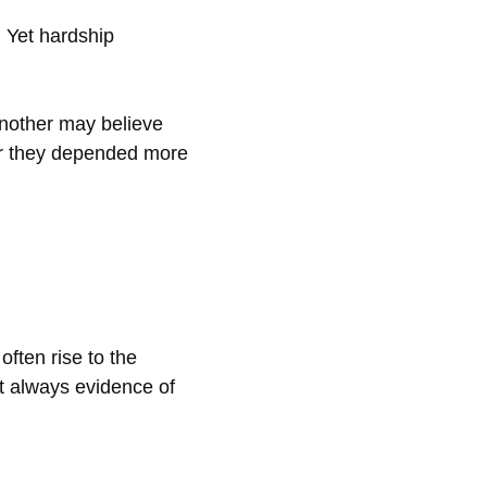
. Yet hardship
. Another may believe
ver they depended more
often rise to the
ot always evidence of
.