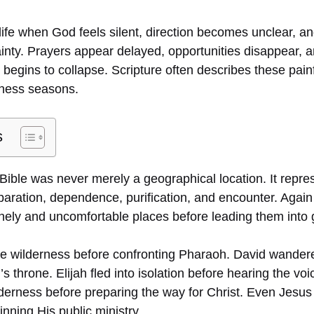
life when God feels silent, direction becomes unclear, a
nty. Prayers appear delayed, opportunities disappear, and
begins to collapse. Scripture often describes these pain
rness seasons.
s
Bible was never merely a geographical location. It repres
reparation, dependence, purification, and encounter. Agai
onely and uncomfortable places before leading them into 
e wilderness before confronting Pharaoh. David wander
l’s throne. Elijah fled into isolation before hearing the v
ilderness before preparing the way for Christ. Even Jesus
nning His public ministry.