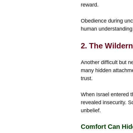
reward.
Obedience during unce
human understanding
2. The Wilder
Another difficult but
many hidden attachmen
trust.
When Israel entered t
revealed insecurity. 
unbelief.
Comfort Can Hid