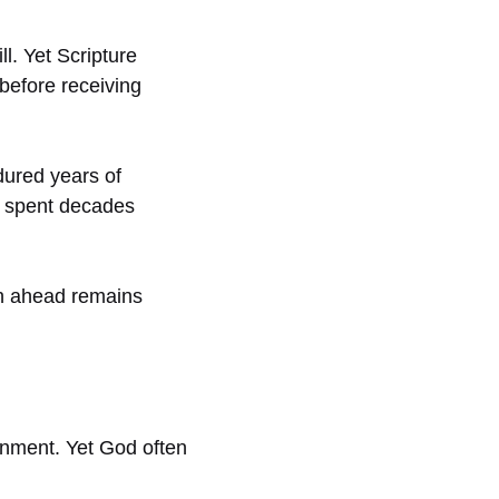
. Yet Scripture
before receiving
dured years of
s spent decades
th ahead remains
nment. Yet God often