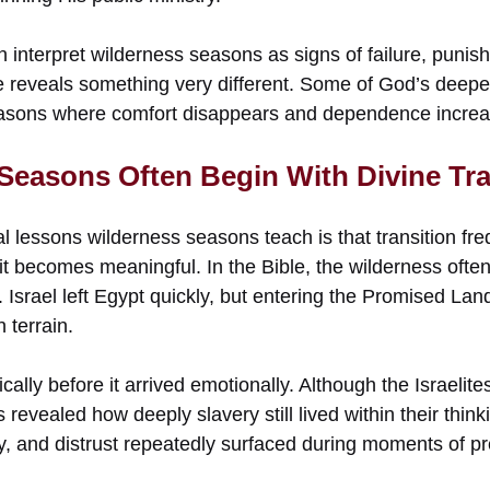
 interpret wilderness seasons as signs of failure, punish
e reveals something very different. Some of God’s deepes
asons where comfort disappears and dependence increa
 Seasons Often Begin With Divine Tra
ual lessons wilderness seasons teach is that transition fre
it becomes meaningful. In the Bible, the wilderness ofte
Israel left Egypt quickly, but entering the Promised Lan
 terrain.
ally before it arrived emotionally. Although the Israeli
 revealed how deeply slavery still lived within their think
ty, and distrust repeatedly surfaced during moments of p