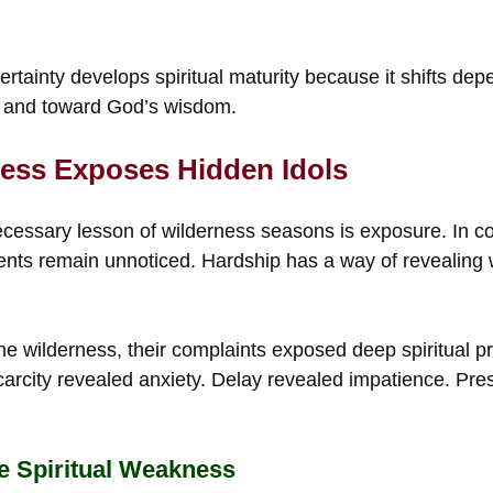
rtainty develops spiritual maturity because it shifts d
 and toward God’s wisdom.
ness Exposes Hidden Idols
 necessary lesson of wilderness seasons is exposure. In 
ts remain unnoticed. Hardship has a way of revealing w
he wilderness, their complaints exposed deep spiritual p
Scarcity revealed anxiety. Delay revealed impatience. Pr
e Spiritual Weakness