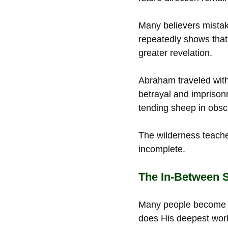
Many believers mistak
repeatedly shows that
greater revelation.
Abraham traveled with
betrayal and impriso
tending sheep in obscu
The wilderness teache
incomplete.
The In-Between 
Many people become d
does His deepest work