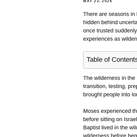
MAY 23, 2026
There are seasons in 
hidden behind uncertai
once trusted suddenly 
experiences as wilde
Table of Content
The wilderness in the 
transition, testing, p
brought people into l
Moses experienced th
before sitting on Israe
Baptist lived in the w
wilderness before begi