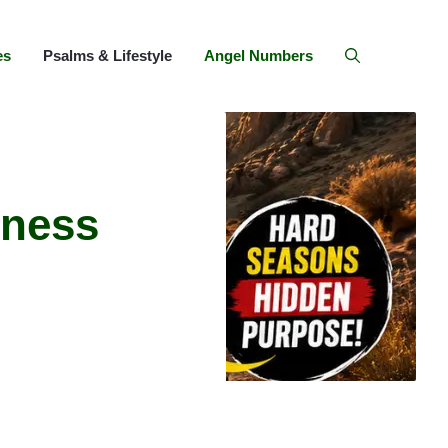
es
Psalms & Lifestyle
Angel Numbers
rness