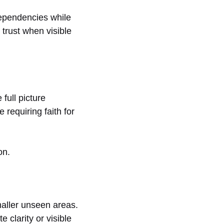
dependencies while
trust when visible
 full picture
 requiring faith for
on.
maller unseen areas.
 clarity or visible