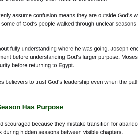
enly assume confusion means they are outside God’s will
 some of God’s people walked through unclear seasons 
out fully understanding where he was going. Joseph en
nment before understanding God’s larger purpose. Mose
rity before returning to Egypt.
s believers to trust God’s leadership even when the pa
Season Has Purpose
iscouraged because they mistake transition for abando
 during hidden seasons between visible chapters.