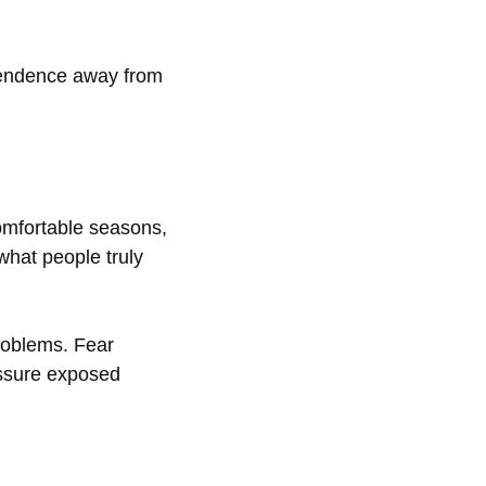
ependence away from
comfortable seasons,
hat people truly
roblems. Fear
essure exposed