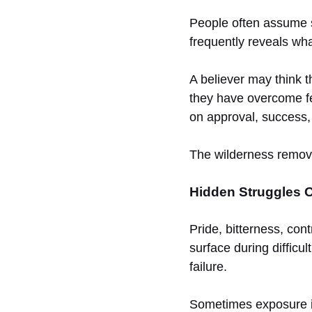
People often assume sp
frequently reveals wh
A believer may think th
they have overcome fe
on approval, success, 
The wilderness remove
Hidden Struggles O
Pride, bitterness, con
surface during difficu
failure.
Sometimes exposure is