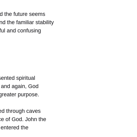
nd the future seems
 the familiar stability
ful and confusing
ented spiritual
n and again, God
greater purpose.
ed through caves
oice of God. John the
 entered the