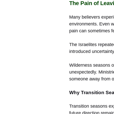
The Pain of Leav
Many believers exper
environments. Even wh
pain can sometimes fe
The Israelites repeat
introduced uncertaint
Wilderness seasons of
unexpectedly. Ministr
someone away from ol
Why Transition Sea
Transition seasons ex
future direction remain