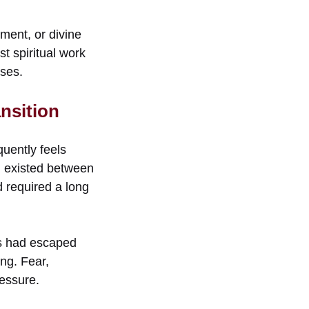
ment, or divine
t spiritual work
ses.
nsition
quently feels
n existed between
d required a long
tes had escaped
ing. Fear,
ressure.