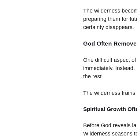
The wilderness become
preparing them for fut
certainty disappears.
God Often Removes
One difficult aspect of
immediately. Instead, 
the rest.
The wilderness trains 
Spiritual Growth Of
Before God reveals la
Wilderness seasons tes