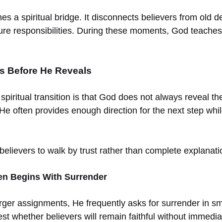
s a spiritual bridge. It disconnects believers from old 
ure responsibilities. During these moments, God teaches 
 Before He Reveals
 spiritual transition is that God does not always reveal the
He often provides enough direction for the next step while
believers to walk by trust rather than complete explanati
ten Begins With Surrender
rger assignments, He frequently asks for surrender in s
t whether believers will remain faithful without immediate