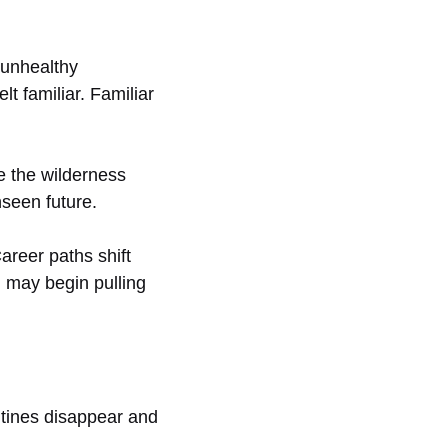
 unhealthy
t familiar. Familiar
e the wilderness
nseen future.
areer paths shift
d may begin pulling
utines disappear and