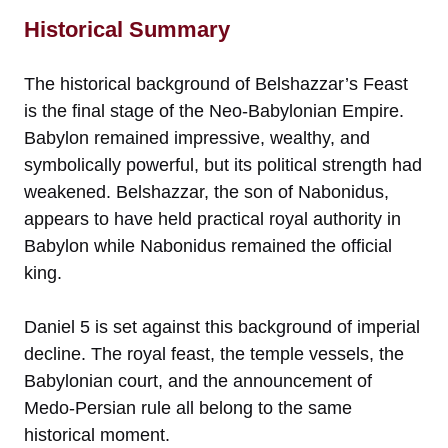
Historical Summary
The historical background of Belshazzar’s Feast
is the final stage of the Neo-Babylonian Empire.
Babylon remained impressive, wealthy, and
symbolically powerful, but its political strength had
weakened. Belshazzar, the son of Nabonidus,
appears to have held practical royal authority in
Babylon while Nabonidus remained the official
king.
Daniel 5 is set against this background of imperial
decline. The royal feast, the temple vessels, the
Babylonian court, and the announcement of
Medo-Persian rule all belong to the same
historical moment.