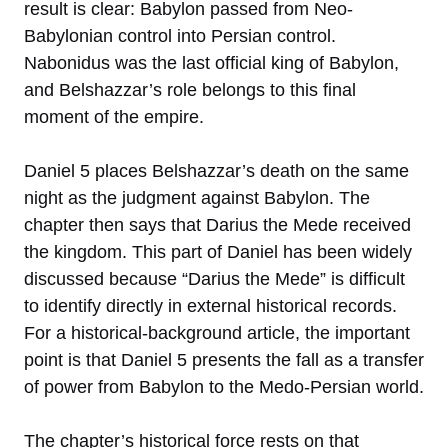
result is clear: Babylon passed from Neo-
Babylonian control into Persian control.
Nabonidus was the last official king of Babylon,
and Belshazzar’s role belongs to this final
moment of the empire.
Daniel 5 places Belshazzar’s death on the same
night as the judgment against Babylon. The
chapter then says that Darius the Mede received
the kingdom. This part of Daniel has been widely
discussed because “Darius the Mede” is difficult
to identify directly in external historical records.
For a historical-background article, the important
point is that Daniel 5 presents the fall as a transfer
of power from Babylon to the Medo-Persian world.
The chapter’s historical force rests on that