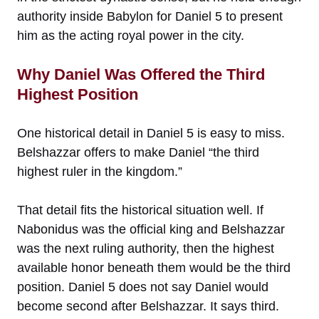
authority inside Babylon for Daniel 5 to present
him as the acting royal power in the city.
Why Daniel Was Offered the Third
Highest Position
One historical detail in Daniel 5 is easy to miss.
Belshazzar offers to make Daniel “the third
highest ruler in the kingdom.”
That detail fits the historical situation well. If
Nabonidus was the official king and Belshazzar
was the next ruling authority, then the highest
available honor beneath them would be the third
position. Daniel 5 does not say Daniel would
become second after Belshazzar. It says third.