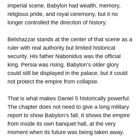
imperial scene. Babylon had wealth, memory,
religious pride, and royal ceremony, but it no
longer controlled the direction of history.
Belshazzar stands at the center of that scene as a
ruler with real authority but limited historical
security. His father Nabonidus was the official
king. Persia was rising. Babylon’s older glory
could still be displayed in the palace, but it could
not protect the empire from collapse.
That is what makes Daniel 5 historically powerful.
The chapter does not need to give a long military
report to show Babylon’s fall. It shows the empire
from inside its own banquet hall, at the very
moment when its future was being taken away.