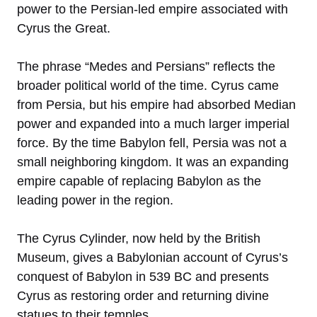
power to the Persian-led empire associated with
Cyrus the Great.
The phrase “Medes and Persians” reflects the
broader political world of the time. Cyrus came
from Persia, but his empire had absorbed Median
power and expanded into a much larger imperial
force. By the time Babylon fell, Persia was not a
small neighboring kingdom. It was an expanding
empire capable of replacing Babylon as the
leading power in the region.
The Cyrus Cylinder, now held by the British
Museum, gives a Babylonian account of Cyrus’s
conquest of Babylon in 539 BC and presents
Cyrus as restoring order and returning divine
statues to their temples.