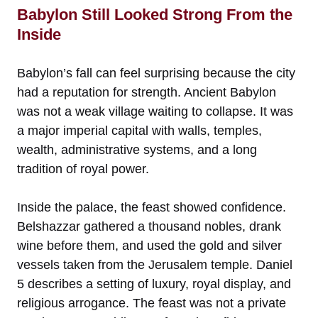
Babylon Still Looked Strong From the
Inside
Babylon’s fall can feel surprising because the city
had a reputation for strength. Ancient Babylon
was not a weak village waiting to collapse. It was
a major imperial capital with walls, temples,
wealth, administrative systems, and a long
tradition of royal power.
Inside the palace, the feast showed confidence.
Belshazzar gathered a thousand nobles, drank
wine before them, and used the gold and silver
vessels taken from the Jerusalem temple. Daniel
5 describes a setting of luxury, royal display, and
religious arrogance. The feast was not a private