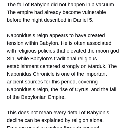
The fall of Babylon did not happen in a vacuum.
The empire had already become vulnerable
before the night described in Daniel 5.
Nabonidus’s reign appears to have created
tension within Babylon. He is often associated
with religious policies that elevated the moon god
Sin, while Babylon’s traditional religious
establishment centered strongly on Marduk. The
Nabonidus Chronicle is one of the important
ancient sources for this period, covering
Nabonidus’s reign, the rise of Cyrus, and the fall
of the Babylonian Empire.
This does not mean every detail of Babylon’s
decline can be explained by religion alone.
Empires usually weaken through several