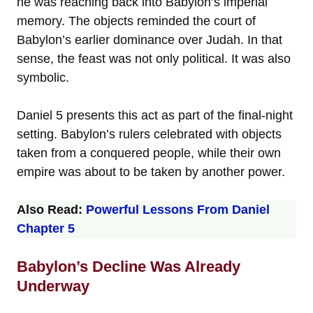
he was reaching back into Babylon’s imperial
memory. The objects reminded the court of
Babylon’s earlier dominance over Judah. In that
sense, the feast was not only political. It was also
symbolic.
Daniel 5 presents this act as part of the final-night
setting. Babylon’s rulers celebrated with objects
taken from a conquered people, while their own
empire was about to be taken by another power.
Also Read:
Powerful Lessons From Daniel
Chapter 5
Babylon’s Decline Was Already
Underway