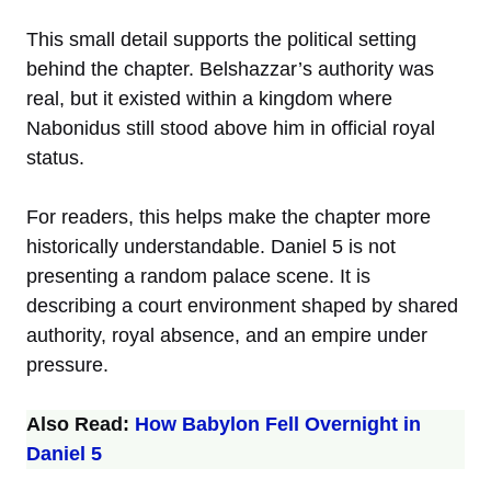
This small detail supports the political setting
behind the chapter. Belshazzar’s authority was
real, but it existed within a kingdom where
Nabonidus still stood above him in official royal
status.
For readers, this helps make the chapter more
historically understandable. Daniel 5 is not
presenting a random palace scene. It is
describing a court environment shaped by shared
authority, royal absence, and an empire under
pressure.
Also Read:
How Babylon Fell Overnight in
Daniel 5