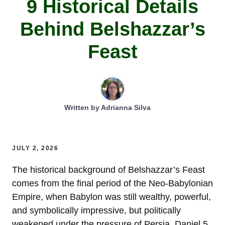
9 Historical Details
Behind Belshazzar’s
Feast
Written by
Adrianna Silva
JULY 2, 2026
The historical background of Belshazzar’s Feast
comes from the final period of the Neo-Babylonian
Empire, when Babylon was still wealthy, powerful,
and symbolically impressive, but politically
weakened under the pressure of Persia. Daniel 5