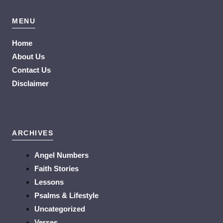
MENU
Home
About Us
Contact Us
Disclaimer
ARCHIVES
Angel Numbers
Faith Stories
Lessons
Psalms & Lifestyle
Uncategorized
Verses