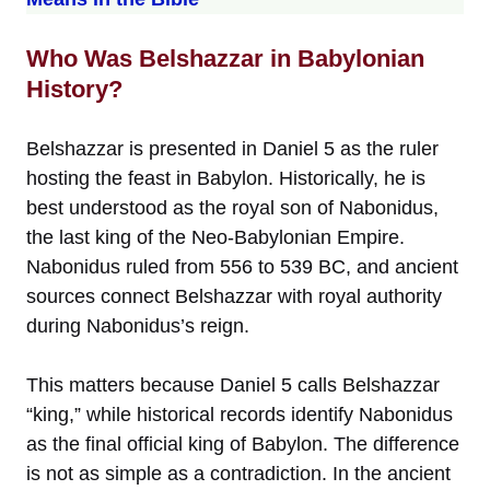
Who Was Belshazzar in Babylonian
History?
Belshazzar is presented in Daniel 5 as the ruler
hosting the feast in Babylon. Historically, he is
best understood as the royal son of Nabonidus,
the last king of the Neo-Babylonian Empire.
Nabonidus ruled from 556 to 539 BC, and ancient
sources connect Belshazzar with royal authority
during Nabonidus’s reign.
This matters because Daniel 5 calls Belshazzar
“king,” while historical records identify Nabonidus
as the final official king of Babylon. The difference
is not as simple as a contradiction. In the ancient