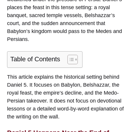
places the feast in this tense setting: a royal
banquet, sacred temple vessels, Belshazzar’s
court, and the sudden announcement that
Babylon’s kingdom would pass to the Medes and
Persians.
Table of Contents
This article explains the historical setting behind
Daniel 5. It focuses on Babylon, Belshazzar, the
royal feast, the empire’s decline, and the Medo-
Persian takeover. It does not focus on devotional
lessons or a detailed word-by-word explanation of
the writing on the wall.