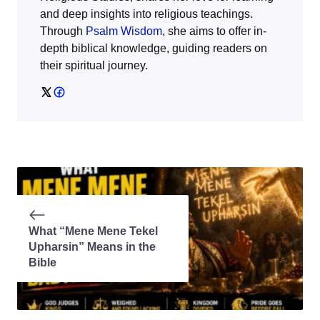
and deep insights into religious teachings.
Through
Psalm Wisdom
, she aims to offer in-
depth biblical knowledge, guiding readers on
their spiritual journey.
What “Mene Mene Tekel
Upharsin” Means in the
Bible