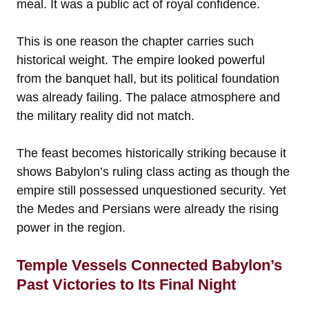
meal. It was a public act of royal confidence.
This is one reason the chapter carries such
historical weight. The empire looked powerful
from the banquet hall, but its political foundation
was already failing. The palace atmosphere and
the military reality did not match.
The feast becomes historically striking because it
shows Babylon’s ruling class acting as though the
empire still possessed unquestioned security. Yet
the Medes and Persians were already the rising
power in the region.
Temple Vessels Connected Babylon’s
Past Victories to Its Final Night