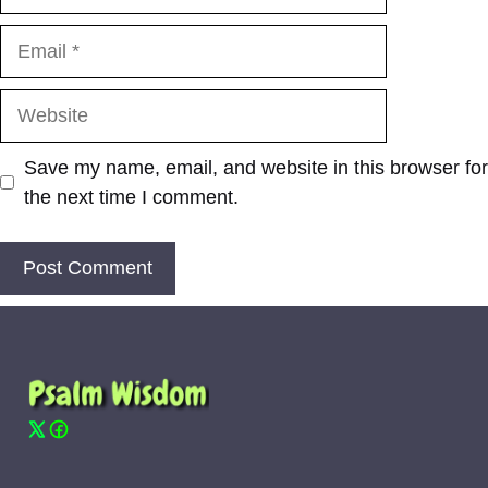
Email
Website
Save my name, email, and website in this browser for
the next time I comment.