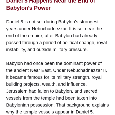
Daniel 5 Happens Near the End of
Babylon’s Power
Daniel 5 is not set during Babylon’s strongest
years under Nebuchadnezzar. It is set near the
end of the empire, after Babylon had already
passed through a period of political change, royal
instability, and outside military pressure.
Babylon had once been the dominant power of
the ancient Near East. Under Nebuchadnezzar II,
it became famous for its military strength, royal
building projects, wealth, and influence.
Jerusalem had fallen to Babylon, and sacred
vessels from the temple had been taken into
Babylonian possession. That background explains
why the temple vessels appear in Daniel 5.