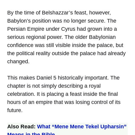
By the time of Belshazzar’s feast, however,
Babylon’s position was no longer secure. The
Persian Empire under Cyrus had grown into a
serious regional power. The older Babylonian
confidence was still visible inside the palace, but
the political reality outside the palace had already
changed.
This makes Daniel 5 historically important. The
chapter is not simply describing a royal
celebration. It is placing a feast inside the final
hours of an empire that was losing control of its
future.
Also Read:
What “Mene Mene Tekel Upharsin”
Means in the Bible