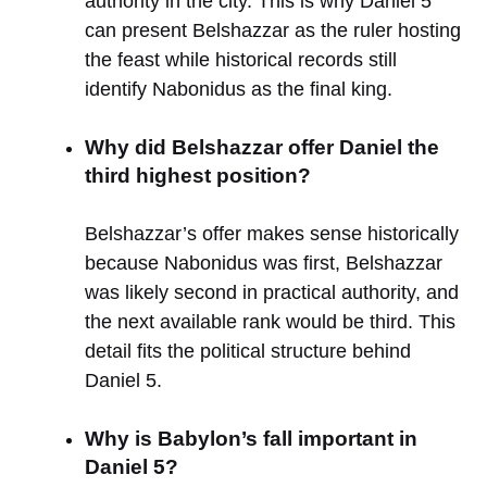
authority in the city. This is why Daniel 5
can present Belshazzar as the ruler hosting
the feast while historical records still
identify Nabonidus as the final king.
Why did Belshazzar offer Daniel the
third highest position?
Belshazzar’s offer makes sense historically
because Nabonidus was first, Belshazzar
was likely second in practical authority, and
the next available rank would be third. This
detail fits the political structure behind
Daniel 5.
Why is Babylon’s fall important in
Daniel 5?