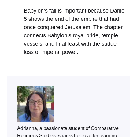
Babylon’s fall is important because Daniel
5 shows the end of the empire that had
once conquered Jerusalem. The chapter
connects Babylon’s royal pride, temple
vessels, and final feast with the sudden
loss of imperial power.
Adrianna, a passionate student of Comparative
Religious Studies, shares her love for learning