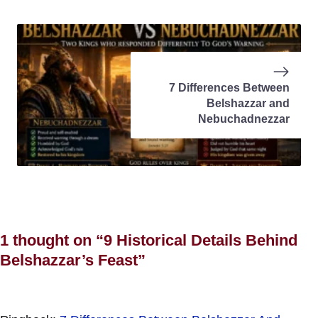
7 Differences Between
Belshazzar and
Nebuchadnezzar
1 thought on “9 Historical Details Behind
Belshazzar’s Feast”