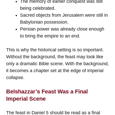
The memory of earlier conquest was still
being celebrated.
Sacred objects from Jerusalem were still in
Babylonian possession.
Persian power was already close enough
to bring the empire to an end.
This is why the historical setting is so important.
Without the background, the feast may look like
only a dramatic Bible scene. With the background,
it becomes a chapter set at the edge of imperial
collapse.
Belshazzar’s Feast Was a Final
Imperial Scene
The feast in Daniel 5 should be read as a final