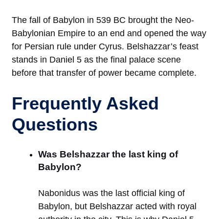
The fall of Babylon in 539 BC brought the Neo-
Babylonian Empire to an end and opened the way
for Persian rule under Cyrus. Belshazzar’s feast
stands in Daniel 5 as the final palace scene
before that transfer of power became complete.
Frequently Asked
Questions
Was Belshazzar the last king of
Babylon?
Nabonidus was the last official king of
Babylon, but Belshazzar acted with royal