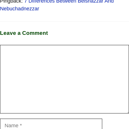
Pingback:
7 Differences Between Belshazzar And
Nebuchadnezzar
Leave a Comment
Comment
Name