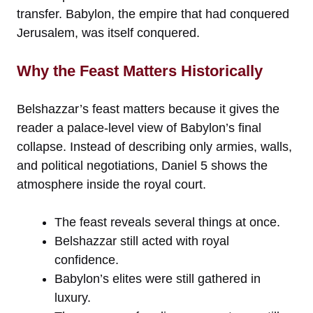
transfer. Babylon, the empire that had conquered
Jerusalem, was itself conquered.
Why the Feast Matters Historically
Belshazzar’s feast matters because it gives the
reader a palace-level view of Babylon’s final
collapse. Instead of describing only armies, walls,
and political negotiations, Daniel 5 shows the
atmosphere inside the royal court.
The feast reveals several things at once.
Belshazzar still acted with royal
confidence.
Babylon’s elites were still gathered in
luxury.