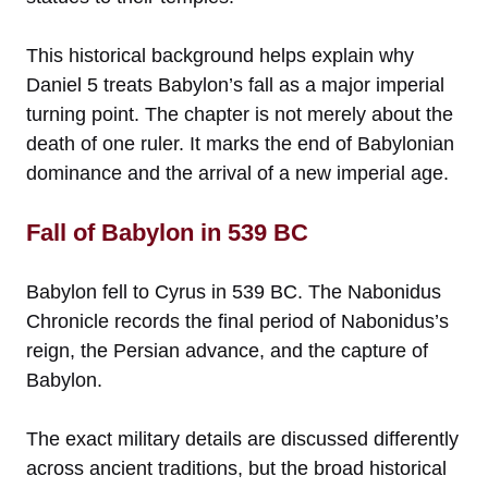
This historical background helps explain why
Daniel 5 treats Babylon’s fall as a major imperial
turning point. The chapter is not merely about the
death of one ruler. It marks the end of Babylonian
dominance and the arrival of a new imperial age.
Fall of Babylon in 539 BC
Babylon fell to Cyrus in 539 BC. The Nabonidus
Chronicle records the final period of Nabonidus’s
reign, the Persian advance, and the capture of
Babylon.
The exact military details are discussed differently
across ancient traditions, but the broad historical