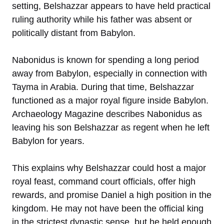
setting, Belshazzar appears to have held practical
ruling authority while his father was absent or
politically distant from Babylon.
Nabonidus is known for spending a long period
away from Babylon, especially in connection with
Tayma in Arabia. During that time, Belshazzar
functioned as a major royal figure inside Babylon.
Archaeology Magazine describes Nabonidus as
leaving his son Belshazzar as regent when he left
Babylon for years.
This explains why Belshazzar could host a major
royal feast, command court officials, offer high
rewards, and promise Daniel a high position in the
kingdom. He may not have been the official king
in the strictest dynastic sense, but he held enough