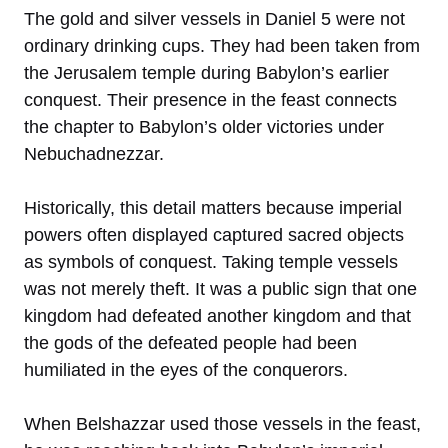
The gold and silver vessels in Daniel 5 were not
ordinary drinking cups. They had been taken from
the Jerusalem temple during Babylon’s earlier
conquest. Their presence in the feast connects
the chapter to Babylon’s older victories under
Nebuchadnezzar.
Historically, this detail matters because imperial
powers often displayed captured sacred objects
as symbols of conquest. Taking temple vessels
was not merely theft. It was a public sign that one
kingdom had defeated another kingdom and that
the gods of the defeated people had been
humiliated in the eyes of the conquerors.
When Belshazzar used those vessels in the feast,