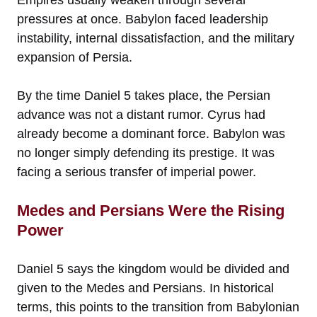
pressures at once. Babylon faced leadership
instability, internal dissatisfaction, and the military
expansion of Persia.
By the time Daniel 5 takes place, the Persian
advance was not a distant rumor. Cyrus had
already become a dominant force. Babylon was
no longer simply defending its prestige. It was
facing a serious transfer of imperial power.
Medes and Persians Were the Rising
Power
Daniel 5 says the kingdom would be divided and
given to the Medes and Persians. In historical
terms, this points to the transition from Babylonian