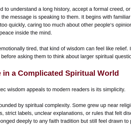
 to understand a long history, accept a formal creed, or 
 the message is speaking to them. It begins with familiar
 too quickly, caring too much about other people’s opinion
peace inside the mind.
motionally tired, that kind of wisdom can feel like relief.
e before asking them to think about larger spiritual questi
e in a Complicated Spiritual World
ec wisdom appeals to modern readers is its simplicity.
ounded by spiritual complexity. Some grew up near relig
, strict labels, unclear explanations, or rules that felt d
onged deeply to any faith tradition but still feel drawn t