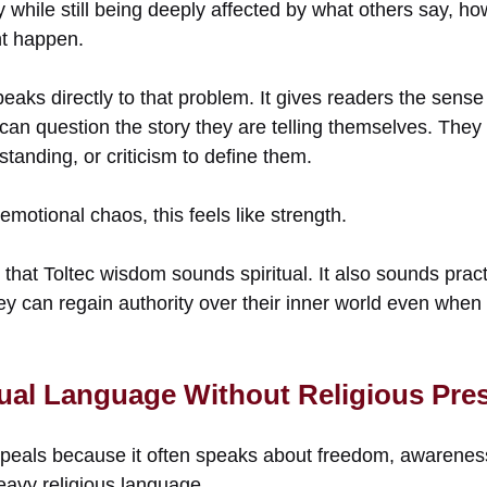
 while still being deeply affected by what others say, h
ht happen.
eaks directly to that problem. It gives readers the sens
can question the story they are telling themselves. They
standing, or criticism to define them.
emotional chaos, this feels like strength.
 that Toltec wisdom sounds spiritual. It also sounds practi
ey can regain authority over their inner world even when
itual Language Without Religious Pre
peals because it often speaks about freedom, awarenes
heavy religious language.