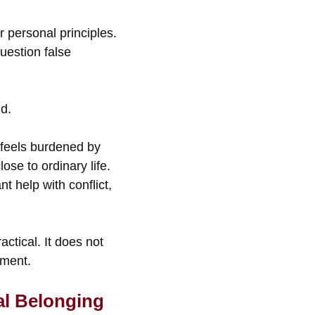
r personal principles.
uestion false
nd.
 feels burdened by
se to ordinary life.
t help with conflict,
actical. It does not
tment.
al Belonging