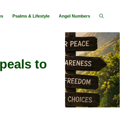
es
Psalms & Lifestyle
Angel Numbers
peals to