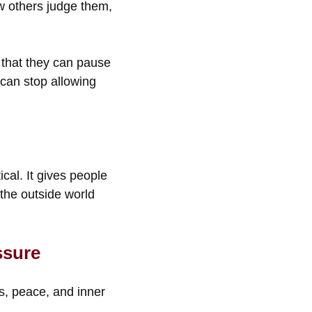
ow others judge them,
e that they can pause
 can stop allowing
cal. It gives people
 the outside world
ssure
s, peace, and inner