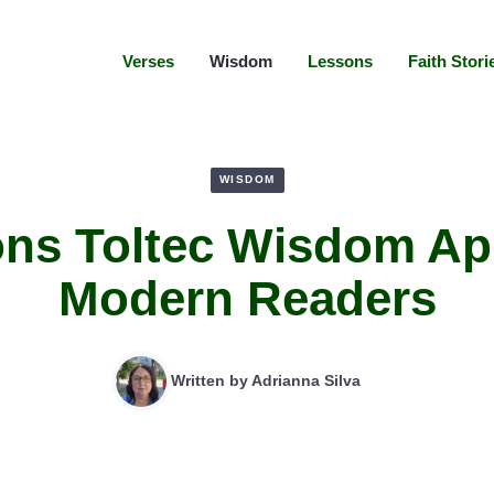
Verses
Wisdom
Lessons
Faith Stori
WISDOM
ns Toltec Wisdom Ap
Modern Readers
Written by
Adrianna Silva