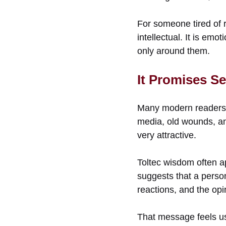
For someone tired of r
intellectual. It is emo
only around them.
It Promises Se
Many modern readers fe
media, old wounds, and
very attractive.
Toltec wisdom often ap
suggests that a perso
reactions, and the opi
That message feels us