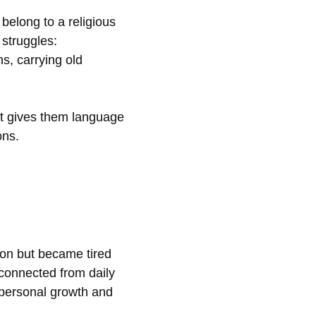
belong to a religious
 struggles:
s, carrying old
 It gives them language
ons.
ion but became tired
isconnected from daily
o personal growth and