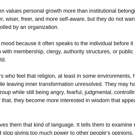
ten values personal growth more than institutional belon
, wiser, freer, and more self-aware, but they do not wan
rolled by an organization.
s mood because it often speaks to the individual before it
with membership, clergy, authority structures, or public i
ld.
s who feel that religion, at least in some environments,
ile leaving inner transformation unresolved. They may 
roup while still being angry, fearful, judgmental, controlli
 that, they become more interested in wisdom that appear
ves them that kind of language. It tells them to examine 
 stop giving too much power to other people’s opinions.