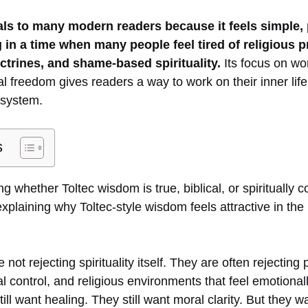
ls to many modern readers because it feels simple, 
 in a time when many people feel tired of religious pr
ctrines, and shame-based spirituality.
Its focus on wo
 freedom gives readers a way to work on their inner life 
s system.
s
ing whether Toltec wisdom is true, biblical, or spiritually 
y explaining why Toltec-style wisdom feels attractive in the
ot rejecting spirituality itself. They are often rejecting p
al control, and religious environments that feel emotionall
ll want healing. They still want moral clarity. But they w