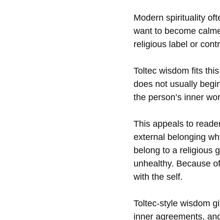
Modern spirituality of
want to become calmer
religious label or cont
Toltec wisdom fits thi
does not usually begin 
the person’s inner wor
This appeals to reader
external belonging wh
belong to a religious g
unhealthy. Because of
with the self.
Toltec-style wisdom gi
inner agreements, and