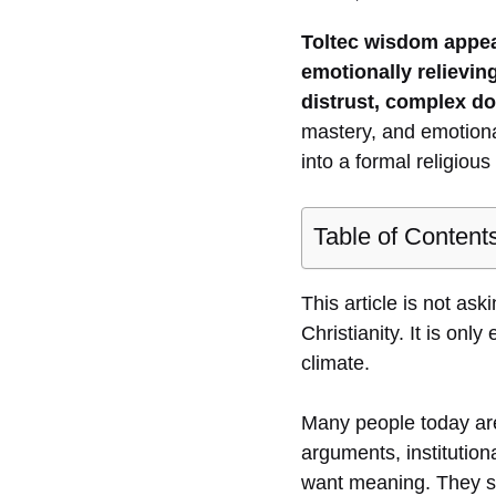
Toltec wisdom appea
emotionally relieving
distrust, complex do
mastery, and emotional
into a formal religiou
Table of Content
This article is not ask
Christianity. It is onl
climate.
Many people today are n
arguments, institution
want meaning. They sti