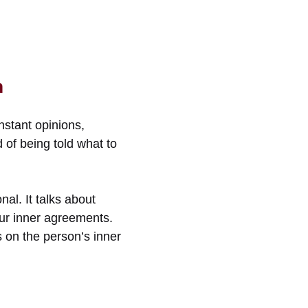
m
nstant opinions,
 of being told what to
al. It talks about
our inner agreements.
is on the person’s inner