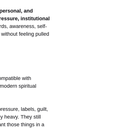
personal, and
essure, institutional
rds, awareness, self-
without feeling pulled
compatible with
 modern spiritual
ressure, labels, guilt,
y heavy. They still
ant those things in a