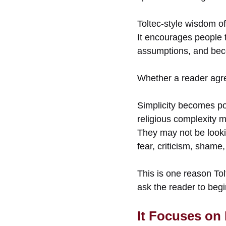
Toltec-style wisdom of
It encourages people t
assumptions, and bec
Whether a reader agree
Simplicity becomes po
religious complexity m
They may not be lookin
fear, criticism, shame
This is one reason Tol
ask the reader to begi
It Focuses on