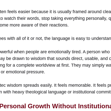
ten feels easier because it is usually framed around clea
o watch their words, stop taking everything personally, q
ome more aware of their reactions.
s with all of it or not, the language is easy to understa
werful when people are emotionally tired. A person who
ay be drawn to wisdom that sounds direct, usable, and clo
g for a complete worldview at first. They may simply wan
, or emotional pressure.
tec wisdom spreads easily. It feels memorable. It feels pr
n with heavy theological language or institutional commi
 Personal Growth Without Institution