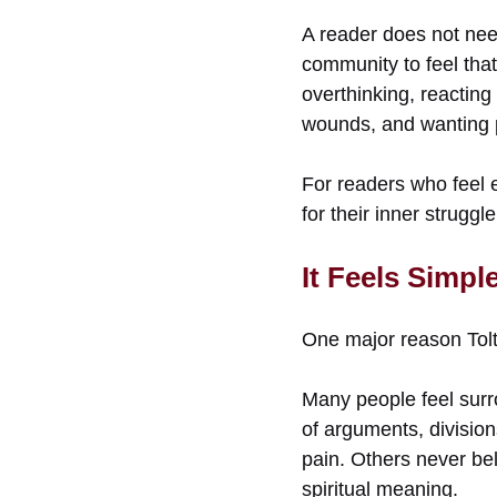
A reader does not need
community to feel that
overthinking, reacting
wounds, and wanting 
For readers who feel e
for their inner struggl
It Feels Simpl
One major reason Tolt
Many people feel surr
of arguments, divisions
pain. Others never bel
spiritual meaning.