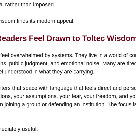
al rather than imposed.
wisdom finds its modern appeal.
eaders Feel Drawn to Toltec Wisdo
feel overwhelmed by systems. They live in a world of co
ns, public judgment, and emotional noise. Many are tired
el understood in what they are carrying.
ters that space with language that feels direct and person
tions, your assumptions, your fear, your freedom, and y
on joining a group or defending an institution. The focus 
ediately useful.