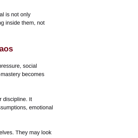
l is not only
ing inside them, not
haos
pressure, social
elf-mastery becomes
discipline. It
ssumptions, emotional
selves. They may look