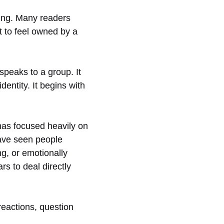
ging. Many readers
t to feel owned by a
 speaks to a group. It
dentity. It begins with
 has focused heavily on
have seen people
ng, or emotionally
s to deal directly
reactions, question