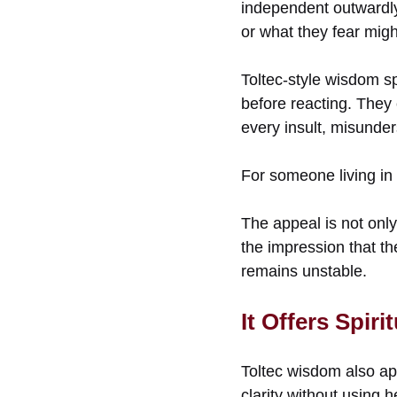
independent outwardly
or what they fear mig
Toltec-style wisdom sp
before reacting. They 
every insult, misunder
For someone living in 
The appeal is not only
the impression that th
remains unstable.
It Offers Spir
Toltec wisdom also ap
clarity without using 