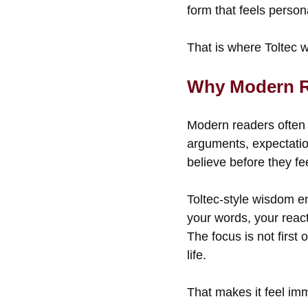
form that feels person
That is where Toltec 
Why Modern R
Modern readers often 
arguments, expectatio
believe before they fe
Toltec-style wisdom en
your words, your reac
The focus is not first 
life.
That makes it feel imm