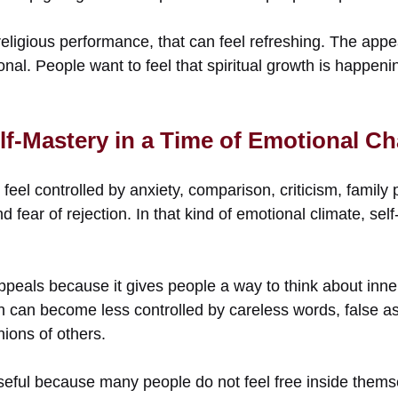
eligious performance, that can feel refreshing. The appea
tional. People want to feel that spiritual growth is happen
lf-Mastery in a Time of Emotional C
el controlled by anxiety, comparison, criticism, family 
 fear of rejection. In that kind of emotional climate, s
peals because it gives people a way to think about inner 
n can become less controlled by careless words, false a
nions of others.
eful because many people do not feel free inside them