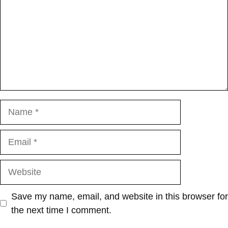
Name
Email
Website
Save my name, email, and website in this browser for
the next time I comment.