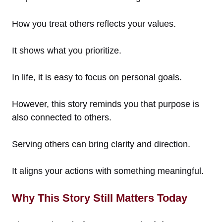
How you treat others reflects your values.
It shows what you prioritize.
In life, it is easy to focus on personal goals.
However, this story reminds you that purpose is
also connected to others.
Serving others can bring clarity and direction.
It aligns your actions with something meaningful.
Why This Story Still Matters Today