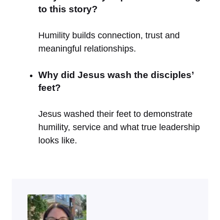
to this story?
Humility builds connection, trust and
meaningful relationships.
Why did Jesus wash the disciples’
feet?
Jesus washed their feet to demonstrate
humility, service and what true leadership
looks like.