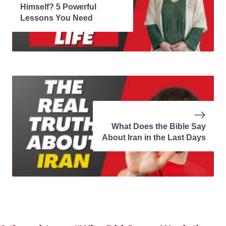
Himself? 5 Powerful
Lessons You Need
What Does the Bible Say
About Iran in the Last Days