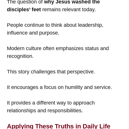
The question of
why Jesus washed the
disciples’ feet
remains relevant today.
People continue to think about leadership,
influence and purpose.
Modern culture often emphasizes status and
recognition.
This story challenges that perspective.
It encourages a focus on humility and service.
It provides a different way to approach
relationships and responsibilities.
Applying These Truths in Daily Life