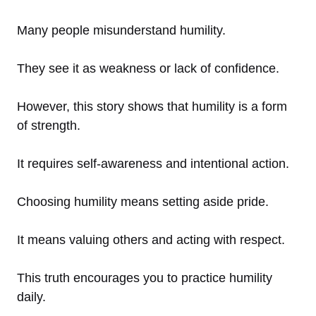
Many people misunderstand humility.
They see it as weakness or lack of confidence.
However, this story shows that humility is a form
of strength.
It requires self-awareness and intentional action.
Choosing humility means setting aside pride.
It means valuing others and acting with respect.
This truth encourages you to practice humility
daily.