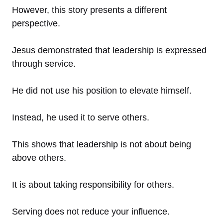
However, this story presents a different
perspective.
Jesus demonstrated that leadership is expressed
through service.
He did not use his position to elevate himself.
Instead, he used it to serve others.
This shows that leadership is not about being
above others.
It is about taking responsibility for others.
Serving does not reduce your influence.