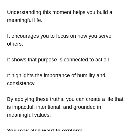
Understanding this moment helps you build a
meaningful life.
It encourages you to focus on how you serve
others.
It shows that purpose is connected to action.
It highlights the importance of humility and
consistency.
By applying these truths, you can create a life that
is impactful, intentional, and grounded in
meaningful values.
You may also want to explore: