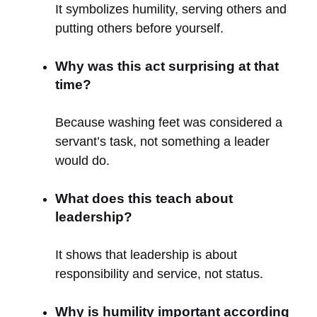
It symbolizes humility, serving others and
putting others before yourself.
Why was this act surprising at that
time?
Because washing feet was considered a
servant’s task, not something a leader
would do.
What does this teach about
leadership?
It shows that leadership is about
responsibility and service, not status.
Why is humility important according