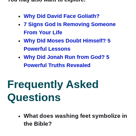
Why Did David Face Goliath?
7 Signs God Is Removing Someone
From Your Life
Why Did Moses Doubt Himself? 5
Powerful Lessons
Why Did Jonah Run from God? 5
Powerful Truths Revealed
Frequently Asked
Questions
What does washing feet symbolize in
the Bible?