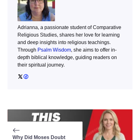
Adrianna, a passionate student of Comparative
Religious Studies, shares her love for learning
and deep insights into religious teachings.
Through
Psalm Wisdom
, she aims to offer in-
depth biblical knowledge, guiding readers on
their spiritual journey.
Why Did Moses Doubt