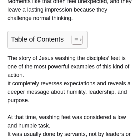
Moments like that often feel unexpected, and they
leave a lasting impression because they
challenge normal thinking.
Table of Contents
The story of Jesus washing the disciples’ feet is
one of the most powerful examples of this kind of
action.
It completely reverses expectations and reveals a
deeper message about humility, leadership, and
purpose.
At that time, washing feet was considered a low
and humble task.
It was usually done by servants, not by leaders or