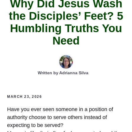
Why Did Jesus Wash
the Disciples’ Feet? 5
Humbling Truths You
Need
Written by
Adrianna Silva
MARCH 23, 2026
Have you ever seen someone in a position of
authority choose to serve others instead of
expecting to be served?