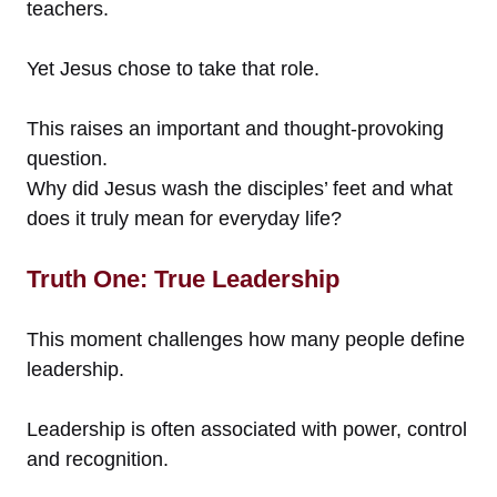
teachers.
Yet Jesus chose to take that role.
This raises an important and thought-provoking
question.
Why did Jesus wash the disciples’ feet and what
does it truly mean for everyday life?
Truth One: True Leadership
This moment challenges how many people define
leadership.
Leadership is often associated with power, control
and recognition.