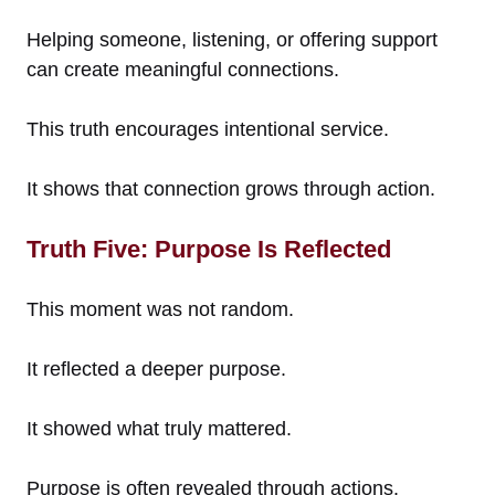
Helping someone, listening, or offering support
can create meaningful connections.
This truth encourages intentional service.
It shows that connection grows through action.
Truth Five: Purpose Is Reflected
This moment was not random.
It reflected a deeper purpose.
It showed what truly mattered.
Purpose is often revealed through actions.