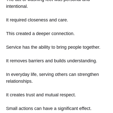
intentional.
It required closeness and care.
This created a deeper connection.
Service has the ability to bring people together.
It removes barriers and builds understanding.
In everyday life, serving others can strengthen
relationships.
It creates trust and mutual respect.
Small actions can have a significant effect.