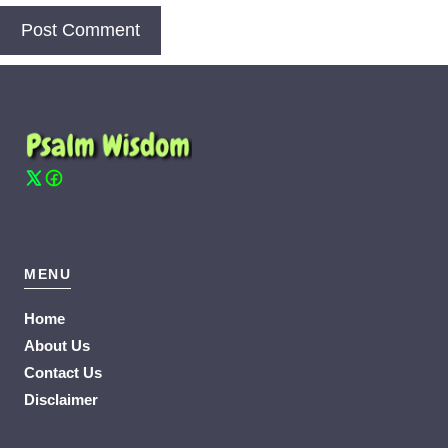
MENU
Home
About Us
Contact Us
Disclaimer