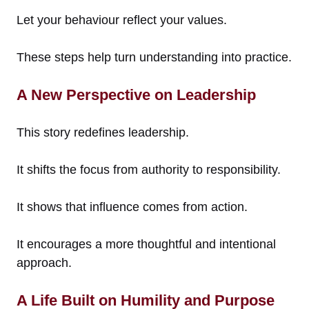
Let your behaviour reflect your values.
These steps help turn understanding into practice.
A New Perspective on Leadership
This story redefines leadership.
It shifts the focus from authority to responsibility.
It shows that influence comes from action.
It encourages a more thoughtful and intentional
approach.
A Life Built on Humility and Purpose