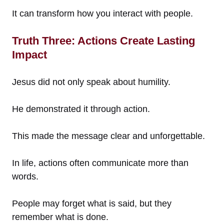
It can transform how you interact with people.
Truth Three: Actions Create Lasting
Impact
Jesus did not only speak about humility.
He demonstrated it through action.
This made the message clear and unforgettable.
In life, actions often communicate more than
words.
People may forget what is said, but they
remember what is done.