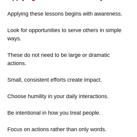
Applying these lessons begins with awareness.
Look for opportunities to serve others in simple
ways.
These do not need to be large or dramatic
actions.
Small, consistent efforts create impact.
Choose humility in your daily interactions.
Be intentional in how you treat people.
Focus on actions rather than only words.