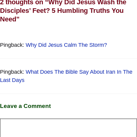
2 thoughts on “Why Did Jesus Wash the
Disciples’ Feet? 5 Humbling Truths You
Need”
Pingback:
Why Did Jesus Calm The Storm?
Pingback:
What Does The Bible Say About Iran In The
Last Days
Leave a Comment
Comment