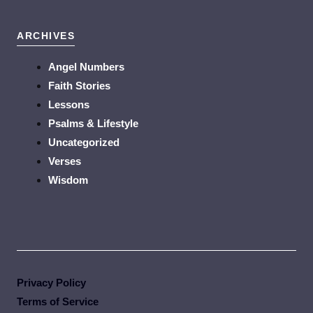
ARCHIVES
Angel Numbers
Faith Stories
Lessons
Psalms & Lifestyle
Uncategorized
Verses
Wisdom
Privacy Policy
Terms of Service