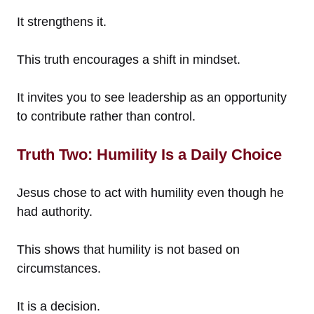
It strengthens it.
This truth encourages a shift in mindset.
It invites you to see leadership as an opportunity
to contribute rather than control.
Truth Two: Humility Is a Daily Choice
Jesus chose to act with humility even though he
had authority.
This shows that humility is not based on
circumstances.
It is a decision.