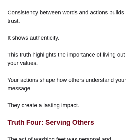
Consistency between words and actions builds
trust.
It shows authenticity.
This truth highlights the importance of living out
your values.
Your actions shape how others understand your
message.
They create a lasting impact.
Truth Four: Serving Others
The act of washing feet was personal and