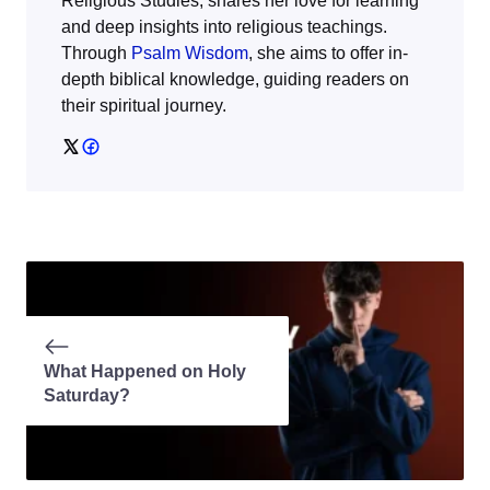
Religious Studies, shares her love for learning
and deep insights into religious teachings.
Through
Psalm Wisdom
, she aims to offer in-
depth biblical knowledge, guiding readers on
their spiritual journey.
What Happened on Holy
Saturday?