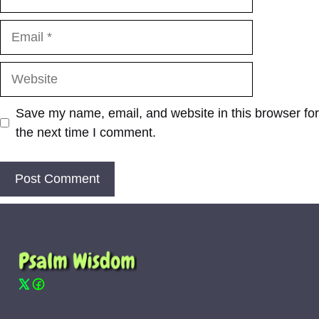
Email
Website
Save my name, email, and website in this browser for
the next time I comment.