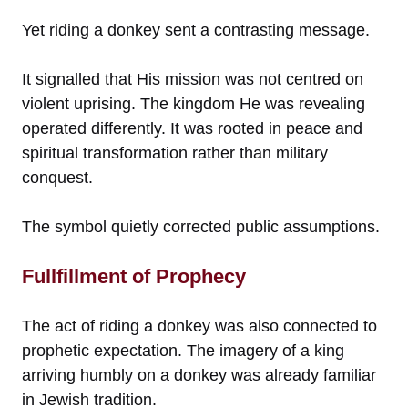
Yet riding a donkey sent a contrasting message.
It signalled that His mission was not centred on
violent uprising. The kingdom He was revealing
operated differently. It was rooted in peace and
spiritual transformation rather than military
conquest.
The symbol quietly corrected public assumptions.
Fullfillment of Prophecy
The act of riding a donkey was also connected to
prophetic expectation. The imagery of a king
arriving humbly on a donkey was already familiar
in Jewish tradition.