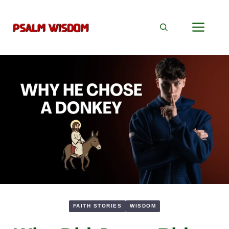
Skip
to
Men
content
FAITH STORIES
WISDOM