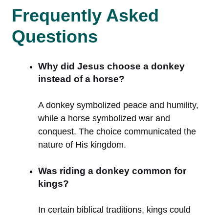
Frequently Asked
Questions
Why did Jesus choose a donkey
instead of a horse?
A donkey symbolized peace and humility,
while a horse symbolized war and
conquest. The choice communicated the
nature of His kingdom.
Was riding a donkey common for
kings?
In certain biblical traditions, kings could