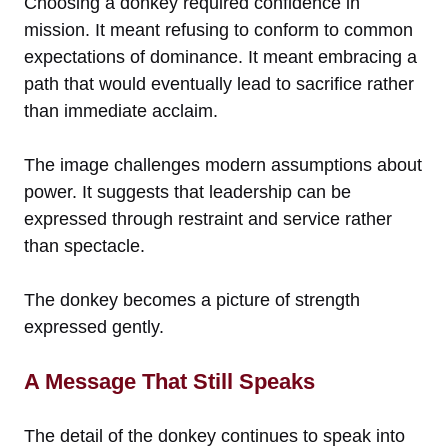
Choosing a donkey required confidence in
mission. It meant refusing to conform to common
expectations of dominance. It meant embracing a
path that would eventually lead to sacrifice rather
than immediate acclaim.
The image challenges modern assumptions about
power. It suggests that leadership can be
expressed through restraint and service rather
than spectacle.
The donkey becomes a picture of strength
expressed gently.
A Message That Still Speaks
The detail of the donkey continues to speak into