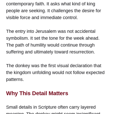
contemporary faith. It asks what kind of king
people are seeking. It challenges the desire for
visible force and immediate control.
The entry into Jerusalem was not accidental
symbolism. It set the tone for the week ahead.
The path of humility would continue through
suffering and ultimately toward resurrection.
The donkey was the first visual declaration that
the kingdom unfolding would not follow expected
patterns.
Why This Detail Matters
Small details in Scripture often carry layered
meaning. The donkey might seem insignificant