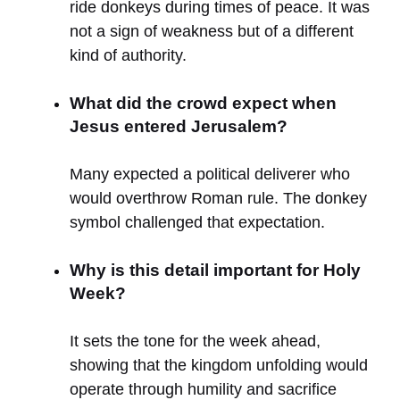
ride donkeys during times of peace. It was
not a sign of weakness but of a different
kind of authority.
What did the crowd expect when
Jesus entered Jerusalem?
Many expected a political deliverer who
would overthrow Roman rule. The donkey
symbol challenged that expectation.
Why is this detail important for Holy
Week?
It sets the tone for the week ahead,
showing that the kingdom unfolding would
operate through humility and sacrifice