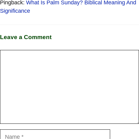
Pingback:
What Is Palm Sunday? Biblical Meaning And
Significance
Leave a Comment
Comment
Name