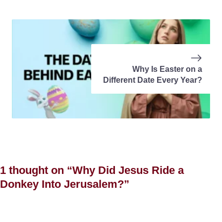
Why Is Easter on a
Different Date Every Year?
1 thought on “Why Did Jesus Ride a
Donkey Into Jerusalem?”