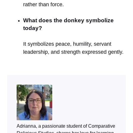
rather than force.
What does the donkey symbolize
today?
It symbolizes peace, humility, servant
leadership, and strength expressed gently.
Adrianna, a passionate student of Comparative