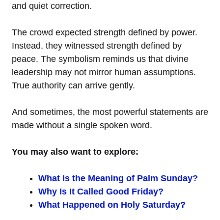
and quiet correction.
The crowd expected strength defined by power.
Instead, they witnessed strength defined by
peace. The symbolism reminds us that divine
leadership may not mirror human assumptions.
True authority can arrive gently.
And sometimes, the most powerful statements are
made without a single spoken word.
You may also want to explore:
What Is the Meaning of Palm Sunday?
Why Is It Called Good Friday?
What Happened on Holy Saturday?