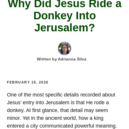
Why Did Jesus Ride a
Donkey Into
Jerusalem?
Written by
Adrianna Silva
FEBRUARY 19, 2026
One of the most specific details recorded about
Jesus’ entry into Jerusalem is that He rode a
donkey. At first glance, that detail may seem
minor. Yet in the ancient world, how a king
entered a city communicated powerful meaning.