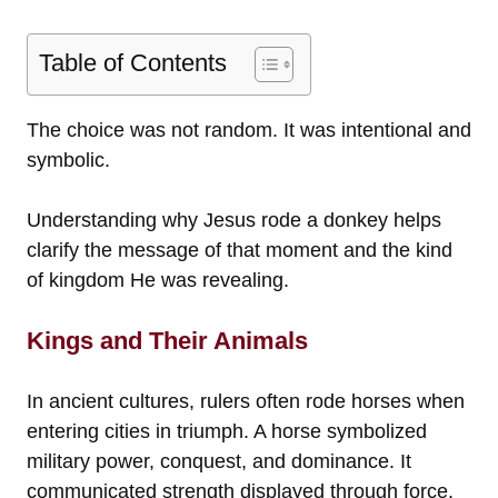
Table of Contents
The choice was not random. It was intentional and
symbolic.
Understanding why Jesus rode a donkey helps
clarify the message of that moment and the kind
of kingdom He was revealing.
Kings and Their Animals
In ancient cultures, rulers often rode horses when
entering cities in triumph. A horse symbolized
military power, conquest, and dominance. It
communicated strength displayed through force.