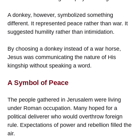
A donkey, however, symbolized something
different. It represented peace rather than war. It
suggested humility rather than intimidation.
By choosing a donkey instead of a war horse,
Jesus was communicating the nature of His
kingship without speaking a word.
A Symbol of Peace
The people gathered in Jerusalem were living
under Roman occupation. Many hoped for a
political deliverer who would overthrow foreign
rule. Expectations of power and rebellion filled the
air.