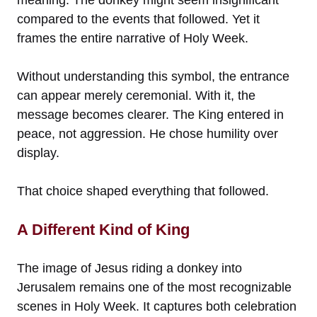
compared to the events that followed. Yet it
frames the entire narrative of Holy Week.
Without understanding this symbol, the entrance
can appear merely ceremonial. With it, the
message becomes clearer. The King entered in
peace, not aggression. He chose humility over
display.
That choice shaped everything that followed.
A Different Kind of King
The image of Jesus riding a donkey into
Jerusalem remains one of the most recognizable
scenes in Holy Week. It captures both celebration