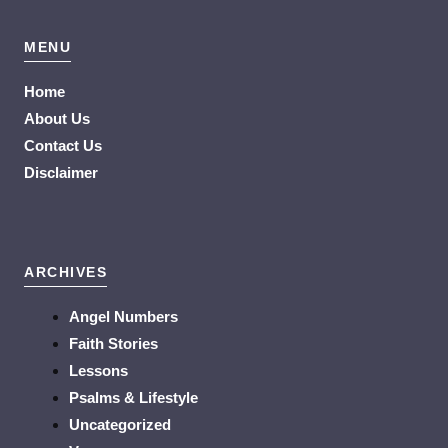
MENU
Home
About Us
Contact Us
Disclaimer
ARCHIVES
Angel Numbers
Faith Stories
Lessons
Psalms & Lifestyle
Uncategorized