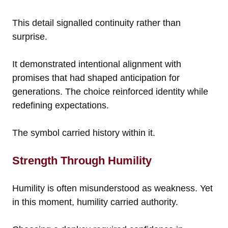
This detail signalled continuity rather than
surprise.
It demonstrated intentional alignment with
promises that had shaped anticipation for
generations. The choice reinforced identity while
redefining expectations.
The symbol carried history within it.
Strength Through Humility
Humility is often misunderstood as weakness. Yet
in this moment, humility carried authority.