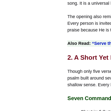
song. It is a universa
The opening also remin
Every person is invit
praise because He is t
Also Read:
“Serve t
2. A Short Yet
Though only five verse
psalm built around se
shallow sense. Every 
Seven Commands