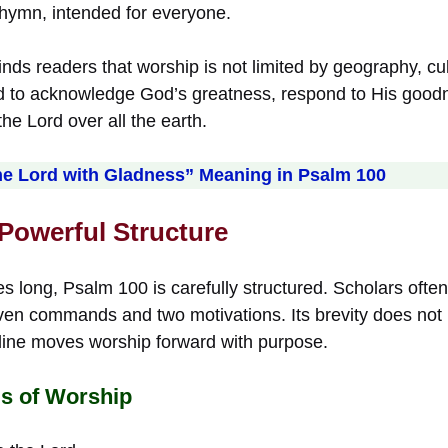
l hymn, intended for everyone.
ds readers that worship is not limited by geography, cult
ed to acknowledge God’s greatness, respond to His goodne
he Lord over all the earth.
he Lord with Gladness” Meaning in Psalm 100
 Powerful Structure
s long, Psalm 100 is carefully structured. Scholars often
ven commands and two motivations. Its brevity does not 
line moves worship forward with purpose.
 of Worship