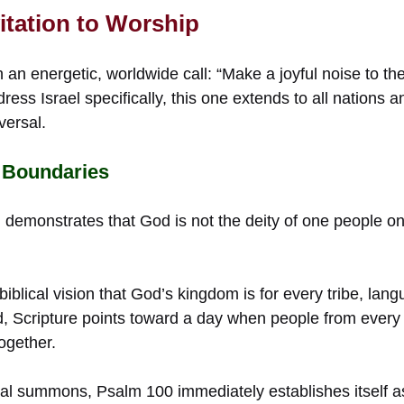
vitation to Worship
an energetic, worldwide call: “Make a joyful noise to the 
ress Israel specifically, this one extends to all nations 
versal.
 Boundaries
 demonstrates that God is not the deity of one people on
biblical vision that God’s kingdom is for every tribe, lan
, Scripture points toward a day when people from every 
together.
obal summons, Psalm 100 immediately establishes itself a