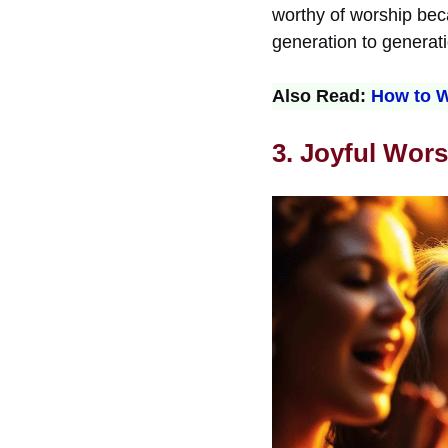
worthy of worship beca
generation to generati
Also Read:
How to W
3. Joyful Wors