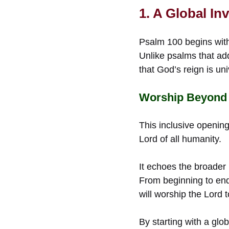
1. A Global In
Psalm 100 begins with 
Unlike psalms that add
that God’s reign is uni
Worship Beyond
This inclusive opening
Lord of all humanity.
It echoes the broader 
From beginning to end
will worship the Lord 
By starting with a gl