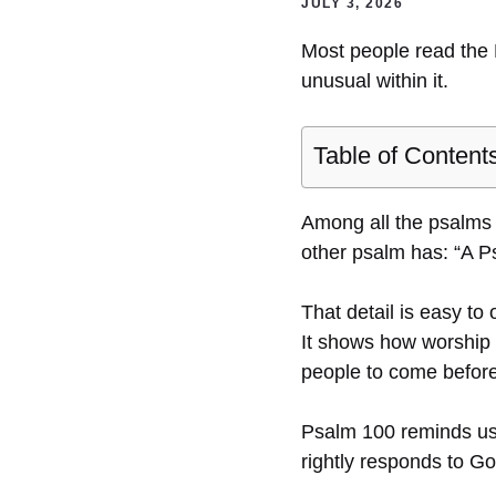
JULY 3, 2026
Most people read the 
unusual within it.
Table of Content
Among all the psalms o
other psalm has: “A P
That detail is easy to
It shows how worship i
people to come before 
Psalm 100 reminds us t
rightly responds to Go