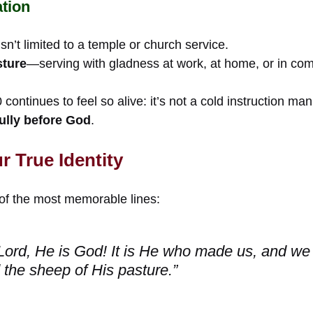
tion
sn’t limited to a temple or church service.
sture
—serving with gladness at work, at home, or in co
continues to feel so alive: it’s not a cold instruction ma
yfully before God
.
 True Identity
of the most memorable lines:
Lord, He is God! It is He who made us, and we
 the sheep of His pasture.”