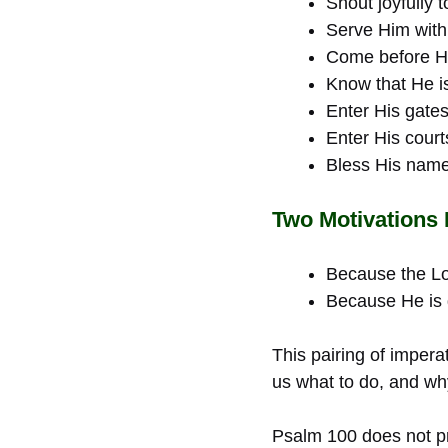
Shout joyfully t
Serve Him with
Come before Hi
Know that He i
Enter His gates
Enter His court
Bless His name
Two Motivations
Because the Lo
Because He is g
This pairing of impera
us what to do, and w
Psalm 100 does not pre