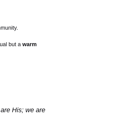
mmunity.
nual but a
warm
 are His; we are