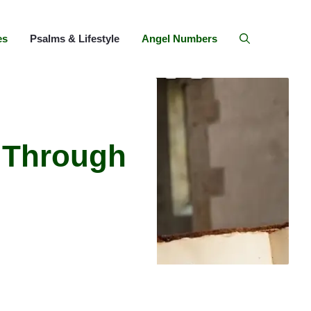
es
Psalms & Lifestyle
Angel Numbers
 Through