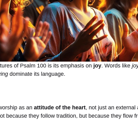
atures of Psalm 100 is its emphasis on
joy
. Words like
jo
ving
dominate its language.
 worship as an
attitude of the heart
, not just an external
ot because they follow tradition, but because they flow 