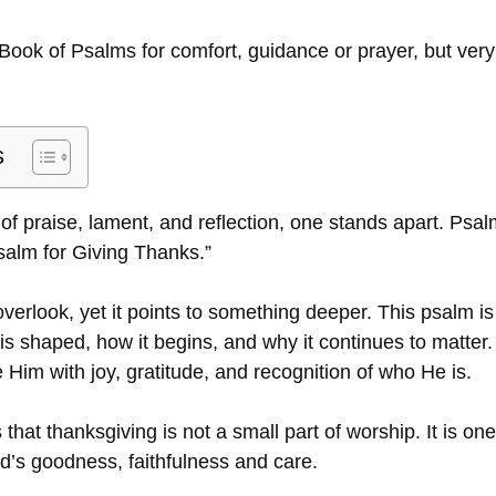
Book of Psalms for comfort, guidance or prayer, but ver
s
f praise, lament, and reflection, one stands apart. Psalm
salm for Giving Thanks.”
 overlook, yet it points to something deeper. This psalm is
s shaped, how it begins, and why it continues to matter. 
Him with joy, gratitude, and recognition of who He is.
hat thanksgiving is not a small part of worship. It is on
d’s goodness, faithfulness and care.