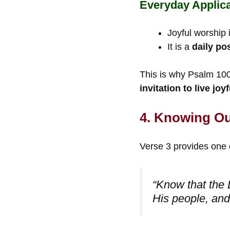
Everyday Applica
Joyful worship i
It is a
daily po
This is why Psalm 100 
invitation to live jo
4. Knowing Our
Verse 3 provides one 
“Know that the 
His people, and