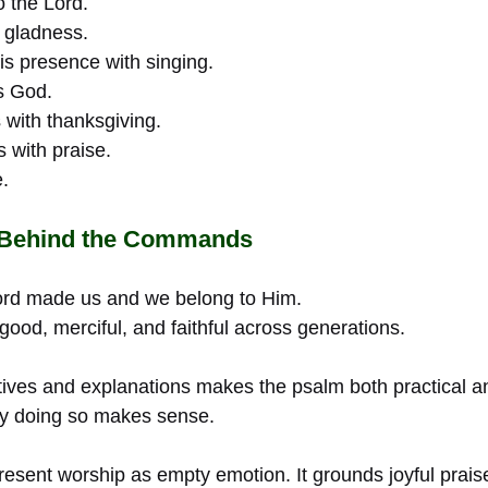
o the Lord.
 gladness.
s presence with singing.
s God.
 with thanksgiving.
s with praise.
.
 Behind the Commands
rd made us and we belong to Him.
ood, merciful, and faithful across generations.
tives and explanations makes the psalm both practical and 
hy doing so makes sense.
sent worship as empty emotion. It grounds joyful praise 