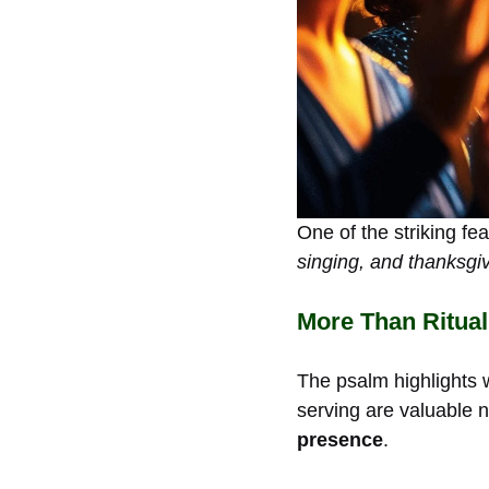
One of the striking fe
singing, and thanksgi
More Than Ritual
The psalm highlights
serving are valuable n
presence
.