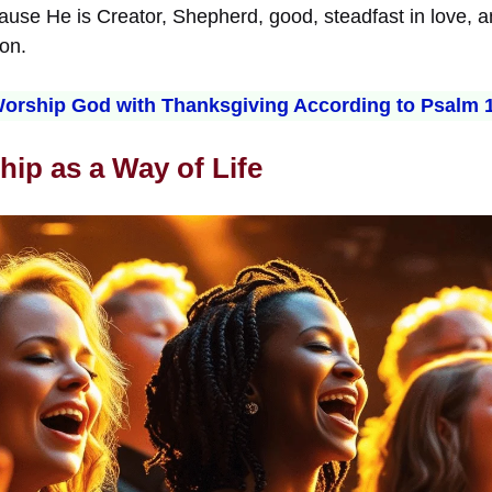
use He is Creator, Shepherd, good, steadfast in love, an
on.
orship God with Thanksgiving According to Psalm 
hip as a Way of Life