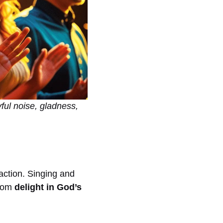
yful noise, gladness,
 action. Singing and
from
delight in God’s