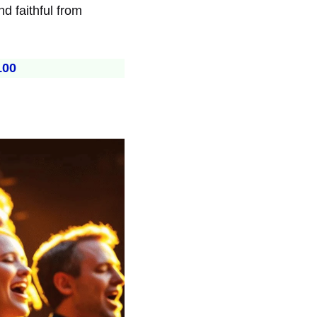
d faithful from
100