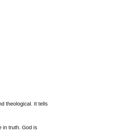
theological. It tells
in truth. God is