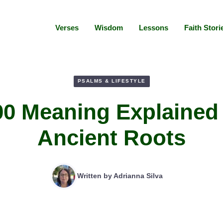
Verses
Wisdom
Lessons
Faith Stori
PSALMS & LIFESTYLE
00 Meaning Explained
Ancient Roots
Written by
Adrianna Silva