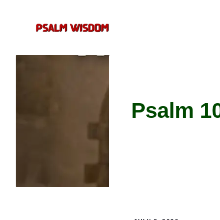
Skip
to
content
Psalm 1