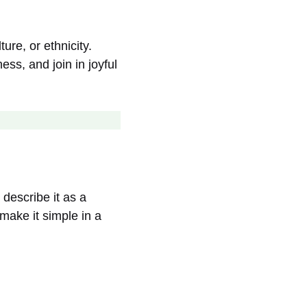
ure, or ethnicity.
ss, and join in joyful
 describe it as a
make it simple in a