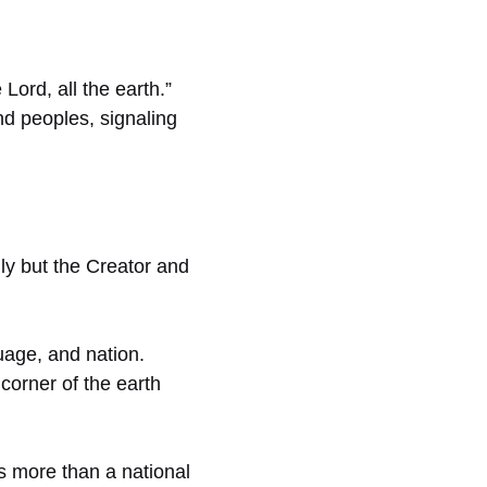
Lord, all the earth.”
and peoples, signaling
ly but the Creator and
guage, and nation.
corner of the earth
s more than a national