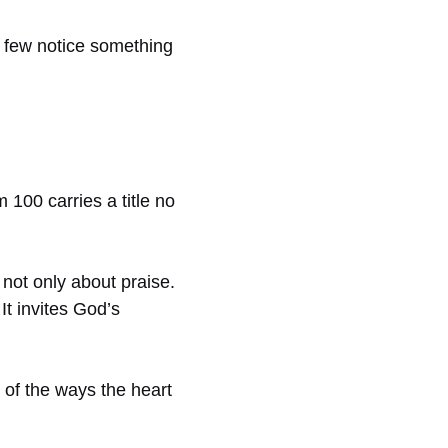
y few notice something
 100 carries a title no
 not only about praise.
It invites God’s
e of the ways the heart