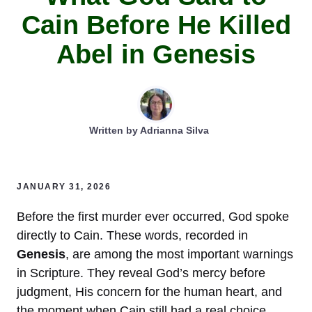
Cain Before He Killed
Abel in Genesis
Written by
Adrianna Silva
JANUARY 31, 2026
Before the first murder ever occurred, God spoke
directly to Cain. These words, recorded in
Genesis
, are among the most important warnings
in Scripture. They reveal God’s mercy before
judgment, His concern for the human heart, and
the moment when Cain still had a real choice.