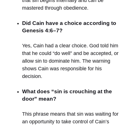
that sin begins internally and can be
mastered through obedience.
Did Cain have a choice according to
Genesis 4:6–7?
Yes, Cain had a clear choice. God told him
that he could “do well” and be accepted, or
allow sin to dominate him. The warning
shows Cain was responsible for his
decision.
What does “sin is crouching at the
door” mean?
This phrase means that sin was waiting for
an opportunity to take control of Cain’s