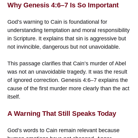
Why Genesis 4:6–7 Is So Important
God’s warning to Cain is foundational for
understanding temptation and moral responsibility
in Scripture. It explains that sin is aggressive but
not invincible, dangerous but not unavoidable.
This passage clarifies that Cain’s murder of Abel
was not an unavoidable tragedy. It was the result
of ignored correction. Genesis 4:6–7 explains the
cause of the first murder more clearly than the act
itself.
A Warning That Still Speaks Today
God’s words to Cain remain relevant because