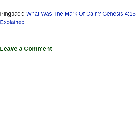
Pingback:
What Was The Mark Of Cain? Genesis 4:15
Explained
Leave a Comment
Comment