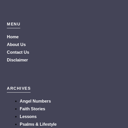
MENU
Home
About Us
Contact Us
Disclaimer
ARCHIVES
Angel Numbers
Faith Stories
Lessons
Psalms & Lifestyle