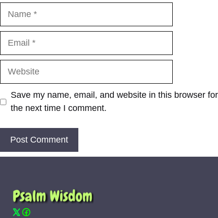
Name
Email
Website
Save my name, email, and website in this browser for
the next time I comment.