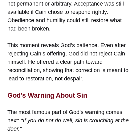
not permanent or arbitrary. Acceptance was still
available if Cain chose to respond rightly.
Obedience and humility could still restore what
had been broken.
This moment reveals God’s patience. Even after
rejecting Cain’s offering, God did not reject Cain
himself. He offered a clear path toward
reconciliation, showing that correction is meant to
lead to restoration, not despair.
God’s Warning About Sin
The most famous part of God’s warning comes
next:
“If you do not do well, sin is crouching at the
door.”