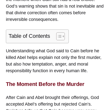
God’s warning shows that sin is not inevitable and
that divine correction often comes before
irreversible consequences.
Table of Contents
Understanding what God said to Cain before he
killed Abel helps explain not only the first murder,
but also how temptation, anger, and moral
responsibility function in every human life.
The Moment Before the Murder
After Cain and Abel brought their offerings, God
accepted Abel’s offering but rejected Cain’s.