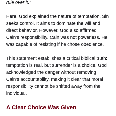
rule over it.”
Here, God explained the nature of temptation. Sin
seeks control. It aims to dominate the will and
direct behavior. However, God also affirmed
Cain’s responsibility. Cain was not powerless. He
was capable of resisting if he chose obedience.
This statement establishes a critical biblical truth:
temptation is real, but surrender is a choice. God
acknowledged the danger without removing
Cain’s accountability, making it clear that moral
responsibility cannot be shifted away from the
individual.
A Clear Choice Was Given