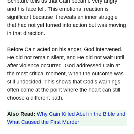
Scripture tells us that Cain became very angry
and his face fell. This emotional reaction is
significant because it reveals an inner struggle
that had not yet turned into action but was moving
in that direction.
Before Cain acted on his anger, God intervened.
He did not remain silent, and He did not wait until
after violence occurred. God addressed Cain at
the most critical moment, when the outcome was
still undecided. This shows that God’s warnings
often come at the point where the heart can still
choose a different path.
Also Read:
Why Cain Killed Abel in the Bible and
What Caused the First Murder