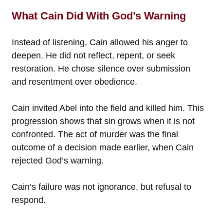
What Cain Did With God’s Warning
Instead of listening, Cain allowed his anger to
deepen. He did not reflect, repent, or seek
restoration. He chose silence over submission
and resentment over obedience.
Cain invited Abel into the field and killed him. This
progression shows that sin grows when it is not
confronted. The act of murder was the final
outcome of a decision made earlier, when Cain
rejected God’s warning.
Cain’s failure was not ignorance, but refusal to
respond.