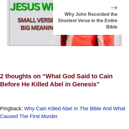
Why John Recorded the
Shortest Verse in the Entire
Bible
2 thoughts on “What God Said to Cain
Before He Killed Abel in Genesis”
Pingback:
Why Cain Killed Abel In The Bible And What
Caused The First Murder