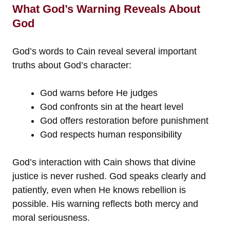
What God’s Warning Reveals About
God
God’s words to Cain reveal several important
truths about God’s character:
God warns before He judges
God confronts sin at the heart level
God offers restoration before punishment
God respects human responsibility
God’s interaction with Cain shows that divine
justice is never rushed. God speaks clearly and
patiently, even when He knows rebellion is
possible. His warning reflects both mercy and
moral seriousness.