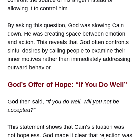
confront the source of his anger instead of
allowing it to control him.
By asking this question, God was slowing Cain
down. He was creating space between emotion
and action. This reveals that God often confronts
sinful desires by calling people to examine their
inner motives rather than immediately addressing
outward behavior.
God’s Offer of Hope: “If You Do Well”
God then said,
“If you do well, will you not be
accepted?”
This statement shows that Cain’s situation was
not hopeless. God made it clear that rejection was