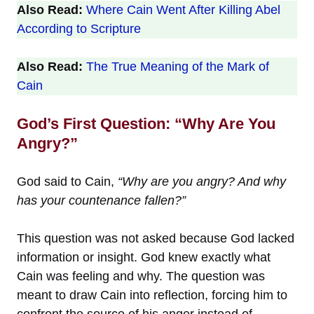
Also Read:
Where Cain Went After Killing Abel
According to Scripture
Also Read:
The True Meaning of the Mark of
Cain
God’s First Question: “Why Are You
Angry?”
God said to Cain,
“Why are you angry? And why
has your countenance fallen?”
This question was not asked because God lacked
information or insight. God knew exactly what
Cain was feeling and why. The question was
meant to draw Cain into reflection, forcing him to