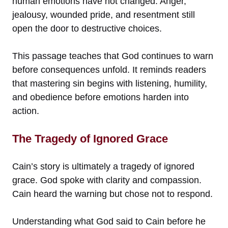
human emotions have not changed. Anger,
jealousy, wounded pride, and resentment still
open the door to destructive choices.
This passage teaches that God continues to warn
before consequences unfold. It reminds readers
that mastering sin begins with listening, humility,
and obedience before emotions harden into
action.
The Tragedy of Ignored Grace
Cain’s story is ultimately a tragedy of ignored
grace. God spoke with clarity and compassion.
Cain heard the warning but chose not to respond.
Understanding what God said to Cain before he