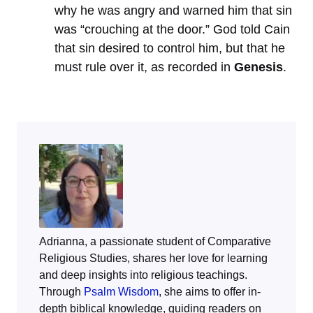
why he was angry and warned him that sin
was “crouching at the door.” God told Cain
that sin desired to control him, but that he
must rule over it, as recorded in
Genesis
.
Adrianna, a passionate student of Comparative
Religious Studies, shares her love for learning
and deep insights into religious teachings.
Through
Psalm Wisdom
, she aims to offer in-
depth biblical knowledge, guiding readers on