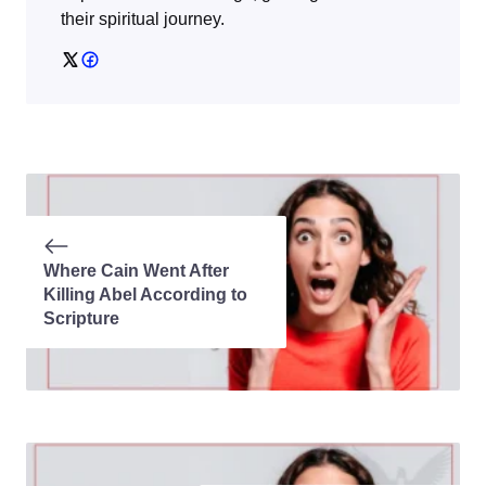
their spiritual journey.
Where Cain Went After
Killing Abel According to
Scripture