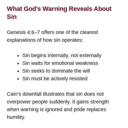
What God’s Warning Reveals About
Sin
Genesis 4:6–7 offers one of the clearest
explanations of how sin operates:
Sin begins internally, not externally
Sin waits for emotional weakness
Sin seeks to dominate the will
Sin must be actively resisted
Cain’s downfall illustrates that sin does not
overpower people suddenly. It gains strength
when warning is ignored and pride replaces
humility.