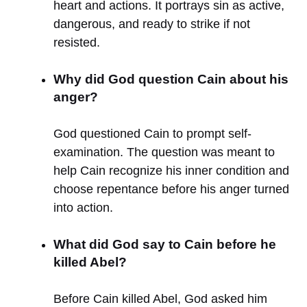
heart and actions. It portrays sin as active,
dangerous, and ready to strike if not
resisted.
Why did God question Cain about his
anger?
God questioned Cain to prompt self-
examination. The question was meant to
help Cain recognize his inner condition and
choose repentance before his anger turned
into action.
What did God say to Cain before he
killed Abel?
Before Cain killed Abel, God asked him