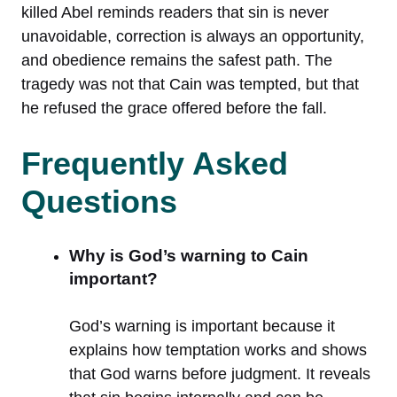
killed Abel reminds readers that sin is never
unavoidable, correction is always an opportunity,
and obedience remains the safest path. The
tragedy was not that Cain was tempted, but that
he refused the grace offered before the fall.
Frequently Asked
Questions
Why is God’s warning to Cain
important?
God’s warning is important because it
explains how temptation works and shows
that God warns before judgment. It reveals