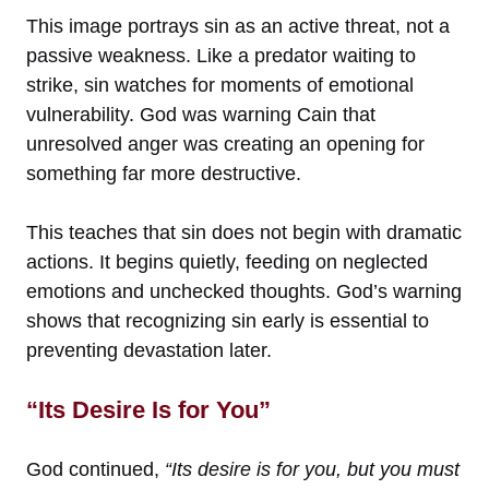
This image portrays sin as an active threat, not a
passive weakness. Like a predator waiting to
strike, sin watches for moments of emotional
vulnerability. God was warning Cain that
unresolved anger was creating an opening for
something far more destructive.
This teaches that sin does not begin with dramatic
actions. It begins quietly, feeding on neglected
emotions and unchecked thoughts. God’s warning
shows that recognizing sin early is essential to
preventing devastation later.
“Its Desire Is for You”
God continued,
“Its desire is for you, but you must