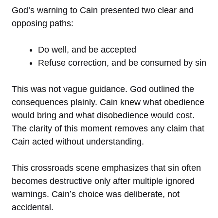
God’s warning to Cain presented two clear and
opposing paths:
Do well, and be accepted
Refuse correction, and be consumed by sin
This was not vague guidance. God outlined the
consequences plainly. Cain knew what obedience
would bring and what disobedience would cost.
The clarity of this moment removes any claim that
Cain acted without understanding.
This crossroads scene emphasizes that sin often
becomes destructive only after multiple ignored
warnings. Cain’s choice was deliberate, not
accidental.