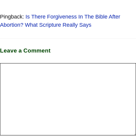
Pingback:
Is There Forgiveness In The Bible After
Abortion? What Scripture Really Says
Leave a Comment
Comment