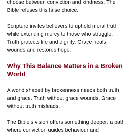
choose between conviction and kindness. The
Bible refuses this false choice.
Scripture invites believers to uphold moral truth
while extending mercy to those who struggle.
Truth protects life and dignity. Grace heals
wounds and restores hope.
Why This Balance Matters in a Broken
World
A world shaped by brokenness needs both truth
and grace. Truth without grace wounds. Grace
without truth misleads.
The Bible’s vision offers something deeper: a path
where conviction guides behaviour and