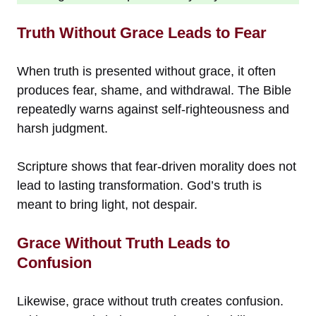
Truth Without Grace Leads to Fear
When truth is presented without grace, it often
produces fear, shame, and withdrawal. The Bible
repeatedly warns against self-righteousness and
harsh judgment.
Scripture shows that fear-driven morality does not
lead to lasting transformation. God’s truth is
meant to bring light, not despair.
Grace Without Truth Leads to
Confusion
Likewise, grace without truth creates confusion.