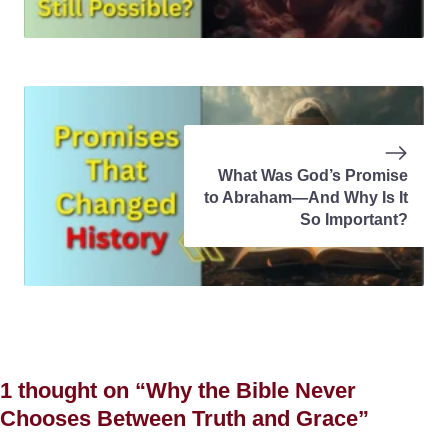
What Was God’s Promise
to Abraham—And Why Is It
So Important?
1 thought on “Why the Bible Never
Chooses Between Truth and Grace”