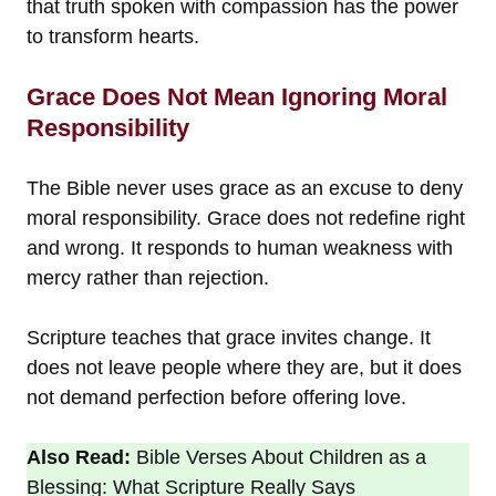
that truth spoken with compassion has the power
to transform hearts.
Grace Does Not Mean Ignoring Moral
Responsibility
The Bible never uses grace as an excuse to deny
moral responsibility. Grace does not redefine right
and wrong. It responds to human weakness with
mercy rather than rejection.
Scripture teaches that grace invites change. It
does not leave people where they are, but it does
not demand perfection before offering love.
Also Read:
Bible Verses About Children as a
Blessing: What Scripture Really Says