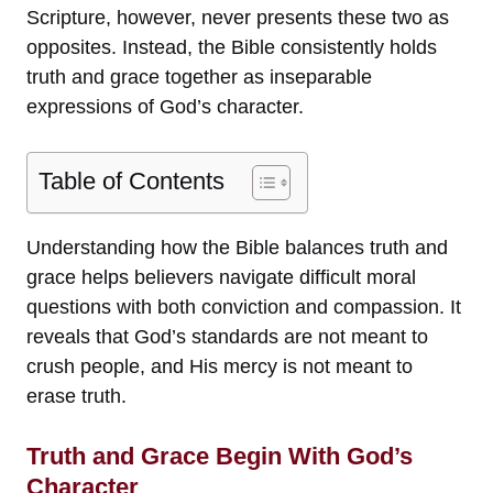
Scripture, however, never presents these two as
opposites. Instead, the Bible consistently holds
truth and grace together as inseparable
expressions of God’s character.
Table of Contents
Understanding how the Bible balances truth and
grace helps believers navigate difficult moral
questions with both conviction and compassion. It
reveals that God’s standards are not meant to
crush people, and His mercy is not meant to
erase truth.
Truth and Grace Begin With God’s
Character