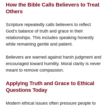
How the Bible Calls Believers to Treat
Others
Scripture repeatedly calls believers to reflect
God’s balance of truth and grace in their
relationships. This includes speaking honestly
while remaining gentle and patient.
Believers are warned against harsh judgment and
encouraged toward humility. Moral clarity is never
meant to remove compassion.
Applying Truth and Grace to Ethical
Questions Today
Modern ethical issues often pressure people to