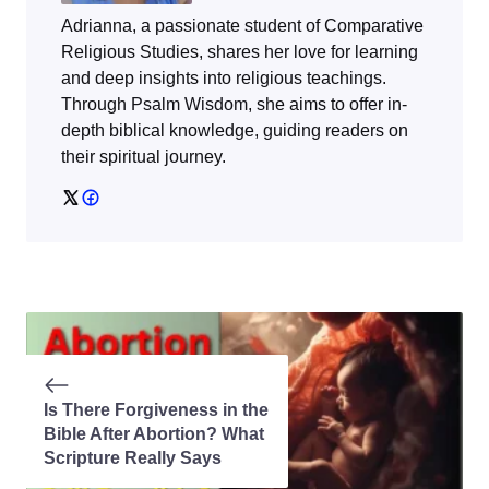
Adrianna, a passionate student of Comparative
Religious Studies, shares her love for learning
and deep insights into religious teachings.
Through
Psalm Wisdom
, she aims to offer in-
depth biblical knowledge, guiding readers on
their spiritual journey.
Is There Forgiveness in the
Bible After Abortion? What
Scripture Really Says