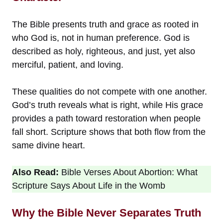
The Bible presents truth and grace as rooted in
who God is, not in human preference. God is
described as holy, righteous, and just, yet also
merciful, patient, and loving.
These qualities do not compete with one another.
God’s truth reveals what is right, while His grace
provides a path toward restoration when people
fall short. Scripture shows that both flow from the
same divine heart.
Also Read:
Bible Verses About Abortion: What
Scripture Says About Life in the Womb
Why the Bible Never Separates Truth