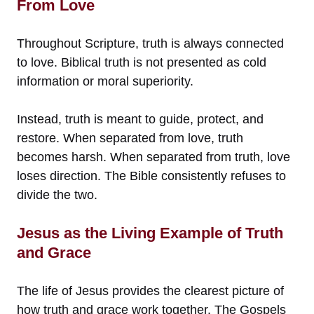
From Love
Throughout Scripture, truth is always connected
to love. Biblical truth is not presented as cold
information or moral superiority.
Instead, truth is meant to guide, protect, and
restore. When separated from love, truth
becomes harsh. When separated from truth, love
loses direction. The Bible consistently refuses to
divide the two.
Jesus as the Living Example of Truth
and Grace
The life of Jesus provides the clearest picture of
how truth and grace work together. The Gospels