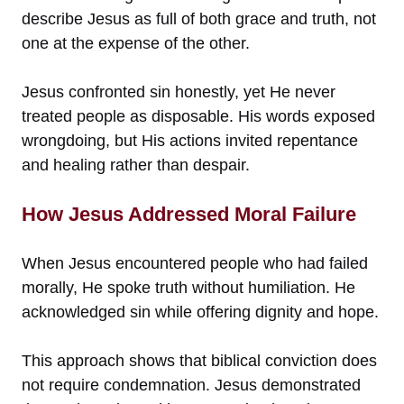
describe Jesus as full of both grace and truth, not
one at the expense of the other.
Jesus confronted sin honestly, yet He never
treated people as disposable. His words exposed
wrongdoing, but His actions invited repentance
and healing rather than despair.
How Jesus Addressed Moral Failure
When Jesus encountered people who had failed
morally, He spoke truth without humiliation. He
acknowledged sin while offering dignity and hope.
This approach shows that biblical conviction does
not require condemnation. Jesus demonstrated