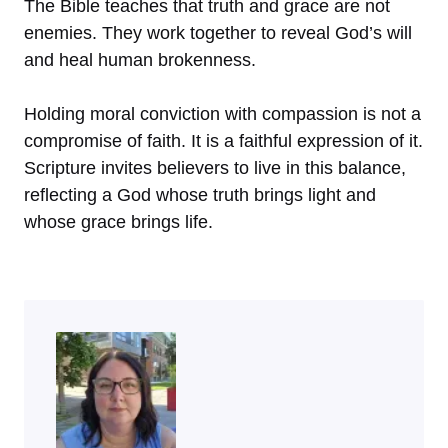
The Bible teaches that truth and grace are not
enemies. They work together to reveal God’s will
and heal human brokenness.
Holding moral conviction with compassion is not a
compromise of faith. It is a faithful expression of it.
Scripture invites believers to live in this balance,
reflecting a God whose truth brings light and
whose grace brings life.