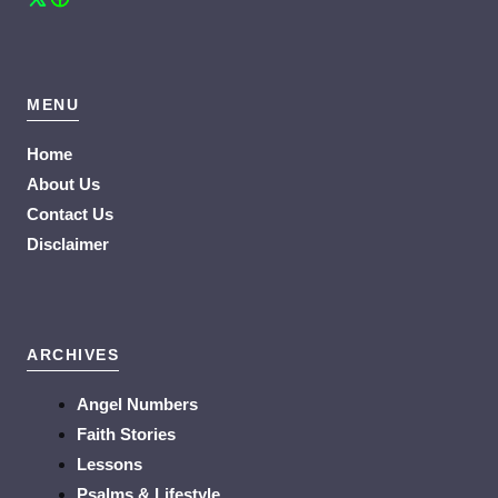
MENU
Home
About Us
Contact Us
Disclaimer
ARCHIVES
Angel Numbers
Faith Stories
Lessons
Psalms & Lifestyle