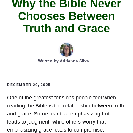
Why the Bible Never
Chooses Between
Truth and Grace
Written by
Adrianna Silva
DECEMBER 20, 2025
One of the greatest tensions people feel when
reading the Bible is the relationship between truth
and grace. Some fear that emphasizing truth
leads to judgment, while others worry that
emphasizing grace leads to compromise.