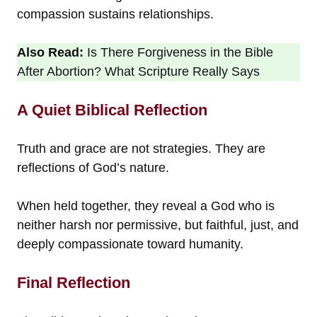
compassion sustains relationships.
Also Read:
Is There Forgiveness in the Bible
After Abortion? What Scripture Really Says
A Quiet Biblical Reflection
Truth and grace are not strategies. They are
reflections of God’s nature.
When held together, they reveal a God who is
neither harsh nor permissive, but faithful, just, and
deeply compassionate toward humanity.
Final Reflection