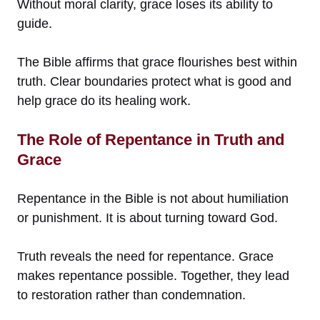
Without moral clarity, grace loses its ability to
guide.
The Bible affirms that grace flourishes best within
truth. Clear boundaries protect what is good and
help grace do its healing work.
The Role of Repentance in Truth and
Grace
Repentance in the Bible is not about humiliation
or punishment. It is about turning toward God.
Truth reveals the need for repentance. Grace
makes repentance possible. Together, they lead
to restoration rather than condemnation.