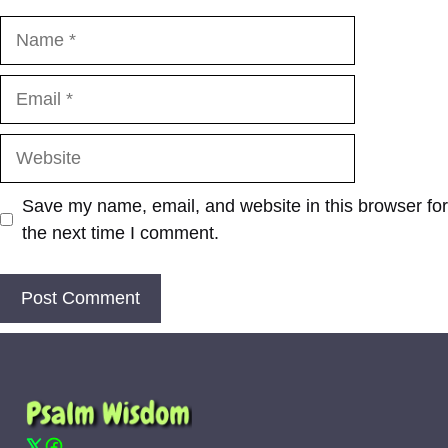
Name
Email
Website
Save my name, email, and website in this browser for
the next time I comment.