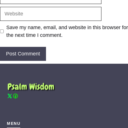
Website
Save my name, email, and website in this browser for
the next time I comment.
MENU