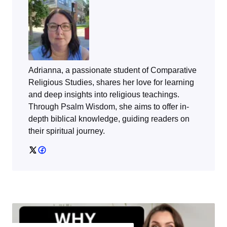
Adrianna, a passionate student of Comparative
Religious Studies, shares her love for learning
and deep insights into religious teachings.
Through
Psalm Wisdom
, she aims to offer in-
depth biblical knowledge, guiding readers on
their spiritual journey.