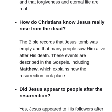
and that forgiveness and eternal life are
real.
How do Christians know Jesus really
rose from the dead?
The Bible records that Jesus’ tomb was
empty and that many people saw Him alive
after His death. These events are
described in the Gospels, including
Matthew
, which explains how the
resurrection took place.
Did Jesus appear to people after the
resurrection?
Yes, Jesus appeared to His followers after