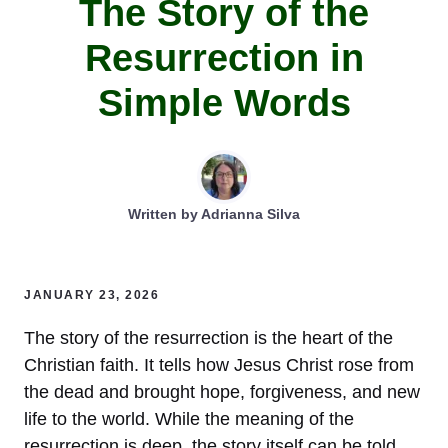
The Story of the
Resurrection in
Simple Words
Written by
Adrianna Silva
JANUARY 23, 2026
The story of the resurrection is the heart of the
Christian faith. It tells how Jesus Christ rose from
the dead and brought hope, forgiveness, and new
life to the world. While the meaning of the
resurrection is deep, the story itself can be told