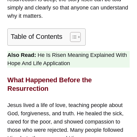
simply and clearly so that anyone can understand
why it matters.
Table of Contents
Also Read:
He Is Risen Meaning Explained With
Hope And Life Application
What Happened Before the
Resurrection
Jesus lived a life of love, teaching people about
God, forgiveness, and truth. He healed the sick,
cared for the poor, and showed compassion to
those who were rejected. Many people followed