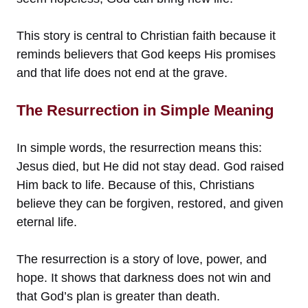
This story is central to Christian faith because it
reminds believers that God keeps His promises
and that life does not end at the grave.
The Resurrection in Simple Meaning
In simple words, the resurrection means this:
Jesus died, but He did not stay dead. God raised
Him back to life. Because of this, Christians
believe they can be forgiven, restored, and given
eternal life.
The resurrection is a story of love, power, and
hope. It shows that darkness does not win and
that God’s plan is greater than death.