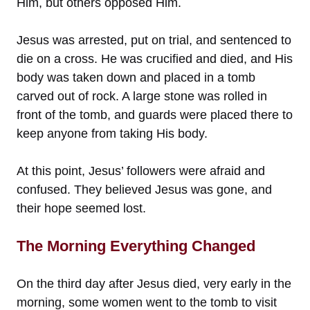
Him, but others opposed Him.
Jesus was arrested, put on trial, and sentenced to
die on a cross. He was crucified and died, and His
body was taken down and placed in a tomb
carved out of rock. A large stone was rolled in
front of the tomb, and guards were placed there to
keep anyone from taking His body.
At this point, Jesus’ followers were afraid and
confused. They believed Jesus was gone, and
their hope seemed lost.
The Morning Everything Changed
On the third day after Jesus died, very early in the
morning, some women went to the tomb to visit