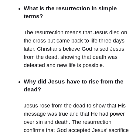
What is the resurrection in simple
terms?
The resurrection means that Jesus died on
the cross but came back to life three days
later. Christians believe God raised Jesus
from the dead, showing that death was
defeated and new life is possible.
Why did Jesus have to rise from the
dead?
Jesus rose from the dead to show that His
message was true and that He had power
over sin and death. The resurrection
confirms that God accepted Jesus’ sacrifice