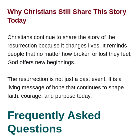
Why Christians Still Share This Story
Today
Christians continue to share the story of the
resurrection because it changes lives. It reminds
people that no matter how broken or lost they feel,
God offers new beginnings.
The resurrection is not just a past event. It is a
living message of hope that continues to shape
faith, courage, and purpose today.
Frequently Asked
Questions