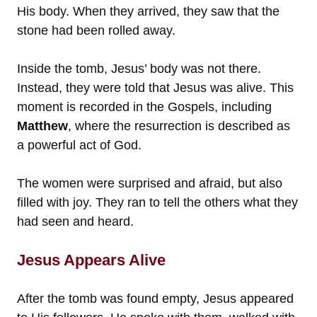
His body. When they arrived, they saw that the
stone had been rolled away.
Inside the tomb, Jesus’ body was not there.
Instead, they were told that Jesus was alive. This
moment is recorded in the Gospels, including
Matthew
, where the resurrection is described as
a powerful act of God.
The women were surprised and afraid, but also
filled with joy. They ran to tell the others what they
had seen and heard.
Jesus Appears Alive
After the tomb was found empty, Jesus appeared