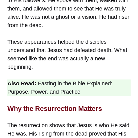
to His followers. He spoke with them, walked with
them, and allowed them to see that He was truly
alive. He was not a ghost or a vision. He had risen
from the dead.
These appearances helped the disciples
understand that Jesus had defeated death. What
seemed like the end was actually a new
beginning.
Also Read:
Fasting in the Bible Explained:
Purpose, Power, and Practice
Why the Resurrection Matters
The resurrection shows that Jesus is who He said
He was. His rising from the dead proved that His