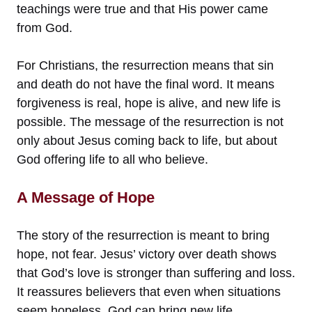
teachings were true and that His power came
from God.
For Christians, the resurrection means that sin
and death do not have the final word. It means
forgiveness is real, hope is alive, and new life is
possible. The message of the resurrection is not
only about Jesus coming back to life, but about
God offering life to all who believe.
A Message of Hope
The story of the resurrection is meant to bring
hope, not fear. Jesus’ victory over death shows
that God’s love is stronger than suffering and loss.
It reassures believers that even when situations
seem hopeless, God can bring new life.