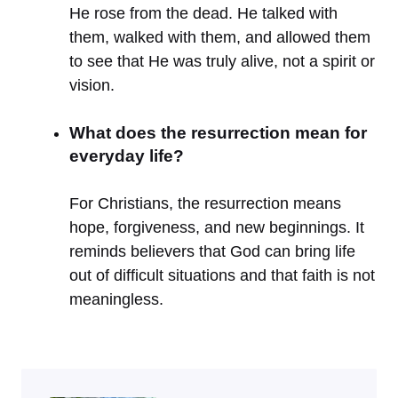
He rose from the dead. He talked with
them, walked with them, and allowed them
to see that He was truly alive, not a spirit or
vision.
What does the resurrection mean for
everyday life?
For Christians, the resurrection means
hope, forgiveness, and new beginnings. It
reminds believers that God can bring life
out of difficult situations and that faith is not
meaningless.