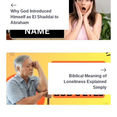
Why God Introduced
Himself as El Shaddai to
Abraham
Biblical Meaning of
Loneliness Explained
Simply