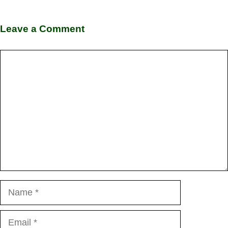
Leave a Comment
Comment
Name
Email