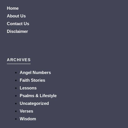
Home
About Us
Contact Us
Disclaimer
ARCHIVES
Angel Numbers
Faith Stories
Lessons
Psalms & Lifestyle
Uncategorized
Verses
Wisdom