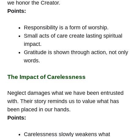
we honor the Creator.
Points:
Responsibility is a form of worship.
Small acts of care create lasting spiritual
impact.
Gratitude is shown through action, not only
words.
The Impact of Carelessness
Neglect damages what we have been entrusted
with. Their story reminds us to value what has
been placed in our hands.
Points:
Carelessness slowly weakens what