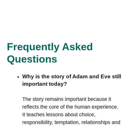
Frequently Asked
Questions
Why is the story of Adam and Eve still
important today?
The story remains important because it
reflects the core of the human experience.
It teaches lessons about choice,
responsibility, temptation, relationships and