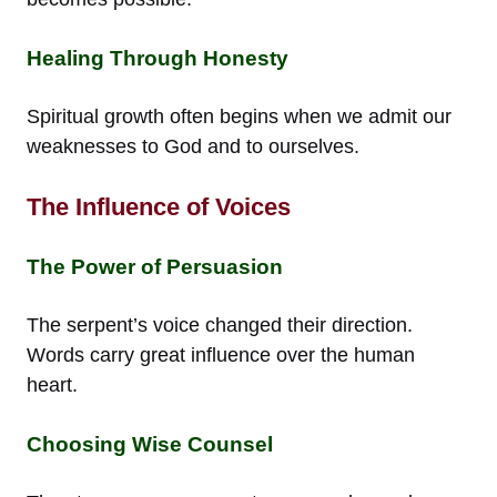
Healing Through Honesty
Spiritual growth often begins when we admit our
weaknesses to God and to ourselves.
The Influence of Voices
The Power of Persuasion
The serpent’s voice changed their direction.
Words carry great influence over the human
heart.
Choosing Wise Counsel