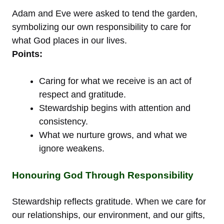
Adam and Eve were asked to tend the garden,
symbolizing our own responsibility to care for
what God places in our lives.
Points:
Caring for what we receive is an act of
respect and gratitude.
Stewardship begins with attention and
consistency.
What we nurture grows, and what we
ignore weakens.
Honouring God Through Responsibility
Stewardship reflects gratitude. When we care for
our relationships, our environment, and our gifts,