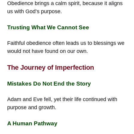
Obedience brings a calm spirit, because it aligns
us with God’s purpose.
Trusting What We Cannot See
Faithful obedience often leads us to blessings we
would not have found on our own.
The Journey of Imperfection
Mistakes Do Not End the Story
Adam and Eve fell, yet their life continued with
purpose and growth.
A Human Pathway