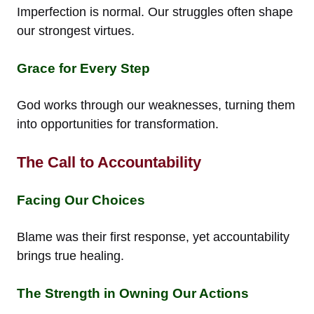
Imperfection is normal. Our struggles often shape
our strongest virtues.
Grace for Every Step
God works through our weaknesses, turning them
into opportunities for transformation.
The Call to Accountability
Facing Our Choices
Blame was their first response, yet accountability
brings true healing.
The Strength in Owning Our Actions