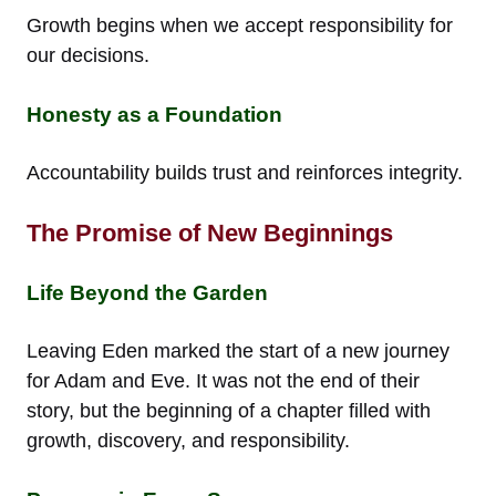
Growth begins when we accept responsibility for
our decisions.
Honesty as a Foundation
Accountability builds trust and reinforces integrity.
The Promise of New Beginnings
Life Beyond the Garden
Leaving Eden marked the start of a new journey
for Adam and Eve. It was not the end of their
story, but the beginning of a chapter filled with
growth, discovery, and responsibility.