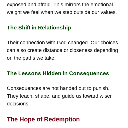
exposed and afraid. This mirrors the emotional
weight we feel when we step outside our values.
The Shift in Relationship
Their connection with God changed. Our choices
can also create distance or closeness depending
on the paths we take.
The Lessons Hidden in Consequences
Consequences are not handed out to punish.
They teach, shape, and guide us toward wiser
decisions.
The Hope of Redemption