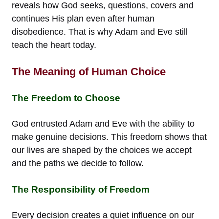
reveals how God seeks, questions, covers and
continues His plan even after human
disobedience. That is why Adam and Eve still
teach the heart today.
The Meaning of Human Choice
The Freedom to Choose
God entrusted Adam and Eve with the ability to
make genuine decisions. This freedom shows that
our lives are shaped by the choices we accept
and the paths we decide to follow.
The Responsibility of Freedom
Every decision creates a quiet influence on our