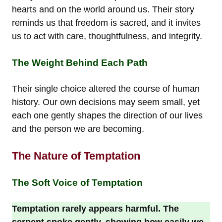
hearts and on the world around us. Their story
reminds us that freedom is sacred, and it invites
us to act with care, thoughtfulness, and integrity.
The Weight Behind Each Path
Their single choice altered the course of human
history. Our own decisions may seem small, yet
each one gently shapes the direction of our lives
and the person we are becoming.
The Nature of Temptation
The Soft Voice of Temptation
Temptation rarely appears harmful. The
serpent spoke gently, showing how easily we