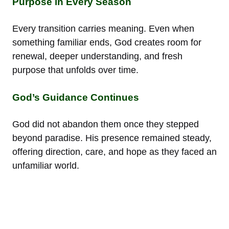
Purpose in Every Season
Every transition carries meaning. Even when
something familiar ends, God creates room for
renewal, deeper understanding, and fresh
purpose that unfolds over time.
God’s Guidance Continues
God did not abandon them once they stepped
beyond paradise. His presence remained steady,
offering direction, care, and hope as they faced an
unfamiliar world.