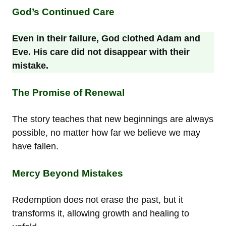
God’s Continued Care
Even in their failure, God clothed Adam and
Eve. His care did not disappear with their
mistake.
The Promise of Renewal
The story teaches that new beginnings are always
possible, no matter how far we believe we may
have fallen.
Mercy Beyond Mistakes
Redemption does not erase the past, but it
transforms it, allowing growth and healing to