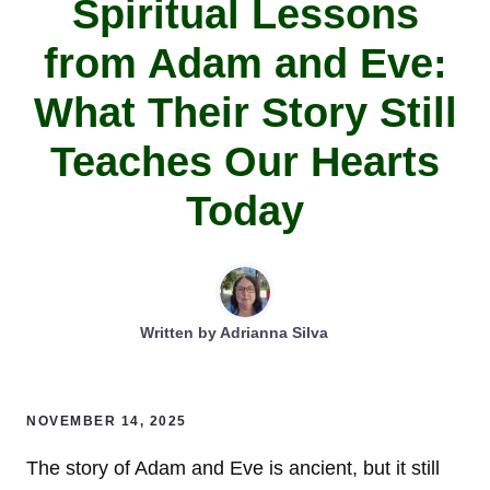
Spiritual Lessons
from Adam and Eve:
What Their Story Still
Teaches Our Hearts
Today
Written by
Adrianna Silva
NOVEMBER 14, 2025
The story of Adam and Eve is ancient, but it still