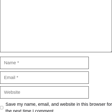
Name
Email
Website
Save my name, email, and website in this browser for
the next time I comment.