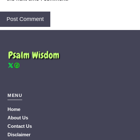
MENU
Home
About Us
Contact Us
Disclaimer