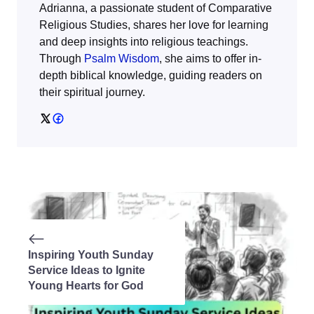
Adrianna, a passionate student of Comparative
Religious Studies, shares her love for learning
and deep insights into religious teachings.
Through
Psalm Wisdom
, she aims to offer in-
depth biblical knowledge, guiding readers on
their spiritual journey.
Inspiring Youth Sunday
Service Ideas to Ignite
Young Hearts for God