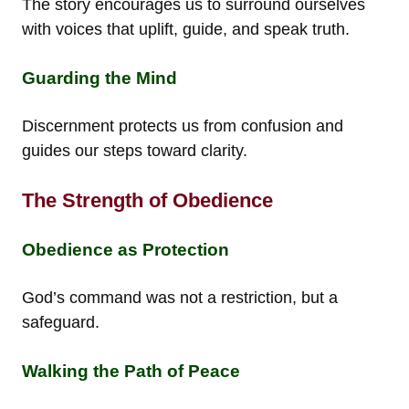
The story encourages us to surround ourselves
with voices that uplift, guide, and speak truth.
Guarding the Mind
Discernment protects us from confusion and
guides our steps toward clarity.
The Strength of Obedience
Obedience as Protection
God’s command was not a restriction, but a
safeguard.
Walking the Path of Peace