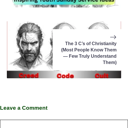
The 3 C’s of Christianity
(Most People Know Them
— Few Truly Understand
Them)
Leave a Comment
Comment