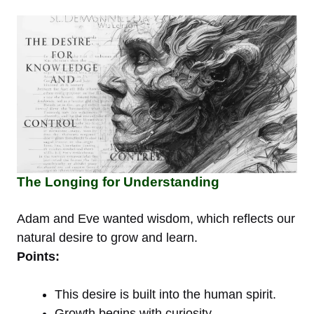
The Longing for Understanding
Adam and Eve wanted wisdom, which reflects our
natural desire to grow and learn.
Points:
This desire is built into the human spirit.
Growth begins with curiosity.