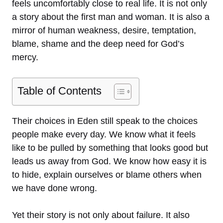
feels uncomfortably close to real life. It is not only
a story about the first man and woman. It is also a
mirror of human weakness, desire, temptation,
blame, shame and the deep need for God’s
mercy.
Table of Contents
Their choices in Eden still speak to the choices
people make every day. We know what it feels
like to be pulled by something that looks good but
leads us away from God. We know how easy it is
to hide, explain ourselves or blame others when
we have done wrong.
Yet their story is not only about failure. It also