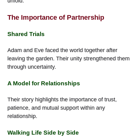
unfold.
The Importance of Partnership
Shared Trials
Adam and Eve faced the world together after
leaving the garden. Their unity strengthened them
through uncertainty.
A Model for Relationships
Their story highlights the importance of trust,
patience, and mutual support within any
relationship.
Walking Life Side by Side