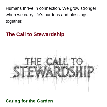
Humans thrive in connection. We grow stronger
when we carry life’s burdens and blessings
together.
The Call to Stewardship
Caring for the Garden