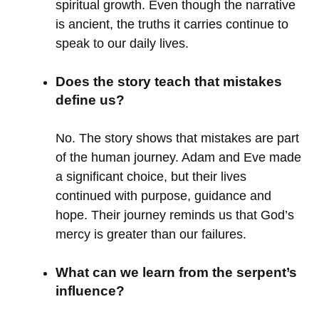
spiritual growth. Even though the narrative
is ancient, the truths it carries continue to
speak to our daily lives.
Does the story teach that mistakes
define us?
No. The story shows that mistakes are part
of the human journey. Adam and Eve made
a significant choice, but their lives
continued with purpose, guidance and
hope. Their journey reminds us that God’s
mercy is greater than our failures.
What can we learn from the serpent’s
influence?