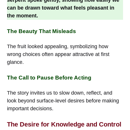
can be drawn toward what feels pleasant in
the moment.
The Beauty That Misleads
The fruit looked appealing, symbolizing how
wrong choices often appear attractive at first
glance.
The Call to Pause Before Acting
The story invites us to slow down, reflect, and
look beyond surface-level desires before making
important decisions.
The Desire for Knowledge and Control