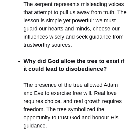
The serpent represents misleading voices
that attempt to pull us away from truth. The
lesson is simple yet powerful: we must
guard our hearts and minds, choose our
influences wisely and seek guidance from
trustworthy sources.
Why did God allow the tree to exist if
it could lead to disobedience?
The presence of the tree allowed Adam
and Eve to exercise free will. Real love
requires choice, and real growth requires
freedom. The tree symbolized the
opportunity to trust God and honour His
guidance.