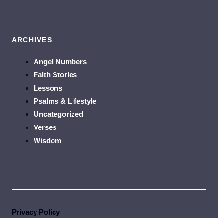
ARCHIVES
Angel Numbers
Faith Stories
Lessons
Psalms & Lifestyle
Uncategorized
Verses
Wisdom
Privacy Policy