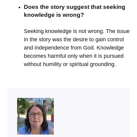
Does the story suggest that seeking
knowledge is wrong?
Seeking knowledge is not wrong. The issue
in the story was the desire to gain control
and independence from God. Knowledge
becomes harmful only when it is pursued
without humility or spiritual grounding.