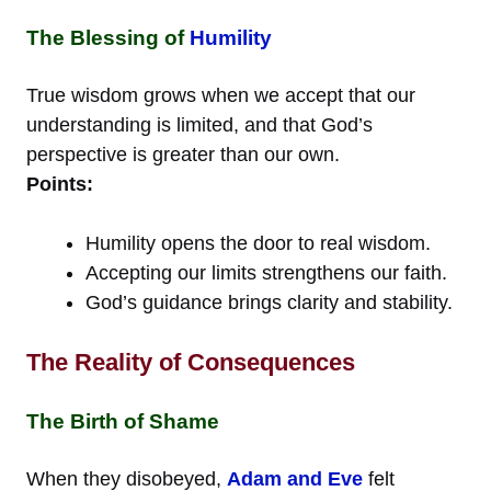
The Blessing of
Humility
True wisdom grows when we accept that our
understanding is limited, and that God’s
perspective is greater than our own.
Points:
Humility opens the door to real wisdom.
Accepting our limits strengthens our faith.
God’s guidance brings clarity and stability.
The Reality of Consequences
The Birth of Shame
When they disobeyed,
Adam and Eve
felt