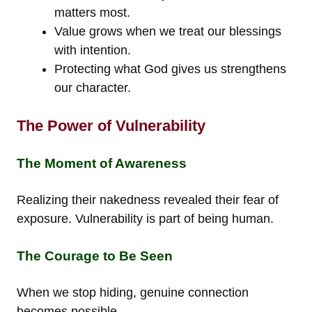
matters most.
Value grows when we treat our blessings
with intention.
Protecting what God gives us strengthens
our character.
The Power of Vulnerability
The Moment of Awareness
Realizing their nakedness revealed their fear of
exposure. Vulnerability is part of being human.
The Courage to Be Seen
When we stop hiding, genuine connection
becomes possible.