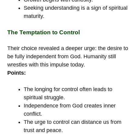
Seeking understanding is a sign of spiritual
maturity.
The Temptation to Control
Their choice revealed a deeper urge: the desire to
be fully independent from God. Humanity still
wrestles with this impulse today.
Points:
The longing for control often leads to
spiritual struggle.
Independence from God creates inner
conflict.
The urge to control can distance us from
trust and peace.