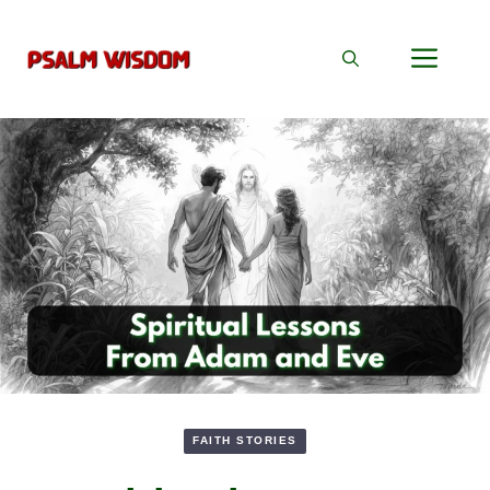
Skip
to
Men
content
FAITH STORIES