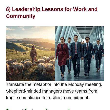
6) Leadership Lessons for Work and
Community
Translate the metaphor into the Monday meeting.
Shepherd-minded managers move teams from
fragile compliance to resilient commitment.