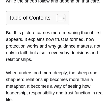
while the sheep follow and depend on that care.
Table of Contents
But this picture carries more meaning than it first
appears. It explains how trust is formed, how
protection works and why guidance matters, not
only in faith but also in everyday decisions and
relationships.
When understood more deeply, the sheep and
shepherd relationship becomes more than a
metaphor. It becomes a way of seeing how
leadership, responsibility and trust function in real
life.