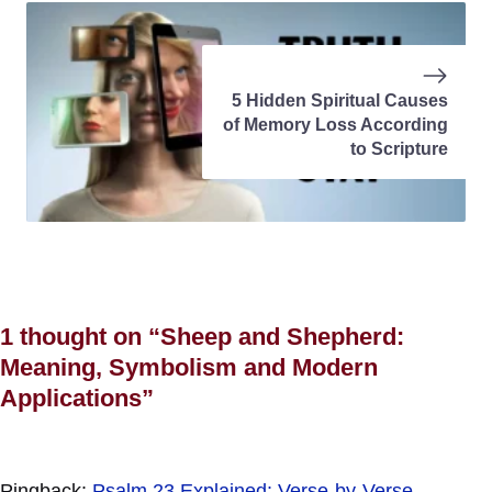
5 Hidden Spiritual Causes
of Memory Loss According
to Scripture
1 thought on “Sheep and Shepherd:
Meaning, Symbolism and Modern
Applications”
Pingback:
Psalm 23 Explained: Verse-by-Verse