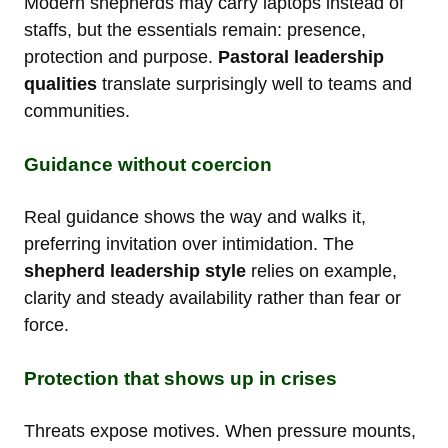
Modern shepherds may carry laptops instead of
staffs, but the essentials remain: presence,
protection and purpose.
Pastoral leadership
qualities
translate surprisingly well to teams and
communities.
Guidance without coercion
Real guidance shows the way and walks it,
preferring invitation over intimidation. The
shepherd leadership style
relies on example,
clarity and steady availability rather than fear or
force.
Protection that shows up in crises
Threats expose motives. When pressure mounts,