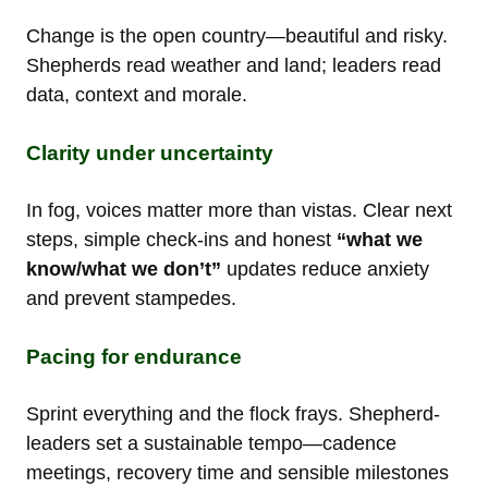
Change is the open country—beautiful and risky.
Shepherds read weather and land; leaders read
data, context and morale.
Clarity under uncertainty
In fog, voices matter more than vistas. Clear next
steps, simple check-ins and honest
“what we
know/what we don’t”
updates reduce anxiety
and prevent stampedes.
Pacing for endurance
Sprint everything and the flock frays. Shepherd-
leaders set a sustainable tempo—cadence
meetings, recovery time and sensible milestones