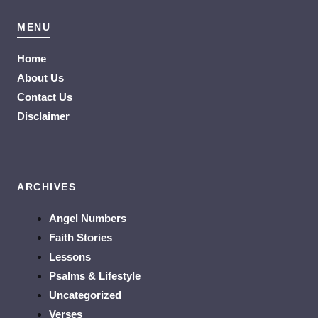
MENU
Home
About Us
Contact Us
Disclaimer
ARCHIVES
Angel Numbers
Faith Stories
Lessons
Psalms & Lifestyle
Uncategorized
Verses