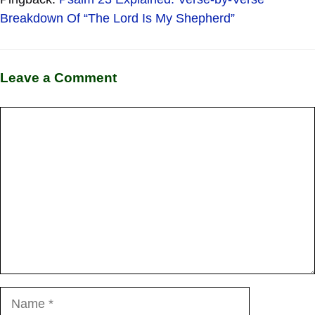
Breakdown Of “The Lord Is My Shepherd”
Leave a Comment
Comment
Name