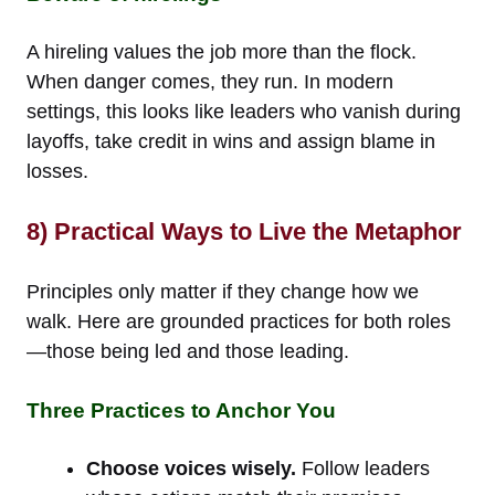
A hireling values the job more than the flock.
When danger comes, they run. In modern
settings, this looks like leaders who vanish during
layoffs, take credit in wins and assign blame in
losses.
8) Practical Ways to Live the Metaphor
Principles only matter if they change how we
walk. Here are grounded practices for both roles
—those being led and those leading.
Three Practices to Anchor You
Choose voices wisely.
Follow leaders