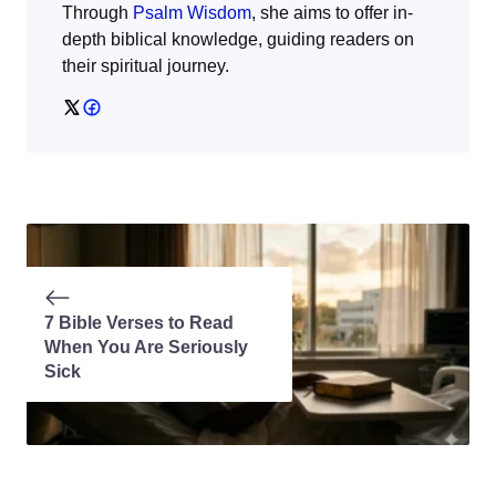
Through
Psalm Wisdom
, she aims to offer in-
depth biblical knowledge, guiding readers on
their spiritual journey.
7 Bible Verses to Read
When You Are Seriously
Sick