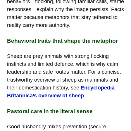
behaviors—flocking, following familiar calls, startle
responses—explain why the image persists. Facts
matter because metaphors that stay tethered to
reality carry more authority.
Behavioral traits that shape the metaphor
Sheep are prey animals with strong flocking
instincts and limited defence, which is why calm
leadership and safe routes matter. For a concise,
trustworthy overview of sheep as mammals and
their domestication history, see
Encyclopedia
Britannica’s overview of sheep
.
Pastoral care in the literal sense
Good husbandry mixes prevention (secure