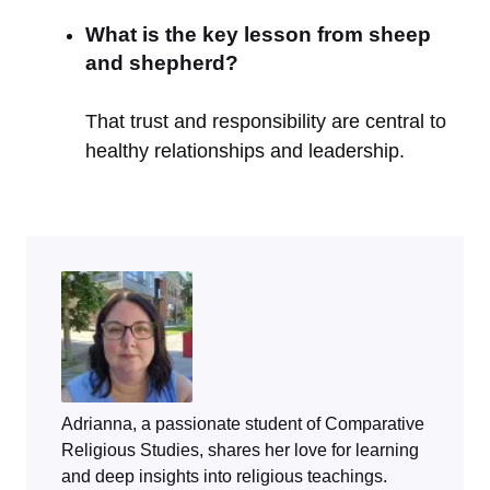
What is the key lesson from sheep
and shepherd?
That trust and responsibility are central to
healthy relationships and leadership.
Adrianna, a passionate student of Comparative
Religious Studies, shares her love for learning
and deep insights into religious teachings.