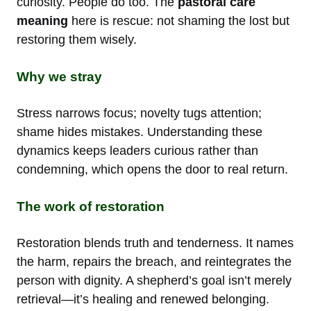
curiosity. People do too. The
pastoral care
meaning
here is rescue: not shaming the lost but
restoring them wisely.
Why we stray
Stress narrows focus; novelty tugs attention;
shame hides mistakes. Understanding these
dynamics keeps leaders curious rather than
condemning, which opens the door to real return.
The work of restoration
Restoration blends truth and tenderness. It names
the harm, repairs the breach, and reintegrates the
person with dignity. A shepherd’s goal isn’t merely
retrieval—it’s healing and renewed belonging.