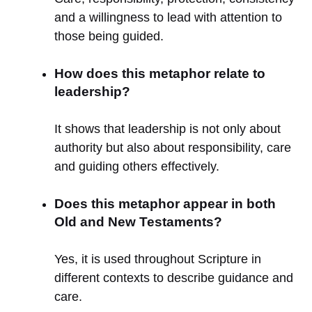
and a willingness to lead with attention to
those being guided.
How does this metaphor relate to
leadership?
It shows that leadership is not only about
authority but also about responsibility, care
and guiding others effectively.
Does this metaphor appear in both
Old and New Testaments?
Yes, it is used throughout Scripture in
different contexts to describe guidance and
care.