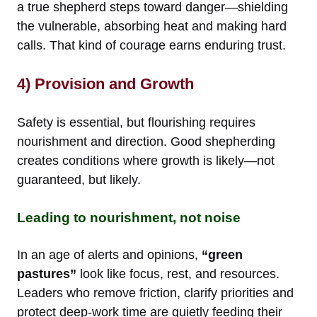
a true shepherd steps toward danger—shielding
the vulnerable, absorbing heat and making hard
calls. That kind of courage earns enduring trust.
4) Provision and Growth
Safety is essential, but flourishing requires
nourishment and direction. Good shepherding
creates conditions where growth is likely—not
guaranteed, but likely.
Leading to nourishment, not noise
In an age of alerts and opinions,
“green
pastures”
look like focus, rest, and resources.
Leaders who remove friction, clarify priorities and
protect deep-work time are quietly feeding their