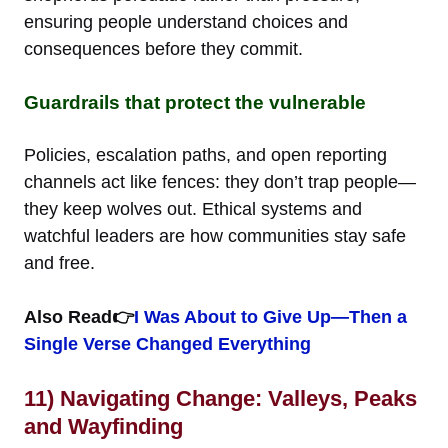
ensuring people understand choices and
consequences before they commit.
Guardrails that protect the vulnerable
Policies, escalation paths, and open reporting
channels act like fences: they don’t trap people—
they keep wolves out. Ethical systems and
watchful leaders are how communities stay safe
and free.
Also Read👉
I Was About to Give Up—Then a
Single Verse Changed Everything
11) Navigating Change: Valleys, Peaks
and Wayfinding