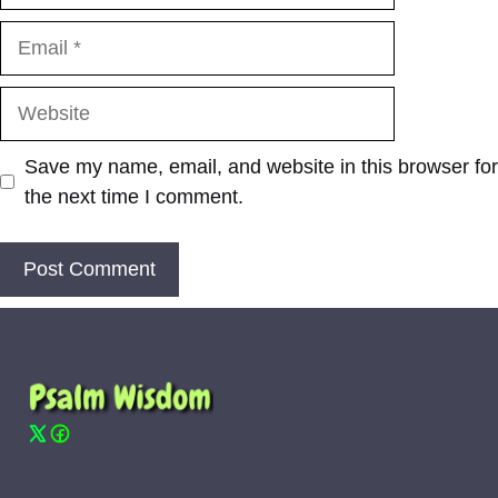
Email
Website
Save my name, email, and website in this browser for
the next time I comment.