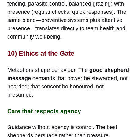
fencing, parasite control, balanced grazing) with
presence (regular checks, quick responses). The
same blend—preventive systems plus attentive
presence—translates directly to team health and
community well-being.
10) Ethics at the Gate
Metaphors shape behaviour. The
good shepherd
message
demands that power be stewarded, not
hoarded; that consent be honoured, not
presumed.
Care that respects agency
Guidance without agency is control. The best
shepherds persuade rather than pressure,