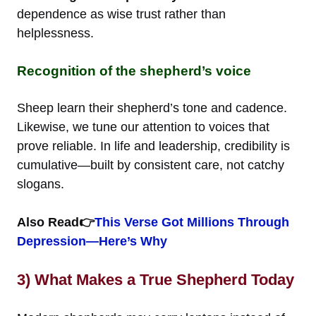
dependence as wise trust rather than
helplessness.
Recognition of the shepherd’s voice
Sheep learn their shepherd’s tone and cadence.
Likewise, we tune our attention to voices that
prove reliable. In life and leadership, credibility is
cumulative—built by consistent care, not catchy
slogans.
Also Read👉
This Verse Got Millions Through
Depression—Here’s Why
3) What Makes a True Shepherd Today