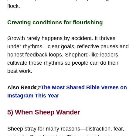
flock.
Creating conditions for flourishing
Growth rarely happens by accident. It thrives
under rhythms—clear goals, reflective pauses and
honest feedback loops. Shepherd-like leaders
cultivate these rhythms so people can do their
best work.
Also Read👉
The Most Shared Bible Verses on
Instagram This Year
5) When Sheep Wander
Sheep stray for many reasons—distraction, fear,