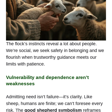
The flock’s instincts reveal a lot about people.
We’re social, we seek safety in belonging and we
flourish when trustworthy guidance meets our
limits with patience.
Vulnerability and dependence aren’t
weaknesses
Admitting need isn’t failure—it’s clarity. Like
sheep, humans are finite; we can’t foresee every
risk. The
good shepherd symbolism
reframes