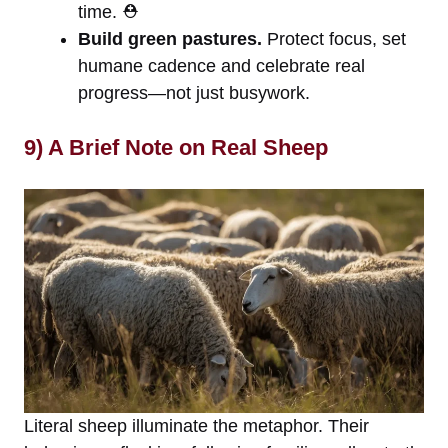
time. ⛑️
Build green pastures.
Protect focus, set
humane cadence and celebrate real
progress—not just busywork.
9) A Brief Note on Real Sheep
Literal sheep illuminate the metaphor. Their