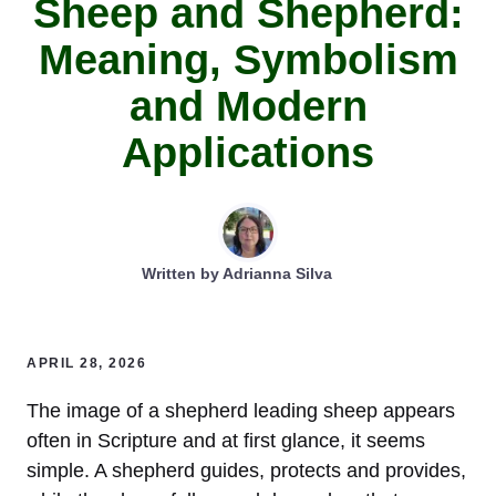
Sheep and Shepherd:
Meaning, Symbolism
and Modern
Applications
Written by
Adrianna Silva
APRIL 28, 2026
The image of a shepherd leading sheep appears
often in Scripture and at first glance, it seems
simple. A shepherd guides, protects and provides,