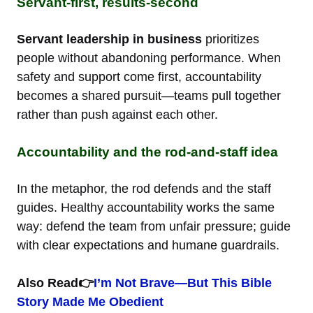
Servant-first, results-second
Servant leadership in business
prioritizes
people without abandoning performance. When
safety and support come first, accountability
becomes a shared pursuit—teams pull together
rather than push against each other.
Accountability and the rod-and-staff idea
In the metaphor, the rod defends and the staff
guides. Healthy accountability works the same
way: defend the team from unfair pressure; guide
with clear expectations and humane guardrails.
Also Read👉
I’m Not Brave—But This Bible
Story Made Me Obedient