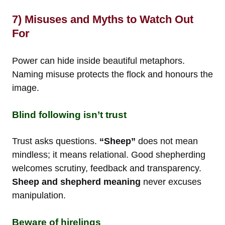
7) Misuses and Myths to Watch Out
For
Power can hide inside beautiful metaphors.
Naming misuse protects the flock and honours the
image.
Blind following isn’t trust
Trust asks questions.
“Sheep”
does not mean
mindless; it means relational. Good shepherding
welcomes scrutiny, feedback and transparency.
Sheep and shepherd meaning
never excuses
manipulation.
Beware of hirelings