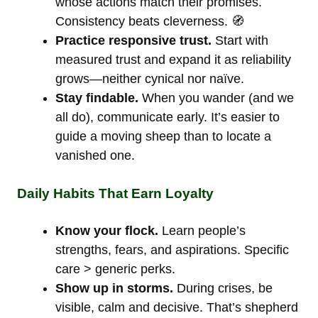
whose actions match their promises.
Consistency beats cleverness. 🧭
Practice responsive trust.
Start with
measured trust and expand it as reliability
grows—neither cynical nor naïve.
Stay findable.
When you wander (and we
all do), communicate early. It’s easier to
guide a moving sheep than to locate a
vanished one.
Daily Habits That Earn Loyalty
Know your flock.
Learn people’s
strengths, fears, and aspirations. Specific
care > generic perks.
Show up in storms.
During crises, be
visible, calm and decisive. That’s shepherd