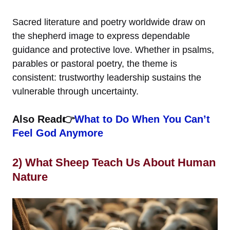
Sacred literature and poetry worldwide draw on
the shepherd image to express dependable
guidance and protective love. Whether in psalms,
parables or pastoral poetry, the theme is
consistent: trustworthy leadership sustains the
vulnerable through uncertainty.
Also Read👉
What to Do When You Can’t
Feel God Anymore
2) What Sheep Teach Us About Human
Nature