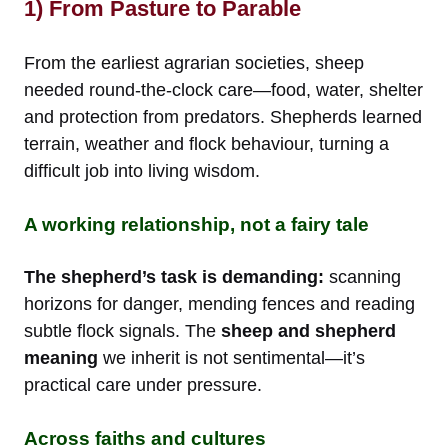
1) From Pasture to Parable
From the earliest agrarian societies, sheep
needed round-the-clock care—food, water, shelter
and protection from predators. Shepherds learned
terrain, weather and flock behaviour, turning a
difficult job into living wisdom.
A working relationship, not a fairy tale
The shepherd’s task is demanding:
scanning
horizons for danger, mending fences and reading
subtle flock signals. The
sheep and shepherd
meaning
we inherit is not sentimental—it’s
practical care under pressure.
Across faiths and cultures