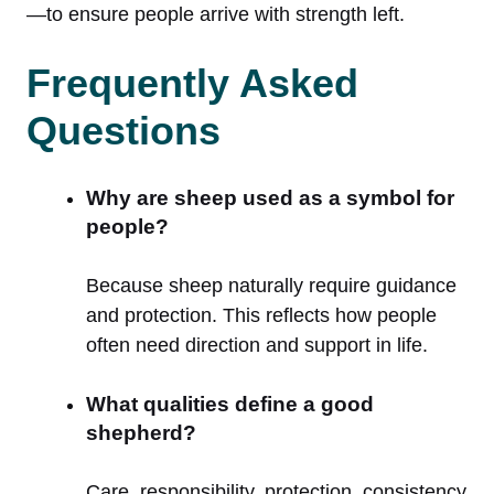
—to ensure people arrive with strength left.
Frequently Asked
Questions
Why are sheep used as a symbol for
people?
Because sheep naturally require guidance
and protection. This reflects how people
often need direction and support in life.
What qualities define a good
shepherd?
Care, responsibility, protection, consistency