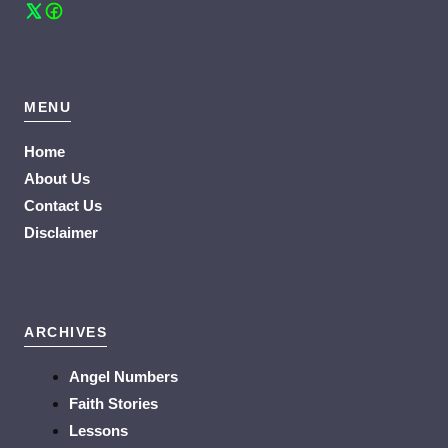
MENU
Home
About Us
Contact Us
Disclaimer
ARCHIVES
Angel Numbers
Faith Stories
Lessons