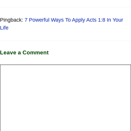
Pingback:
7 Powerful Ways To Apply Acts 1:8 In Your
Life
Leave a Comment
Comment