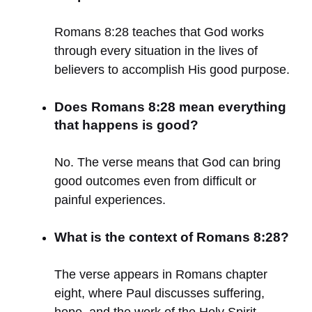
Romans 8:28 teaches that God works
through every situation in the lives of
believers to accomplish His good purpose.
Does Romans 8:28 mean everything
that happens is good?
No. The verse means that God can bring
good outcomes even from difficult or
painful experiences.
What is the context of Romans 8:28?
The verse appears in Romans chapter
eight, where Paul discusses suffering,
hope, and the work of the Holy Spirit.