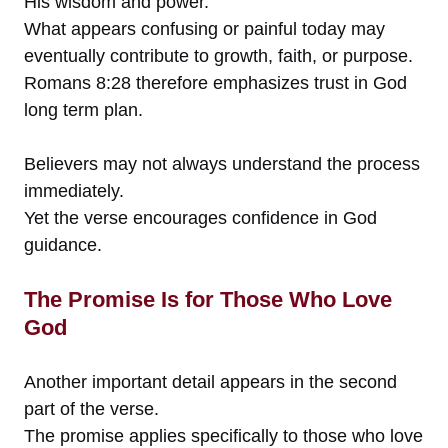
His wisdom and power.
What appears confusing or painful today may
eventually contribute to growth, faith, or purpose.
Romans 8:28 therefore emphasizes trust in God
long term plan.
Believers may not always understand the process
immediately.
Yet the verse encourages confidence in God
guidance.
The Promise Is for Those Who Love
God
Another important detail appears in the second
part of the verse.
The promise applies specifically to those who love