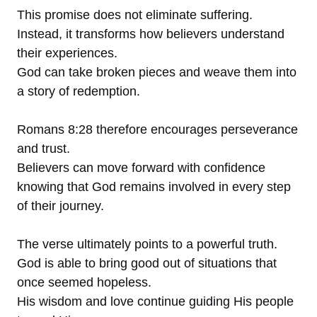
This promise does not eliminate suffering.
Instead, it transforms how believers understand
their experiences.
God can take broken pieces and weave them into
a story of redemption.
Romans 8:28 therefore encourages perseverance
and trust.
Believers can move forward with confidence
knowing that God remains involved in every step
of their journey.
The verse ultimately points to a powerful truth.
God is able to bring good out of situations that
once seemed hopeless.
His wisdom and love continue guiding His people