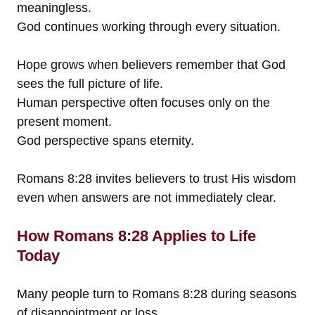
meaningless.
God continues working through every situation.
Hope grows when believers remember that God
sees the full picture of life.
Human perspective often focuses only on the
present moment.
God perspective spans eternity.
Romans 8:28 invites believers to trust His wisdom
even when answers are not immediately clear.
How Romans 8:28 Applies to Life
Today
Many people turn to Romans 8:28 during seasons
of disappointment or loss.