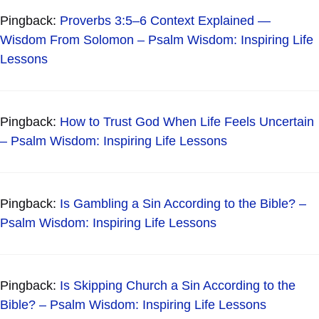
Pingback:
Proverbs 3:5–6 Context Explained —
Wisdom From Solomon – Psalm Wisdom: Inspiring Life
Lessons
Pingback:
How to Trust God When Life Feels Uncertain
– Psalm Wisdom: Inspiring Life Lessons
Pingback:
Is Gambling a Sin According to the Bible? –
Psalm Wisdom: Inspiring Life Lessons
Pingback:
Is Skipping Church a Sin According to the
Bible? – Psalm Wisdom: Inspiring Life Lessons