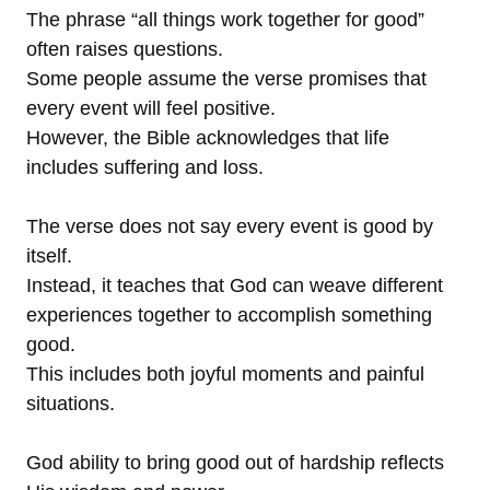
The phrase “all things work together for good”
often raises questions.
Some people assume the verse promises that
every event will feel positive.
However, the Bible acknowledges that life
includes suffering and loss.
The verse does not say every event is good by
itself.
Instead, it teaches that God can weave different
experiences together to accomplish something
good.
This includes both joyful moments and painful
situations.
God ability to bring good out of hardship reflects