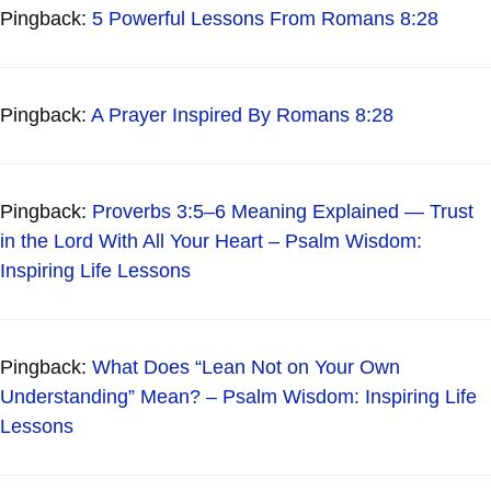
Pingback:
5 Powerful Lessons From Romans 8:28
Pingback:
A Prayer Inspired By Romans 8:28
Pingback:
Proverbs 3:5–6 Meaning Explained — Trust
in the Lord With All Your Heart – Psalm Wisdom:
Inspiring Life Lessons
Pingback:
What Does “Lean Not on Your Own
Understanding” Mean? – Psalm Wisdom: Inspiring Life
Lessons