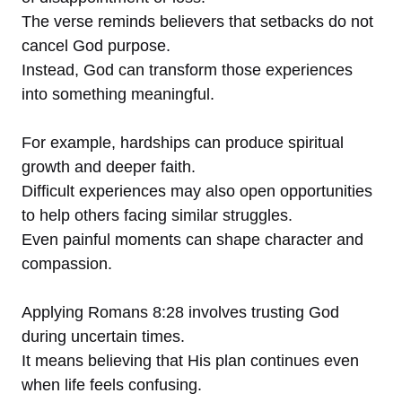
The verse reminds believers that setbacks do not
cancel God purpose.
Instead, God can transform those experiences
into something meaningful.
For example, hardships can produce spiritual
growth and deeper faith.
Difficult experiences may also open opportunities
to help others facing similar struggles.
Even painful moments can shape character and
compassion.
Applying Romans 8:28 involves trusting God
during uncertain times.
It means believing that His plan continues even
when life feels confusing.