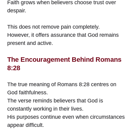
Faith grows when believers choose trust over
despair.
This does not remove pain completely.
However, it offers assurance that God remains
present and active.
The Encouragement Behind Romans
8:28
The true meaning of Romans 8:28 centres on
God faithfulness.
The verse reminds believers that God is
constantly working in their lives.
His purposes continue even when circumstances
appear difficult.