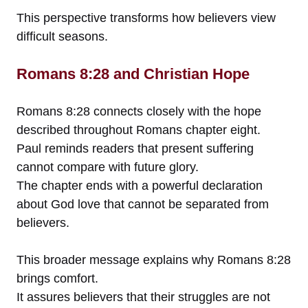
This perspective transforms how believers view
difficult seasons.
Romans 8:28 and Christian Hope
Romans 8:28 connects closely with the hope
described throughout Romans chapter eight.
Paul reminds readers that present suffering
cannot compare with future glory.
The chapter ends with a powerful declaration
about God love that cannot be separated from
believers.
This broader message explains why Romans 8:28
brings comfort.
It assures believers that their struggles are not