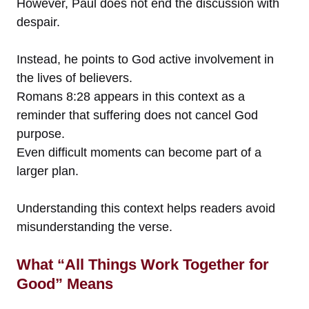
However, Paul does not end the discussion with
despair.
Instead, he points to God active involvement in
the lives of believers.
Romans 8:28 appears in this context as a
reminder that suffering does not cancel God
purpose.
Even difficult moments can become part of a
larger plan.
Understanding this context helps readers avoid
misunderstanding the verse.
What “All Things Work Together for
Good” Means