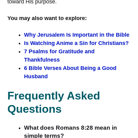
toward His purpose.
You may also want to explore:
Why Jerusalem Is Important in the Bible
Is Watching Anime a Sin for Christians?
7 Psalms for Gratitude and
Thankfulness
6 Bible Verses About Being a Good
Husband
Frequently Asked
Questions
What does Romans 8:28 mean in
simple terms?