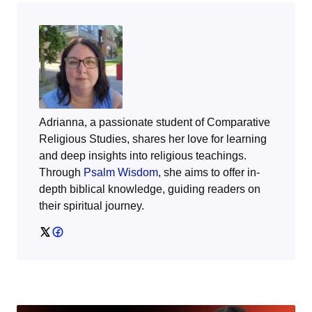
Adrianna, a passionate student of Comparative
Religious Studies, shares her love for learning
and deep insights into religious teachings.
Through
Psalm Wisdom
, she aims to offer in-
depth biblical knowledge, guiding readers on
their spiritual journey.