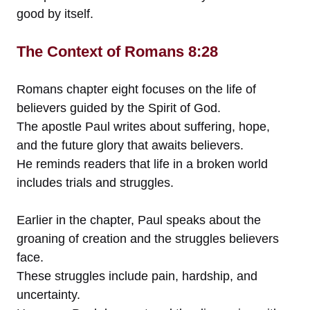
good by itself.
The Context of Romans 8:28
Romans chapter eight focuses on the life of
believers guided by the Spirit of God.
The apostle Paul writes about suffering, hope,
and the future glory that awaits believers.
He reminds readers that life in a broken world
includes trials and struggles.
Earlier in the chapter, Paul speaks about the
groaning of creation and the struggles believers
face.
These struggles include pain, hardship, and
uncertainty.