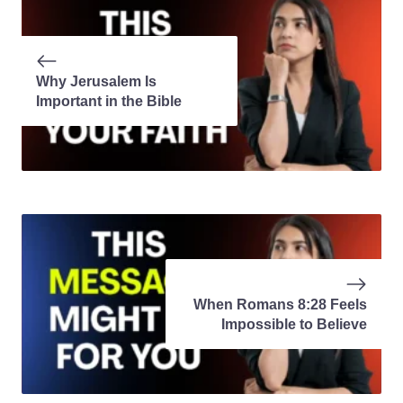
Why Jerusalem Is
Important in the Bible
When Romans 8:28 Feels
Impossible to Believe