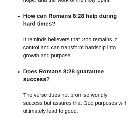
How can Romans 8:28 help during
hard times?
It reminds believers that God remains in
control and can transform hardship into
growth and purpose.
Does Romans 8:28 guarantee
success?
The verse does not promise worldly
success but assures that God purposes will
ultimately lead to good.