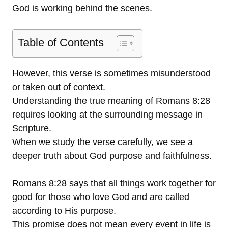
God is working behind the scenes.
Table of Contents
However, this verse is sometimes misunderstood
or taken out of context.
Understanding the true meaning of Romans 8:28
requires looking at the surrounding message in
Scripture.
When we study the verse carefully, we see a
deeper truth about God purpose and faithfulness.
Romans 8:28 says that all things work together for
good for those who love God and are called
according to His purpose.
This promise does not mean every event in life is