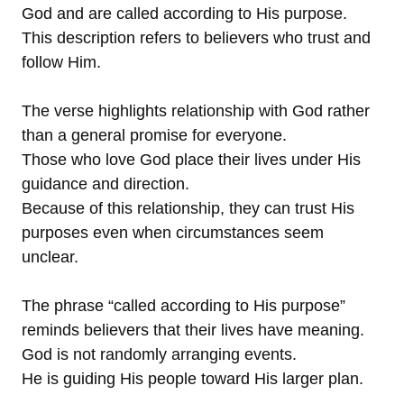
God and are called according to His purpose.
This description refers to believers who trust and
follow Him.
The verse highlights relationship with God rather
than a general promise for everyone.
Those who love God place their lives under His
guidance and direction.
Because of this relationship, they can trust His
purposes even when circumstances seem
unclear.
The phrase “called according to His purpose”
reminds believers that their lives have meaning.
God is not randomly arranging events.
He is guiding His people toward His larger plan.