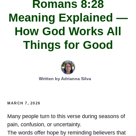
Romans 8:28
Meaning Explained —
How God Works All
Things for Good
Written by
Adrianna Silva
MARCH 7, 2026
Many people turn to this verse during seasons of
pain, confusion, or uncertainty.
The words offer hope by reminding believers that