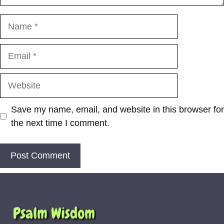
Name
Email
Website
Save my name, email, and website in this browser for
the next time I comment.