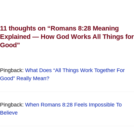
11 thoughts on “Romans 8:28 Meaning
Explained — How God Works All Things for
Good”
Pingback:
What Does “All Things Work Together For
Good” Really Mean?
Pingback:
When Romans 8:28 Feels Impossible To
Believe