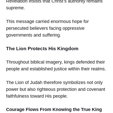
Revelation insists that Christ’s authority remains
supreme.
This message carried enormous hope for
persecuted believers facing oppressive
governments and suffering.
The Lion Protects His Kingdom
Throughout biblical imagery, kings defended their
people and established justice within their realms.
The Lion of Judah therefore symbolizes not only
power but also righteous protection and covenant
faithfulness toward His people.
Courage Flows From Knowing the True King