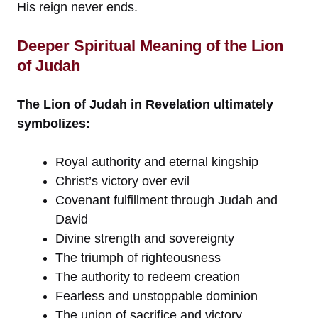
His reign never ends.
Deeper Spiritual Meaning of the Lion
of Judah
The Lion of Judah in Revelation ultimately
symbolizes:
Royal authority and eternal kingship
Christ’s victory over evil
Covenant fulfillment through Judah and
David
Divine strength and sovereignty
The triumph of righteousness
The authority to redeem creation
Fearless and unstoppable dominion
The union of sacrifice and victory