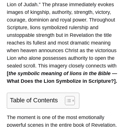
Lion of Judah.” The phrase immediately evokes
images of kingship, authority, strength, victory,
courage, dominion and royal power. Throughout
Scripture, lions symbolized rulership and
unstoppable strength but in Revelation the title
reaches its fullest and most dramatic meaning
when heaven announces Christ as the victorious
Lion who alone possesses authority to open the
sealed scroll. This imagery closely connects with
[
the symbolic meaning of lions in the Bible
—
What Does the Lion Symbolize in Scripture?].
Table of Contents
The moment is one of the most emotionally
powerful scenes in the entire book of Revelation.