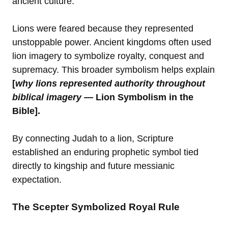
ancient culture.
Lions were feared because they represented
unstoppable power. Ancient kingdoms often used
lion imagery to symbolize royalty, conquest and
supremacy. This broader symbolism helps explain
[
why lions represented authority throughout
biblical imagery
— Lion Symbolism in the
Bible].
By connecting Judah to a lion, Scripture
established an enduring prophetic symbol tied
directly to kingship and future messianic
expectation.
The Scepter Symbolized Royal Rule