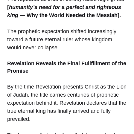
[
humanity’s need for a perfect and righteous
king
— Why the World Needed the Messiah].
The prophetic expectation shifted increasingly
toward a future eternal ruler whose kingdom
would never collapse.
Revelation Reveals the Final Fullfillment of the
Promise
By the time Revelation presents Christ as the Lion
of Judah, the title carries centuries of prophetic
expectation behind it. Revelation declares that the
true eternal king has finally arrived and fully
prevailed.