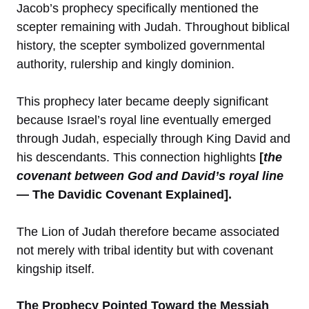
Jacob’s prophecy specifically mentioned the
scepter remaining with Judah. Throughout biblical
history, the scepter symbolized governmental
authority, rulership and kingly dominion.
This prophecy later became deeply significant
because Israel’s royal line eventually emerged
through Judah, especially through King David and
his descendants. This connection highlights
[
the
covenant between God and David’s royal line
— The Davidic Covenant Explained].
The Lion of Judah therefore became associated
not merely with tribal identity but with covenant
kingship itself.
The Prophecy Pointed Toward the Messiah