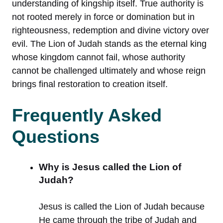
understanding of kingship itself. True authority is
not rooted merely in force or domination but in
righteousness, redemption and divine victory over
evil. The Lion of Judah stands as the eternal king
whose kingdom cannot fail, whose authority
cannot be challenged ultimately and whose reign
brings final restoration to creation itself.
Frequently Asked
Questions
Why is Jesus called the Lion of
Judah?
Jesus is called the Lion of Judah because
He came through the tribe of Judah and