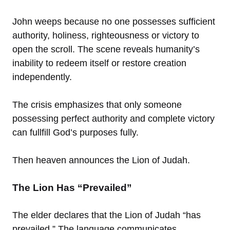
John weeps because no one possesses sufficient
authority, holiness, righteousness or victory to
open the scroll. The scene reveals humanity’s
inability to redeem itself or restore creation
independently.
The crisis emphasizes that only someone
possessing perfect authority and complete victory
can fullfill God’s purposes fully.
Then heaven announces the Lion of Judah.
The Lion Has “Prevailed”
The elder declares that the Lion of Judah “has
prevailed.” The language communicates