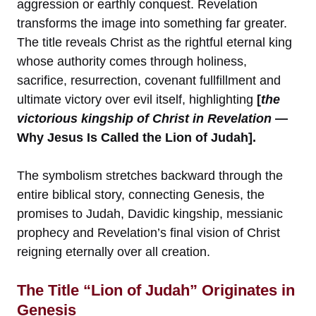
aggression or earthly conquest. Revelation
transforms the image into something far greater.
The title reveals Christ as the rightful eternal king
whose authority comes through holiness,
sacrifice, resurrection, covenant fullfillment and
ultimate victory over evil itself, highlighting
[
the
victorious kingship of Christ in Revelation
—
Why Jesus Is Called the Lion of Judah].
The symbolism stretches backward through the
entire biblical story, connecting Genesis, the
promises to Judah, Davidic kingship, messianic
prophecy and Revelation’s final vision of Christ
reigning eternally over all creation.
The Title “Lion of Judah” Originates in
Genesis