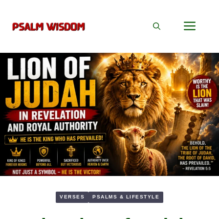
Skip
to
Men
content
VERSES
PSALMS & LIFESTYLE