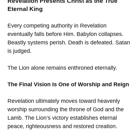
Revelation Presents Christ as the True
Eternal King
Every competing authority in Revelation
eventually falls before Him. Babylon collapses.
Beastly systems perish. Death is defeated. Satan
is judged.
The Lion alone remains enthroned eternally.
The Final Vision Is One of Worship and Reign
Revelation ultimately moves toward heavenly
worship surrounding the throne of God and the
Lamb. The Lion’s victory establishes eternal
peace, righteousness and restored creation.