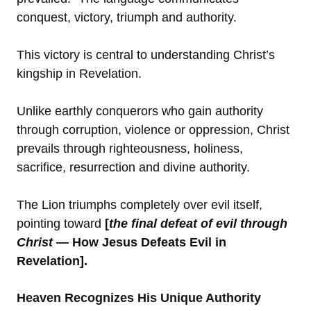
conquest, victory, triumph and authority.
This victory is central to understanding Christ’s
kingship in Revelation.
Unlike earthly conquerors who gain authority
through corruption, violence or oppression, Christ
prevails through righteousness, holiness,
sacrifice, resurrection and divine authority.
The Lion triumphs completely over evil itself,
pointing toward
[
the final defeat of evil through
Christ
— How Jesus Defeats Evil in
Revelation].
Heaven Recognizes His Unique Authority