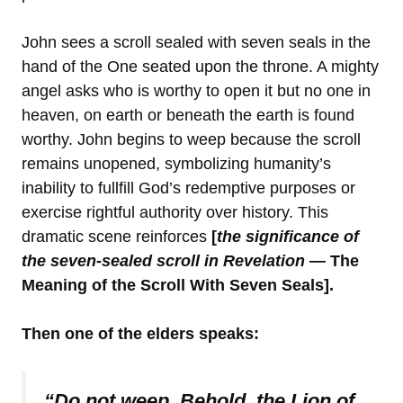
John sees a scroll sealed with seven seals in the
hand of the One seated upon the throne. A mighty
angel asks who is worthy to open it but no one in
heaven, on earth or beneath the earth is found
worthy. John begins to weep because the scroll
remains unopened, symbolizing humanity’s
inability to fullfill God’s redemptive purposes or
exercise rightful authority over history. This
dramatic scene reinforces
[
the significance of
the seven-sealed scroll in Revelation
— The
Meaning of the Scroll With Seven Seals].
Then one of the elders speaks:
“Do not weep. Behold, the Lion of