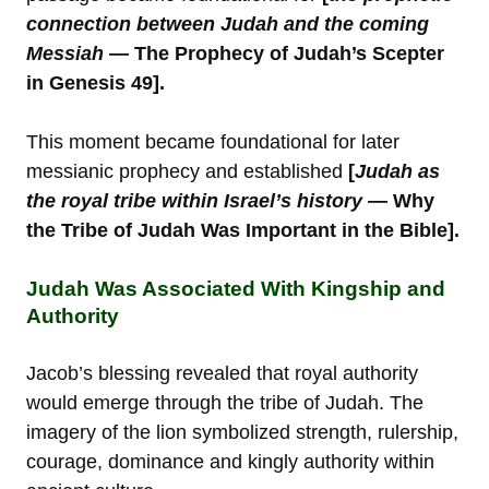
connection between Judah and the coming
Messiah
— The Prophecy of Judah’s Scepter
in Genesis 49].
This moment became foundational for later
messianic prophecy and established
[
Judah as
the royal tribe within Israel’s history
— Why
the Tribe of Judah Was Important in the Bible].
Judah Was Associated With Kingship and
Authority
Jacob’s blessing revealed that royal authority
would emerge through the tribe of Judah. The
imagery of the lion symbolized strength, rulership,
courage, dominance and kingly authority within