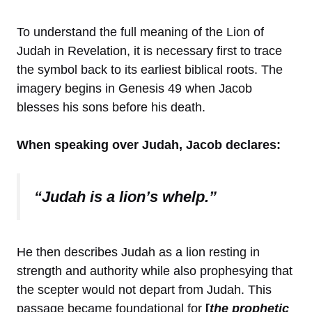
To understand the full meaning of the Lion of
Judah in Revelation, it is necessary first to trace
the symbol back to its earliest biblical roots. The
imagery begins in Genesis 49 when Jacob
blesses his sons before his death.
When speaking over Judah, Jacob declares:
“Judah is a lion’s whelp.”
He then describes Judah as a lion resting in
strength and authority while also prophesying that
the scepter would not depart from Judah. This
passage became foundational for
[
the prophetic