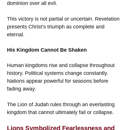
dominion over all evil.
This victory is not partial or uncertain. Revelation
presents Christ’s triumph as complete and
eternal.
His Kingdom Cannot Be Shaken
Human kingdoms rise and collapse throughout
history. Political systems change constantly.
Nations appear powerful for seasons before
fading away.
The Lion of Judah rules through an everlasting
kingdom that cannot ultimately fail or collapse.
Lions Symbolized Fearlessness and