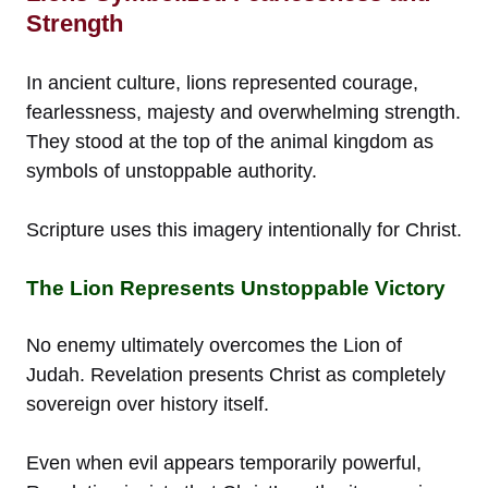
Strength
In ancient culture, lions represented courage,
fearlessness, majesty and overwhelming strength.
They stood at the top of the animal kingdom as
symbols of unstoppable authority.
Scripture uses this imagery intentionally for Christ.
The Lion Represents Unstoppable Victory
No enemy ultimately overcomes the Lion of
Judah. Revelation presents Christ as completely
sovereign over history itself.
Even when evil appears temporarily powerful,