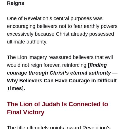
Reigns
One of Revelation’s central purposes was
encouraging believers not to fear earthly powers
excessively because Christ already possessed
ultimate authority.
The Lion imagery reassured believers that evil
would not reign forever, reinforcing
[
finding
courage through Christ’s eternal authority
—
Why Believers Can Have Courage in Difficult
Times].
The Lion of Judah Is Connected to
Final Victory
The title ultimately points toward Revelation’s