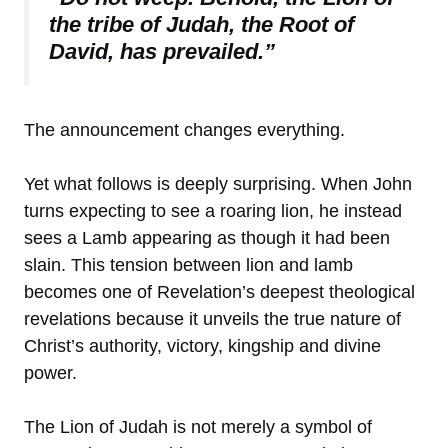
the tribe of Judah, the Root of
David, has prevailed.”
The announcement changes everything.
Yet what follows is deeply surprising. When John
turns expecting to see a roaring lion, he instead
sees a Lamb appearing as though it had been
slain. This tension between lion and lamb
becomes one of Revelation’s deepest theological
revelations because it unveils the true nature of
Christ’s authority, victory, kingship and divine
power.
The Lion of Judah is not merely a symbol of