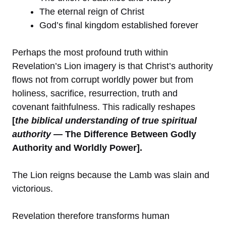
The eternal reign of Christ
God’s final kingdom established forever
Perhaps the most profound truth within
Revelation’s Lion imagery is that Christ’s authority
flows not from corrupt worldly power but from
holiness, sacrifice, resurrection, truth and
covenant faithfulness. This radically reshapes
[
the biblical understanding of true spiritual
authority
— The Difference Between Godly
Authority and Worldly Power].
The Lion reigns because the Lamb was slain and
victorious.
Revelation therefore transforms human