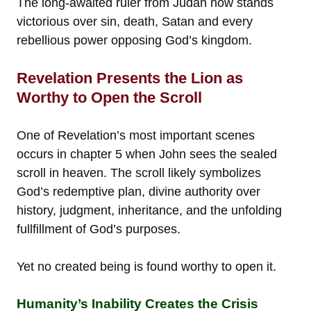
The long-awaited ruler from Judah now stands
victorious over sin, death, Satan and every
rebellious power opposing God’s kingdom.
Revelation Presents the Lion as
Worthy to Open the Scroll
One of Revelation’s most important scenes
occurs in chapter 5 when John sees the sealed
scroll in heaven. The scroll likely symbolizes
God’s redemptive plan, divine authority over
history, judgment, inheritance, and the unfolding
fullfillment of God’s purposes.
Yet no created being is found worthy to open it.
Humanity’s Inability Creates the Crisis