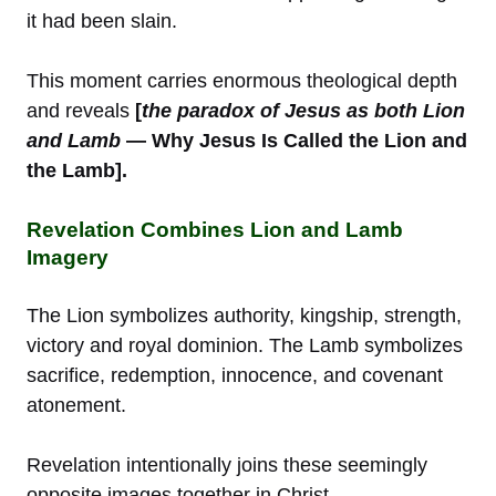
it had been slain.
This moment carries enormous theological depth
and reveals
[
the paradox of Jesus as both Lion
and Lamb
— Why Jesus Is Called the Lion and
the Lamb].
Revelation Combines Lion and Lamb
Imagery
The Lion symbolizes authority, kingship, strength,
victory and royal dominion. The Lamb symbolizes
sacrifice, redemption, innocence, and covenant
atonement.
Revelation intentionally joins these seemingly
opposite images together in Christ.