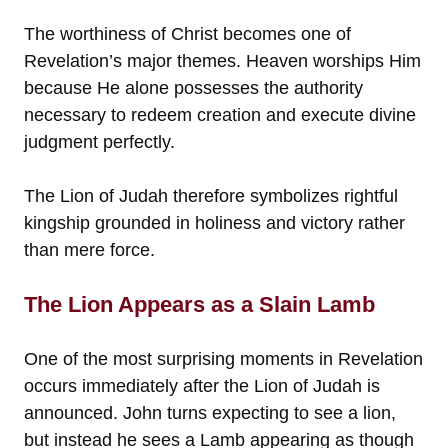
The worthiness of Christ becomes one of
Revelation’s major themes. Heaven worships Him
because He alone possesses the authority
necessary to redeem creation and execute divine
judgment perfectly.
The Lion of Judah therefore symbolizes rightful
kingship grounded in holiness and victory rather
than mere force.
The Lion Appears as a Slain Lamb
One of the most surprising moments in Revelation
occurs immediately after the Lion of Judah is
announced. John turns expecting to see a lion,
but instead he sees a Lamb appearing as though