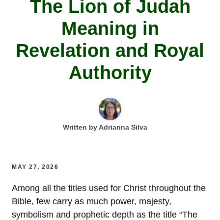
The Lion of Judah
Meaning in
Revelation and Royal
Authority
Written by
Adrianna Silva
MAY 27, 2026
Among all the titles used for Christ throughout the
Bible, few carry as much power, majesty,
symbolism and prophetic depth as the title “The