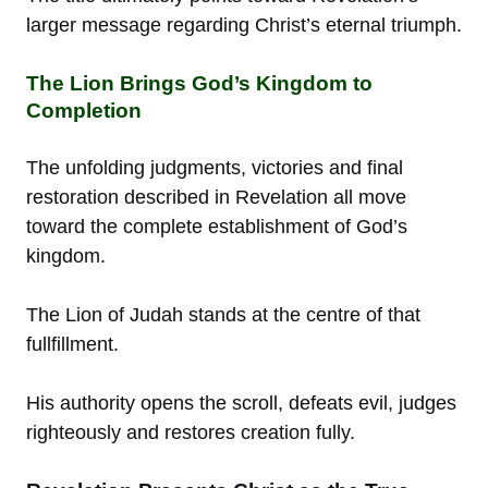
larger message regarding Christ’s eternal triumph.
The Lion Brings God’s Kingdom to
Completion
The unfolding judgments, victories and final
restoration described in Revelation all move
toward the complete establishment of God’s
kingdom.
The Lion of Judah stands at the centre of that
fullfillment.
His authority opens the scroll, defeats evil, judges
righteously and restores creation fully.