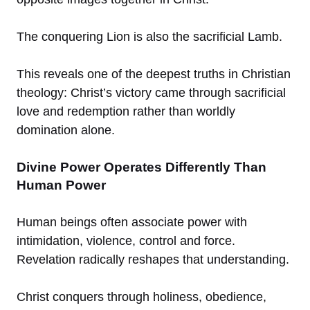
The conquering Lion is also the sacrificial Lamb.
This reveals one of the deepest truths in Christian
theology: Christ’s victory came through sacrificial
love and redemption rather than worldly
domination alone.
Divine Power Operates Differently Than
Human Power
Human beings often associate power with
intimidation, violence, control and force.
Revelation radically reshapes that understanding.
Christ conquers through holiness, obedience,