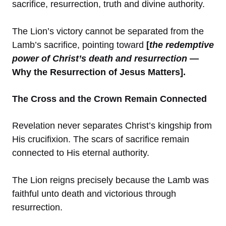
sacrifice, resurrection, truth and divine authority.
The Lion’s victory cannot be separated from the
Lamb’s sacrifice, pointing toward
[
the redemptive
power of Christ’s death and resurrection
—
Why the Resurrection of Jesus Matters].
The Cross and the Crown Remain Connected
Revelation never separates Christ’s kingship from
His crucifixion. The scars of sacrifice remain
connected to His eternal authority.
The Lion reigns precisely because the Lamb was
faithful unto death and victorious through
resurrection.