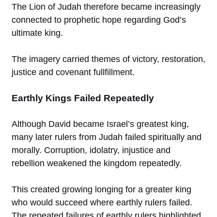
The Lion of Judah therefore became increasingly
connected to prophetic hope regarding God’s
ultimate king.
The imagery carried themes of victory, restoration,
justice and covenant fullfillment.
Earthly Kings Failed Repeatedly
Although David became Israel’s greatest king,
many later rulers from Judah failed spiritually and
morally. Corruption, idolatry, injustice and
rebellion weakened the kingdom repeatedly.
This created growing longing for a greater king
who would succeed where earthly rulers failed.
The repeated failures of earthly rulers highlighted