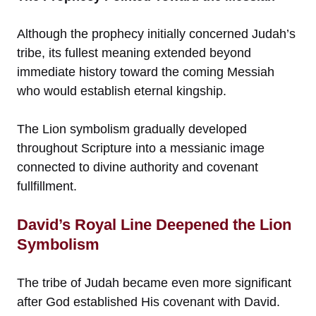
Although the prophecy initially concerned Judah’s
tribe, its fullest meaning extended beyond
immediate history toward the coming Messiah
who would establish eternal kingship.
The Lion symbolism gradually developed
throughout Scripture into a messianic image
connected to divine authority and covenant
fullfillment.
David’s Royal Line Deepened the Lion
Symbolism
The tribe of Judah became even more significant
after God established His covenant with David.