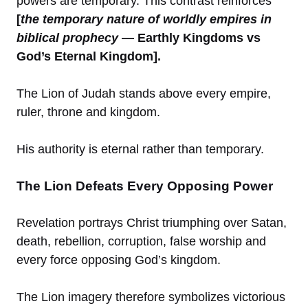
powers are temporary. This contrast reinforces
[
the temporary nature of worldly empires in
biblical prophecy
— Earthly Kingdoms vs
God’s Eternal Kingdom].
The Lion of Judah stands above every empire,
ruler, throne and kingdom.
His authority is eternal rather than temporary.
The Lion Defeats Every Opposing Power
Revelation portrays Christ triumphing over Satan,
death, rebellion, corruption, false worship and
every force opposing God’s kingdom.
The Lion imagery therefore symbolizes victorious