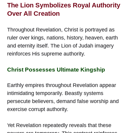
The Lion Symbolizes Royal Authority
Over All Creation
Throughout Revelation, Christ is portrayed as
ruler over kings, nations, history, heaven, earth
and eternity itself. The Lion of Judah imagery
reinforces His supreme authority.
Christ Possesses Ultimate Kingship
Earthly empires throughout Revelation appear
intimidating temporarily. Beastly systems
persecute believers, demand false worship and
exercise corrupt authority.
Yet Revelation repeatedly reveals that these