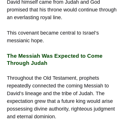
David himself came from Judah and God
promised that his throne would continue through
an everlasting royal line.
This covenant became central to Israel’s
messianic hope.
The Messiah Was Expected to Come
Through Judah
Throughout the Old Testament, prophets
repeatedly connected the coming Messiah to
David’s lineage and the tribe of Judah. The
expectation grew that a future king would arise
possessing divine authority, righteous judgment
and eternal dominion.