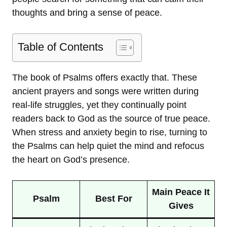
thoughts and bring a sense of peace.
Table of Contents
The book of Psalms offers exactly that. These
ancient prayers and songs were written during
real-life struggles, yet they continually point
readers back to God as the source of true peace.
When stress and anxiety begin to rise, turning to
the Psalms can help quiet the mind and refocus
the heart on God’s presence.
Main Peace It
Psalm
Best For
Gives