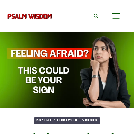
Skip
to
Men
content
PSALMS & LIFESTYLE
VERSES