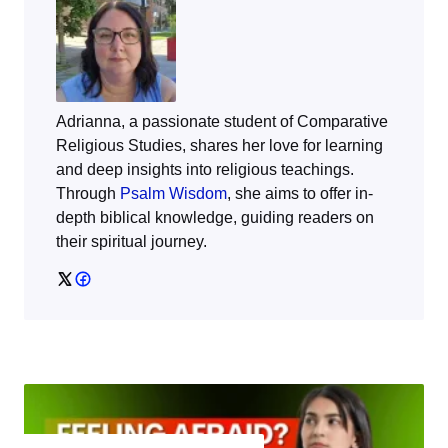
Adrianna, a passionate student of Comparative
Religious Studies, shares her love for learning
and deep insights into religious teachings.
Through
Psalm Wisdom
, she aims to offer in-
depth biblical knowledge, guiding readers on
their spiritual journey.