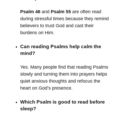
Psalm 46
and
Psalm 55
are often read
during stressful times because they remind
believers to trust God and cast their
burdens on Him.
Can reading Psalms help calm the
mind?
Yes. Many people find that reading Psalms
slowly and turning them into prayers helps
quiet anxious thoughts and refocus the
heart on God’s presence.
Which Psalm is good to read before
sleep?