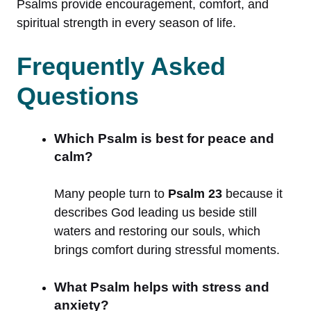
Psalms provide encouragement, comfort, and
spiritual strength in every season of life.
Frequently Asked
Questions
Which Psalm is best for peace and
calm?
Many people turn to
Psalm 23
because it
describes God leading us beside still
waters and restoring our souls, which
brings comfort during stressful moments.
What Psalm helps with stress and
anxiety?