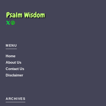
MENU
Home
About Us
Contact Us
Disclaimer
ARCHIVES