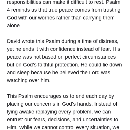
responsibilities can make it difficult to rest. Psalm
4 reminds us that true peace comes from trusting
God with our worries rather than carrying them
alone.
David wrote this Psalm during a time of distress,
yet he ends it with confidence instead of fear. His
peace was not based on perfect circumstances
but on God’s faithful protection. He could lie down
and sleep because he believed the Lord was
watching over him.
This Psalm encourages us to end each day by
placing our concerns in God’s hands. Instead of
lying awake replaying every problem, we can
entrust our fears, decisions, and uncertainties to
Him. While we cannot control every situation, we