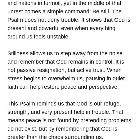
and nations in turmoil, yet in the middle of that
unrest comes a simple command: Be still. The
Psalm does not deny trouble. It shows that God is
present and powerful even when everything
around us feels unstable.
Stillness allows us to step away from the noise
and remember that God remains in control. It is
not passive resignation, but active trust. When
stress begins to overwhelm us, pausing in quiet
faith can help restore peace and perspective.
This Psalm reminds us that God is our refuge,
strength, and very present help in trouble. That
means peace is not found by pretending problems
do not exist, but by remembering that God is
greater than the chaos surrounding us.