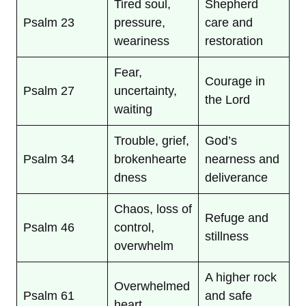
Tired soul,
Shepherd
Psalm 23
pressure,
care and
weariness
restoration
Fear,
Courage in
Psalm 27
uncertainty,
the Lord
waiting
Trouble, grief,
God’s
Psalm 34
brokenhearte
nearness and
dness
deliverance
Chaos, loss of
Refuge and
Psalm 46
control,
stillness
overwhelm
A higher rock
Overwhelmed
Psalm 61
and safe
heart