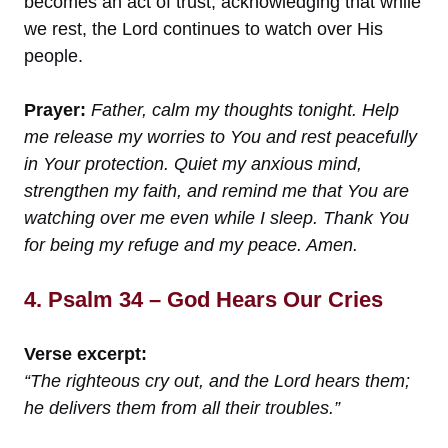
becomes an act of trust, acknowledging that while
we rest, the Lord continues to watch over His
people.
Prayer:
Father, calm my thoughts tonight. Help
me release my worries to You and rest peacefully
in Your protection. Quiet my anxious mind,
strengthen my faith, and remind me that You are
watching over me even while I sleep. Thank You
for being my refuge and my peace. Amen.
4. Psalm 34 – God Hears Our Cries
Verse excerpt:
“The righteous cry out, and the Lord hears them;
he delivers them from all their troubles.”