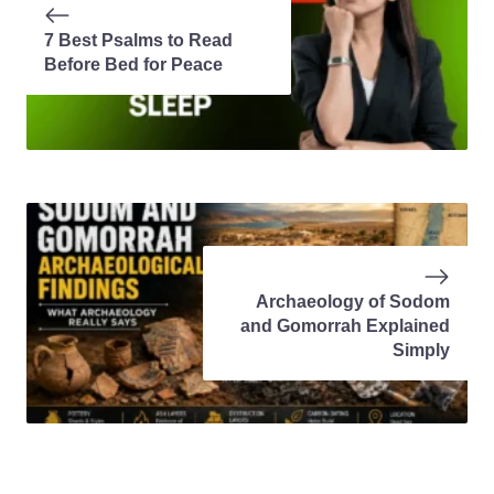
7 Best Psalms to Read
Before Bed for Peace
Archaeology of Sodom
and Gomorrah Explained
Simply