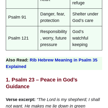
refuge
Danger, fear,
Shelter under
Psalm 91
protection
God’s care
Responsibility
God’s
Psalm 121
, worry, future
watchful
pressure
keeping
Also Read:
Rib Hebrew Meaning in Psalm 35
Explained
1. Psalm 23 – Peace in God’s
Guidance
Verse excerpt:
“The Lord is my shepherd; I shall
not want. He makes me lie down in green