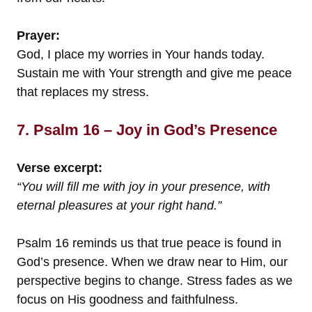
Prayer:
God, I place my worries in Your hands today.
Sustain me with Your strength and give me peace
that replaces my stress.
7. Psalm 16 – Joy in God’s Presence
Verse excerpt:
“You will fill me with joy in your presence, with
eternal pleasures at your right hand.”
Psalm 16 reminds us that true peace is found in
God’s presence. When we draw near to Him, our
perspective begins to change. Stress fades as we
focus on His goodness and faithfulness.