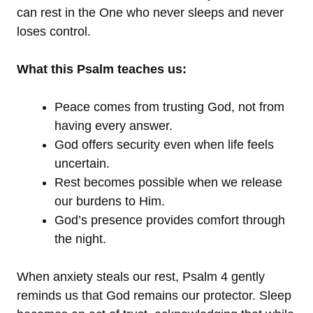
can rest in the One who never sleeps and never
loses control.
What this Psalm teaches us:
Peace comes from trusting God, not from
having every answer.
God offers security even when life feels
uncertain.
Rest becomes possible when we release
our burdens to Him.
God’s presence provides comfort through
the night.
When anxiety steals our rest, Psalm 4 gently
reminds us that God remains our protector. Sleep