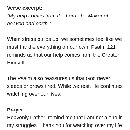
Verse excerpt:
“My help comes from the Lord, the Maker of
heaven and earth.”
When stress builds up, we sometimes feel like we
must handle everything on our own. Psalm 121
reminds us that our help comes from the Creator
Himself.
The Psalm also reassures us that God never
sleeps or grows tired. While we rest, He continues
watching over our lives.
Prayer:
Heavenly Father, remind me that I am not alone in
my struggles. Thank You for watching over my life