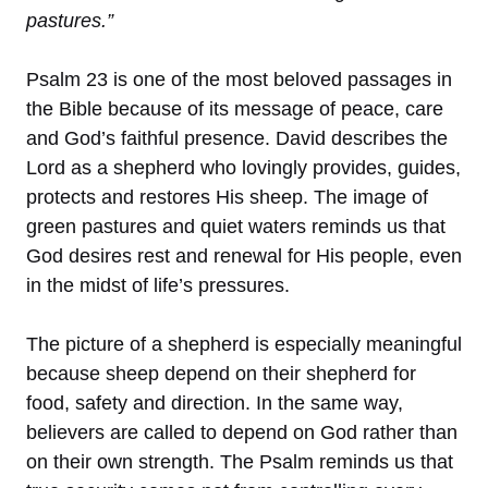
pastures.”
Psalm 23 is one of the most beloved passages in
the Bible because of its message of peace, care
and God’s faithful presence. David describes the
Lord as a shepherd who lovingly provides, guides,
protects and restores His sheep. The image of
green pastures and quiet waters reminds us that
God desires rest and renewal for His people, even
in the midst of life’s pressures.
The picture of a shepherd is especially meaningful
because sheep depend on their shepherd for
food, safety and direction. In the same way,
believers are called to depend on God rather than
on their own strength. The Psalm reminds us that