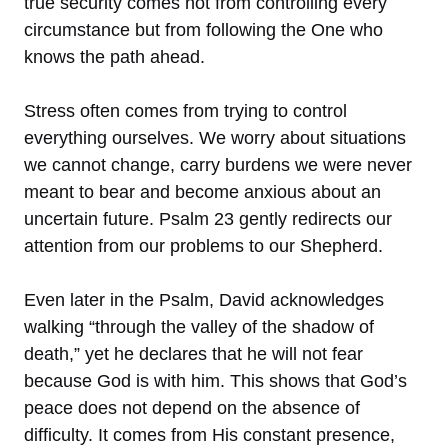
true security comes not from controlling every
circumstance but from following the One who
knows the path ahead.
Stress often comes from trying to control
everything ourselves. We worry about situations
we cannot change, carry burdens we were never
meant to bear and become anxious about an
uncertain future. Psalm 23 gently redirects our
attention from our problems to our Shepherd.
Even later in the Psalm, David acknowledges
walking “through the valley of the shadow of
death,” yet he declares that he will not fear
because God is with him. This shows that God’s
peace does not depend on the absence of
difficulty. It comes from His constant presence,