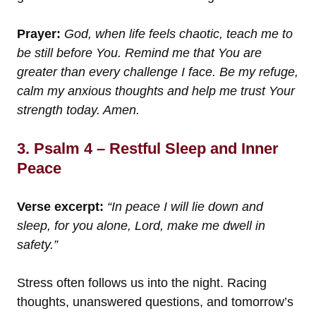
Prayer:
God, when life feels chaotic, teach me to
be still before You. Remind me that You are
greater than every challenge I face. Be my refuge,
calm my anxious thoughts and help me trust Your
strength today. Amen.
3. Psalm 4 – Restful Sleep and Inner
Peace
Verse excerpt:
“In peace I will lie down and
sleep, for you alone, Lord, make me dwell in
safety.”
Stress often follows us into the night. Racing
thoughts, unanswered questions, and tomorrow’s