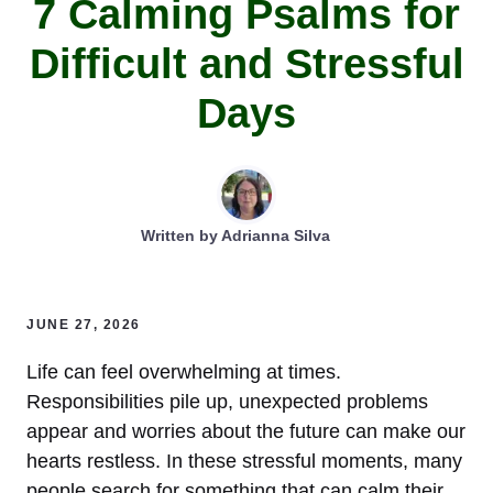
7 Calming Psalms for
Difficult and Stressful
Days
Written by
Adrianna Silva
JUNE 27, 2026
Life can feel overwhelming at times.
Responsibilities pile up, unexpected problems
appear and worries about the future can make our
hearts restless. In these stressful moments, many
people search for something that can calm their