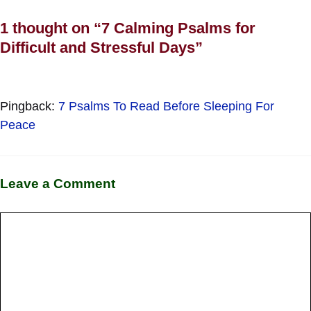
1 thought on “7 Calming Psalms for
Difficult and Stressful Days”
Pingback:
7 Psalms To Read Before Sleeping For
Peace
Leave a Comment
Comment