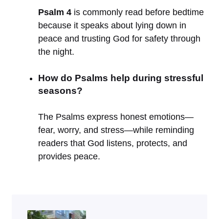
Psalm 4
is commonly read before bedtime
because it speaks about lying down in
peace and trusting God for safety through
the night.
How do Psalms help during stressful
seasons?
The Psalms express honest emotions—
fear, worry, and stress—while reminding
readers that God listens, protects, and
provides peace.