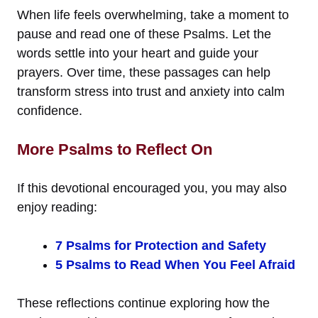
When life feels overwhelming, take a moment to
pause and read one of these Psalms. Let the
words settle into your heart and guide your
prayers. Over time, these passages can help
transform stress into trust and anxiety into calm
confidence.
More Psalms to Reflect On
If this devotional encouraged you, you may also
enjoy reading:
7 Psalms for Protection and Safety
5 Psalms to Read When You Feel Afraid
These reflections continue exploring how the