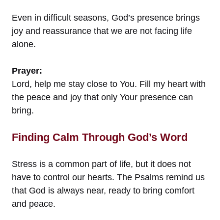
Even in difficult seasons, God’s presence brings
joy and reassurance that we are not facing life
alone.
Prayer:
Lord, help me stay close to You. Fill my heart with
the peace and joy that only Your presence can
bring.
Finding Calm Through God’s Word
Stress is a common part of life, but it does not
have to control our hearts. The Psalms remind us
that God is always near, ready to bring comfort
and peace.