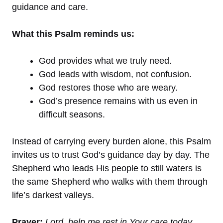
guidance and care.
What this Psalm reminds us:
God provides what we truly need.
God leads with wisdom, not confusion.
God restores those who are weary.
God’s presence remains with us even in
difficult seasons.
Instead of carrying every burden alone, this Psalm
invites us to trust God’s guidance day by day. The
Shepherd who leads His people to still waters is
the same Shepherd who walks with them through
life’s darkest valleys.
Prayer:
Lord, help me rest in Your care today.