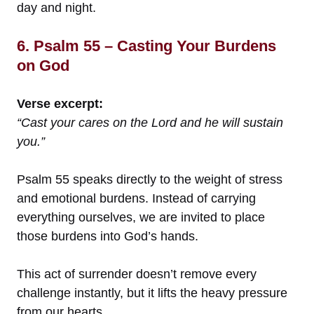
day and night.
6. Psalm 55 – Casting Your Burdens
on God
Verse excerpt:
“Cast your cares on the Lord and he will sustain
you.”
Psalm 55 speaks directly to the weight of stress
and emotional burdens. Instead of carrying
everything ourselves, we are invited to place
those burdens into God’s hands.
This act of surrender doesn’t remove every
challenge instantly, but it lifts the heavy pressure
from our hearts.