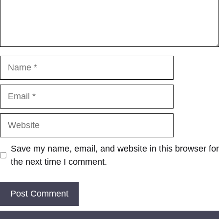
Name
Email
Website
Save my name, email, and website in this browser for
the next time I comment.