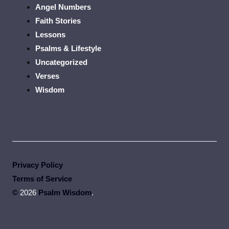
Angel Numbers
Faith Stories
Lessons
Psalms & Lifestyle
Uncategorized
Verses
Wisdom
Privacy Policy
Terms of Service
©
2026
Psalm Wisdom
.