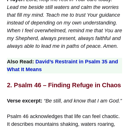
Lead me beside still waters and calm the worries
that fill my mind. Teach me to trust Your guidance
instead of depending on my own understanding.
When I feel overwhelmed, remind me that You are
my Shepherd, always present, always faithful and
always able to lead me in paths of peace. Amen.
Also Read:
David’s Restraint in Psalm 35 and
What It Means
2. Psalm 46 – Finding Refuge in Chaos
Verse excerpt:
“Be still, and know that I am God.”
Psalm 46 acknowledges that life can feel chaotic.
It describes mountains shaking, waters roaring,