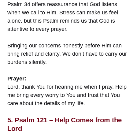
Psalm 34 offers reassurance that God listens
when we call to Him. Stress can make us feel
alone, but this Psalm reminds us that God is
attentive to every prayer.
Bringing our concerns honestly before Him can
bring relief and clarity. We don’t have to carry our
burdens silently.
Prayer:
Lord, thank You for hearing me when I pray. Help
me bring every worry to You and trust that You
care about the details of my life.
5. Psalm 121 – Help Comes from the
Lord