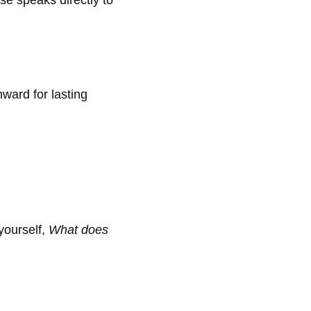
ward for lasting
 yourself,
What does