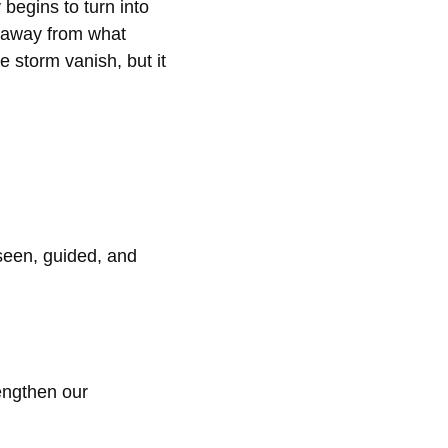
begins to turn into
s away from what
storm vanish, but it
seen, guided, and
engthen our