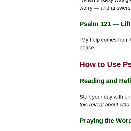
worry — and answers i
Psalm 121 — Lift
“My help comes from th
peace.
How to Use Ps
Reading and Ref
Start your day with on
this reveal about who
Praying the Word