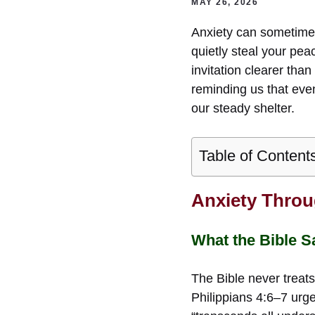
MAY 26, 2026
Anxiety can sometimes 
quietly steal your pea
invitation clearer tha
reminding us that eve
our steady shelter.
Table of Content
Anxiety Throu
What the Bible S
The Bible never treats
Philippians 4:6–7 urge