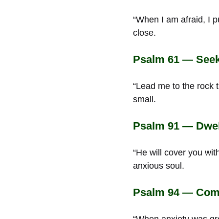
“When I am afraid, I p
close.
Psalm 61 — Seek
“Lead me to the rock t
small.
Psalm 91 — Dwell
“He will cover you with
anxious soul.
Psalm 94 — Comfo
“When anxiety was gre