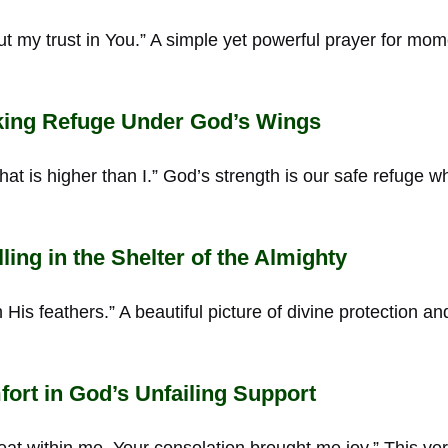
ut my trust in You.” A simple yet powerful prayer for mo
ing Refuge Under God’s Wings
hat is higher than I.” God’s strength is our safe refuge 
ing in the Shelter of the Almighty
 His feathers.” A beautiful picture of divine protection a
rt in God’s Unfailing Support
at within me, Your consolation brought me joy.” This ver