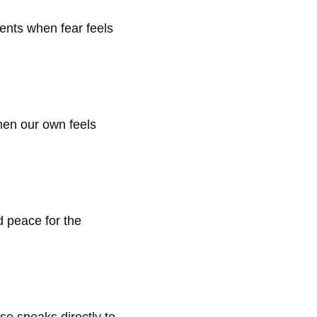
ments when fear feels
when our own feels
nd peace for the
se speaks directly to