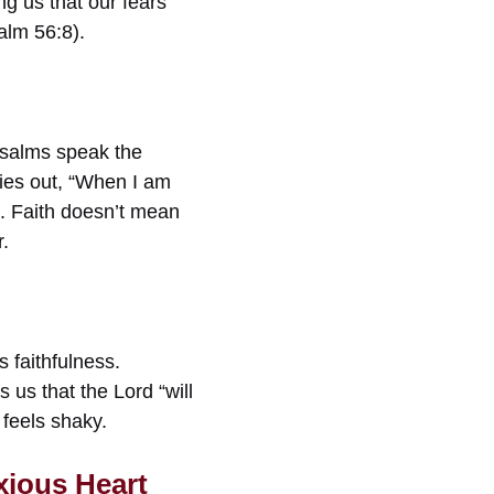
g us that our fears
alm 56:8).
Psalms speak the
ies out, “When I am
s. Faith doesn’t mean
r.
 faithfulness.
us that the Lord “will
 feels shaky.
xious Heart