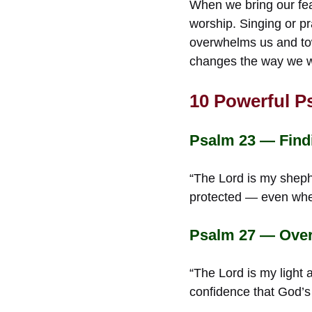
When we bring our fea
worship. Singing or p
overwhelms us and tow
changes the way we wa
10 Powerful P
Psalm 23 — Find
“The Lord is my sheph
protected — even when
Psalm 27 — Over
“The Lord is my light
confidence that God’s