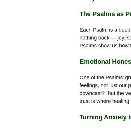
The Psalms as Pr
Each Psalm is a deep
nothing back — joy, so
Psalms show us how to
Emotional Honest
One of the Psalms’ gre
feelings, not just our
downcast?” but the ve
trust is where healing
Turning Anxiety 