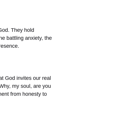
God. They hold
e battling anxiety, the
resence.
at God invites our real
“Why, my soul, are you
ment from honesty to