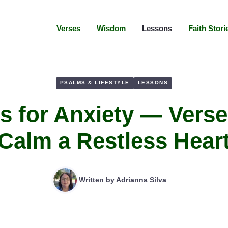
Verses
Wisdom
Lessons
Faith Stori
PSALMS & LIFESTYLE
LESSONS
s for Anxiety — Verse
Calm a Restless Hear
Written by
Adrianna Silva