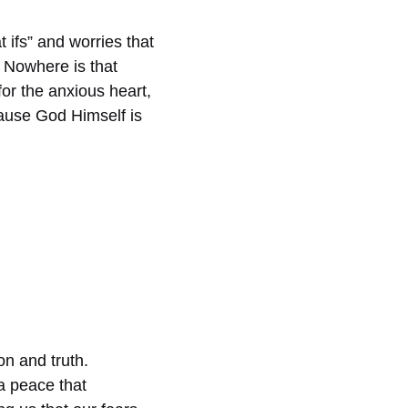
 ifs” and worries that
. Nowhere is that
for the anxious heart,
ause God Himself is
on and truth.
a peace that