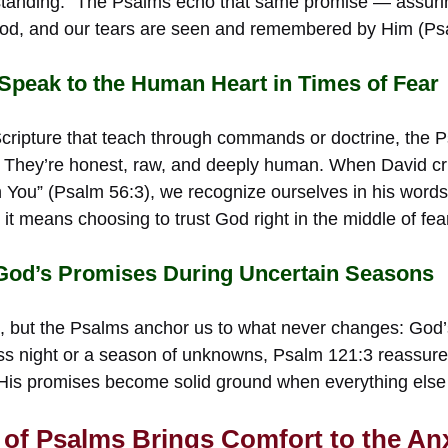
standing.” The Psalms echo that same promise — assurin
God, and our tears are seen and remembered by Him (Ps
peak to the Human Heart in Times of Fear
 Scripture that teach through commands or doctrine, the 
. They’re honest, raw, and deeply human. When David cr
 in You” (Psalm 56:3), we recognize ourselves in his word
 it means choosing to trust God right in the middle of fea
 God’s Promises During Uncertain Seasons
n, but the Psalms anchor us to what never changes: God’s
ss night or a season of unknowns, Psalm 121:3 reassures 
.” His promises become solid ground when everything else
of Psalms Brings Comfort to the An