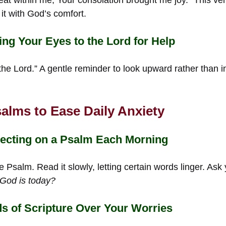
t with God’s comfort.
ing Your Eyes to the Lord for Help
e Lord.” A gentle reminder to look upward rather than in
alms to Ease Daily Anxiety
lecting on a Psalm Each Morning
e Psalm. Read it slowly, letting certain words linger. Ask
 God is today?
s of Scripture Over Your Worries