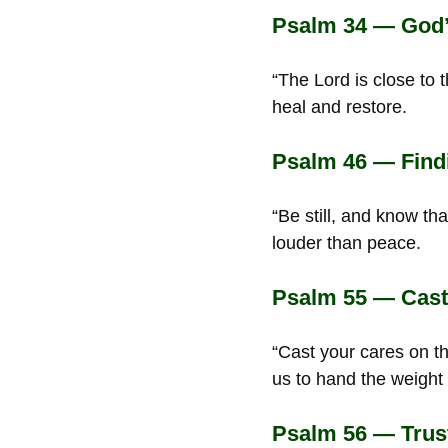
Psalm 34 — God’s
“The Lord is close to 
heal and restore.
Psalm 46 — Findi
“Be still, and know th
louder than peace.
Psalm 55 — Cast
“Cast your cares on t
us to hand the weight
Psalm 56 — Trus