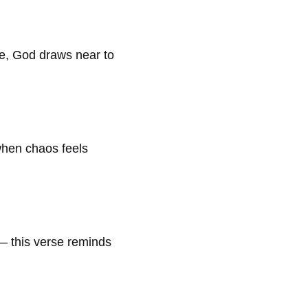
le, God draws near to
 when chaos feels
 — this verse reminds