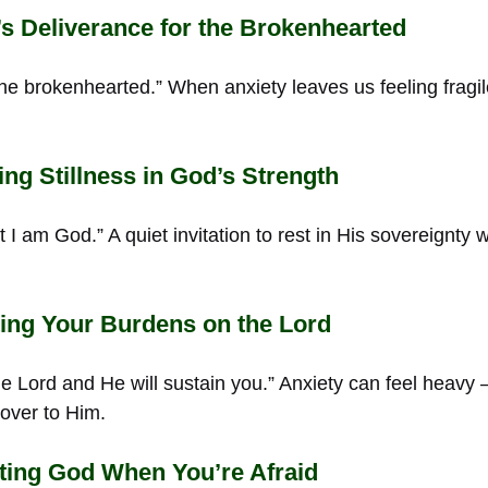
 Deliverance for the Brokenhearted
the brokenhearted.” When anxiety leaves us feeling fragi
ng Stillness in God’s Strength
at I am God.” A quiet invitation to rest in His sovereignty
ing Your Burdens on the Lord
he Lord and He will sustain you.” Anxiety can feel heavy
 over to Him.
ting God When You’re Afraid