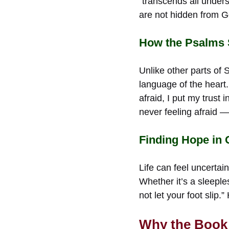
“transcends all under
are not hidden from 
How the Psalms S
Unlike other parts of
language of the heart
afraid, I put my trust
never feeling afraid —
Finding Hope in
Life can feel uncertai
Whether it’s a sleeple
not let your foot slip
Why the Book 