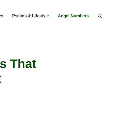
es
Psalms & Lifestyle
Angel Numbers
s That
t