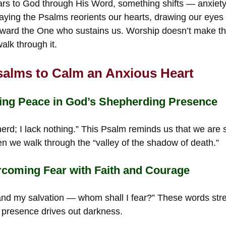
rs to God through His Word, something shifts — anxiety 
raying the Psalms reorients our hearts, drawing our eye
ard the One who sustains us. Worship doesn’t make the 
lk through it.
salms to Calm an Anxious Heart
ing Peace in God’s Shepherding Presence
erd; I lack nothing.” This Psalm reminds us that we are 
 we walk through the “valley of the shadow of death.”
coming Fear with Faith and Courage
 and my salvation — whom shall I fear?” These words str
 presence drives out darkness.