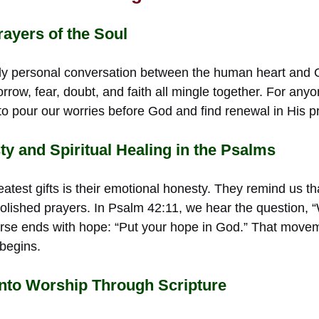
ayers of the Soul
ly personal conversation between the human heart and 
rrow, fear, doubt, and faith all mingle together. For anyon
 pour our worries before God and find renewal in His p
y and Spiritual Healing in the Psalms
atest gifts is their emotional honesty. They remind us th
 polished prayers. In Psalm 42:11, we hear the question, 
rse ends with hope: “Put your hope in God.” That move
 begins.
Into Worship Through Scripture