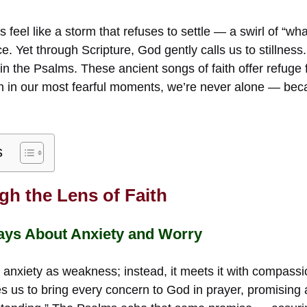
feel like a storm that refuses to settle — a swirl of “what
ce. Yet through Scripture, God gently calls us to stillness
n in the Psalms. These ancient songs of faith offer refuge 
n in our most fearful moments, we’re never alone — bec
s
gh the Lens of Faith
ays About Anxiety and Worry
 anxiety as weakness; instead, it meets it with compassi
s us to bring every concern to God in prayer, promising 