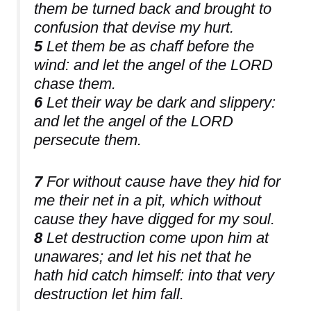
them be turned back and brought to
confusion that devise my hurt.
5
Let them be as chaff before the
wind: and let the angel of the LORD
chase them.
6
Let their way be dark and slippery:
and let the angel of the LORD
persecute them.
7
For without cause have they hid for
me their net in a pit, which without
cause they have digged for my soul.
8
Let destruction come upon him at
unawares; and let his net that he
hath hid catch himself: into that very
destruction let him fall.