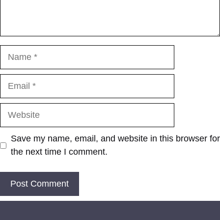
Name
Email
Website
Save my name, email, and website in this browser for
the next time I comment.