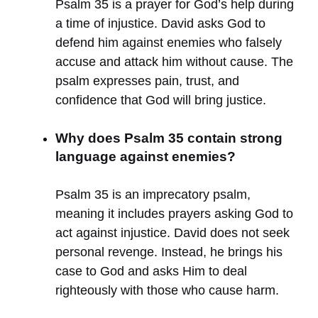
Psalm 35 is a prayer for God’s help during
a time of injustice. David asks God to
defend him against enemies who falsely
accuse and attack him without cause. The
psalm expresses pain, trust, and
confidence that God will bring justice.
Why does Psalm 35 contain strong
language against enemies?
Psalm 35 is an imprecatory psalm,
meaning it includes prayers asking God to
act against injustice. David does not seek
personal revenge. Instead, he brings his
case to God and asks Him to deal
righteously with those who cause harm.