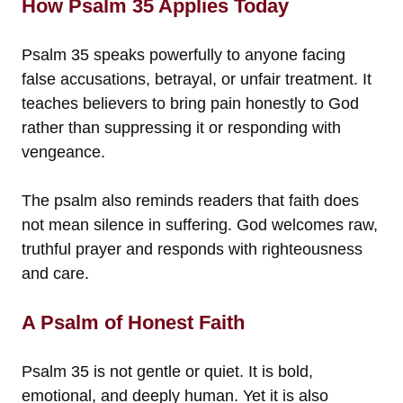
How Psalm 35 Applies Today
Psalm 35 speaks powerfully to anyone facing
false accusations, betrayal, or unfair treatment. It
teaches believers to bring pain honestly to God
rather than suppressing it or responding with
vengeance.
The psalm also reminds readers that faith does
not mean silence in suffering. God welcomes raw,
truthful prayer and responds with righteousness
and care.
A Psalm of Honest Faith
Psalm 35 is not gentle or quiet. It is bold,
emotional, and deeply human. Yet it is also