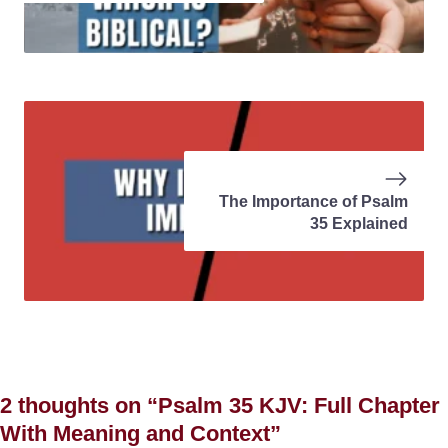
The Importance of Psalm
35 Explained
2 thoughts on “Psalm 35 KJV: Full Chapter
With Meaning and Context”