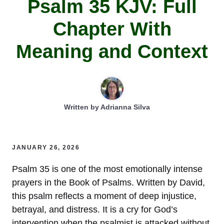
Psalm 35 KJV: Full
Chapter With
Meaning and Context
Written by
Adrianna Silva
JANUARY 26, 2026
Psalm 35 is one of the most emotionally intense
prayers in the Book of Psalms. Written by David,
this psalm reflects a moment of deep injustice,
betrayal, and distress. It is a cry for God’s
intervention when the psalmist is attacked without