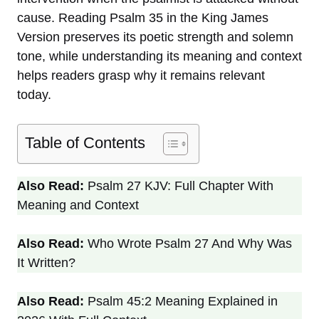
cause. Reading Psalm 35 in the King James
Version preserves its poetic strength and solemn
tone, while understanding its meaning and context
helps readers grasp why it remains relevant
today.
Table of Contents
Also Read:
Psalm 27 KJV: Full Chapter With
Meaning and Context
Also Read:
Who Wrote Psalm 27 And Why Was
It Written?
Also Read:
Psalm 45:2 Meaning Explained in