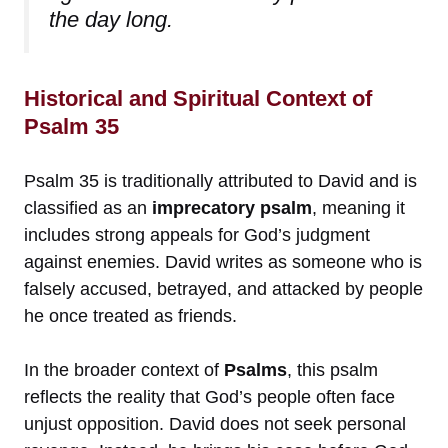
the day long.
Historical and Spiritual Context of
Psalm 35
Psalm 35 is traditionally attributed to David and is
classified as an
imprecatory psalm
, meaning it
includes strong appeals for God’s judgment
against enemies. David writes as someone who is
falsely accused, betrayed, and attacked by people
he once treated as friends.
In the broader context of
Psalms
, this psalm
reflects the reality that God’s people often face
unjust opposition. David does not seek personal