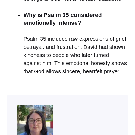
Why is Psalm 35 considered
emotionally intense?
Psalm 35 includes raw expressions of grief,
betrayal, and frustration. David had shown
kindness to people who later turned
against him. This emotional honesty shows
that God allows sincere, heartfelt prayer.