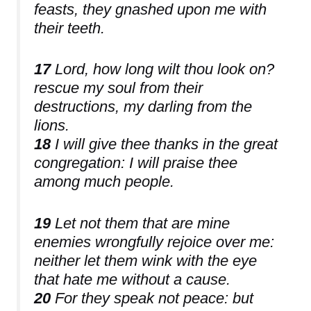
feasts, they gnashed upon me with
their teeth.
17
Lord, how long wilt thou look on?
rescue my soul from their
destructions, my darling from the
lions.
18
I will give thee thanks in the great
congregation: I will praise thee
among much people.
19
Let not them that are mine
enemies wrongfully rejoice over me:
neither let them wink with the eye
that hate me without a cause.
20
For they speak not peace: but