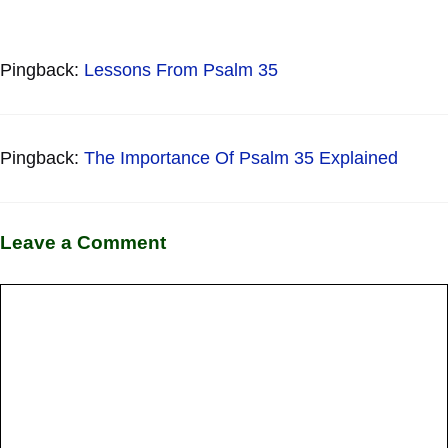
Pingback:
Lessons From Psalm 35
Pingback:
The Importance Of Psalm 35 Explained
Leave a Comment
Comment