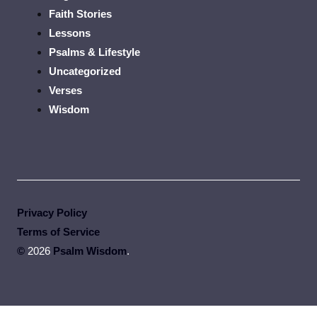
Faith Stories
Lessons
Psalms & Lifestyle
Uncategorized
Verses
Wisdom
Privacy Policy
Terms of Service
©
2026
Psalm Wisdom
.