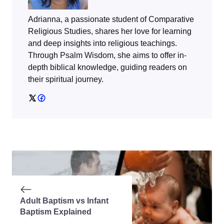
Adrianna, a passionate student of Comparative
Religious Studies, shares her love for learning
and deep insights into religious teachings.
Through
Psalm Wisdom
, she aims to offer in-
depth biblical knowledge, guiding readers on
their spiritual journey.
Adult Baptism vs Infant
Baptism Explained