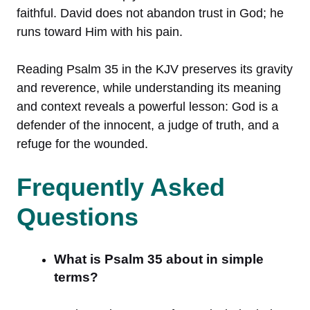
faithful. David does not abandon trust in God; he
runs toward Him with his pain.
Reading Psalm 35 in the KJV preserves its gravity
and reverence, while understanding its meaning
and context reveals a powerful lesson: God is a
defender of the innocent, a judge of truth, and a
refuge for the wounded.
Frequently Asked
Questions
What is Psalm 35 about in simple
terms?