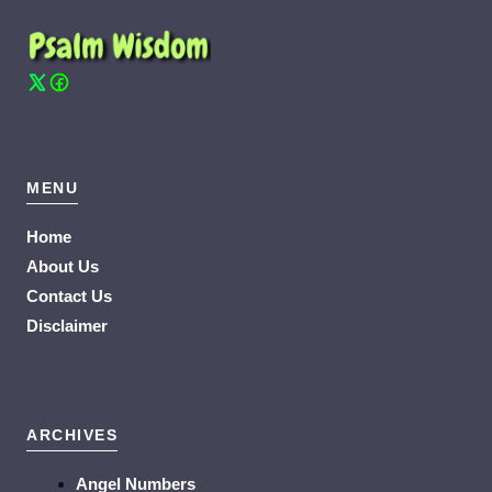
MENU
Home
About Us
Contact Us
Disclaimer
ARCHIVES
Angel Numbers