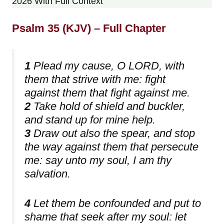
2026 With Full Context
Psalm 35 (KJV) – Full Chapter
1
Plead my cause, O LORD, with
them that strive with me: fight
against them that fight against me.
2
Take hold of shield and buckler,
and stand up for mine help.
3
Draw out also the spear, and stop
the way against them that persecute
me: say unto my soul, I am thy
salvation.
4
Let them be confounded and put to
shame that seek after my soul: let