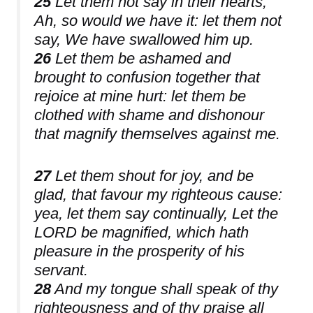
25
Let them not say in their hearts,
Ah, so would we have it: let them not
say, We have swallowed him up.
26
Let them be ashamed and
brought to confusion together that
rejoice at mine hurt: let them be
clothed with shame and dishonour
that magnify themselves against me.
27
Let them shout for joy, and be
glad, that favour my righteous cause:
yea, let them say continually, Let the
LORD be magnified, which hath
pleasure in the prosperity of his
servant.
28
And my tongue shall speak of thy
righteousness and of thy praise all