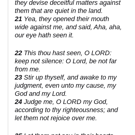
they devise deceitful matters against
them that are quiet in the land.
21
Yea, they opened their mouth
wide against me, and said, Aha, aha,
our eye hath seen it.
22
This thou hast seen, O LORD:
keep not silence: O Lord, be not far
from me.
23
Stir up thyself, and awake to my
judgment, even unto my cause, my
God and my Lord.
24
Judge me, O LORD my God,
according to thy righteousness; and
let them not rejoice over me.