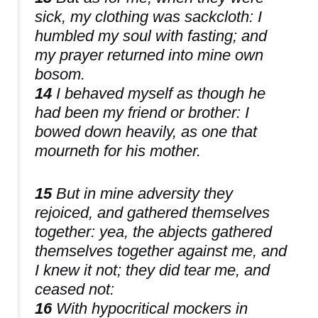
sick, my clothing was sackcloth: I
humbled my soul with fasting; and
my prayer returned into mine own
bosom.
14
I behaved myself as though he
had been my friend or brother: I
bowed down heavily, as one that
mourneth for his mother.
15
But in mine adversity they
rejoiced, and gathered themselves
together: yea, the abjects gathered
themselves together against me, and
I knew it not; they did tear me, and
ceased not:
16
With hypocritical mockers in