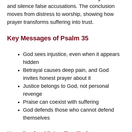
and silence false accusations. The conclusion
moves from distress to worship, showing how
prayer transforms suffering into trust.
Key Messages of Psalm 35
God sees injustice, even when it appears
hidden
Betrayal causes deep pain, and God
invites honest prayer about it
Justice belongs to God, not personal
revenge
Praise can coexist with suffering
God defends those who cannot defend
themselves