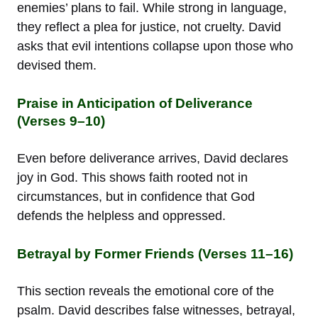
enemies’ plans to fail. While strong in language,
they reflect a plea for justice, not cruelty. David
asks that evil intentions collapse upon those who
devised them.
Praise in Anticipation of Deliverance
(Verses 9–10)
Even before deliverance arrives, David declares
joy in God. This shows faith rooted not in
circumstances, but in confidence that God
defends the helpless and oppressed.
Betrayal by Former Friends (Verses 11–16)
This section reveals the emotional core of the
psalm. David describes false witnesses, betrayal,