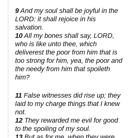
9
And my soul shall be joyful in the
LORD: it shall rejoice in his
salvation.
10
All my bones shall say, LORD,
who is like unto thee, which
deliverest the poor from him that is
too strong for him, yea, the poor and
the needy from him that spoileth
him?
11
False witnesses did rise up; they
laid to my charge things that I knew
not.
12
They rewarded me evil for good
to the spoiling of my soul.
13
But as for me, when they were