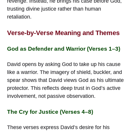
revenge. Instead, he brings his case before God,
trusting divine justice rather than human
retaliation.
Verse-by-Verse Meaning and Themes
God as Defender and Warrior (Verses 1–3)
David opens by asking God to take up his cause
like a warrior. The imagery of shield, buckler, and
spear shows that David views God as his ultimate
protector. This reflects deep trust in God’s active
involvement, not passive observation.
The Cry for Justice (Verses 4–8)
These verses express David’s desire for his