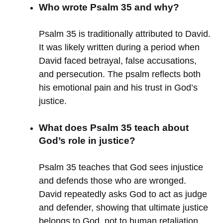
Who wrote Psalm 35 and why?
Psalm 35 is traditionally attributed to David.
It was likely written during a period when
David faced betrayal, false accusations,
and persecution. The psalm reflects both
his emotional pain and his trust in God’s
justice.
What does Psalm 35 teach about
God’s role in justice?
Psalm 35 teaches that God sees injustice
and defends those who are wronged.
David repeatedly asks God to act as judge
and defender, showing that ultimate justice
belongs to God, not to human retaliation.