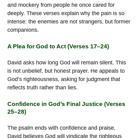
and mockery from people he once cared for
deeply. These verses explain why the pain is so
intense: the enemies are not strangers, but former
companions.
A Plea for God to Act (Verses 17–24)
David asks how long God will remain silent. This
is not unbelief, but honest prayer. He appeals to
God’s righteousness, asking for judgment that
reflects truth rather than lies.
Confidence in God’s Final Justice (Verses
25–28)
The psalm ends with confidence and praise.
David believes God will vindicate the righteous