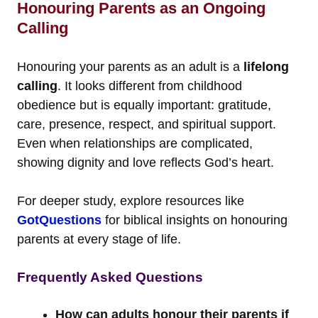
Honouring Parents as an Ongoing
Calling
Honouring your parents as an adult is a
lifelong
calling
. It looks different from childhood
obedience but is equally important: gratitude,
care, presence, respect, and spiritual support.
Even when relationships are complicated,
showing dignity and love reflects God’s heart.
For deeper study, explore resources like
GotQuestions
for biblical insights on honouring
parents at every stage of life.
Frequently Asked Questions
How can adults honour their parents if