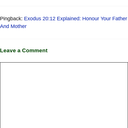
Pingback:
Exodus 20:12 Explained: Honour Your Father
And Mother
Leave a Comment
Comment