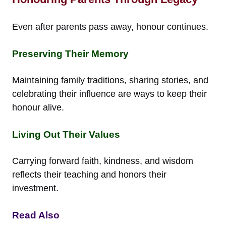
Even after parents pass away, honour continues.
Preserving Their Memory
Maintaining family traditions, sharing stories, and
celebrating their influence are ways to keep their
honour alive.
Living Out Their Values
Carrying forward faith, kindness, and wisdom
reflects their teaching and honors their
investment.
Read Also