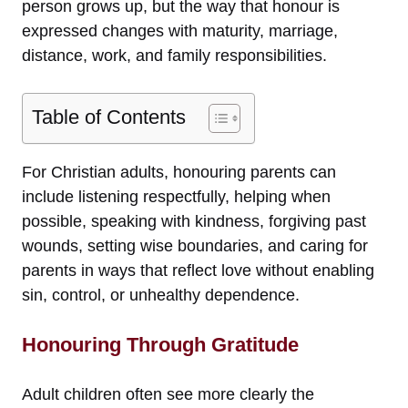
person grows up, but the way that honour is
expressed changes with maturity, marriage,
distance, work, and family responsibilities.
Table of Contents
For Christian adults, honouring parents can
include listening respectfully, helping when
possible, speaking with kindness, forgiving past
wounds, setting wise boundaries, and caring for
parents in ways that reflect love without enabling
sin, control, or unhealthy dependence.
Honouring Through Gratitude
Adult children often see more clearly the