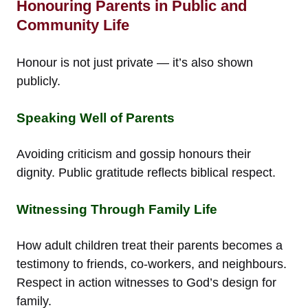
Honouring Parents in Public and
Community Life
Honour is not just private — it’s also shown
publicly.
Speaking Well of Parents
Avoiding criticism and gossip honours their
dignity. Public gratitude reflects biblical respect.
Witnessing Through Family Life
How adult children treat their parents becomes a
testimony to friends, co-workers, and neighbours.
Respect in action witnesses to God’s design for
family.