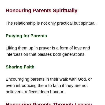
Honouring Parents Spiritually
The relationship is not only practical but spiritual.
Praying for Parents
Lifting them up in prayer is a form of love and
intercession that blesses both generations.
Sharing Faith
Encouraging parents in their walk with God, or
even introducing them to faith if they are not
believers, reflects deep honour.
Honouring Parents Through Legacy