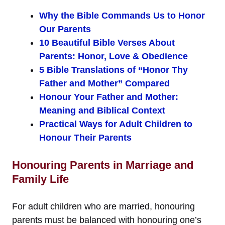
Why the Bible Commands Us to Honor
Our Parents
10 Beautiful Bible Verses About
Parents: Honor, Love & Obedience
5 Bible Translations of “Honor Thy
Father and Mother” Compared
Honour Your Father and Mother:
Meaning and Biblical Context
Practical Ways for Adult Children to
Honour Their Parents
Honouring Parents in Marriage and
Family Life
For adult children who are married, honouring
parents must be balanced with honouring one’s