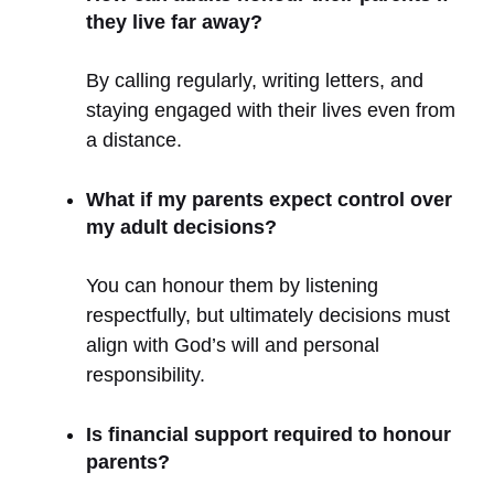
they live far away?
By calling regularly, writing letters, and
staying engaged with their lives even from
a distance.
What if my parents expect control over
my adult decisions?
You can honour them by listening
respectfully, but ultimately decisions must
align with God’s will and personal
responsibility.
Is financial support required to honour
parents?