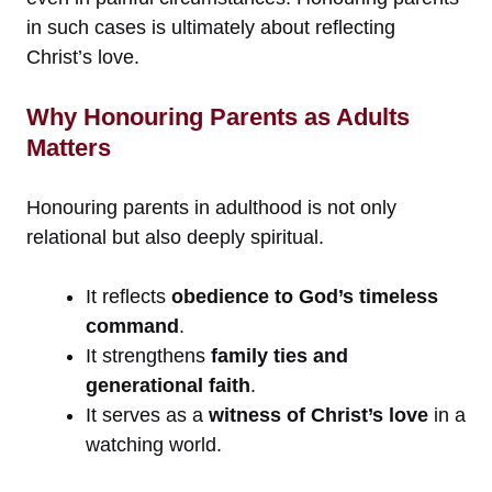
in such cases is ultimately about reflecting
Christ’s love.
Why Honouring Parents as Adults
Matters
Honouring parents in adulthood is not only
relational but also deeply spiritual.
It reflects
obedience to God’s timeless
command
.
It strengthens
family ties and
generational faith
.
It serves as a
witness of Christ’s love
in a
watching world.