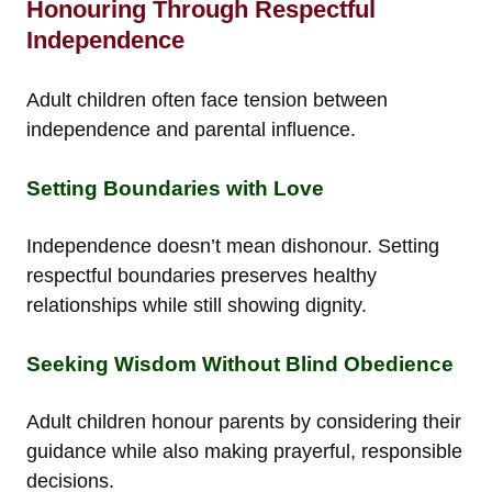
Honouring Through Respectful
Independence
Adult children often face tension between
independence and parental influence.
Setting Boundaries with Love
Independence doesn’t mean dishonour. Setting
respectful boundaries preserves healthy
relationships while still showing dignity.
Seeking Wisdom Without Blind Obedience
Adult children honour parents by considering their
guidance while also making prayerful, responsible
decisions.