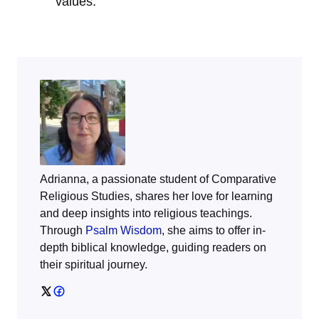
values.
Adrianna, a passionate student of Comparative
Religious Studies, shares her love for learning
and deep insights into religious teachings.
Through
Psalm Wisdom
, she aims to offer in-
depth biblical knowledge, guiding readers on
their spiritual journey.