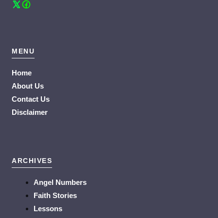
MENU
Home
About Us
Contact Us
Disclaimer
ARCHIVES
Angel Numbers
Faith Stories
Lessons