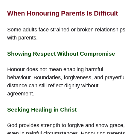
When Honouring Parents Is Difficult
Some adults face strained or broken relationships
with parents.
Showing Respect Without Compromise
Honour does not mean enabling harmful
behaviour. Boundaries, forgiveness, and prayerful
distance can still reflect dignity without
agreement.
Seeking Healing in Christ
God provides strength to forgive and show grace,
even in painful circumstances. Honouring parents