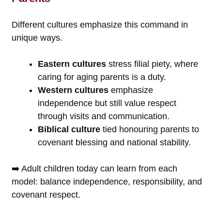
Different cultures emphasize this command in
unique ways.
Eastern cultures
stress filial piety, where
caring for aging parents is a duty.
Western cultures
emphasize
independence but still value respect
through visits and communication.
Biblical culture
tied honouring parents to
covenant blessing and national stability.
➡️ Adult children today can learn from each
model: balance independence, responsibility, and
covenant respect.