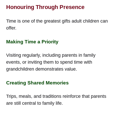
Honouring Through Presence
Time is one of the greatest gifts adult children can
offer.
Making Time a Priority
Visiting regularly, including parents in family
events, or inviting them to spend time with
grandchildren demonstrates value.
Creating Shared Memories
Trips, meals, and traditions reinforce that parents
are still central to family life.