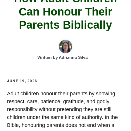
Can Honour Their
Parents Biblically
Written by
Adrianna Silva
JUNE 19, 2026
Adult children honour their parents by showing
respect, care, patience, gratitude, and godly
responsibility without pretending they are still
children under the same kind of authority. In the
Bible, honouring parents does not end when a