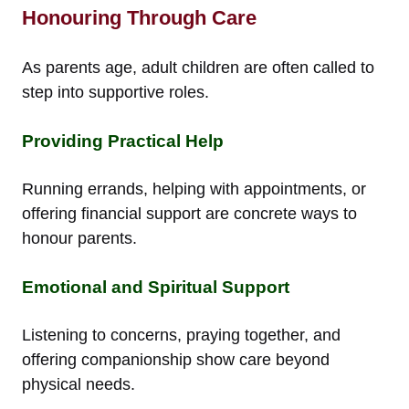
Honouring Through Care
As parents age, adult children are often called to
step into supportive roles.
Providing Practical Help
Running errands, helping with appointments, or
offering financial support are concrete ways to
honour parents.
Emotional and Spiritual Support
Listening to concerns, praying together, and
offering companionship show care beyond
physical needs.