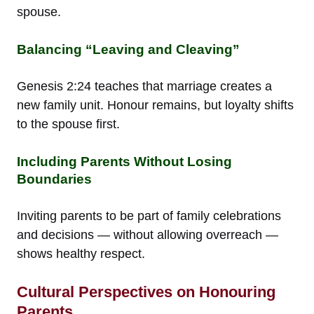
spouse.
Balancing “Leaving and Cleaving”
Genesis 2:24 teaches that marriage creates a
new family unit. Honour remains, but loyalty shifts
to the spouse first.
Including Parents Without Losing
Boundaries
Inviting parents to be part of family celebrations
and decisions — without allowing overreach —
shows healthy respect.
Cultural Perspectives on Honouring
Parents