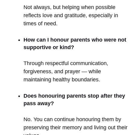
Not always, but helping when possible
reflects love and gratitude, especially in
times of need.
How can I honour parents who were not
supportive or kind?
Through respectful communication,
forgiveness, and prayer — while
maintaining healthy boundaries.
Does honouring parents stop after they
pass away?
No. You can continue honouring them by
preserving their memory and living out their