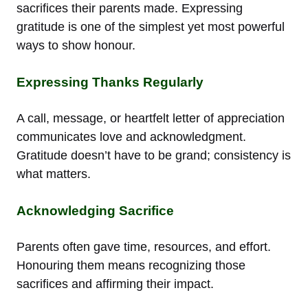
sacrifices their parents made. Expressing
gratitude is one of the simplest yet most powerful
ways to show honour.
Expressing Thanks Regularly
A call, message, or heartfelt letter of appreciation
communicates love and acknowledgment.
Gratitude doesn’t have to be grand; consistency is
what matters.
Acknowledging Sacrifice
Parents often gave time, resources, and effort.
Honouring them means recognizing those
sacrifices and affirming their impact.