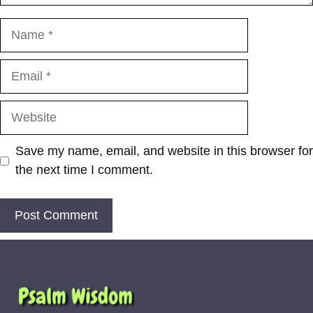
Name
Email
Website
Save my name, email, and website in this browser for
the next time I comment.