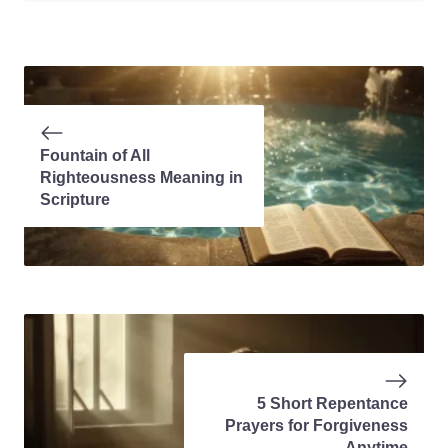
Fountain of All
Righteousness Meaning in
Scripture
5 Short Repentance
Prayers for Forgiveness
Anytime