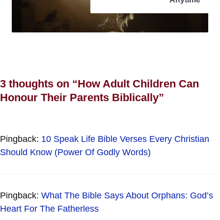
3 thoughts on “How Adult Children Can
Honour Their Parents Biblically”
Pingback:
10 Speak Life Bible Verses Every Christian
Should Know (Power Of Godly Words)
Pingback:
What The Bible Says About Orphans: God’s
Heart For The Fatherless